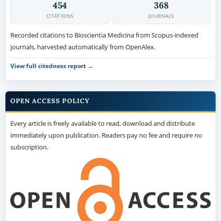
454
368
CITATIONS
JOURNALS
Recorded citations to Bioscientia Medicina from Scopus-indexed
journals, harvested automatically from OpenAlex.
View full citedness report →
OPEN ACCESS POLICY
Every article is freely available to read, download and distribute
immediately upon publication. Readers pay no fee and require no
subscription.