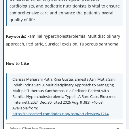
cardiologists, and pediatric nutritionists is vital to ensure
comprehensive care and enhance the patient's overall
quality of life.
Familial hypercholesterolemia, Multidisciplinary
Keywords:
approach, Pediatric, Surgical excision, Tuberous xanthoma
How to Cite
Clarissa Maharani Putri, Rina Gustia, Ennesta Asri, Mutia Sari,
Indah Indria Sari. A Multidisciplinary Approach to Managing
Multiple Tuberous Xanthomas in a Pediatric Patient with
Familial Hypercholesterolemia Type II: A Rare Case. Bioscmed
[Internet]. 2024 Dec. 30 [cited 2026 Aug. 9];9(3):746-58.
Available from:
https://bioscmed.com/index.php/bsm/article/view/1214
More Citation Formats