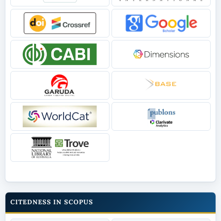
CITEDNESS IN SCOPUS