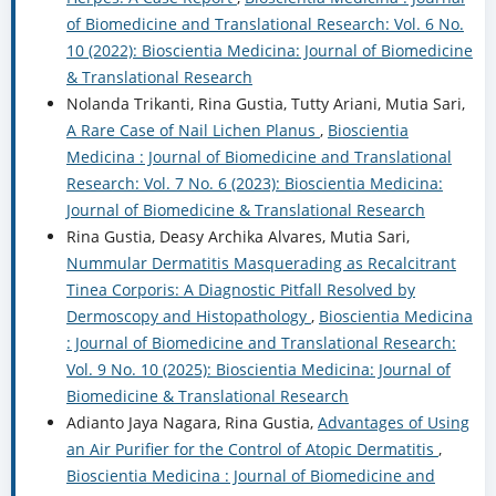
of Biomedicine and Translational Research: Vol. 6 No.
10 (2022): Bioscientia Medicina: Journal of Biomedicine
& Translational Research
Nolanda Trikanti, Rina Gustia, Tutty Ariani, Mutia Sari,
A Rare Case of Nail Lichen Planus
,
Bioscientia
Medicina : Journal of Biomedicine and Translational
Research: Vol. 7 No. 6 (2023): Bioscientia Medicina:
Journal of Biomedicine & Translational Research
Rina Gustia, Deasy Archika Alvares, Mutia Sari,
Nummular Dermatitis Masquerading as Recalcitrant
Tinea Corporis: A Diagnostic Pitfall Resolved by
Dermoscopy and Histopathology
,
Bioscientia Medicina
: Journal of Biomedicine and Translational Research:
Vol. 9 No. 10 (2025): Bioscientia Medicina: Journal of
Biomedicine & Translational Research
Adianto Jaya Nagara, Rina Gustia,
Advantages of Using
an Air Purifier for the Control of Atopic Dermatitis
,
Bioscientia Medicina : Journal of Biomedicine and