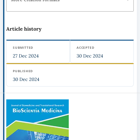
Article history
SUBMITTED
ACCEPTED
27 Dec 2024
30 Dec 2024
PUBLISHED
30 Dec 2024