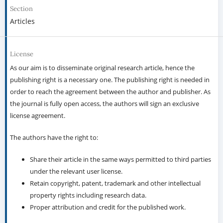
Section
Articles
License
As our aim is to disseminate original research article, hence the
publishing right is a necessary one. The publishing right is needed in
order to reach the agreement between the author and publisher. As
the journal is fully open access, the authors will sign an exclusive
license agreement.
The authors have the right to:
Share their article in the same ways permitted to third parties
under the relevant user license.
Retain copyright, patent, trademark and other intellectual
property rights including research data.
Proper attribution and credit for the published work.