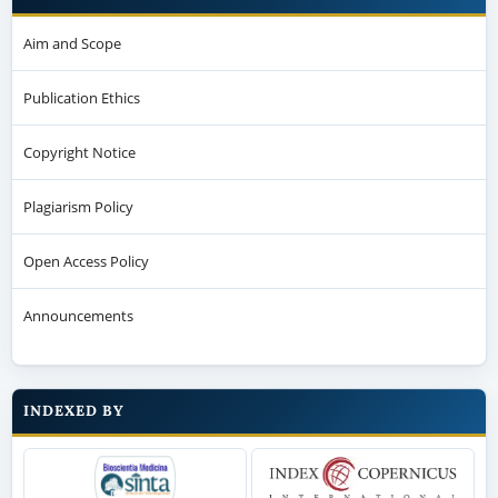
Aim and Scope
Publication Ethics
Copyright Notice
Plagiarism Policy
Open Access Policy
Announcements
INDEXED BY