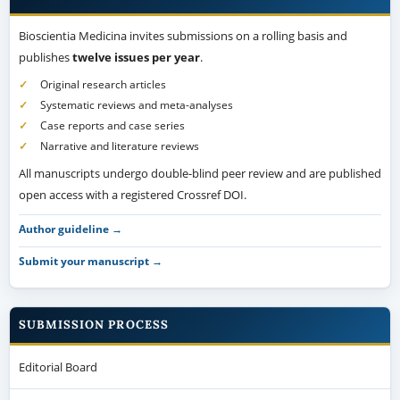
Bioscientia Medicina invites submissions on a rolling basis and
publishes
twelve issues per year
.
Original research articles
Systematic reviews and meta-analyses
Case reports and case series
Narrative and literature reviews
All manuscripts undergo double-blind peer review and are published
open access with a registered Crossref DOI.
Author guideline →
Submit your manuscript →
SUBMISSION PROCESS
Editorial Board