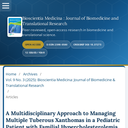
Bioscientia Medicina : Journal of Biomedicine and
Translational Research
Peer-reviewed, open-access research in biomedicine and
translational science.
OPEN ACCESS
E-ISSN 2598-0580
CROSSREF DOI 10.37275
12 ISSUES / YEAR
Home
/
Archives
/
Vol. 9 No. 3 (2025): Bioscientia Medicina: Journal of Biomedicine &
Translational Research
/
Articles
A Multidisciplinary Approach to Managing
Multiple Tuberous Xanthomas in a Pediatric
Patient with Familial Hypercholesterolemia