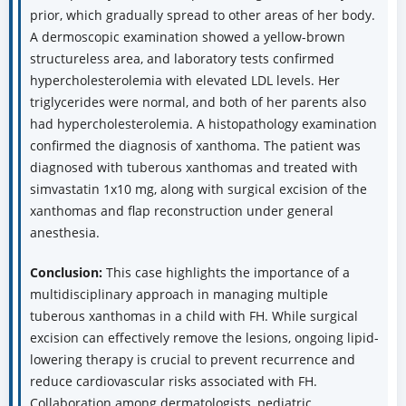
prior, which gradually spread to other areas of her body.
A dermoscopic examination showed a yellow-brown
structureless area, and laboratory tests confirmed
hypercholesterolemia with elevated LDL levels. Her
triglycerides were normal, and both of her parents also
had hypercholesterolemia. A histopathology examination
confirmed the diagnosis of xanthoma. The patient was
diagnosed with tuberous xanthomas and treated with
simvastatin 1x10 mg, along with surgical excision of the
xanthomas and flap reconstruction under general
anesthesia.
Conclusion:
This case highlights the importance of a
multidisciplinary approach in managing multiple
tuberous xanthomas in a child with FH. While surgical
excision can effectively remove the lesions, ongoing lipid-
lowering therapy is crucial to prevent recurrence and
reduce cardiovascular risks associated with FH.
Collaboration among dermatologists, pediatric