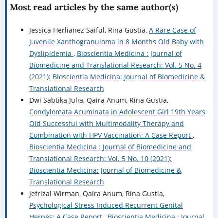
Most read articles by the same author(s)
Jessica Herlianez Saiful, Rina Gustia,
A Rare Case of
Juvenile Xanthogranuloma in 8 Months Old Baby with
Dyslipidemia
,
Bioscientia Medicina : Journal of
Biomedicine and Translational Research: Vol. 5 No. 4
(2021): Bioscientia Medicina: Journal of Biomedicine &
Translational Research
Dwi Sabtika Julia, Qaira Anum, Rina Gustia,
Condylomata Acuminata in Adolescent Girl 19th Years
Old Successful with Multimodality Therapy and
Combination with HPV Vaccination: A Case Report
,
Bioscientia Medicina : Journal of Biomedicine and
Translational Research: Vol. 5 No. 10 (2021):
Bioscientia Medicina: Journal of Biomedicine &
Translational Research
Jefrizal Wirman, Qaira Anum, Rina Gustia,
Psychological Stress Induced Recurrent Genital
Herpes: A Case Report
,
Bioscientia Medicina : Journal