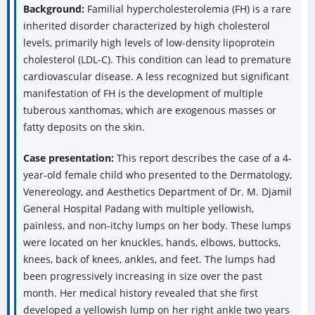
Background:
Familial hypercholesterolemia (FH) is a rare
inherited disorder characterized by high cholesterol
levels, primarily high levels of low-density lipoprotein
cholesterol (LDL-C). This condition can lead to premature
cardiovascular disease. A less recognized but significant
manifestation of FH is the development of multiple
tuberous xanthomas, which are exogenous masses or
fatty deposits on the skin.
Case presentation:
This report describes the case of a 4-
year-old female child who presented to the Dermatology,
Venereology, and Aesthetics Department of Dr. M. Djamil
General Hospital Padang with multiple yellowish,
painless, and non-itchy lumps on her body. These lumps
were located on her knuckles, hands, elbows, buttocks,
knees, back of knees, ankles, and feet. The lumps had
been progressively increasing in size over the past
month. Her medical history revealed that she first
developed a yellowish lump on her right ankle two years