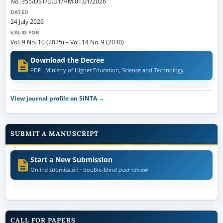
No. 355/DST/D.D1/HM.01.01/2026
DATED
24 July 2026
VALID FOR
Vol. 9 No. 10 (2025)
–
Vol. 14 No. 9 (2030)
Download the Decree
PDF · Ministry of Higher Education, Science and Technology
View journal profile on SINTA →
SUBMIT A MANUSCRIPT
Start a New Submission
Online submission · double-blind peer review
CALL FOR PAPERS