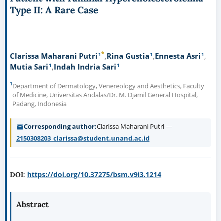
Type II: A Rare Case
*
1
1
1
Clarissa Maharani Putri
Rina Gustia
Ennesta Asri
1
1
Mutia Sari
Indah Indria Sari
1
Department of Dermatology, Venereology and Aesthetics, Faculty
of Medicine, Universitas Andalas/Dr. M. Djamil General Hospital,
Padang, Indonesia
Corresponding author
Clarissa Maharani Putri —
2150308203_clarissa@student.unand.ac.id
https://doi.org/10.37275/bsm.v9i3.1214
DOI:
Abstract