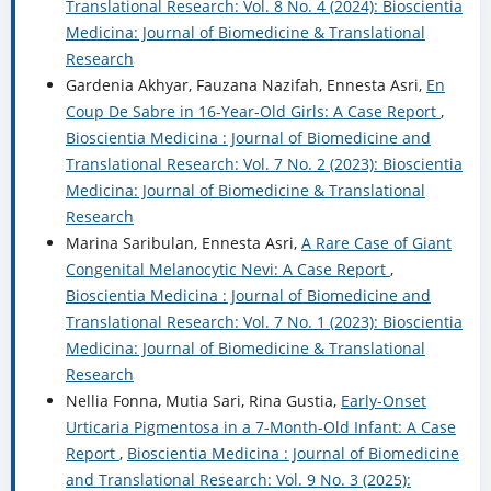
Translational Research: Vol. 8 No. 4 (2024): Bioscientia
Medicina: Journal of Biomedicine & Translational
Research
Gardenia Akhyar, Fauzana Nazifah, Ennesta Asri,
En
Coup De Sabre in 16-Year-Old Girls: A Case Report
,
Bioscientia Medicina : Journal of Biomedicine and
Translational Research: Vol. 7 No. 2 (2023): Bioscientia
Medicina: Journal of Biomedicine & Translational
Research
Marina Saribulan, Ennesta Asri,
A Rare Case of Giant
Congenital Melanocytic Nevi: A Case Report
,
Bioscientia Medicina : Journal of Biomedicine and
Translational Research: Vol. 7 No. 1 (2023): Bioscientia
Medicina: Journal of Biomedicine & Translational
Research
Nellia Fonna, Mutia Sari, Rina Gustia,
Early-Onset
Urticaria Pigmentosa in a 7-Month-Old Infant: A Case
Report
,
Bioscientia Medicina : Journal of Biomedicine
and Translational Research: Vol. 9 No. 3 (2025):