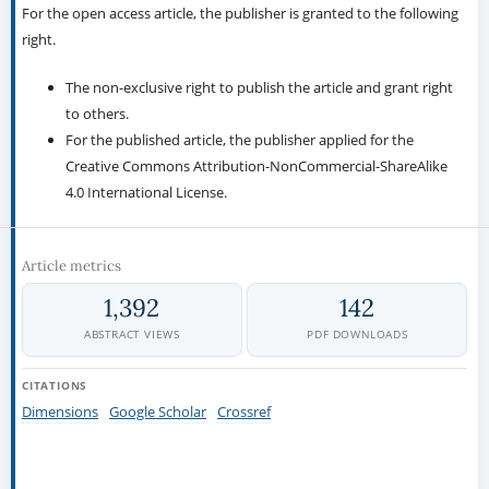
For the open access article, the publisher is granted to the following
right.
The non-exclusive right to publish the article and grant right
to others.
For the published article, the publisher applied for the
Creative Commons Attribution-NonCommercial-ShareAlike
4.0 International License.
Article metrics
1,392
142
ABSTRACT VIEWS
PDF DOWNLOADS
CITATIONS
Dimensions
Google Scholar
Crossref