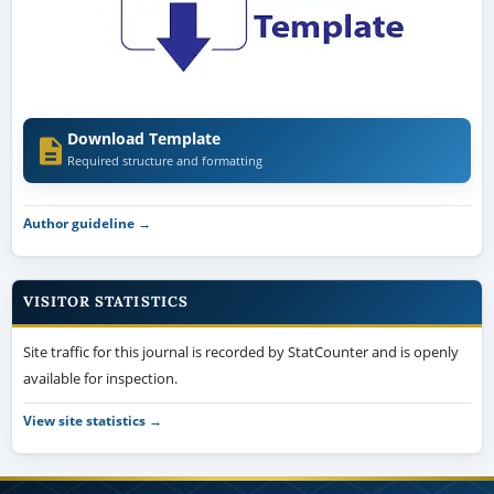
Download Template
Required structure and formatting
Author guideline →
VISITOR STATISTICS
Site traffic for this journal is recorded by StatCounter and is openly
available for inspection.
View site statistics →