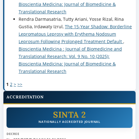
Bioscientia Medicina: Journal of Biomedicine &
Translational Research
Rendra Darmasatria, Tutty Ariani, Yosse Rizal, Rina
Gustia, Irdawaty Izrul,
The 15-Year Shadow: Borderline
Lepromatous Leprosy with Erythema Nodosum
Leprosum Following Prolonged Treatment Default
,
Bioscientia Medicina : Journal of Biomedicine and
Translational Research: Vol. 9 No. 10 (2025):
Bioscientia Medicina: Journal of Biomedicine &
Translational Research
1
2
>
>>
ACCREDITATION
SINTA 2
NATIONALLY ACCREDITED JOURNAL
DECREE