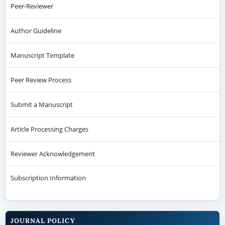
Peer-Reviewer
Author Guideline
Manuscript Template
Peer Review Process
Submit a Manuscript
Article Processing Charges
Reviewer Acknowledgement
Subscription Information
JOURNAL POLICY