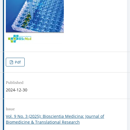
Pdf
Published
2024-12-30
Issue
Vol. 9 No. 3 (2025): Bioscientia Medicina: Journal of
Biomedicine & Translational Research