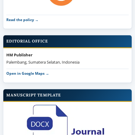
Read the policy →
EDITORIAL OFFICE
HM Publisher
Palembang, Sumatera Selatan, Indonesia
Open in Google Maps →
MANUSCRIPT TEMPLATE