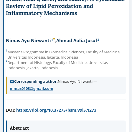
Review of Lipid Peroxidation and
Inflammatory Mechanisms
*
1
2
Nimas Ayu Nirwanti
Ahmad Aulia Jusuf
1
Master's Programme in Biomedical Sciences, Faculty of Medicine,
Universitas Indonesia, Jakarta, Indonesia
2
Department of Histology, Faculty of Medicine, Universitas
Indonesia, Jakarta, Indonesia
Corresponding author
Nimas Ayu Nirwanti —
nimas0103@gmail.com
https://doi.org/10.37275/bsm.v9i5.1273
DOI:
Abstract