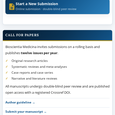
Start a New Submission
Online submission · double-blind peer review
CALL FOR PAPERS
Bioscientia Medicina invites submissions on a rolling basis and
publishes
twelve issues per year
.
Original research articles
Systematic reviews and meta-analyses
Case reports and case series
Narrative and literature reviews
All manuscripts undergo double-blind peer review and are published
open access with a registered Crossref DOI.
Author guideline →
Submit your manuscript →