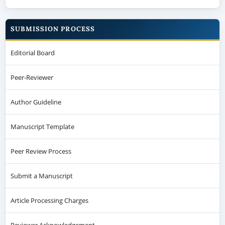
SUBMISSION PROCESS
Editorial Board
Peer-Reviewer
Author Guideline
Manuscript Template
Peer Review Process
Submit a Manuscript
Article Processing Charges
Reviewer Acknowledgement