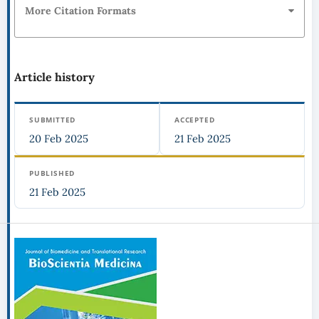
More Citation Formats
Article history
SUBMITTED
ACCEPTED
20 Feb 2025
21 Feb 2025
PUBLISHED
21 Feb 2025