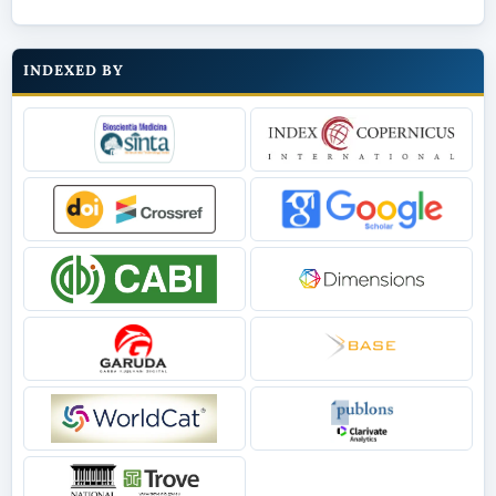
INDEXED BY