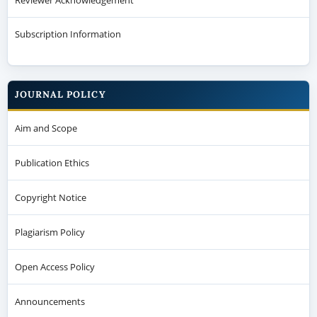
Subscription Information
JOURNAL POLICY
Aim and Scope
Publication Ethics
Copyright Notice
Plagiarism Policy
Open Access Policy
Announcements