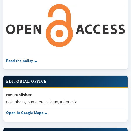
Read the policy →
EDITORIAL OFFICE
HM Publisher
Palembang, Sumatera Selatan, Indonesia
Open in Google Maps →