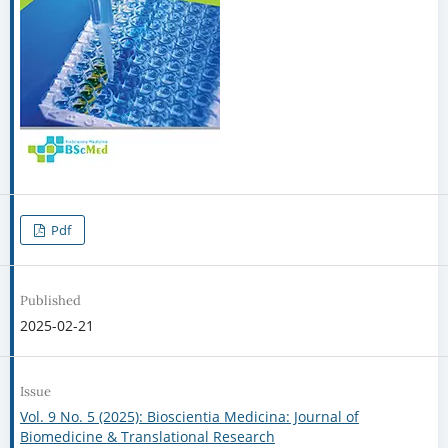
Pdf
Published
2025-02-21
Issue
Vol. 9 No. 5 (2025): Bioscientia Medicina: Journal of
Biomedicine & Translational Research