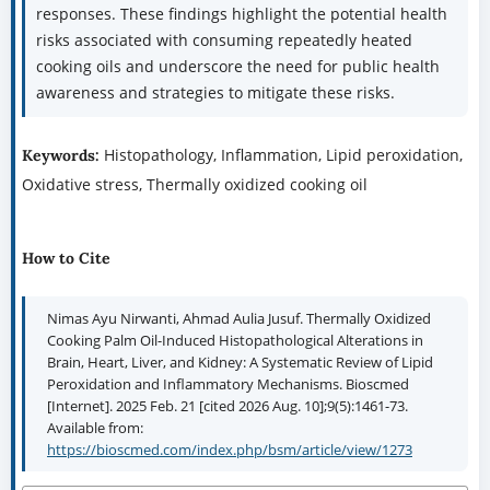
responses. These findings highlight the potential health
risks associated with consuming repeatedly heated
cooking oils and underscore the need for public health
awareness and strategies to mitigate these risks.
Histopathology, Inflammation, Lipid peroxidation,
Keywords:
Oxidative stress, Thermally oxidized cooking oil
How to Cite
Nimas Ayu Nirwanti, Ahmad Aulia Jusuf. Thermally Oxidized
Cooking Palm Oil-Induced Histopathological Alterations in
Brain, Heart, Liver, and Kidney: A Systematic Review of Lipid
Peroxidation and Inflammatory Mechanisms. Bioscmed
[Internet]. 2025 Feb. 21 [cited 2026 Aug. 10];9(5):1461-73.
Available from:
https://bioscmed.com/index.php/bsm/article/view/1273