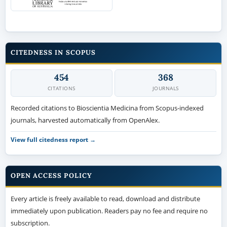
CITEDNESS IN SCOPUS
454
368
CITATIONS
JOURNALS
Recorded citations to Bioscientia Medicina from Scopus-indexed
journals, harvested automatically from OpenAlex.
View full citedness report →
OPEN ACCESS POLICY
Every article is freely available to read, download and distribute
immediately upon publication. Readers pay no fee and require no
subscription.