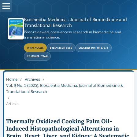
Bioscientia Medicina : Journal of Biomedicine and
Translational Research
Peer-reviewed, open-access research in biomedicine and
translational science.
OPEN ACCESS
E-ISSN 2598-0580
CROSSREF DOI 10.37275
12 ISSUES / YEAR
Home
/
Archives
/
Vol. 9 No. 5 (2025): Bioscientia Medicina: Journal of Biomedicine &
Translational Research
/
Articles
Thermally Oxidized Cooking Palm Oil-
Induced Histopathological Alterations in
Brain, Heart, Liver, and Kidney: A Systematic