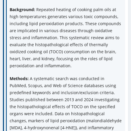
Background:
Repeated heating of cooking palm oils at
high temperatures generates various toxic compounds,
including lipid peroxidation products. These compounds
are implicated in various diseases through oxidative
stress and inflammation. This systematic review aims to
evaluate the histopathological effects of thermally
oxidized cooking oil (TOCO) consumption on the brain,
heart, liver, and kidney, focusing on the roles of lipid
peroxidation and inflammation.
Methods:
A systematic search was conducted in
PubMed, Scopus, and Web of Science databases using
predefined keywords and inclusion/exclusion criteria.
Studies published between 2013 and 2024 investigating
the histopathological effects of TOCO on the specified
organs were included. Data on histopathological
changes, markers of lipid peroxidation (malondialdehyde
[MDA], 4-hydroxynonenal [4-HNE]), and inflammatory