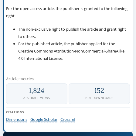
For the open access article, the publisher is granted to the following
right.
The non-exclusive right to publish the article and grant right
to others.
For the published article, the publisher applied for the
Creative Commons Attribution-NonCommercial-ShareAlike
4.0 International License.
Article metrics
1,824
152
ABSTRACT VIEWS
PDF DOWNLOADS
CITATIONS
Dimensions
Google Scholar
Crossref