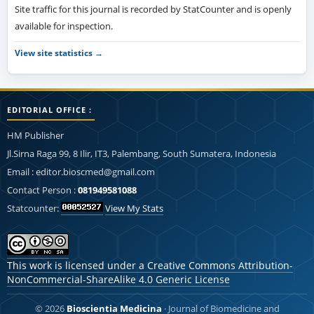
Site traffic for this journal is recorded by StatCounter and is openly
available for inspection.
View site statistics →
EDITORIAL OFFICE :
HM Publisher
Jl.Sirna Raga 99, 8 Ilir, IT3, Palembang, South Sumatera, Indonesia
Email : editor.bioscmed@gmail.com
Contact Person :
081949581088
Statcounter:
View My Stats
This work is licensed under a
Creative Commons Attribution-
NonCommercial-ShareAlike 4.0 Generic License
© 2026
Bioscientia Medicina
· Journal of Biomedicine and