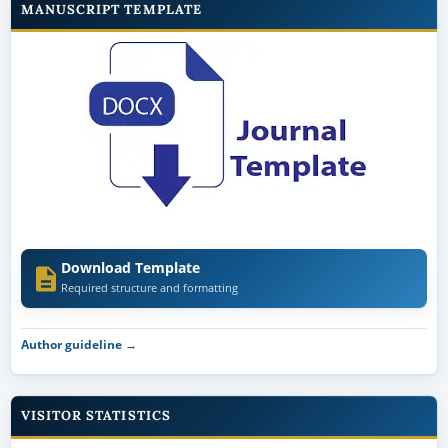
MANUSCRIPT TEMPLATE
Download Template
Required structure and formatting
Author guideline →
VISITOR STATISTICS