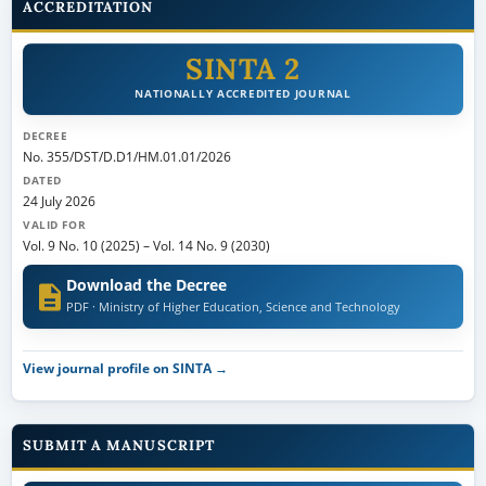
ACCREDITATION
SINTA 2
NATIONALLY ACCREDITED JOURNAL
DECREE
No. 355/DST/D.D1/HM.01.01/2026
DATED
24 July 2026
VALID FOR
Vol. 9 No. 10 (2025)
–
Vol. 14 No. 9 (2030)
Download the Decree
PDF · Ministry of Higher Education, Science and Technology
View journal profile on SINTA →
SUBMIT A MANUSCRIPT