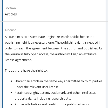
Section
Articles
License
As our aim is to disseminate original research article, hence the
publishing right is a necessary one. The publishing right is needed in
order to reach the agreement between the author and publisher. As
the journal is fully open access, the authors will sign an exclusive
license agreement.
The authors have the right to:
Share their article in the same ways permitted to third parties
under the relevant user license.
Retain copyright, patent, trademark and other intellectual
property rights including research data.
Proper attribution and credit for the published work.