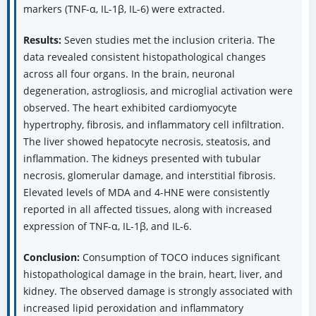
markers (TNF-α, IL-1β, IL-6) were extracted.
Results:
Seven studies met the inclusion criteria. The
data revealed consistent histopathological changes
across all four organs. In the brain, neuronal
degeneration, astrogliosis, and microglial activation were
observed. The heart exhibited cardiomyocyte
hypertrophy, fibrosis, and inflammatory cell infiltration.
The liver showed hepatocyte necrosis, steatosis, and
inflammation. The kidneys presented with tubular
necrosis, glomerular damage, and interstitial fibrosis.
Elevated levels of MDA and 4-HNE were consistently
reported in all affected tissues, along with increased
expression of TNF-α, IL-1β, and IL-6.
Conclusion:
Consumption of TOCO induces significant
histopathological damage in the brain, heart, liver, and
kidney. The observed damage is strongly associated with
increased lipid peroxidation and inflammatory