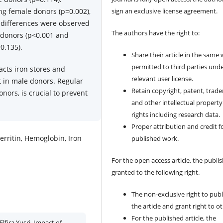
ng female donors (p=0.002),
sign an exclusive license agreement.
 differences were observed
The authors have the right to:
 donors (p<0.001 and
0.135).
Share their article in the same
permitted to third parties und
acts iron stores and
relevant user license.
t in male donors. Regular
Retain copyright, patent, trad
onors, is crucial to prevent
and other intellectual property
rights including research data.
Proper attribution and credit f
erritin, Hemoglobin, Iron
published work.
For the open access article, the publis
granted to the following right.
The non-exclusive right to publ
the article and grant right to o
For the published article, the
Elfira Yusri. Impact of