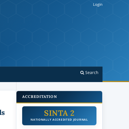
Login
Search
ACCREDITATION
SINTA 2
ls
NATIONALLY ACCREDITED JOURNAL