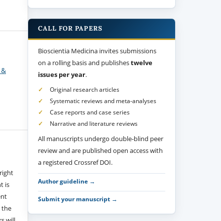
CALL FOR PAPERS
Bioscientia Medicina invites submissions
on a rolling basis and publishes
twelve
 &
issues per year
.
Original research articles
Systematic reviews and meta-analyses
Case reports and case series
Narrative and literature reviews
All manuscripts undergo double-blind peer
review and are published open access with
a registered Crossref DOI.
right
Author guideline →
t is
ent
Submit your manuscript →
 the
s will