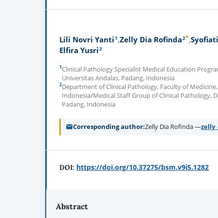
*
1
2
Lili Novri Yanti
Zelly Dia Rofinda
Syofiat
2
Elfira Yusri
1
Clinical Pathology Specialist Medical Education Progra
Universitas Andalas, Padang, Indonesia
2
Department of Clinical Pathology, Faculty of Medicine,
Indonesia/Medical Staff Group of Clinical Pathology, D
Padang, Indonesia
Corresponding author
Zelly Dia Rofinda —
zell
https://doi.org/10.37275/bsm.v9i5.1282
DOI:
Abstract