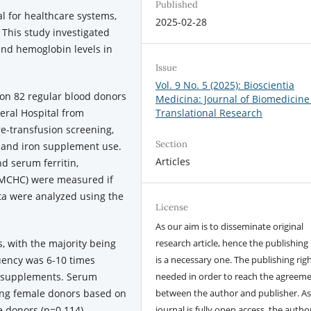
Published
l for healthcare systems,
2025-02-28
 This study investigated
and hemoglobin levels in
Issue
Vol. 9 No. 5 (2025): Bioscientia
on 82 regular blood donors
Medicina: Journal of Biomedicine
neral Hospital from
Translational Research
re-transfusion screening,
Section
 and iron supplement use.
Articles
d serum ferritin,
 MCHC) were measured if
ata were analyzed using the
License
As our aim is to disseminate original
 with the majority being
research article, hence the publishing 
ency was 6-10 times
is a necessary one. The publishing righ
n supplements. Serum
needed in order to reach the agreem
mong female donors based on
between the author and publisher. As
 donors (p=0.114).
journal is fully open access, the author