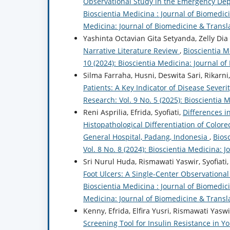
Observational Study in the Emergency Dep
Bioscientia Medicina : Journal of Biomedici
Medicina: Journal of Biomedicine & Transl
Yashinta Octavian Gita Setyanda, Zelly Dia
Narrative Literature Review
,
Bioscientia M
10 (2024): Bioscientia Medicina: Journal o
Silma Farraha, Husni, Deswita Sari, Rikarni,
Patients: A Key Indicator of Disease Severi
Research: Vol. 9 No. 5 (2025): Bioscientia
Reni Asprilia, Efrida, Syofiati,
Differences i
Histopathological Differentiation of Colore
General Hospital, Padang, Indonesia
,
Bios
Vol. 8 No. 8 (2024): Bioscientia Medicina: 
Sri Nurul Huda, Rismawati Yaswir, Syofiati
Foot Ulcers: A Single-Center Observational
Bioscientia Medicina : Journal of Biomedici
Medicina: Journal of Biomedicine & Transl
Kenny, Efrida, Elfira Yusri, Rismawati Yaswir
Screening Tool for Insulin Resistance in 