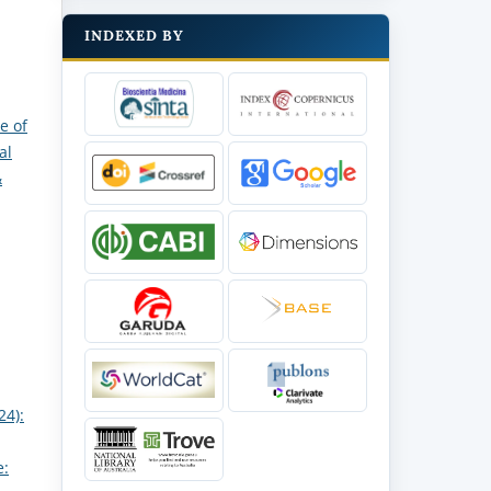
INDEXED BY
e of
al
&
24):
e: