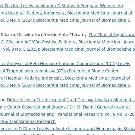
of Ferritin Levels on Vitamin D Status in Pregnant Women: An
ina Hospital, Padang, Indonesia
,
Bioscientia Medicina : Journal of
l. 8 No. 9 (2024): Bioscientia Medicina: Journal of Biomedicine &
 Rikarni, Deswita Sari, Yoshie Anto Chicamy,
The Clinical Significanc
IgG, C3d, and IgG/C3d-Positive Patients
,
Bioscientia Medicina : Journ
 Vol. 9 No. 5 (2025): Bioscientia Medicina: Journal of Biomedicine 
 of Analysis of Beta Human Chorionic Gonadotropin (hCG) Levels
al Trophoblastic Neoplasia (GTN) Patients: A Single Center
ral Hospital, Padang, Indonesia
,
Bioscientia Medicina : Journal of
l. 8 No. 9 (2024): Bioscientia Medicina: Journal of Biomedicine &
war,
Differences in Cerebrospinal Fluid Glucose Levels in Meningitis
gle Center Observational Study at Dr. M. Djamil General Hospital,
 Journal of Biomedicine and Translational Research: Vol. 8 No. 9 (20
ine & Translational Research
rences in D-Dimer Levels in Acute Ischemic and Hemorrhagic Strok