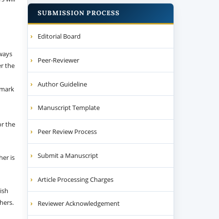
SUBMISSION PROCESS
Editorial Board
 ways
Peer-Reviewer
er the
Author Guideline
emark
Manuscript Template
or the
Peer Review Process
Submit a Manuscript
her is
Article Processing Charges
ish
thers.
Reviewer Acknowledgement