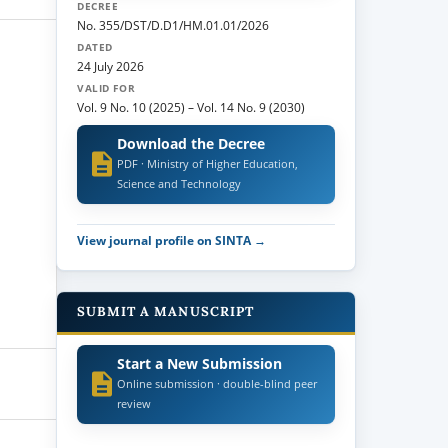
DECREE
No. 355/DST/D.D1/HM.01.01/2026
DATED
24 July 2026
VALID FOR
Vol. 9 No. 10 (2025)
–
Vol. 14 No. 9 (2030)
Download the Decree
PDF · Ministry of Higher Education,
Science and Technology
View journal profile on SINTA →
SUBMIT A MANUSCRIPT
Start a New Submission
Online submission · double-blind peer
review