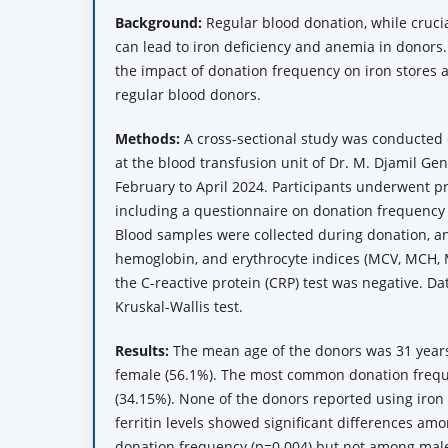
Background:
Regular blood donation, while crucia
can lead to iron deficiency and anemia in donors.
the impact of donation frequency on iron stores 
regular blood donors.
Methods:
A cross-sectional study was conducted 
at the blood transfusion unit of Dr. M. Djamil Ge
February to April 2024. Participants underwent p
including a questionnaire on donation frequency
Blood samples were collected during donation, an
hemoglobin, and erythrocyte indices (MCV, MCH,
the C-reactive protein (CRP) test was negative. D
Kruskal-Wallis test.
Results:
The mean age of the donors was 31 years,
female (56.1%). The most common donation frequ
(34.15%). None of the donors reported using iro
ferritin levels showed significant differences a
donation frequency (p=0.004) but not among male