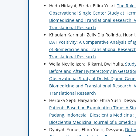
Hedo Hidayat, Efrida, Elfira Yusri,
The Role 
Observational Single Center Study at Herm
Biomedicine and Translational Research: Vo
Translational Research
Khaulah Karimah, Zelly Dia Rofinda, Husni,
DAT Positivity: A Comparative Analysis of 
of Biomedicine and Translational Research:
Translational Research
Wella Novile Izora, Rikarni, Dwi Yulia,
Study
Before and After Hysterectomy in Gestation
Observational Study at Dr. M. Djamil Gene
Biomedicine and Translational Research: Vo
Translational Research
Herpika Septi Haryando, Elfira Yusri, Desy
Patients Based on Examination Time: A Sin
Padang, Indonesia
,
Bioscientia Medicina :
Bioscientia Medicina: Journal of Biomedic
Dyniyah Yunus, Elfira Yusri, Desywar,
Diffe