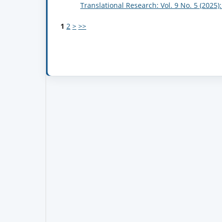
Translational Research: Vol. 9 No. 5 (2025
1
2
>
>>