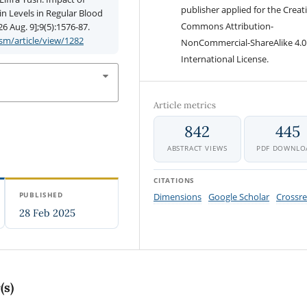
publisher applied for the Creat
 Levels in Regular Blood
Commons Attribution-
6 Aug. 9];9(5):1576-87.
m/article/view/1282
NonCommercial-ShareAlike 4.0
International License.
Article metrics
842
445
ABSTRACT VIEWS
PDF DOWNLO
CITATIONS
PUBLISHED
Dimensions
Google Scholar
Crossre
28 Feb 2025
(s)