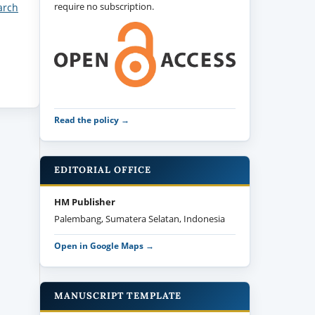
require no subscription.
arch
Read the policy →
EDITORIAL OFFICE
HM Publisher
Palembang, Sumatera Selatan, Indonesia
Open in Google Maps →
MANUSCRIPT TEMPLATE