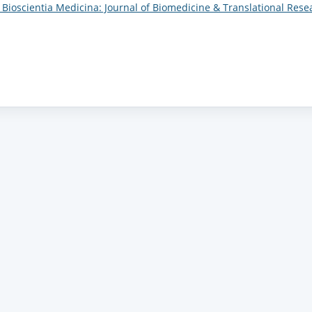
): Bioscientia Medicina: Journal of Biomedicine & Translational Rese