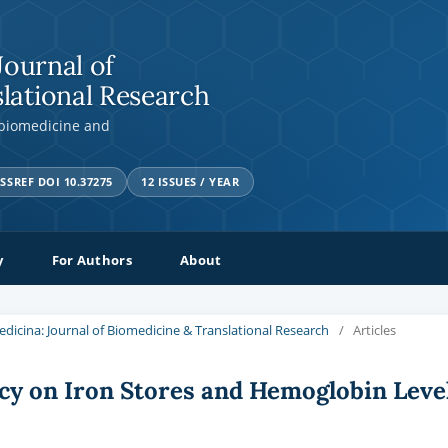
Journal of
lational Research
 biomedicine and
SSREF DOI 10.37275
12 ISSUES / YEAR
y
For Authors
About
Medicina: Journal of Biomedicine & Translational Research
/
Articles
cy on Iron Stores and Hemoglobin Leve