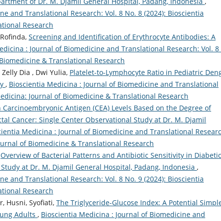
artment of Dr. M. Djamil General Hospital, Padang, Indonesia
,
ne and Translational Research: Vol. 8 No. 8 (2024): Bioscientia
ational Research
 Rofinda,
Screening and Identification of Erythrocyte Antibodies: A
edicina : Journal of Biomedicine and Translational Research: Vol. 8
f Biomedicine & Translational Research
 Zelly Dia , Dwi Yulia,
Platelet-to-Lymphocyte Ratio in Pediatric Den
ty
,
Bioscientia Medicina : Journal of Biomedicine and Translational
 Medicina: Journal of Biomedicine & Translational Research
n Carcinoembryonic Antigen (CEA) Levels Based on the Degree of
ctal Cancer: Single Center Observational Study at Dr. M. Djamil
cientia Medicina : Journal of Biomedicine and Translational Resear
Journal of Biomedicine & Translational Research
,
Overview of Bacterial Patterns and Antibiotic Sensitivity in Diabeti
 Study at Dr. M. Djamil General Hospital, Padang, Indonesia
,
ne and Translational Research: Vol. 8 No. 9 (2024): Bioscientia
ational Research
, Husni, Syofiati,
The Triglyceride-Glucose Index: A Potential Simpl
Young Adults
,
Bioscientia Medicina : Journal of Biomedicine and