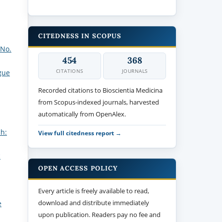
CITEDNESS IN SCOPUS
 No.
454
368
CITATIONS
JOURNALS
gue
Recorded citations to Bioscientia Medicina
from Scopus-indexed journals, harvested
automatically from OpenAlex.
ch:
View full citedness report →
c
OPEN ACCESS POLICY
Every article is freely available to read,
download and distribute immediately
e
upon publication. Readers pay no fee and