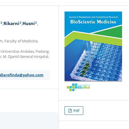
2
2
2
i
Rikarni
Husni
m, Faculty of Medicine,
 Universitas Andalas, Padang,
r. M. Djamil General Hospital,
y_diarofinda@yahoo.com
Pdf