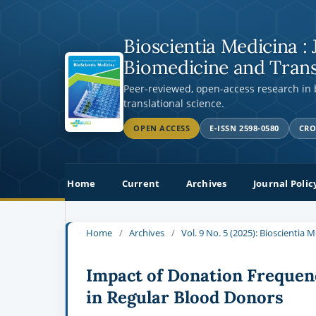
Bioscientia Medicina : 
Biomedicine and Trans
Peer-reviewed, open-access research in
translational science.
OPEN ACCESS
E-ISSN 2598-0580
CRO
Home
Current
Archives
Journal Polic
Home
/
Archives
/
Vol. 9 No. 5 (2025): Bioscientia 
Impact of Donation Frequen
in Regular Blood Donors