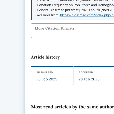
Donation Frequency on Iron Stores and Hemoglobin
Donors. Bioscmed [Internet]. 2025 Feb. 28 [cited 202
Available from:
https://bioscmed.com/index.php/bs
More Citation Formats
Article history
SUBMITTED
ACCEPTED
28 Feb 2025
28 Feb 2025
Most read articles by the same author