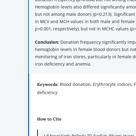
Hemoglobin levels also differed significantly amo
but not among male donors (p=0.213). Significant
in MCV and MCH values in both male and female
p=0.001, respectively), but not in MCHC values (p=
Conclusion:
Donation frequency significantly imp
hemoglobin levels in female blood donors but no
monitoring of iron stores, particularly in female d
iron deficiency and anemia.
Blood donation, Erythrocyte indices, F
Keywords:
deficiency
How to Cite
Lili Novri Yanti, Rofinda ZD, Syofiati, Rikarni, Husni, 