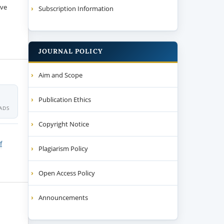
ive
Subscription Information
JOURNAL POLICY
Aim and Scope
Publication Ethics
ADS
Copyright Notice
f
Plagiarism Policy
Open Access Policy
Announcements