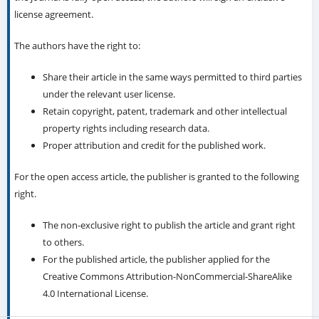
license agreement.
The authors have the right to:
Share their article in the same ways permitted to third parties
under the relevant user license.
Retain copyright, patent, trademark and other intellectual
property rights including research data.
Proper attribution and credit for the published work.
For the open access article, the publisher is granted to the following
right.
The non-exclusive right to publish the article and grant right
to others.
For the published article, the publisher applied for the
Creative Commons Attribution-NonCommercial-ShareAlike
4.0 International License.