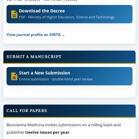
Download the Decree
PDF · Ministry of Higher Education, Science and Technology
View journal profile on SINTA →
SUBMIT A MANUSCRIPT
Start a New Submission
Online submission · double-blind peer review
CALL FOR PAPERS
Bioscientia Medicina invites submissions on a rolling basis and
publishes
twelve issues per year
.