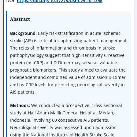
https://doi.org/10.37275/bsm.v9i10.1396
DOI:
Abstract
Background:
Early risk stratification in acute ischemic
stroke (AIS) is critical for optimizing patient management.
The roles of inflammation and thrombosis in stroke
pathophysiology suggest that high-sensitivity C-reactive
protein (hs-CRP) and D-Dimer may serve as valuable
prognostic biomarkers. This study aimed to evaluate the
independent and combined value of admission D-Dimer
and hs-CRP levels for predicting neurological severity in
AIS patients.
Methods:
We conducted a prospective, cross-sectional
study at Haji Adam Malik General Hospital, Medan,
Indonesia, involving 60 consecutive AIS patients.
Neurological severity was assessed upon admission
using the National Institutes of Health Stroke Scale