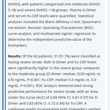
(NIHSS), with patients categorized into moderate (NIHSS
5-18) and severe (NIHSS >18) groups. Plasma D-Dimer
and serum hs-CRP levels were quantified. Statistical
analyses included the Mann-Whitney U test, Spearman's
correlation, Receiver Operating Characteristic (ROC)
curve analysis, and multivariate logistic regression to
determine the independent predictive value of the
biomarkers.
Results:
Of the 60 patients, 31 (51.7%) were classified as
having severe stroke. Both D-Dimer and hs-CRP levels
were significantly higher in the severe group compared
to the moderate group (D-Dimer: median 3220 ng/mL vs.
670 ng/mL, P<0.001; hs-CRP: median 5.6 mg/dL vs. 0.9
mg/dL, P<0.001). ROC analysis demonstrated strong
predictive performance for severe stroke, with an Area
Under the Curve (AUC) of 0.89 (95% CI: 0.81-0.97) for D-
Dimer and 0.83 (95% CI: 0.72-0.94) for hs-CRP. A
combined model incorporating both biomarkers yielded