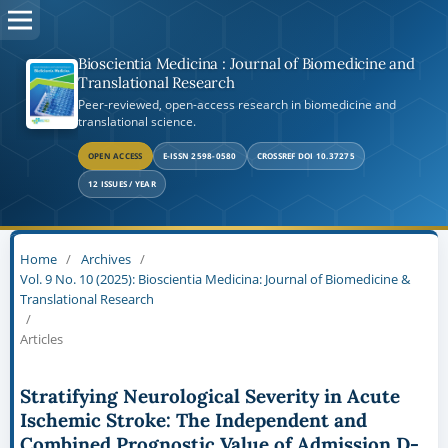
Bioscientia Medicina : Journal of Biomedicine and
Translational Research
Peer-reviewed, open-access research in biomedicine and
translational science.
OPEN ACCESS
E-ISSN 2598-0580
CROSSREF DOI 10.37275
12 ISSUES / YEAR
Home
/
Archives
/
Vol. 9 No. 10 (2025): Bioscientia Medicina: Journal of Biomedicine &
Translational Research
/
Articles
Stratifying Neurological Severity in Acute
Ischemic Stroke: The Independent and
Combined Prognostic Value of Admission D-