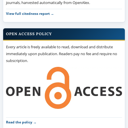
journals, harvested automatically from OpenAlex.
View full citedness report →
OPEN ACCESS POLICY
Every article is freely available to read, download and distribute
immediately upon publication. Readers pay no fee and require no
subscription.
Read the policy →