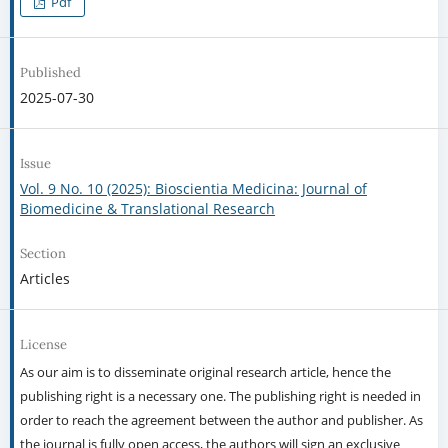
Pdf
Published
2025-07-30
Issue
Vol. 9 No. 10 (2025): Bioscientia Medicina: Journal of
Biomedicine & Translational Research
Section
Articles
License
As our aim is to disseminate original research article, hence the
publishing right is a necessary one. The publishing right is needed in
order to reach the agreement between the author and publisher. As
the journal is fully open access, the authors will sign an exclusive