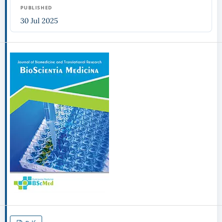
PUBLISHED
30 Jul 2025