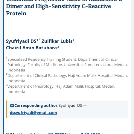
Dimer and High-Sensitivity C-Reactive
Protein
*
1
2
Syufriyadi DS
Zulfikar Lubis
3
Chairil Amin Batubara
1
Specialized Residency Training Student, Department of Clinical
Pathology, Faculty of Medicine, Universitas Sumatera Utara, Medan,
Indonesia
2
Department of Clinical Pathology, Haji Adam Malik Hospital, Medan,
Indonesia
3
Department of Neurology, Haji Adam Malik Hospital, Medan,
Indonesia
Corresponding author
Syufriyadi DS —
dssyufriyadi@gmail.com