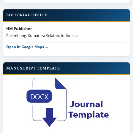
EDITORIAL OFFICE
HM Publisher
Palembang, Sumatera Selatan, Indonesia
Open in Google Maps →
MANUSCRIPT TEMPLATE