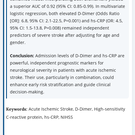
a superior AUC of 0.92 (95% CI: 0.85-0.99). In multivariate
logistic regression, both elevated D-Dimer (Odds Ratio
[OR]: 6.8, 95% CI: 2.1-22.5, P=0.001) and hs-CRP (OR: 4.5,
95% CI: 1.5-13.8, P=0.008) remained independent
predictors of severe stroke after adjusting for age and
gender.
Conclusion:
Admission levels of D-Dimer and hs-CRP are
powerful, independent prognostic markers for
neurological severity in patients with acute ischemic
stroke. Their use, particularly in combination, could
enhance early risk stratification and guide clinical
decision-making.
Acute Ischemic Stroke, D-Dimer, High-sensitivity
Keywords:
C-reactive protein, hs-CRP, NIHSS