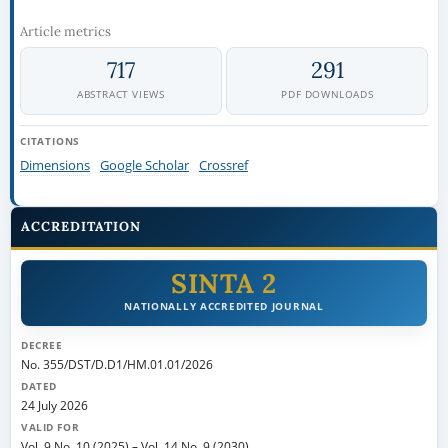
Article metrics
717
291
ABSTRACT VIEWS
PDF DOWNLOADS
CITATIONS
Dimensions
Google Scholar
Crossref
ACCREDITATION
SINTA 2
NATIONALLY ACCREDITED JOURNAL
DECREE
No. 355/DST/D.D1/HM.01.01/2026
DATED
24 July 2026
VALID FOR
Vol. 9 No. 10 (2025)
–
Vol. 14 No. 9 (2030)