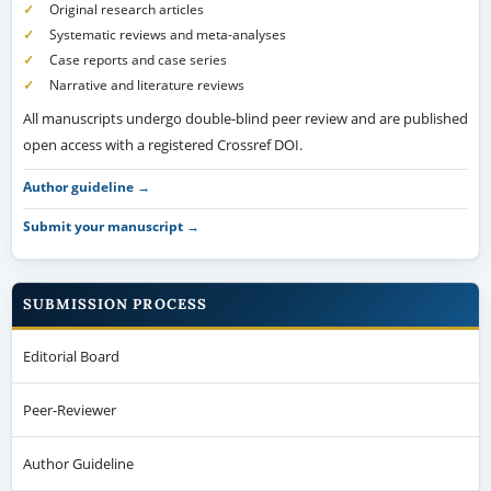
Original research articles
Systematic reviews and meta-analyses
Case reports and case series
Narrative and literature reviews
All manuscripts undergo double-blind peer review and are published
open access with a registered Crossref DOI.
Author guideline →
Submit your manuscript →
SUBMISSION PROCESS
Editorial Board
Peer-Reviewer
Author Guideline