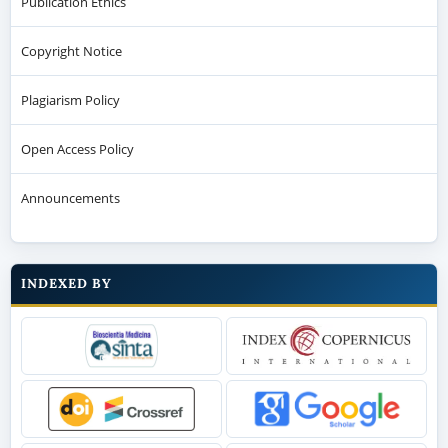
Publication Ethics
Copyright Notice
Plagiarism Policy
Open Access Policy
Announcements
INDEXED BY