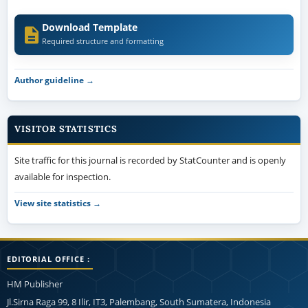
Download Template
Required structure and formatting
Author guideline →
VISITOR STATISTICS
Site traffic for this journal is recorded by StatCounter and is openly
available for inspection.
View site statistics →
EDITORIAL OFFICE :
HM Publisher
Jl.Sirna Raga 99, 8 Ilir, IT3, Palembang, South Sumatera, Indonesia