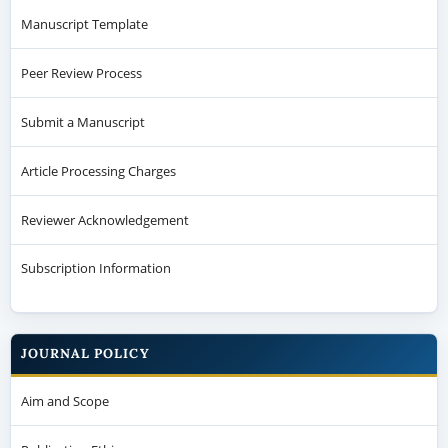
Manuscript Template
Peer Review Process
Submit a Manuscript
Article Processing Charges
Reviewer Acknowledgement
Subscription Information
JOURNAL POLICY
Aim and Scope