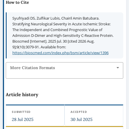
How to Cite
Syufriyadi DS, Zulfikar Lubis, Chairil Amin Batubara.
Stratifying Neurological Severity in Acute Ischemic Stroke:
The Independent and Combined Prognostic Value of
Admission D-Dimer and High-Sensitivity C-Reactive Protein.
Bioscmed [Internet]. 2025 Jul. 30 [cited 2026 Aug.
9];9(10):3079-91. Available from:
https://bioscmed.com/index.php/bsm/article/view/1396
More Citation Formats
Article history
SUBMITTED
ACCEPTED
28 Jul 2025
30 Jul 2025