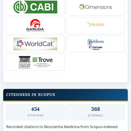
CITEDNESS IN SCOPUS
454
368
CITATIONS
JOURNALS
Recorded citations to Bioscientia Medicina from Scopus-indexed