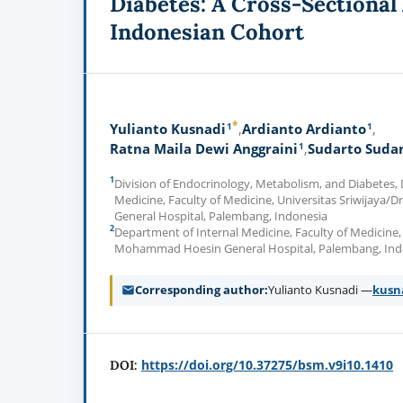
Diabetes: A Cross-Sectional 
Indonesian Cohort
*
1
1
Yulianto Kusnadi
Ardianto Ardianto
1
Ratna Maila Dewi Anggraini
Sudarto Suda
1
Division of Endocrinology, Metabolism, and Diabetes,
Medicine, Faculty of Medicine, Universitas Sriwijay
General Hospital, Palembang, Indonesia
2
Department of Internal Medicine, Faculty of Medicine, 
Mohammad Hoesin General Hospital, Palembang, Ind
Corresponding author
Yulianto Kusnadi —
kusn
https://doi.org/10.37275/bsm.v9i10.1410
DOI: