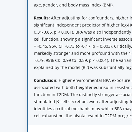
age, gender, and body mass index (BMI).
Results:
After adjusting for confounders, higher 
significant independent predictor of higher log-H
0.31-0.85, p < 0.001). BPA was also independently
cell function, showing a significant inverse associ
= -0.45, 95% CI: -0.73 to -0.17, p = 0.003). Criticall
markedly stronger and more profound with the 1-
-0.79, 95% CI: -0.99 to -0.59, p < 0.001). The varia
explained by the model (R2) was substantially hig
Conclusion:
Higher environmental BPA exposure 
associated with both heightened insulin resista
function in T2DM. The distinctly stronger associa
stimulated β-cell secretion, even after adjusting 
identifies a critical mechanism by which BPA may 
cell exhaustion, the pivotal event in T2DM progre