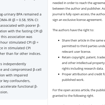
needed in order to reach the agreem
between the author and publisher. As
log-urinary BPA remained a
journal is fully open access, the author
OMA-IR (β = 0.58, 95% CI:
sign an exclusive license agreement.
 associated with poorer β-
The authors have the right to:
ation with the fasting CPI (β
y, this association was
Share their article in the same
hour stimulated CPI (β =
permitted to third parties und
nce in stimulated CPI
relevant user license.
her than for other indices.
Retain copyright, patent, trad
and other intellectual property
is independently
rights including research data.
nce and compromised β-cell
Proper attribution and credit f
tion with impaired
published work.
for key confounders,
accelerate functional β-
For the open access article, the publis
ssion.
granted to the following right.