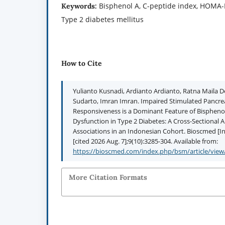
Bisphenol A, C-peptide index, HOMA-IR
Keywords:
Type 2 diabetes mellitus
How to Cite
Yulianto Kusnadi, Ardianto Ardianto, Ratna Maila D
Sudarto, Imran Imran. Impaired Stimulated Pancrea
Responsiveness is a Dominant Feature of Bispheno
Dysfunction in Type 2 Diabetes: A Cross-Sectional A
Associations in an Indonesian Cohort. Bioscmed [In
[cited 2026 Aug. 7];9(10):3285-304. Available from:
https://bioscmed.com/index.php/bsm/article/view
More Citation Formats