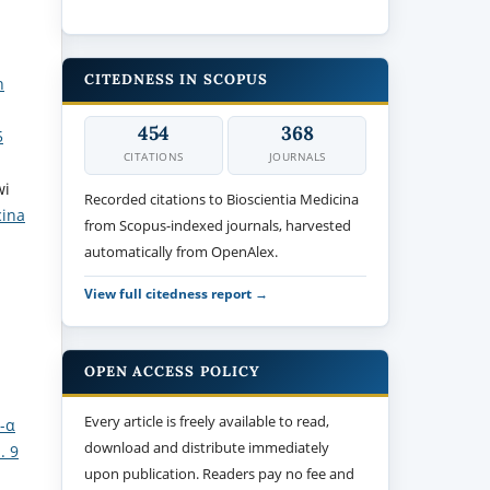
CITEDNESS IN SCOPUS
h
454
368
5
CITATIONS
JOURNALS
wi
Recorded citations to Bioscientia Medicina
cina
from Scopus-indexed journals, harvested
automatically from OpenAlex.
View full citedness report →
OPEN ACCESS POLICY
Every article is freely available to read,
F-α
download and distribute immediately
. 9
upon publication. Readers pay no fee and