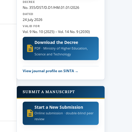
DECREE
No. 355/DST/D.D1/HM.01.01/2026
DATED
24 July 2026
VALID FOR
Vol. 9 No. 10 (2025)
–
Vol. 14 No. 9 (2030)
Download the Decree
PDF · Ministry of Higher Education,
Science and Technology
View journal profile on SINTA →
SUBMIT A MANUSCRIPT
Start a New Submission
Online submission · double-blind peer
review