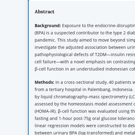
Abstract
Background:
Exposure to the endocrine-disrupti
(BPA) is a suspected contributor to the type 2 di
pandemic. This study aimed to move beyond simp
investigate the adjusted association between uri
pathophysiological defects of T2DM—insulin resi
cell failure—with a novel emphasis on contrastin
β-cell function in an understudied Indonesian co
Methods:
In a cross-sectional study, 40 patients
from a tertiary hospital in Palembang, Indonesia.
by liquid chromatography–mass spectrometry (LCM
assessed by the homeostasis model assessment of
(HOMA-IR). β-cell function was evaluated using th
fasting and 1-hour post-75g oral glucose toleranc
linear regression models were constructed to det
between urinary BPA (log-transformed) and metabo