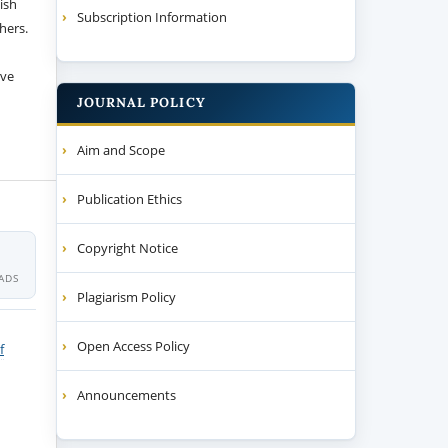
ish
Subscription Information
thers.
ive
JOURNAL POLICY
Aim and Scope
Publication Ethics
Copyright Notice
ADS
Plagiarism Policy
Open Access Policy
f
Announcements