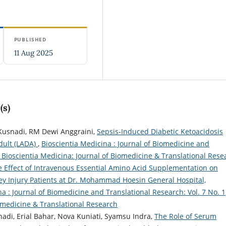
PUBLISHED
11 Aug 2025
(s)
o Kusnadi, RM Dewi Anggraini,
Sepsis-Induced Diabetic Ketoacidosis
dult (LADA)
,
Bioscientia Medicina : Journal of Biomedicine and
): Bioscientia Medicina: Journal of Biomedicine & Translational Rese
 Effect of Intravenous Essential Amino Acid Supplementation on
ey Injury Patients at Dr. Mohammad Hoesin General Hospital,
a : Journal of Biomedicine and Translational Research: Vol. 7 No. 1
iomedicine & Translational Research
snadi, Erial Bahar, Nova Kuniati, Syamsu Indra,
The Role of Serum