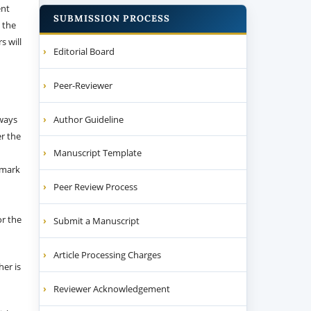
ent
SUBMISSION PROCESS
 the
s will
Editorial Board
Peer-Reviewer
Author Guideline
 ways
er the
Manuscript Template
emark
Peer Review Process
or the
Submit a Manuscript
Article Processing Charges
her is
Reviewer Acknowledgement