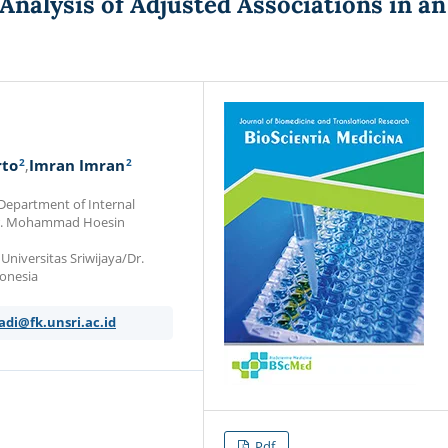
Analysis of Adjusted Associations in an
2
2
rto
Imran Imran
 Department of Internal
a/Dr. Mohammad Hoesin
Universitas Sriwijaya/Dr.
onesia
adi@fk.unsri.ac.id
Pdf