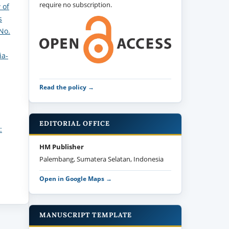
require no subscription.
 of
s
No.
ia-
Read the policy →
EDITORIAL OFFICE
:
HM Publisher
Palembang, Sumatera Selatan, Indonesia
Open in Google Maps →
MANUSCRIPT TEMPLATE