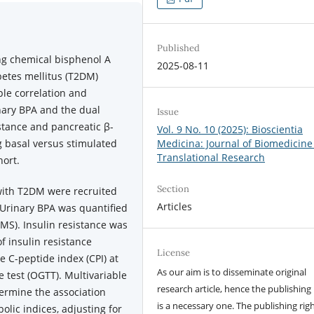
Published
ng chemical bisphenol A
2025-08-11
abetes mellitus (T2DM)
le correlation and
nary BPA and the dual
Issue
stance and pancreatic β-
Vol. 9 No. 10 (2025): Bioscientia
g basal versus stimulated
Medicina: Journal of Biomedicine
Translational Research
hort.
Section
 with T2DM were recruited
Articles
 Urinary BPA was quantified
S). Insulin resistance was
 insulin resistance
License
e C-peptide index (CPI) at
As our aim is to disseminate original
e test (OGTT). Multivariable
research article, hence the publishing 
ermine the association
is a necessary one. The publishing righ
lic indices, adjusting for