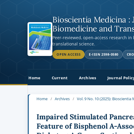
Bioscientia Medicina : 
Biomedicine and Trans
Peer-reviewed, open-access research in
translational science.
OPEN ACCESS
E-ISSN 2598-0580
CRO
Home
Current
Archives
Journal Polic
Home
/
Archives
/
Vol. 9 No. 10 (2025): Bioscienti
Impaired Stimulated Pancrea
Feature of Bisphenol A-Asso