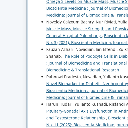
Omega 3 Levels on Muscle Mass, Muscle St
Bioscientia Medicina : Journal of Biomedici
Medicina: Journal of Biomedicine & Transl
Noveldy Calzoum Bachry, Nur Riviati, Yulia
Muscle Mass, Muscle Strength, and Physi
General Hospital Palembang
,
Bioscientia 
No. 3 (2021): Bioscientia Medicina: Journa
Fauzan Azhari, Novadian, Ian Effendi, Zulkh
Shahab,
The Role of Podocyte Cells in Dia
: Journal of Biomedicine and Translational 
Biomedicine & Translational Research
Rahnowi Pradesta, Novadian, Yulianto Kusn
Novel Biomarker for Diabetic Nephropathy 
Bioscientia Medicina : Journal of Biomedici
Medicina: Journal of Biomedicine & Transl
Harun Hudari, Yulianto Kusnadi, Risfandi
Pituitary-Gonadal Axis Dysfunction in Anti
and Testosterone Relationship
,
Bioscienti
No. 11 (2025): Bioscientia Medicina: Journ