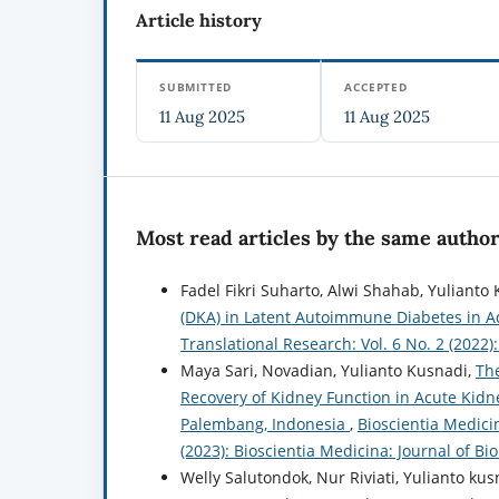
Article history
SUBMITTED
ACCEPTED
11 Aug 2025
11 Aug 2025
Most read articles by the same author
Fadel Fikri Suharto, Alwi Shahab, Yuliant
(DKA) in Latent Autoimmune Diabetes in A
Translational Research: Vol. 6 No. 2 (2022
Maya Sari, Novadian, Yulianto Kusnadi,
The
Recovery of Kidney Function in Acute Kidn
Palembang, Indonesia
,
Bioscientia Medicin
(2023): Bioscientia Medicina: Journal of B
Welly Salutondok, Nur Riviati, Yulianto ku