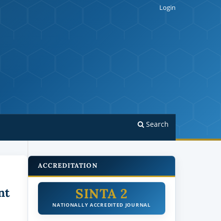
Login
Search
ACCREDITATION
SINTA 2
nt
NATIONALLY ACCREDITED JOURNAL