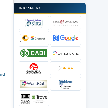
INDEXED BY
arch