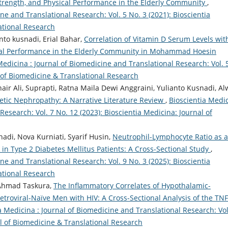
rength, and Physical Performance in the Elderly Community
,
ne and Translational Research: Vol. 5 No. 3 (2021): Bioscientia
ational Research
nto kusnadi, Erial Bahar,
Correlation of Vitamin D Serum Levels wit
cal Performance in the Elderly Community in Mohammad Hoesin
Medicina : Journal of Biomedicine and Translational Research: Vol. 
l of Biomedicine & Translational Research
air Ali, Suprapti, Ratna Maila Dewi Anggraini, Yulianto Kusnadi, Al
betic Nephropathy: A Narrative Literature Review
,
Bioscientia Medi
Research: Vol. 7 No. 12 (2023): Bioscientia Medicina: Journal of
adi, Nova Kurniati, Syarif Husin,
Neutrophil-Lymphocyte Ratio as a
in Type 2 Diabetes Mellitus Patients: A Cross-Sectional Study
,
ne and Translational Research: Vol. 9 No. 3 (2025): Bioscientia
ational Research
 Ahmad Taskura,
The Inflammatory Correlates of Hypothalamic-
retroviral-Naïve Men with HIV: A Cross-Sectional Analysis of the TN
a Medicina : Journal of Biomedicine and Translational Research: Vol
al of Biomedicine & Translational Research