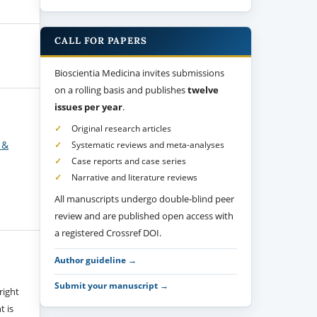
CALL FOR PAPERS
Bioscientia Medicina invites submissions
on a rolling basis and publishes
twelve
issues per year
.
Original research articles
 &
Systematic reviews and meta-analyses
Case reports and case series
Narrative and literature reviews
All manuscripts undergo double-blind peer
review and are published open access with
a registered Crossref DOI.
Author guideline →
Submit your manuscript →
right
t is