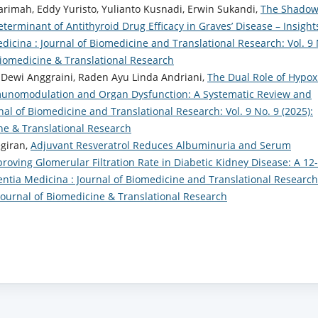
arimah, Eddy Yuristo, Yulianto Kusnadi, Erwin Sukandi,
The Shadow
Determinant of Antithyroid Drug Efficacy in Graves’ Disease – Insight
dicina : Journal of Biomedicine and Translational Research: Vol. 9 
 Biomedicine & Translational Research
Dewi Anggraini, Raden Ayu Linda Andriani,
The Dual Role of Hypox
mmunomodulation and Organ Dysfunction: A Systematic Review and
nal of Biomedicine and Translational Research: Vol. 9 No. 9 (2025):
ine & Translational Research
egiran,
Adjuvant Resveratrol Reduces Albuminuria and Serum
oving Glomerular Filtration Rate in Diabetic Kidney Disease: A 12-
entia Medicina : Journal of Biomedicine and Translational Research
: Journal of Biomedicine & Translational Research