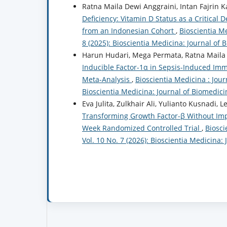
Ratna Maila Dewi Anggraini, Intan Fajrin K
Deficiency: Vitamin D Status as a Critical 
from an Indonesian Cohort
,
Bioscientia Me
8 (2025): Bioscientia Medicina: Journal of
Harun Hudari, Mega Permata, Ratna Maila 
Inducible Factor-1α in Sepsis-Induced I
Meta-Analysis
,
Bioscientia Medicina : Jour
Bioscientia Medicina: Journal of Biomedic
Eva Julita, Zulkhair Ali, Yulianto Kusnadi, L
Transforming Growth Factor-β Without Impr
Week Randomized Controlled Trial
,
Biosci
Vol. 10 No. 7 (2026): Bioscientia Medicina