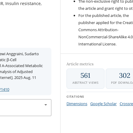
The non-exclusive right to publ
, Insulin resistance,
the article and grant right to o
For the published article, the
publisher applied for the Creat
Commons Attribution-
NonCommercial-ShareAlike 4.0
International License.
ewi Anggraini, Sudarto
tic β-Cell
Article metrics
l A-Associated Metabolic
nalysis of Adjusted
561
302
ternet]. 2025 Aug. 11
ABSTRACT VIEWS
PDF DOWNLO
/1410
CITATIONS
Dimensions
Google Scholar
Crossre