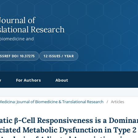
Journal of
lational Research
 biomedicine and
SSREF DOI 10.37275
12 ISSUES / YEAR
y
For Authors
About
a Medicina: Journal of Biomedicine & Translational Research
/
Articles
tic β-Cell Responsiveness is a Domina
ciated Metabolic Dysfunction in Type 2