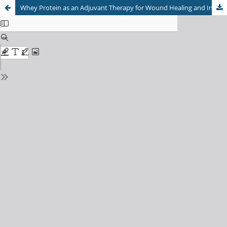
Whey Protein as an Adjuvant Therapy for Wound Healing and Infection Control: A Systematic Review and Meta-Analysis of Clinical and Preclinical Evidence