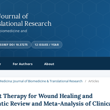
Journal of
lational Research
 biomedicine and
SSREF DOI 10.37275
12 ISSUES / YEAR
y
For Authors
About
a Medicina: Journal of Biomedicine & Translational Research
/
Articles
t Therapy for Wound Healing and
tic Review and Meta-Analysis of Clinic