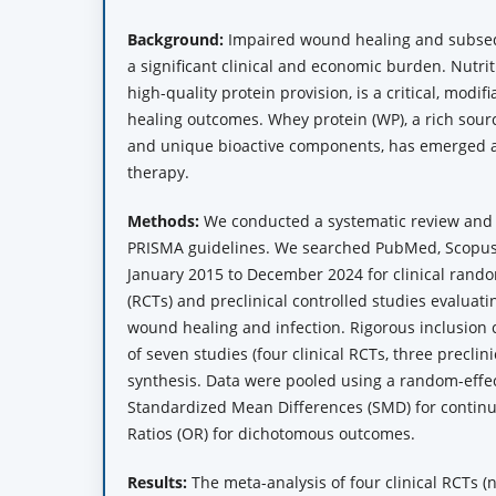
Background:
Impaired wound healing and subseq
a significant clinical and economic burden. Nutriti
high-quality protein provision, is a critical, modi
healing outcomes. Whey protein (WP), a rich sour
and unique bioactive components, has emerged a
therapy.
Methods:
We conducted a systematic review and 
PRISMA guidelines. We searched PubMed, Scopus
January 2015 to December 2024 for clinical random
(RCTs) and preclinical controlled studies evalua
wound healing and infection. Rigorous inclusion cr
of seven studies (four clinical RCTs, three preclini
synthesis. Data were pooled using a random-effec
Standardized Mean Differences (SMD) for conti
Ratios (OR) for dichotomous outcomes.
Results:
The meta-analysis of four clinical RCTs (