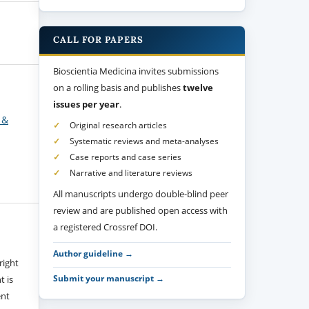
CALL FOR PAPERS
Bioscientia Medicina invites submissions
on a rolling basis and publishes
twelve
issues per year
.
 &
Original research articles
Systematic reviews and meta-analyses
Case reports and case series
Narrative and literature reviews
All manuscripts undergo double-blind peer
review and are published open access with
a registered Crossref DOI.
Author guideline →
right
Submit your manuscript →
t is
ent