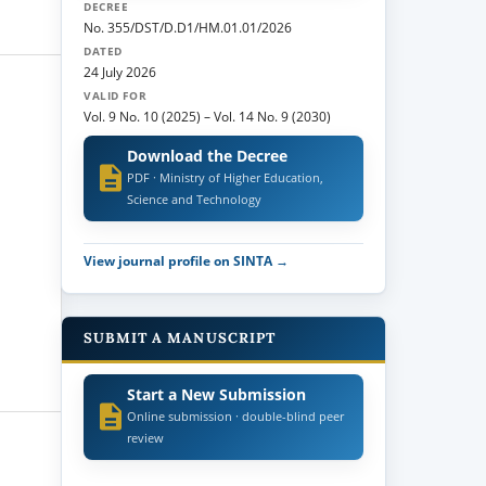
DECREE
No. 355/DST/D.D1/HM.01.01/2026
DATED
24 July 2026
VALID FOR
Vol. 9 No. 10 (2025)
–
Vol. 14 No. 9 (2030)
Download the Decree
PDF · Ministry of Higher Education,
Science and Technology
View journal profile on SINTA →
SUBMIT A MANUSCRIPT
Start a New Submission
Online submission · double-blind peer
review