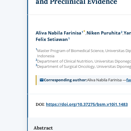
and Preclinical Evidence
*
1
2
Aliva Nabila Farinisa
Niken Puruhita
Yan
1
Felix Setiawan
1
Master Program of Biomedical Science, Universitas D
Indonesia
2
Department of Clinical Nutrition, Universitas Dipone
3
Department of Surgical Oncology, Universitas Dipone
Corresponding author
Aliva Nabila Farinisa —
fa
https://doi.org/10.37275/bsm.v10i1.1483
DOI:
Abstract