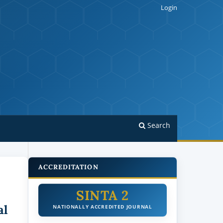
Login
Search
ACCREDITATION
SINTA 2
al
NATIONALLY ACCREDITED JOURNAL