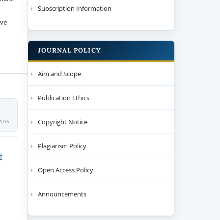
Subscription Information
ive
JOURNAL POLICY
Aim and Scope
Publication Ethics
Copyright Notice
ADS
Plagiarism Policy
f
Open Access Policy
Announcements