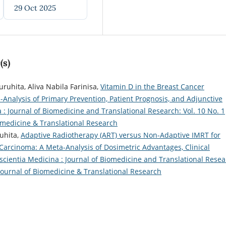
29 Oct 2025
(s)
ruhita, Aliva Nabila Farinisa,
Vitamin D in the Breast Cancer
nalysis of Primary Prevention, Patient Prognosis, and Adjunctive
 : Journal of Biomedicine and Translational Research: Vol. 10 No. 1
iomedicine & Translational Research
uhita,
Adaptive Radiotherapy (ART) versus Non-Adaptive IMRT for
arcinoma: A Meta-Analysis of Dosimetric Advantages, Clinical
scientia Medicina : Journal of Biomedicine and Translational Resea
: Journal of Biomedicine & Translational Research