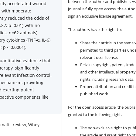
between the author and publisher. As
ntly accelerated wound
journal is fully open access, the author
1) with moderate
sign an exclusive license agreement.
ntly reduced the odds of
.87; p=0.01) with no
The authors have the right to:
dies, n=62 animals)
ry cytokines (TNF-α, IL-6)
Share their article in the same
; p < 0.0001).
permitted to third parties und
relevant user license.
uantitative evidence that
Retain copyright, patent, trad
erapy, significantly
and other intellectual property
elevant infection control.
rights including research data.
 mechanism: providing
Proper attribution and credit f
d exerting potent
published work.
oactive components like
For the open access article, the publis
granted to the following right.
tematic review, Whey
The non-exclusive right to publ
the article and grant right to o