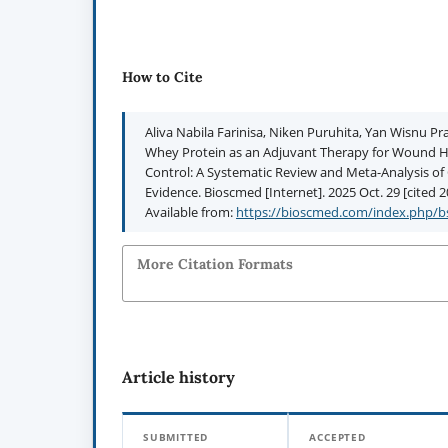
How to Cite
Aliva Nabila Farinisa, Niken Puruhita, Yan Wisnu Pra
Whey Protein as an Adjuvant Therapy for Wound He
Control: A Systematic Review and Meta-Analysis of Cl
Evidence. Bioscmed [Internet]. 2025 Oct. 29 [cited 2
Available from:
https://bioscmed.com/index.php/bs
More Citation Formats
Article history
SUBMITTED
ACCEPTED