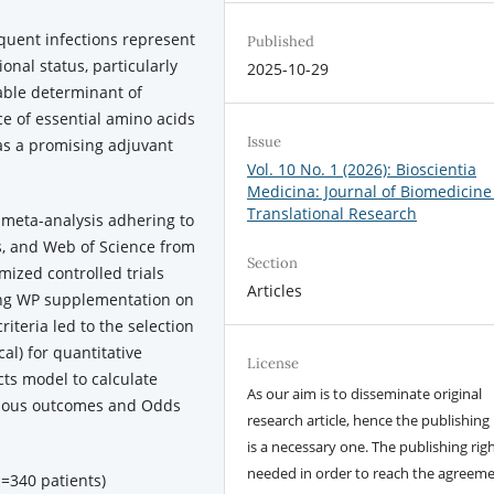
uent infections represent
Published
onal status, particularly
2025-10-29
fiable determinant of
ce of essential amino acids
Issue
s a promising adjuvant
Vol. 10 No. 1 (2026): Bioscientia
Medicina: Journal of Biomedicine
Translational Research
meta-analysis adhering to
, and Web of Science from
Section
ized controlled trials
Articles
ting WP supplementation on
iteria led to the selection
cal) for quantitative
License
ts model to calculate
As our aim is to disseminate original
nuous outcomes and Odds
research article, hence the publishing 
is a necessary one. The publishing righ
needed in order to reach the agreem
n=340 patients)