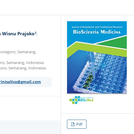
3
 Wisnu Prajoko
iponegoro, Semarang,
goro, Semarang, Indonesia
goro, Semarang, Indonesia
rinisaliva@gmail.com
Pdf