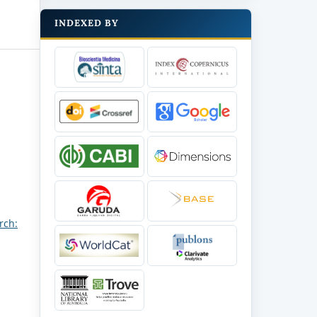
INDEXED BY
rch: