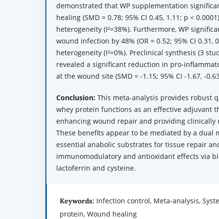
demonstrated that WP supplementation significa
healing (SMD = 0.78; 95% CI 0.45, 1.11; p < 0.000
heterogeneity (I²=38%). Furthermore, WP significa
wound infection by 48% (OR = 0.52; 95% CI 0.31, 0
heterogeneity (I²=0%). Preclinical synthesis (3 stu
revealed a significant reduction in pro-inflammato
at the wound site (SMD = -1.15; 95% CI -1.67, -0.63
Conclusion:
This meta-analysis provides robust q
whey protein functions as an effective adjuvant th
enhancing wound repair and providing clinically r
These benefits appear to be mediated by a dual
essential anabolic substrates for tissue repair an
immunomodulatory and antioxidant effects via bi
lactoferrin and cysteine.
Infection control, Meta-analysis, Sys
Keywords:
protein, Wound healing