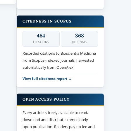
CITEDNESS IN SCOPUS
454
368
CITATIONS
JOURNALS
Recorded citations to Bioscientia Medicina
from Scopus-indexed journals, harvested
automatically from OpenAlex.
View full citedness report →
OPEN ACCESS POLICY
Every article is freely available to read,
download and distribute immediately
upon publication. Readers pay no fee and