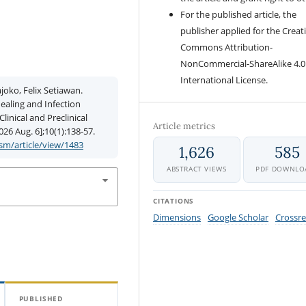
For the published article, the
publisher applied for the Creat
Commons Attribution-
NonCommercial-ShareAlike 4.0
International License.
joko, Felix Setiawan.
aling and Infection
inical and Preclinical
Article metrics
026 Aug. 6];10(1):138-57.
m/article/view/1483
1,626
585
ABSTRACT VIEWS
PDF DOWNLO
CITATIONS
Dimensions
Google Scholar
Crossre
PUBLISHED