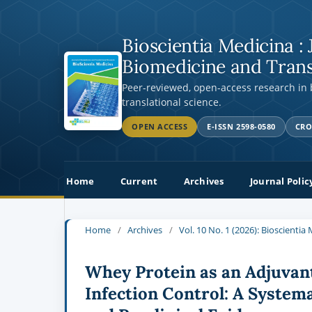
Bioscientia Medicina : 
Biomedicine and Trans
Peer-reviewed, open-access research in
translational science.
OPEN ACCESS
E-ISSN 2598-0580
CRO
Home
Current
Archives
Journal Polic
Home
/
Archives
/
Vol. 10 No. 1 (2026): Bioscienti
Whey Protein as an Adjuvan
Infection Control: A Systema