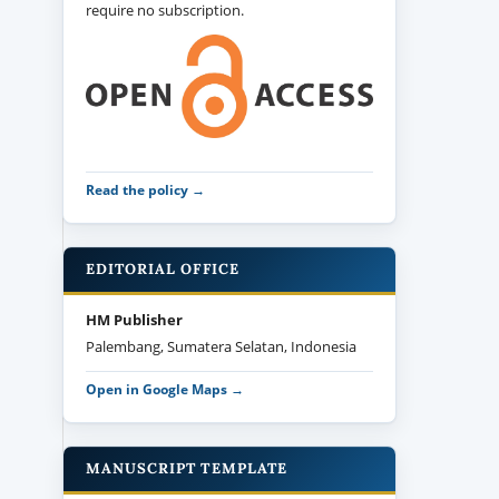
require no subscription.
Read the policy →
EDITORIAL OFFICE
HM Publisher
Palembang, Sumatera Selatan, Indonesia
Open in Google Maps →
MANUSCRIPT TEMPLATE