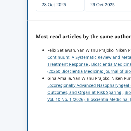
28 Oct 2025
29 Oct 2025
Most read articles by the same author
Felix Setiawan, Yan Wisnu Prajoko, Niken Pu
Continuum: A Systematic Review and Meta-A
Treatment Response
,
Bioscientia Medicina
(2026): Bioscientia Medicina: Journal of B
Gina Amalia, Yan Wisnu Prajoko, Niken Pur
Locoregionally Advanced Nasopharyngeal C
Outcomes, and Organ-at-Risk Sparing
,
Bio
Vol. 10 No. 1 (2026): Bioscientia Medicina