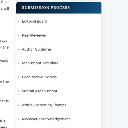
 the
SUBMISSION PROCESS
s will
Editorial Board
Peer-Reviewer
 ways
er the
Author Guideline
emark
Manuscript Template
Peer Review Process
or the
Submit a Manuscript
her is
Article Processing Charges
Reviewer Acknowledgement
ish
thers.