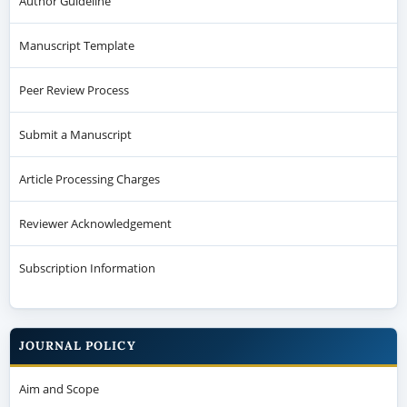
Author Guideline
Manuscript Template
Peer Review Process
Submit a Manuscript
Article Processing Charges
Reviewer Acknowledgement
Subscription Information
JOURNAL POLICY
Aim and Scope