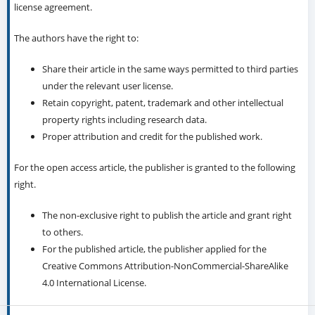
license agreement.
The authors have the right to:
Share their article in the same ways permitted to third parties
under the relevant user license.
Retain copyright, patent, trademark and other intellectual
property rights including research data.
Proper attribution and credit for the published work.
For the open access article, the publisher is granted to the following
right.
The non-exclusive right to publish the article and grant right
to others.
For the published article, the publisher applied for the
Creative Commons Attribution-NonCommercial-ShareAlike
4.0 International License.