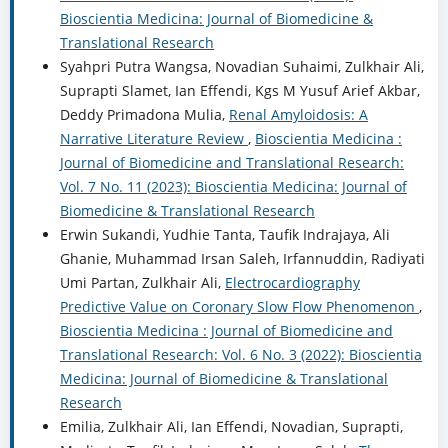
Bioscientia Medicina: Journal of Biomedicine &
Translational Research
Syahpri Putra Wangsa, Novadian Suhaimi, Zulkhair Ali,
Suprapti Slamet, Ian Effendi, Kgs M Yusuf Arief Akbar,
Deddy Primadona Mulia,
Renal Amyloidosis: A
Narrative Literature Review
,
Bioscientia Medicina :
Journal of Biomedicine and Translational Research:
Vol. 7 No. 11 (2023): Bioscientia Medicina: Journal of
Biomedicine & Translational Research
Erwin Sukandi, Yudhie Tanta, Taufik Indrajaya, Ali
Ghanie, Muhammad Irsan Saleh, Irfannuddin, Radiyati
Umi Partan, Zulkhair Ali,
Electrocardiography
Predictive Value on Coronary Slow Flow Phenomenon
,
Bioscientia Medicina : Journal of Biomedicine and
Translational Research: Vol. 6 No. 3 (2022): Bioscientia
Medicina: Journal of Biomedicine & Translational
Research
Emilia, Zulkhair Ali, Ian Effendi, Novadian, Suprapti,