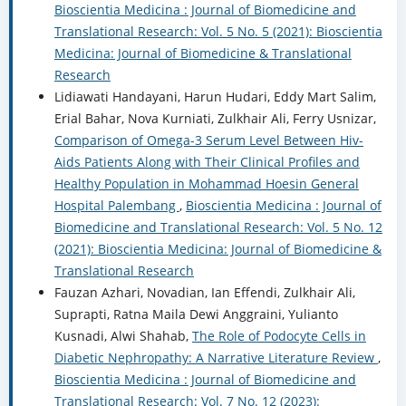
Bioscientia Medicina : Journal of Biomedicine and
Translational Research: Vol. 5 No. 5 (2021): Bioscientia
Medicina: Journal of Biomedicine & Translational
Research
Lidiawati Handayani, Harun Hudari, Eddy Mart Salim,
Erial Bahar, Nova Kurniati, Zulkhair Ali, Ferry Usnizar,
Comparison of Omega-3 Serum Level Between Hiv-
Aids Patients Along with Their Clinical Profiles and
Healthy Population in Mohammad Hoesin General
Hospital Palembang
,
Bioscientia Medicina : Journal of
Biomedicine and Translational Research: Vol. 5 No. 12
(2021): Bioscientia Medicina: Journal of Biomedicine &
Translational Research
Fauzan Azhari, Novadian, Ian Effendi, Zulkhair Ali,
Suprapti, Ratna Maila Dewi Anggraini, Yulianto
Kusnadi, Alwi Shahab,
The Role of Podocyte Cells in
Diabetic Nephropathy: A Narrative Literature Review
,
Bioscientia Medicina : Journal of Biomedicine and
Translational Research: Vol. 7 No. 12 (2023):