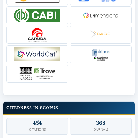
CITEDNESS IN SCOPUS
454
368
CITATIONS
JOURNALS