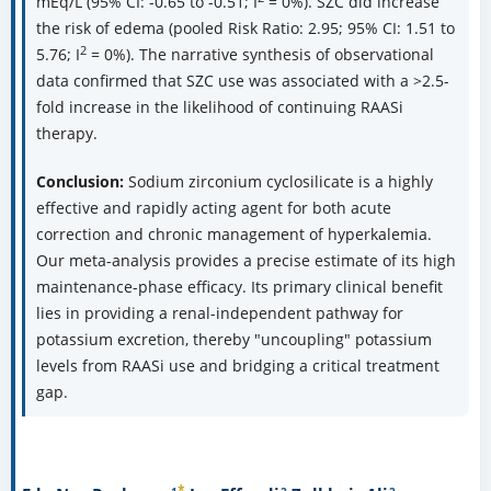
mEq/L (95% CI: -0.65 to -0.51; I
= 0%). SZC did increase
the risk of edema (pooled Risk Ratio: 2.95; 95% CI: 1.51 to
2
5.76; I
= 0%). The narrative synthesis of observational
data confirmed that SZC use was associated with a >2.5-
fold increase in the likelihood of continuing RAASi
therapy.
Conclusion:
Sodium zirconium cyclosilicate is a highly
effective and rapidly acting agent for both acute
correction and chronic management of hyperkalemia.
Our meta-analysis provides a precise estimate of its high
maintenance-phase efficacy. Its primary clinical benefit
lies in providing a renal-independent pathway for
potassium excretion, thereby "uncoupling" potassium
levels from RAASi use and bridging a critical treatment
gap.
*
1
2
2