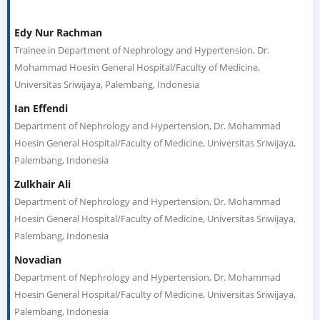
Edy Nur Rachman
Trainee in Department of Nephrology and Hypertension, Dr.
Mohammad Hoesin General Hospital/Faculty of Medicine,
Universitas Sriwijaya, Palembang, Indonesia
Ian Effendi
Department of Nephrology and Hypertension, Dr. Mohammad
Hoesin General Hospital/Faculty of Medicine, Universitas Sriwijaya,
Palembang, Indonesia
Zulkhair Ali
Department of Nephrology and Hypertension, Dr. Mohammad
Hoesin General Hospital/Faculty of Medicine, Universitas Sriwijaya,
Palembang, Indonesia
Novadian
Department of Nephrology and Hypertension, Dr. Mohammad
Hoesin General Hospital/Faculty of Medicine, Universitas Sriwijaya,
Palembang, Indonesia