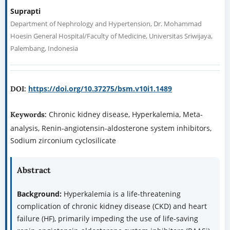
Suprapti
Department of Nephrology and Hypertension, Dr. Mohammad
Hoesin General Hospital/Faculty of Medicine, Universitas Sriwijaya,
Palembang, Indonesia
https://doi.org/10.37275/bsm.v10i1.1489
DOI:
Chronic kidney disease, Hyperkalemia, Meta-
Keywords:
analysis, Renin-angiotensin-aldosterone system inhibitors,
Sodium zirconium cyclosilicate
Abstract
Background:
Hyperkalemia is a life-threatening
complication of chronic kidney disease (CKD) and heart
failure (HF), primarily impeding the use of life-saving