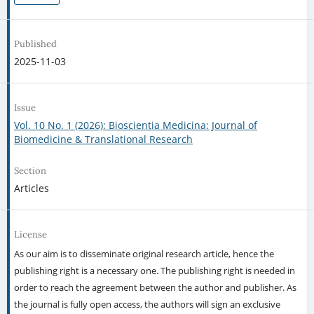
Published
2025-11-03
Issue
Vol. 10 No. 1 (2026): Bioscientia Medicina: Journal of
Biomedicine & Translational Research
Section
Articles
License
As our aim is to disseminate original research article, hence the
publishing right is a necessary one. The publishing right is needed in
order to reach the agreement between the author and publisher. As
the journal is fully open access, the authors will sign an exclusive