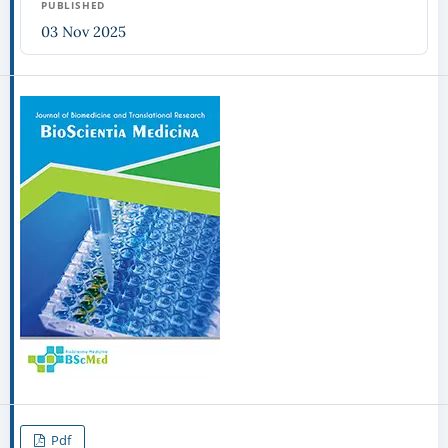
PUBLISHED
03 Nov 2025
Pdf