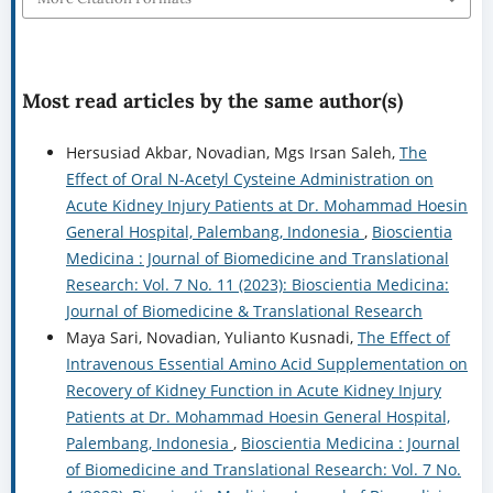
Most read articles by the same author(s)
Hersusiad Akbar, Novadian, Mgs Irsan Saleh,
The
Effect of Oral N-Acetyl Cysteine Administration on
Acute Kidney Injury Patients at Dr. Mohammad Hoesin
General Hospital, Palembang, Indonesia
,
Bioscientia
Medicina : Journal of Biomedicine and Translational
Research: Vol. 7 No. 11 (2023): Bioscientia Medicina:
Journal of Biomedicine & Translational Research
Maya Sari, Novadian, Yulianto Kusnadi,
The Effect of
Intravenous Essential Amino Acid Supplementation on
Recovery of Kidney Function in Acute Kidney Injury
Patients at Dr. Mohammad Hoesin General Hospital,
Palembang, Indonesia
,
Bioscientia Medicina : Journal
of Biomedicine and Translational Research: Vol. 7 No.