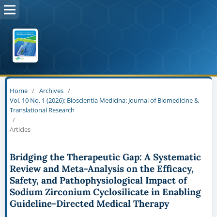
Home
/
Archives
/
Vol. 10 No. 1 (2026): Bioscientia Medicina: Journal of Biomedicine &
Translational Research
/
Articles
Bridging the Therapeutic Gap: A Systematic
Review and Meta-Analysis on the Efficacy,
Safety, and Pathophysiological Impact of
Sodium Zirconium Cyclosilicate in Enabling
Guideline-Directed Medical Therapy