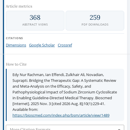
Article metrics
368
259
ABSTRACT VIEWS
PDF DOWNLOADS
CITATIONS
Dimensions
Google Scholar
Crossref
How to Cite
Edy Nur Rachman, Ian Effendi, Zulkhair Ali, Novadian,
Suprapti. Bridging the Therapeutic Gap: A Systematic Review
and Meta-Analysis on the Efficacy, Safety, and
Pathophysiological Impact of Sodium Zirconium Cyclosilicate
in Enabling Guideline-Directed Medical Therapy. Bioscmed
[Internet]. 2025 Nov. 3 [cited 2026 Aug. 8];10(1):229-41.
Available from:
https://bioscmed.com/index.php/bsm/article/view/1489
More Citation Formats