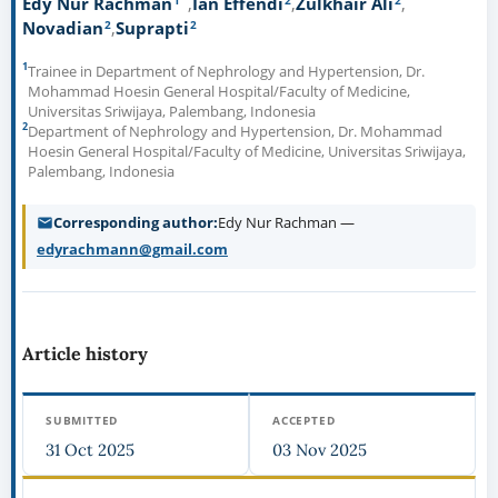
Edy Nur Rachman
Ian Effendi
Zulkhair Ali
2
2
Novadian
Suprapti
1
Trainee in Department of Nephrology and Hypertension, Dr.
Mohammad Hoesin General Hospital/Faculty of Medicine,
Universitas Sriwijaya, Palembang, Indonesia
2
Department of Nephrology and Hypertension, Dr. Mohammad
Hoesin General Hospital/Faculty of Medicine, Universitas Sriwijaya,
Palembang, Indonesia
Corresponding author
Edy Nur Rachman —
edyrachmann@gmail.com
Article history
SUBMITTED
ACCEPTED
31 Oct 2025
03 Nov 2025