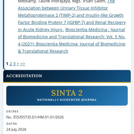
Mediarty, Taufik Indrajaya, Mgs. Irsan Saleh,
The
Association between Urinary Tissue Inhibitor
Metalloproteinase 2 (TIMP-2) and Insulin-like Growth
Factor Binding Protein 7 (IGFBP-7) and Renal Recovery
in Acute Kidney Injury
,
Bioscientia Medicina : Journal
of Biomedicine and Translational Research: Vol. 5 No.
4 (2021): Bioscientia Medicina: Journal of Biomedicine
& Translational Research
1
2
3
>
>>
ACCREDITATION
SINTA 2
NATIONALLY ACCREDITED JOURNAL
DECREE
No. 355/DST/D.D1/HM.01.01/2026
DATED
24 July 2026