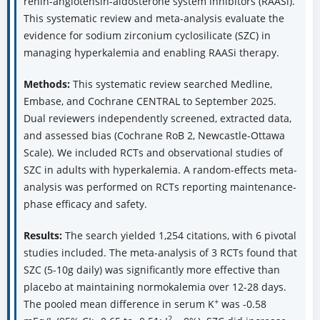
renin-angiotensin-aldosterone system inhibitors (RAASi).
This systematic review and meta-analysis evaluate the
evidence for sodium zirconium cyclosilicate (SZC) in
managing hyperkalemia and enabling RAASi therapy.
Methods:
This systematic review searched Medline,
Embase, and Cochrane CENTRAL to September 2025.
Dual reviewers independently screened, extracted data,
and assessed bias (Cochrane RoB 2, Newcastle-Ottawa
Scale). We included RCTs and observational studies of
SZC in adults with hyperkalemia. A random-effects meta-
analysis was performed on RCTs reporting maintenance-
phase efficacy and safety.
Results:
The search yielded 1,254 citations, with 6 pivotal
studies included. The meta-analysis of 3 RCTs found that
SZC (5-10g daily) was significantly more effective than
placebo at maintaining normokalemia over 12-28 days.
+
The pooled mean difference in serum K
was -0.58
2