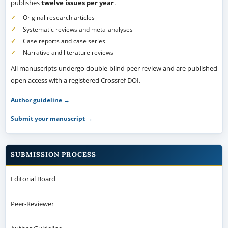
publishes
twelve issues per year
.
Original research articles
Systematic reviews and meta-analyses
Case reports and case series
Narrative and literature reviews
All manuscripts undergo double-blind peer review and are published
open access with a registered Crossref DOI.
Author guideline →
Submit your manuscript →
SUBMISSION PROCESS
Editorial Board
Peer-Reviewer