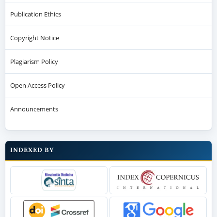
Publication Ethics
Copyright Notice
Plagiarism Policy
Open Access Policy
Announcements
INDEXED BY