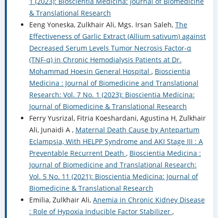
1 (2023): Bioscientia Medicina: Journal of Biomedicine
& Translational Research
Eeng Yoneska, Zulkhair Ali, Mgs. Irsan Saleh,
The
Effectiveness of Garlic Extract (Allium sativum) against
Decreased Serum Levels Tumor Necrosis Factor-α
(TNF-α) in Chronic Hemodialysis Patients at Dr.
Mohammad Hoesin General Hospital
,
Bioscientia
Medicina : Journal of Biomedicine and Translational
Research: Vol. 7 No. 1 (2023): Bioscientia Medicina:
Journal of Biomedicine & Translational Research
Ferry Yusrizal, Fitria Koeshardani, Agustina H, Zulkhair
Ali, Junaidi A ,
Maternal Death Cause by Antepartum
Eclampsia, With HELPP Syndrome and AKI Stage III : A
Preventable Recurrent Death
,
Bioscientia Medicina :
Journal of Biomedicine and Translational Research:
Vol. 5 No. 11 (2021): Bioscientia Medicina: Journal of
Biomedicine & Translational Research
Emilia, Zulkhair Ali,
Anemia in Chronic Kidney Disease
: Role of Hypoxia Inducible Factor Stabilizer
,