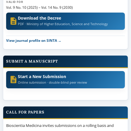
VALID FOR
Vol. 9 No. 10 (2025)
–
Vol. 14 No. 9 (2030)
Download the Decree
PDF · Ministry of Higher Education, Science and Technology
View journal profile on SINTA →
SUBMIT A MANUSCRIPT
Start a New Submission
Online submission · double-blind peer review
CALL FOR PAPERS
Bioscientia Medicina invites submissions on a rolling basis and