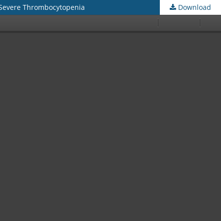
h Severe Thrombocytopenia
Download