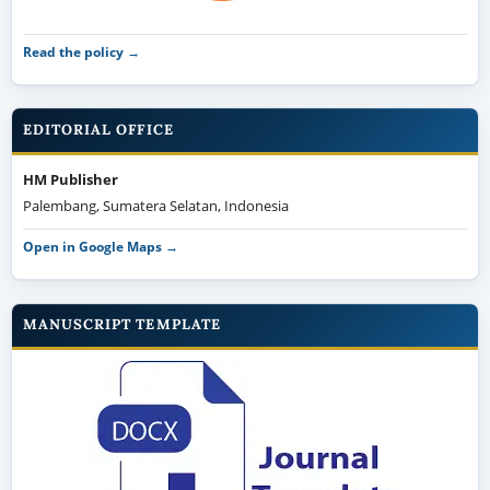
Read the policy →
EDITORIAL OFFICE
HM Publisher
Palembang, Sumatera Selatan, Indonesia
Open in Google Maps →
MANUSCRIPT TEMPLATE