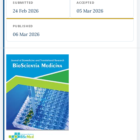
SUBMITTED
ACCEPTED
24 Feb 2026
05 Mar 2026
PUBLISHED
06 Mar 2026