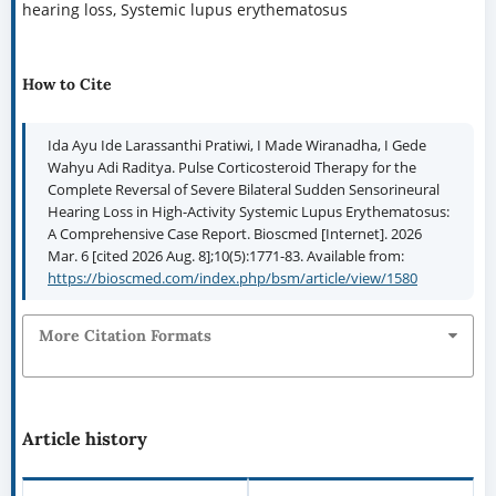
hearing loss, Systemic lupus erythematosus
How to Cite
Ida Ayu Ide Larassanthi Pratiwi, I Made Wiranadha, I Gede
Wahyu Adi Raditya. Pulse Corticosteroid Therapy for the
Complete Reversal of Severe Bilateral Sudden Sensorineural
Hearing Loss in High-Activity Systemic Lupus Erythematosus:
A Comprehensive Case Report. Bioscmed [Internet]. 2026
Mar. 6 [cited 2026 Aug. 8];10(5):1771-83. Available from:
https://bioscmed.com/index.php/bsm/article/view/1580
More Citation Formats
Article history