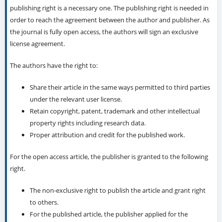
publishing right is a necessary one. The publishing right is needed in
order to reach the agreement between the author and publisher. As
the journal is fully open access, the authors will sign an exclusive
license agreement.
The authors have the right to:
Share their article in the same ways permitted to third parties
under the relevant user license.
Retain copyright, patent, trademark and other intellectual
property rights including research data.
Proper attribution and credit for the published work.
For the open access article, the publisher is granted to the following
right.
The non-exclusive right to publish the article and grant right
to others.
For the published article, the publisher applied for the