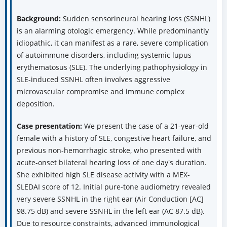
Background:
Sudden sensorineural hearing loss (SSNHL)
is an alarming otologic emergency. While predominantly
idiopathic, it can manifest as a rare, severe complication
of autoimmune disorders, including systemic lupus
erythematosus (SLE). The underlying pathophysiology in
SLE-induced SSNHL often involves aggressive
microvascular compromise and immune complex
deposition.
Case presentation:
We present the case of a 21-year-old
female with a history of SLE, congestive heart failure, and
previous non-hemorrhagic stroke, who presented with
acute-onset bilateral hearing loss of one day's duration.
She exhibited high SLE disease activity with a MEX-
SLEDAI score of 12. Initial pure-tone audiometry revealed
very severe SSNHL in the right ear (Air Conduction [AC]
98.75 dB) and severe SSNHL in the left ear (AC 87.5 dB).
Due to resource constraints, advanced immunological