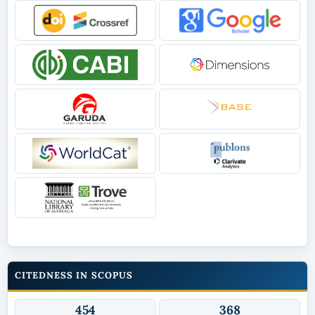
CITEDNESS IN SCOPUS
454
368