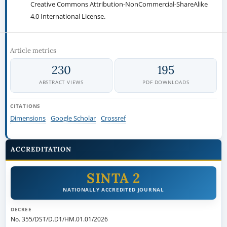
Creative Commons Attribution-NonCommercial-ShareAlike
4.0 International License.
Article metrics
230
195
ABSTRACT VIEWS
PDF DOWNLOADS
CITATIONS
Dimensions
Google Scholar
Crossref
ACCREDITATION
SINTA 2
NATIONALLY ACCREDITED JOURNAL
DECREE
No. 355/DST/D.D1/HM.01.01/2026