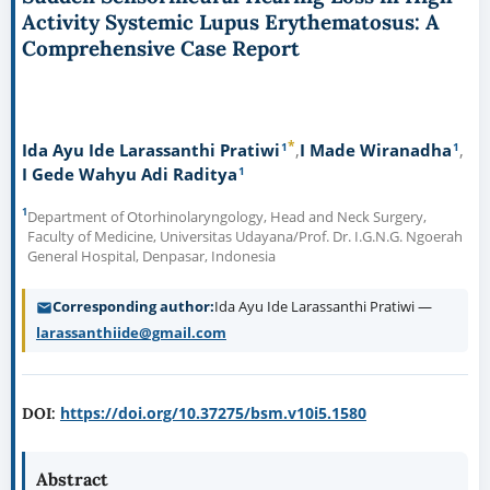
Activity Systemic Lupus Erythematosus: A
Comprehensive Case Report
*
1
1
Ida Ayu Ide Larassanthi Pratiwi
I Made Wiranadha
1
I Gede Wahyu Adi Raditya
1
Department of Otorhinolaryngology, Head and Neck Surgery,
Faculty of Medicine, Universitas Udayana/Prof. Dr. I.G.N.G. Ngoerah
General Hospital, Denpasar, Indonesia
Corresponding author
Ida Ayu Ide Larassanthi Pratiwi —
larassanthiide@gmail.com
https://doi.org/10.37275/bsm.v10i5.1580
DOI:
Abstract