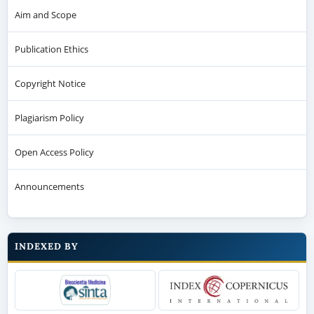
Aim and Scope
Publication Ethics
Copyright Notice
Plagiarism Policy
Open Access Policy
Announcements
INDEXED BY