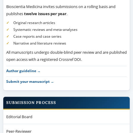
Bioscientia Medicina invites submissions on a rolling basis and
publishes
twelve issues per year
.
Original research articles
Systematic reviews and meta-analyses
Case reports and case series
Narrative and literature reviews
All manuscripts undergo double-blind peer review and are published
open access with a registered Crossref DOI.
Author guideline →
Submit your manuscript →
SUBMISSION PROCESS
Editorial Board
Peer-Reviewer