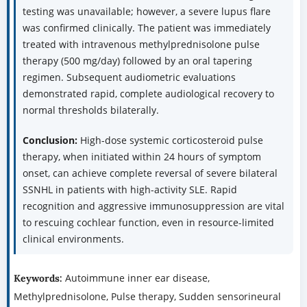
testing was unavailable; however, a severe lupus flare
was confirmed clinically. The patient was immediately
treated with intravenous methylprednisolone pulse
therapy (500 mg/day) followed by an oral tapering
regimen. Subsequent audiometric evaluations
demonstrated rapid, complete audiological recovery to
normal thresholds bilaterally.
Conclusion:
High-dose systemic corticosteroid pulse
therapy, when initiated within 24 hours of symptom
onset, can achieve complete reversal of severe bilateral
SSNHL in patients with high-activity SLE. Rapid
recognition and aggressive immunosuppression are vital
to rescuing cochlear function, even in resource-limited
clinical environments.
Autoimmune inner ear disease,
Keywords:
Methylprednisolone, Pulse therapy, Sudden sensorineural