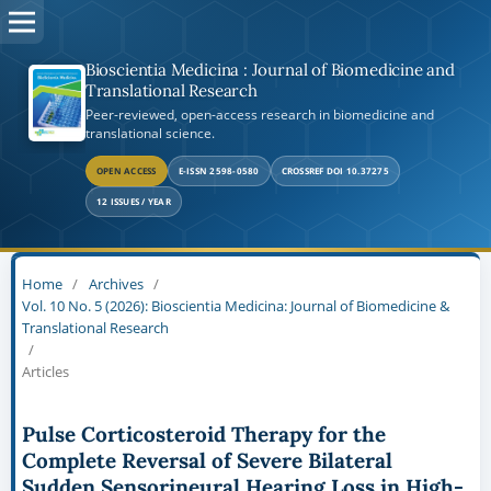
Bioscientia Medicina : Journal of Biomedicine and
Translational Research
Peer-reviewed, open-access research in biomedicine and
translational science.
OPEN ACCESS
E-ISSN 2598-0580
CROSSREF DOI 10.37275
12 ISSUES / YEAR
Home
/
Archives
/
Vol. 10 No. 5 (2026): Bioscientia Medicina: Journal of Biomedicine &
Translational Research
/
Articles
Pulse Corticosteroid Therapy for the
Complete Reversal of Severe Bilateral
Sudden Sensorineural Hearing Loss in High-