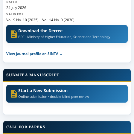
DATED
24 July 2026
VALID FOR
Vol. 9 No. 10 (2025)
–
Vol. 14 No. 9 (2030)
Download the Decree
PDF · Ministry of Higher Education, Science and Technology
View journal profile on SINTA →
SUBMIT A MANUSCRIPT
Start a New Submission
Online submission · double-blind peer review
CALL FOR PAPERS