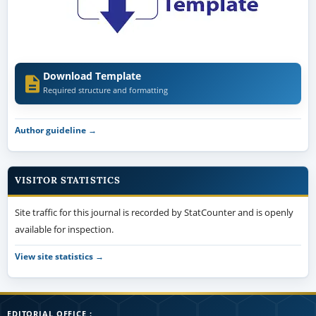
Download Template
Required structure and formatting
Author guideline →
VISITOR STATISTICS
Site traffic for this journal is recorded by StatCounter and is openly
available for inspection.
View site statistics →
EDITORIAL OFFICE :