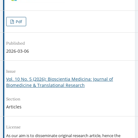
Pdf
Published
2026-03-06
Issue
Vol. 10 No. 5 (2026): Bioscientia Medicina: Journal of
Biomedicine & Translational Research
Section
Articles
License
As our aim is to disseminate original research article, hence the