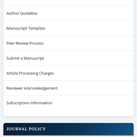
Author Guideline
Manuscript Template
Peer Review Process
Submit a Manuscript
Article Processing Charges
Reviewer Acknowledgement
Subscription Information
JOURNAL POLICY