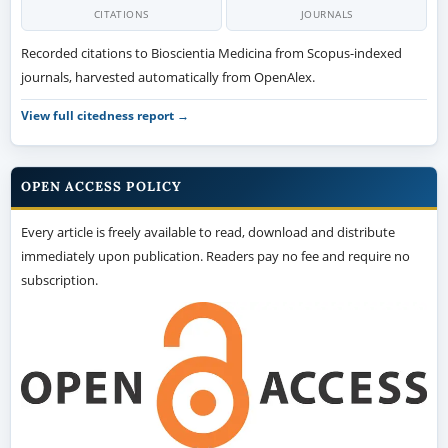
CITATIONS
JOURNALS
Recorded citations to Bioscientia Medicina from Scopus-indexed
journals, harvested automatically from OpenAlex.
View full citedness report →
OPEN ACCESS POLICY
Every article is freely available to read, download and distribute
immediately upon publication. Readers pay no fee and require no
subscription.