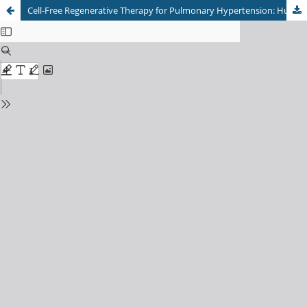
Cell-Free Regenerative Therapy for Pulmonary Hypertension: Human Breastmilk Stem Cell Secretome Restores Endothelial Barrier Integrity and BMPR2 Signaling Under Hypoxic Stress