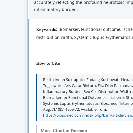
accurately reflecting the profound neurotoxic imp
inflammatory burden.
Biomarker, Functional outcome, Ischem
Keywords:
distribution width, Systemic lupus erythematos
How to Cite
Resita Indah Sukraputri, Endang Kustiowati, Hex
Tugasworo, Aris Catur Bintoro, Elta Diah Pasmanas
Inflammatory Burden: Red Cell Distribution Width 
Biomarker for Functional Outcome in Ischemic Str
Systemic Lupus Erythematosus. Bioscmed [Internet]
Aug. 7];10(5):1959-72. Available from:
https://bioscmed.com/index.php/bsm/article/view
More Citation Formats