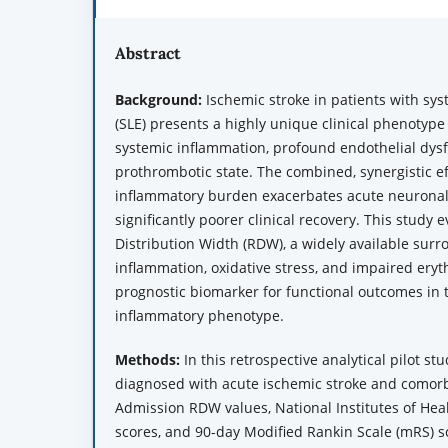
Abstract
Background:
Ischemic stroke in patients with sy
(SLE) presents a highly unique clinical phenotype
systemic inflammation, profound endothelial dysf
prothrombotic state. The combined, synergistic ef
inflammatory burden exacerbates acute neuronal 
significantly poorer clinical recovery. This study 
Distribution Width (RDW), a widely available surr
inflammation, oxidative stress, and impaired eryth
prognostic biomarker for functional outcomes in th
inflammatory phenotype.
Methods:
In this retrospective analytical pilot st
diagnosed with acute ischemic stroke and comor
Admission RDW values, National Institutes of Heal
scores, and 90-day Modified Rankin Scale (mRS) s