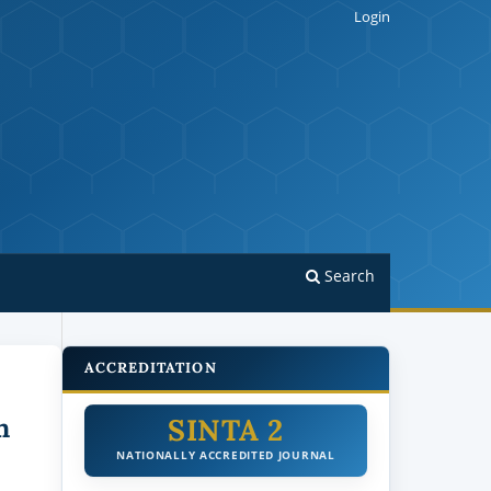
Login
Search
ACCREDITATION
SINTA 2
n
NATIONALLY ACCREDITED JOURNAL