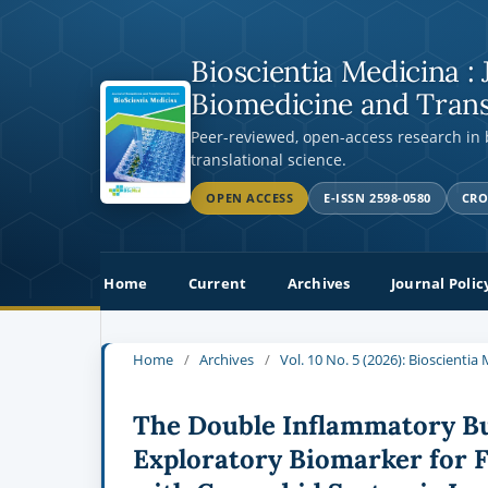
Bioscientia Medicina : 
Biomedicine and Trans
Peer-reviewed, open-access research in
translational science.
OPEN ACCESS
E-ISSN 2598-0580
CRO
Home
Current
Archives
Journal Polic
Home
/
Archives
/
Vol. 10 No. 5 (2026): Bioscienti
The Double Inflammatory Bur
Exploratory Biomarker for 