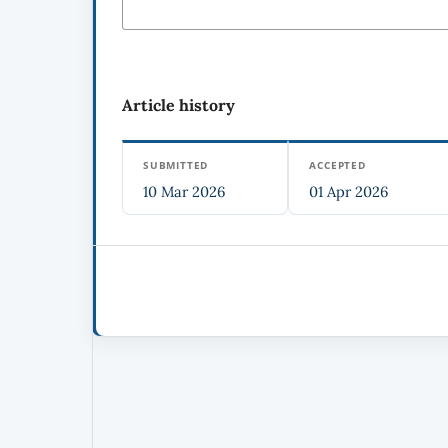
Article history
SUBMITTED
ACCEPTED
10 Mar 2026
01 Apr 2026