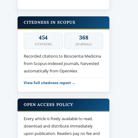
CITEDNESS IN SCOPUS
454
368
CITATIONS
JOURNALS
Recorded citations to Bioscientia Medicina
from Scopus-indexed journals, harvested
automatically from OpenAlex.
View full citedness report →
OPEN ACCESS POLICY
Every article is freely available to read,
download and distribute immediately
upon publication. Readers pay no fee and