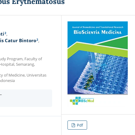
pus Erythematosus
2
ti
2
is Catur Bintoro
udy Program, Faculty of
 Hospital, Semarang,
y of Medicine, Universitas
ndonesia
—
Pdf