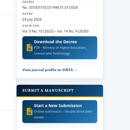
DECREE
No. 355/DST/D.D1/HM.01.01/2026
DATED
24 July 2026
VALID FOR
Vol. 9 No. 10 (2025)
–
Vol. 14 No. 9 (2030)
Download the Decree
PDF · Ministry of Higher Education,
Science and Technology
View journal profile on SINTA →
SUBMIT A MANUSCRIPT
Start a New Submission
Online submission · double-blind peer
review