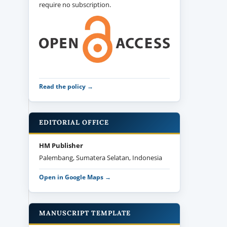
require no subscription.
Read the policy →
EDITORIAL OFFICE
HM Publisher
Palembang, Sumatera Selatan, Indonesia
Open in Google Maps →
MANUSCRIPT TEMPLATE