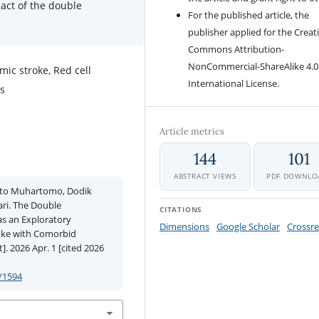
act of the double
For the published article, the
publisher applied for the Creat
Commons Attribution-
NonCommercial-ShareAlike 4.0
ic stroke, Red cell
International License.
us
Article metrics
144
101
ABSTRACT VIEWS
PDF DOWNLO
anto Muhartomo, Dodik
ari. The Double
CITATIONS
as an Exploratory
Dimensions
Google Scholar
Crossre
oke with Comorbid
. 2026 Apr. 1 [cited 2026
/1594