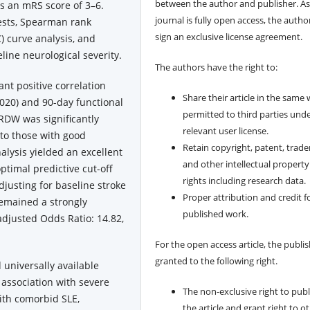
between the author and publisher. As
s an mRS score of 3–6.
journal is fully open access, the author
tests, Spearman rank
sign an exclusive license agreement.
C) curve analysis, and
eline neurological severity.
The authors have the right to:
ant positive correlation
Share their article in the same
0.020) and 90-day functional
permitted to third parties und
 RDW was significantly
relevant user license.
to those with good
Retain copyright, patent, trad
alysis yielded an excellent
and other intellectual property
ptimal predictive cut-off
rights including research data.
djusting for baseline stroke
Proper attribution and credit f
remained a strongly
published work.
(adjusted Odds Ratio: 14.82,
For the open access article, the publis
granted to the following right.
 universally available
association with severe
The non-exclusive right to publ
with comorbid SLE,
the article and grant right to o