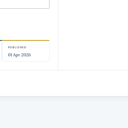
PUBLISHED
01 Apr 2026