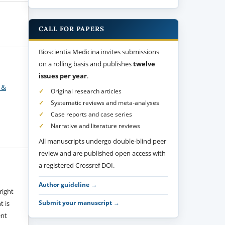
CALL FOR PAPERS
Bioscientia Medicina invites submissions
on a rolling basis and publishes
twelve
issues per year
.
 &
Original research articles
Systematic reviews and meta-analyses
Case reports and case series
Narrative and literature reviews
All manuscripts undergo double-blind peer
review and are published open access with
a registered Crossref DOI.
Author guideline →
right
Submit your manuscript →
t is
ent