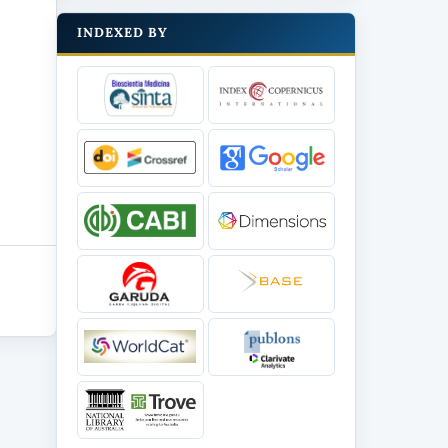
INDEXED BY