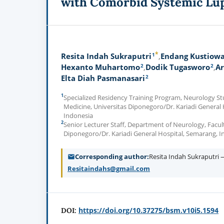
with Comorbid Systemic Lu
*
1
Resita Indah Sukraputri
Endang Kustiowa
2
2
Hexanto Muhartomo
Dodik Tugasworo
Ar
2
Elta Diah Pasmanasari
1
Specialized Residency Training Program, Neurology St
Medicine, Universitas Diponegoro/Dr. Kariadi General
Indonesia
2
Senior Lecturer Staff, Department of Neurology, Facult
Diponegoro/Dr. Kariadi General Hospital, Semarang, I
Corresponding author
Resita Indah Sukraputri 
Resitaindahs@gmail.com
https://doi.org/10.37275/bsm.v10i5.1594
DOI: