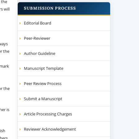
 the
SUBMISSION PROCESS
s will
Editorial Board
Peer-Reviewer
 ways
er the
Author Guideline
emark
Manuscript Template
Peer Review Process
or the
Submit a Manuscript
her is
Article Processing Charges
Reviewer Acknowledgement
ish
thers.