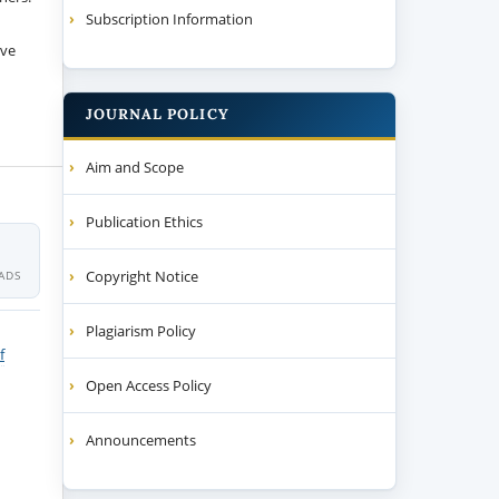
Subscription Information
ive
JOURNAL POLICY
Aim and Scope
Publication Ethics
Copyright Notice
ADS
Plagiarism Policy
f
Open Access Policy
Announcements