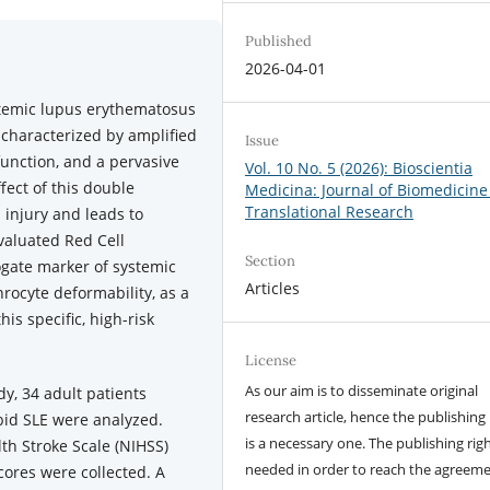
Published
2026-04-01
stemic lupus erythematosus
 characterized by amplified
Issue
unction, and a pervasive
Vol. 10 No. 5 (2026): Bioscientia
fect of this double
Medicina: Journal of Biomedicine
Translational Research
injury and leads to
evaluated Red Cell
Section
ogate marker of systemic
Articles
rocyte deformability, as a
is specific, high-risk
License
As our aim is to disseminate original
udy, 34 adult patients
research article, hence the publishing 
bid SLE were analyzed.
is a necessary one. The publishing righ
th Stroke Scale (NIHSS)
needed in order to reach the agreem
cores were collected. A