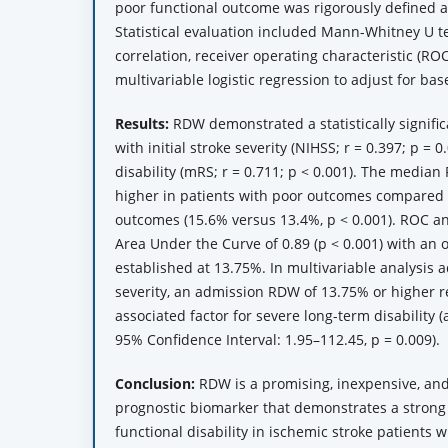
poor functional outcome was rigorously defined a
Statistical evaluation included Mann-Whitney U 
correlation, receiver operating characteristic (RO
multivariable logistic regression to adjust for bas
Results:
RDW demonstrated a statistically signific
with initial stroke severity (NIHSS; r = 0.397; p = 
disability (mRS; r = 0.711; p < 0.001). The median
higher in patients with poor outcomes compared 
outcomes (15.6% versus 13.4%, p < 0.001). ROC an
Area Under the Curve of 0.89 (p < 0.001) with an o
established at 13.75%. In multivariable analysis a
severity, an admission RDW of 13.75% or higher 
associated factor for severe long-term disability 
95% Confidence Interval: 1.95–112.45, p = 0.009).
Conclusion:
RDW is a promising, inexpensive, and
prognostic biomarker that demonstrates a strong 
functional disability in ischemic stroke patients 