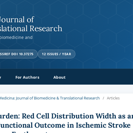
Journal of
lational Research
 biomedicine and
SSREF DOI 10.37275
12 ISSUES / YEAR
y
For Authors
About
a Medicina: Journal of Biomedicine & Translational Research
/
Articles
den: Red Cell Distribution Width as a
Functional Outcome in Ischemic Stroke