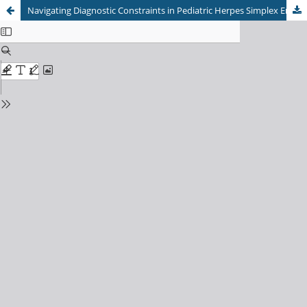
Navigating Diagnostic Constraints in Pediatric Herpes Simplex Encephalitis: Successful Empirical Acyclovir Therapy without PCR Confirmation