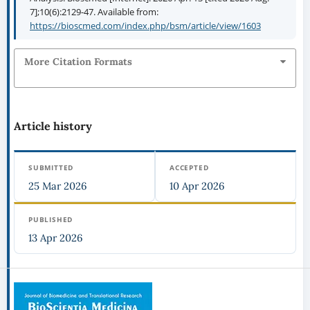
7];10(6):2129-47. Available from:
https://bioscmed.com/index.php/bsm/article/view/1603
More Citation Formats
Article history
SUBMITTED
ACCEPTED
25 Mar 2026
10 Apr 2026
PUBLISHED
13 Apr 2026