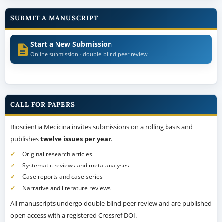
SUBMIT A MANUSCRIPT
Start a New Submission
Online submission · double-blind peer review
CALL FOR PAPERS
Bioscientia Medicina invites submissions on a rolling basis and
publishes
twelve issues per year
.
Original research articles
Systematic reviews and meta-analyses
Case reports and case series
Narrative and literature reviews
All manuscripts undergo double-blind peer review and are published
open access with a registered Crossref DOI.