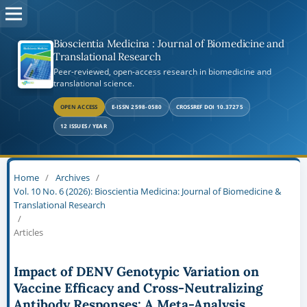
Bioscientia Medicina : Journal of Biomedicine and
Translational Research
Peer-reviewed, open-access research in biomedicine and
translational science.
OPEN ACCESS
E-ISSN 2598-0580
CROSSREF DOI 10.37275
12 ISSUES / YEAR
Home
/
Archives
/
Vol. 10 No. 6 (2026): Bioscientia Medicina: Journal of Biomedicine &
Translational Research
/
Articles
Impact of DENV Genotypic Variation on
Vaccine Efficacy and Cross-Neutralizing
Antibody Responses: A Meta-Analysis