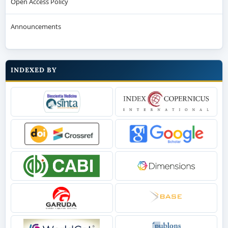
Open Access Policy
Announcements
INDEXED BY