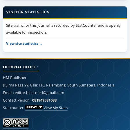
VISITOR STATISTICS
Site traffic for this journal is recorded by StatCounter and is openly
available for inspection.
View site statistics →
EDITORIAL OFFICE :
HM Publisher
Jl.Sirna Raga 99, 8 Ilir, IT3, Palembang, South Sumatera, Indonesia
Email : editor.bioscmed@gmail.com
Contact Person :
081949581088
Statcounter:
View My Stats