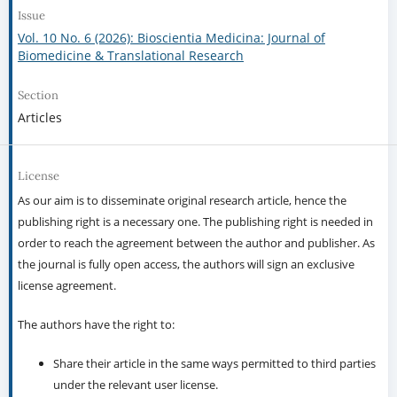
Issue
Vol. 10 No. 6 (2026): Bioscientia Medicina: Journal of
Biomedicine & Translational Research
Section
Articles
License
As our aim is to disseminate original research article, hence the
publishing right is a necessary one. The publishing right is needed in
order to reach the agreement between the author and publisher. As
the journal is fully open access, the authors will sign an exclusive
license agreement.
The authors have the right to:
Share their article in the same ways permitted to third parties
under the relevant user license.