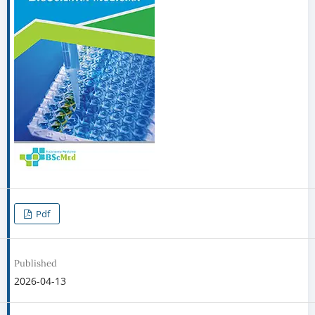
Pdf
Published
2026-04-13