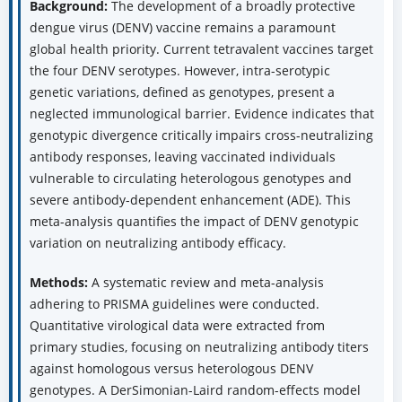
Background:
The development of a broadly protective
dengue virus (DENV) vaccine remains a paramount
global health priority. Current tetravalent vaccines target
the four DENV serotypes. However, intra-serotypic
genetic variations, defined as genotypes, present a
neglected immunological barrier. Evidence indicates that
genotypic divergence critically impairs cross-neutralizing
antibody responses, leaving vaccinated individuals
vulnerable to circulating heterologous genotypes and
severe antibody-dependent enhancement (ADE). This
meta-analysis quantifies the impact of DENV genotypic
variation on neutralizing antibody efficacy.
Methods:
A systematic review and meta-analysis
adhering to PRISMA guidelines were conducted.
Quantitative virological data were extracted from
primary studies, focusing on neutralizing antibody titers
against homologous versus heterologous DENV
genotypes. A DerSimonian-Laird random-effects model