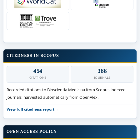
CITEDNESS IN SCOPUS
454
368
CITATIONS
JOURNALS
Recorded citations to Bioscientia Medicina from Scopus-indexed
journals, harvested automatically from OpenAlex.
View full citedness report →
OPEN ACCESS POLICY