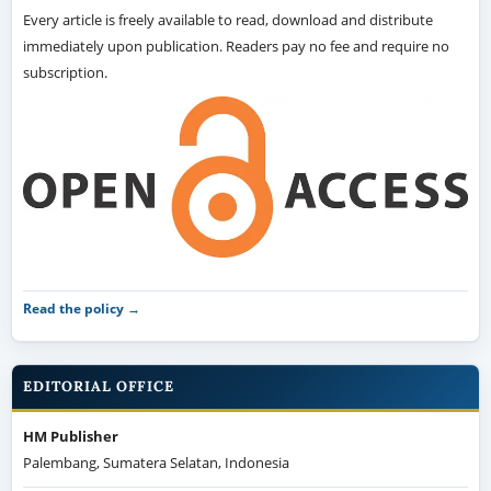
Every article is freely available to read, download and distribute
immediately upon publication. Readers pay no fee and require no
subscription.
Read the policy →
EDITORIAL OFFICE
HM Publisher
Palembang, Sumatera Selatan, Indonesia