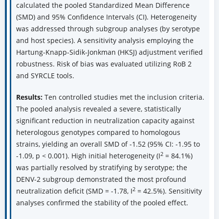
calculated the pooled Standardized Mean Difference
(SMD) and 95% Confidence Intervals (CI). Heterogeneity
was addressed through subgroup analyses (by serotype
and host species). A sensitivity analysis employing the
Hartung-Knapp-Sidik-Jonkman (HKSJ) adjustment verified
robustness. Risk of bias was evaluated utilizing RoB 2
and SYRCLE tools.
Results:
Ten controlled studies met the inclusion criteria.
The pooled analysis revealed a severe, statistically
significant reduction in neutralization capacity against
heterologous genotypes compared to homologous
strains, yielding an overall SMD of -1.52 (95% CI: -1.95 to
2
-1.09, p < 0.001). High initial heterogeneity (I
= 84.1%)
was partially resolved by stratifying by serotype; the
DENV-2 subgroup demonstrated the most profound
2
neutralization deficit (SMD = -1.78, I
= 42.5%). Sensitivity
analyses confirmed the stability of the pooled effect.