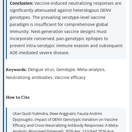
Conclusion:
Vaccine-induced neutralizing responses are
significantly attenuated against heterologous DENV
genotypes. The prevailing serotype-level vaccine
paradigm is insufficient for comprehensive global
immunity. Next-generation vaccine designs must
incorporate conserved, pan-genotypic epitopes to
prevent intra-serotypic immune evasion and subsequent
ADE-mediated severe disease.
Dengue virus, Genotype, Meta-analysis,
Keywords:
Neutralizing antibodies, Vaccine efficacy
How to Cite
Utari Gusti Yulimdra, Dewi Anggraini, Fauzia Andrini
Djojosugito. Impact of DENV Genotypic Variation on Vaccine
Efficacy and Cross-Neutralizing Antibody Responses: A Meta-
Analysis. Bioscmed [Internet]. 2026 Apr. 13 [cited 2026 Aug.