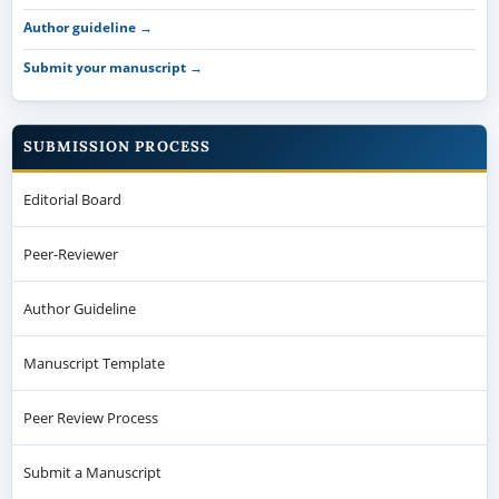
Author guideline →
Submit your manuscript →
SUBMISSION PROCESS
Editorial Board
Peer-Reviewer
Author Guideline
Manuscript Template
Peer Review Process
Submit a Manuscript