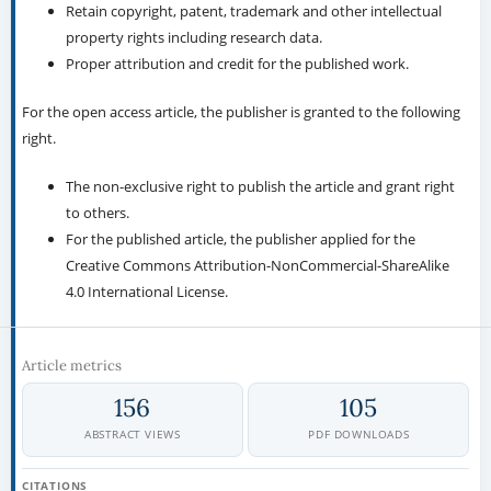
Retain copyright, patent, trademark and other intellectual
property rights including research data.
Proper attribution and credit for the published work.
For the open access article, the publisher is granted to the following
right.
The non-exclusive right to publish the article and grant right
to others.
For the published article, the publisher applied for the
Creative Commons Attribution-NonCommercial-ShareAlike
4.0 International License.
Article metrics
156
105
ABSTRACT VIEWS
PDF DOWNLOADS
CITATIONS