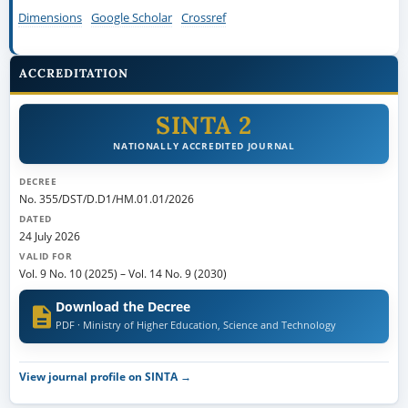
Dimensions
Google Scholar
Crossref
ACCREDITATION
SINTA 2
NATIONALLY ACCREDITED JOURNAL
DECREE
No. 355/DST/D.D1/HM.01.01/2026
DATED
24 July 2026
VALID FOR
Vol. 9 No. 10 (2025)
–
Vol. 14 No. 9 (2030)
Download the Decree
PDF · Ministry of Higher Education, Science and Technology
View journal profile on SINTA →