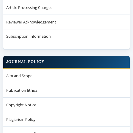
Article Processing Charges
Reviewer Acknowledgement
Subscription Information
JOURNAL POLICY
Aim and Scope
Publication Ethics
Copyright Notice
Plagiarism Policy