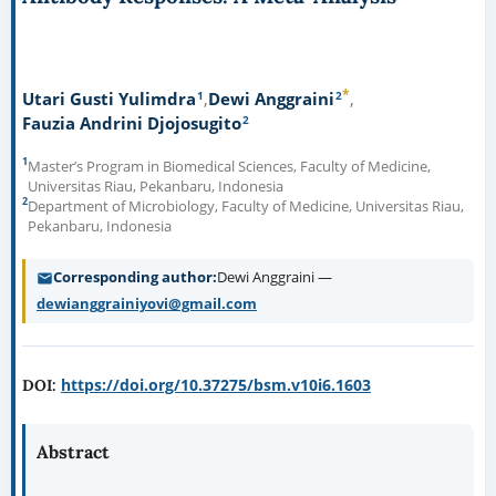
*
1
2
Utari Gusti Yulimdra
Dewi Anggraini
2
Fauzia Andrini Djojosugito
1
Master’s Program in Biomedical Sciences, Faculty of Medicine,
Universitas Riau, Pekanbaru, Indonesia
2
Department of Microbiology, Faculty of Medicine, Universitas Riau,
Pekanbaru, Indonesia
Corresponding author
Dewi Anggraini —
dewianggrainiyovi@gmail.com
https://doi.org/10.37275/bsm.v10i6.1603
DOI:
Abstract