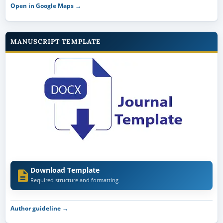
Open in Google Maps →
MANUSCRIPT TEMPLATE
Download Template
Required structure and formatting
Author guideline →