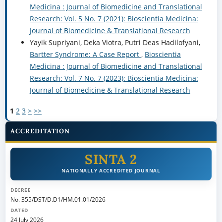
Medicina : Journal of Biomedicine and Translational
Research: Vol. 5 No. 7 (2021): Bioscientia Medicina:
Journal of Biomedicine & Translational Research
Yayik Supriyani, Deka Viotra, Putri Deas Hadilofyani,
Bartter Syndrome: A Case Report
,
Bioscientia
Medicina : Journal of Biomedicine and Translational
Research: Vol. 7 No. 7 (2023): Bioscientia Medicina:
Journal of Biomedicine & Translational Research
1
2
3
>
>>
ACCREDITATION
SINTA 2
NATIONALLY ACCREDITED JOURNAL
DECREE
No. 355/DST/D.D1/HM.01.01/2026
DATED
24 July 2026