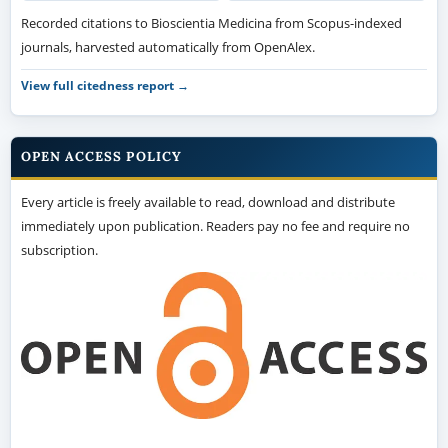
Recorded citations to Bioscientia Medicina from Scopus-indexed
journals, harvested automatically from OpenAlex.
View full citedness report →
OPEN ACCESS POLICY
Every article is freely available to read, download and distribute
immediately upon publication. Readers pay no fee and require no
subscription.