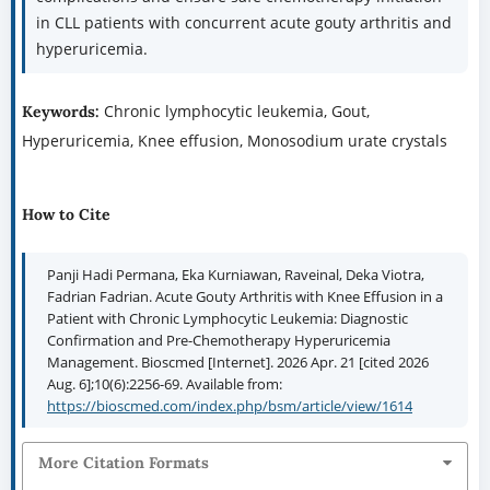
in CLL patients with concurrent acute gouty arthritis and
hyperuricemia.
Chronic lymphocytic leukemia, Gout,
Keywords:
Hyperuricemia, Knee effusion, Monosodium urate crystals
How to Cite
Panji Hadi Permana, Eka Kurniawan, Raveinal, Deka Viotra,
Fadrian Fadrian. Acute Gouty Arthritis with Knee Effusion in a
Patient with Chronic Lymphocytic Leukemia: Diagnostic
Confirmation and Pre-Chemotherapy Hyperuricemia
Management. Bioscmed [Internet]. 2026 Apr. 21 [cited 2026
Aug. 6];10(6):2256-69. Available from:
https://bioscmed.com/index.php/bsm/article/view/1614
More Citation Formats