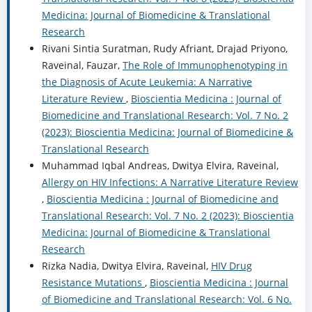
Medicina: Journal of Biomedicine & Translational
Research
Rivani Sintia Suratman, Rudy Afriant, Drajad Priyono,
Raveinal, Fauzar,
The Role of Immunophenotyping in
the Diagnosis of Acute Leukemia: A Narrative
Literature Review
,
Bioscientia Medicina : Journal of
Biomedicine and Translational Research: Vol. 7 No. 2
(2023): Bioscientia Medicina: Journal of Biomedicine &
Translational Research
Muhammad Iqbal Andreas, Dwitya Elvira, Raveinal,
Allergy on HIV Infections: A Narrative Literature Review
,
Bioscientia Medicina : Journal of Biomedicine and
Translational Research: Vol. 7 No. 2 (2023): Bioscientia
Medicina: Journal of Biomedicine & Translational
Research
Rizka Nadia, Dwitya Elvira, Raveinal,
HIV Drug
Resistance Mutations
,
Bioscientia Medicina : Journal
of Biomedicine and Translational Research: Vol. 6 No.