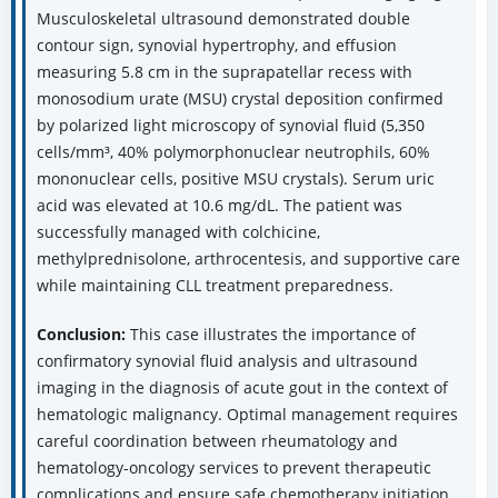
Musculoskeletal ultrasound demonstrated double
contour sign, synovial hypertrophy, and effusion
measuring 5.8 cm in the suprapatellar recess with
monosodium urate (MSU) crystal deposition confirmed
by polarized light microscopy of synovial fluid (5,350
cells/mm³, 40% polymorphonuclear neutrophils, 60%
mononuclear cells, positive MSU crystals). Serum uric
acid was elevated at 10.6 mg/dL. The patient was
successfully managed with colchicine,
methylprednisolone, arthrocentesis, and supportive care
while maintaining CLL treatment preparedness.
Conclusion:
This case illustrates the importance of
confirmatory synovial fluid analysis and ultrasound
imaging in the diagnosis of acute gout in the context of
hematologic malignancy. Optimal management requires
careful coordination between rheumatology and
hematology-oncology services to prevent therapeutic
complications and ensure safe chemotherapy initiation