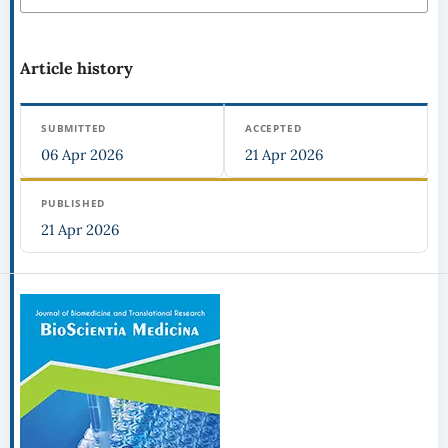
Article history
SUBMITTED
ACCEPTED
06 Apr 2026
21 Apr 2026
PUBLISHED
21 Apr 2026