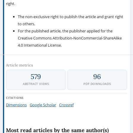
right.
The non-exclusive right to publish the article and grant right
to others.
For the published article, the publisher applied for the
Creative Commons Attribution-NonCommercial-ShareAlike
4.0 International License.
Article metrics
579
96
ABSTRACT VIEWS
PDF DOWNLOADS
CITATIONS
Dimensions
Google Scholar
Crossref
Most read articles by the same author(s)