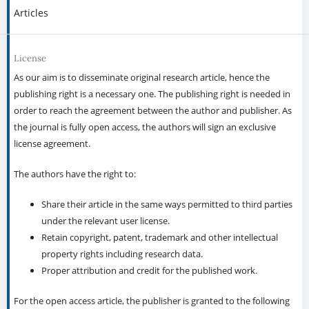
Articles
License
As our aim is to disseminate original research article, hence the
publishing right is a necessary one. The publishing right is needed in
order to reach the agreement between the author and publisher. As
the journal is fully open access, the authors will sign an exclusive
license agreement.
The authors have the right to:
Share their article in the same ways permitted to third parties
under the relevant user license.
Retain copyright, patent, trademark and other intellectual
property rights including research data.
Proper attribution and credit for the published work.
For the open access article, the publisher is granted to the following