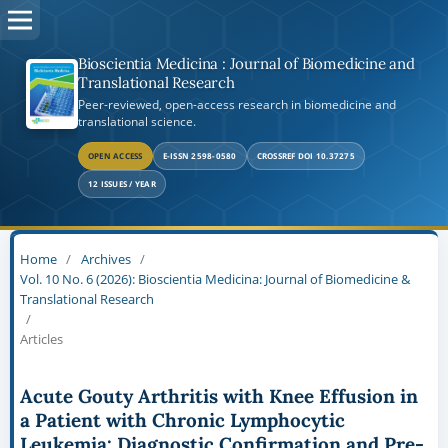
Bioscientia Medicina : Journal of Biomedicine and
Translational Research
Peer-reviewed, open-access research in biomedicine and
translational science.
OPEN ACCESS
E-ISSN 2598-0580
CROSSREF DOI 10.37275
12 ISSUES / YEAR
Home
/
Archives
/
Vol. 10 No. 6 (2026): Bioscientia Medicina: Journal of Biomedicine &
Translational Research
/
Articles
Acute Gouty Arthritis with Knee Effusion in
a Patient with Chronic Lymphocytic
Leukemia: Diagnostic Confirmation and Pre-