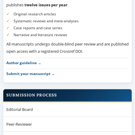
publishes
twelve issues per year
.
Original research articles
Systematic reviews and meta-analyses
Case reports and case series
Narrative and literature reviews
All manuscripts undergo double-blind peer review and are published
open access with a registered Crossref DOI.
Author guideline →
Submit your manuscript →
SUBMISSION PROCESS
Editorial Board
Peer-Reviewer