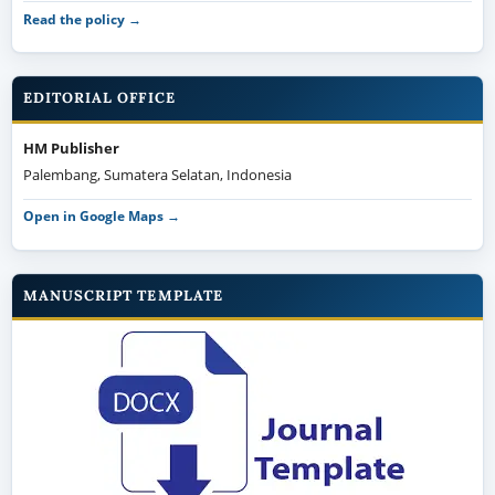
Read the policy →
EDITORIAL OFFICE
HM Publisher
Palembang, Sumatera Selatan, Indonesia
Open in Google Maps →
MANUSCRIPT TEMPLATE