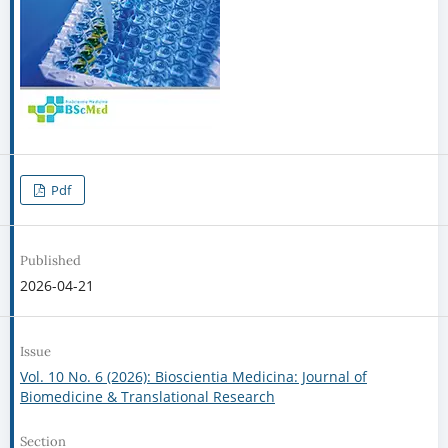
Pdf
Published
2026-04-21
Issue
Vol. 10 No. 6 (2026): Bioscientia Medicina: Journal of
Biomedicine & Translational Research
Section