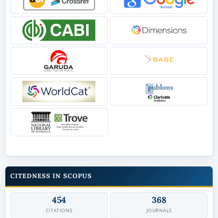
CITEDNESS IN SCOPUS
454
368
CITATIONS
JOURNALS