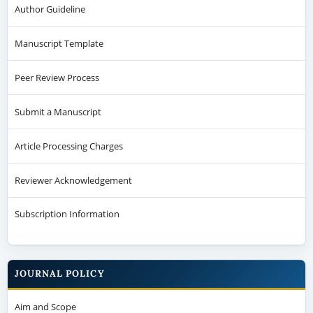
Author Guideline
Manuscript Template
Peer Review Process
Submit a Manuscript
Article Processing Charges
Reviewer Acknowledgement
Subscription Information
JOURNAL POLICY
Aim and Scope