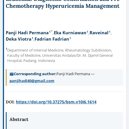
Chemotherapy Hyperuricemia Management
*
1
1
1
Panji Hadi Permana
Eka Kurniawan
Raveinal
1
1
Deka Viotra
Fadrian Fadrian
1
Department of Internal Medicine, Rheumatology Subdivision,
Faculty of Medicine, Universitas Andalas/Dr. M. Djamil General
Hospital, Padang, Indonesia
Corresponding author
Panji Hadi Permana —
panjihadi40@gmail.com
https://doi.org/10.37275/bsm.v10i6.1614
DOI:
Abstract