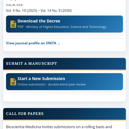
VALID FOR
Vol. 9 No. 10 (2025)
–
Vol. 14 No. 9 (2030)
Download the Decree
PDF · Ministry of Higher Education, Science and Technology
View journal profile on SINTA →
SUBMIT A MANUSCRIPT
Start a New Submission
Online submission · double-blind peer review
CALL FOR PAPERS
Bioscientia Medicina invites submissions on a rolling basis and