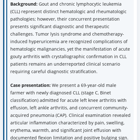
Background:
Gout and chronic lymphocytic leukemia
(CLL) represent distinct hematologic and rheumatologic
pathologies; however, their concurrent presentation
presents significant diagnostic and therapeutic
challenges. Tumor lysis syndrome and chemotherapy-
induced hyperuricemia are recognized complications of
hematologic malignancies, yet the manifestation of acute
gouty arthritis with crystallographic confirmation in CLL
patients remains an underreported clinical scenario
requiring careful diagnostic stratification.
Case presentation:
We present a 69-year-old male
farmer with newly diagnosed CLL (stage C, Binet
classification) admitted for acute left knee arthritis with
effusion, left ankle arthritis, and concurrent community-
acquired pneumonia (CAP). Clinical examination revealed
articular inflammation characterized by pain, swelling,
erythema, warmth, and significant joint effusion with
documented flexion limitation and positive bulging sign.