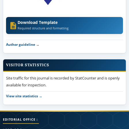
Download Template
Required structure and formatting
Author guideline →
VISITOR STATISTICS
Site traffic for this journal is recorded by StatCounter and is openly
available for inspection.
View site statistics →
EDITORIAL OFFICE :