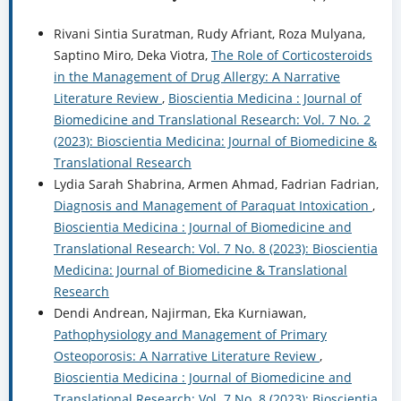
Rivani Sintia Suratman, Rudy Afriant, Roza Mulyana,
Saptino Miro, Deka Viotra,
The Role of Corticosteroids
in the Management of Drug Allergy: A Narrative
Literature Review
,
Bioscientia Medicina : Journal of
Biomedicine and Translational Research: Vol. 7 No. 2
(2023): Bioscientia Medicina: Journal of Biomedicine &
Translational Research
Lydia Sarah Shabrina, Armen Ahmad, Fadrian Fadrian,
Diagnosis and Management of Paraquat Intoxication
,
Bioscientia Medicina : Journal of Biomedicine and
Translational Research: Vol. 7 No. 8 (2023): Bioscientia
Medicina: Journal of Biomedicine & Translational
Research
Dendi Andrean, Najirman, Eka Kurniawan,
Pathophysiology and Management of Primary
Osteoporosis: A Narrative Literature Review
,
Bioscientia Medicina : Journal of Biomedicine and
Translational Research: Vol. 7 No. 8 (2023): Bioscientia