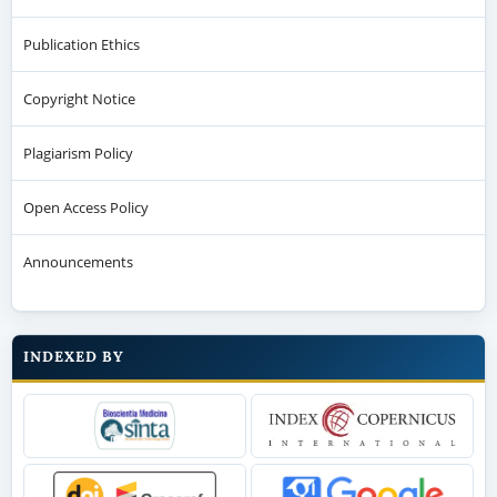
Publication Ethics
Copyright Notice
Plagiarism Policy
Open Access Policy
Announcements
INDEXED BY