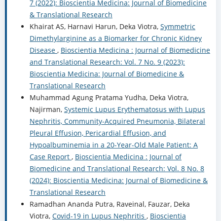
7 (2022): Bioscientia Medicina: Journal of Biomedicine
& Translational Research
Khairat AS, Harnavi Harun, Deka Viotra,
Symmetric
Dimethylarginine as a Biomarker for Chronic Kidney
Disease
,
Bioscientia Medicina : Journal of Biomedicine
and Translational Research: Vol. 7 No. 9 (2023):
Bioscientia Medicina: Journal of Biomedicine &
Translational Research
Muhammad Agung Pratama Yudha, Deka Viotra,
Najirman,
Systemic Lupus Erythematosus with Lupus
Nephritis, Community-Acquired Pneumonia, Bilateral
Pleural Effusion, Pericardial Effusion, and
Hypoalbuminemia in a 20-Year-Old Male Patient: A
Case Report
,
Bioscientia Medicina : Journal of
Biomedicine and Translational Research: Vol. 8 No. 8
(2024): Bioscientia Medicina: Journal of Biomedicine &
Translational Research
Ramadhan Ananda Putra, Raveinal, Fauzar, Deka
Viotra,
Covid-19 in Lupus Nephritis
,
Bioscientia