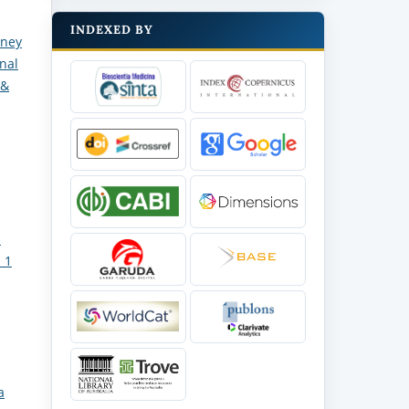
INDEXED BY
dney
rnal
 &
d
 1
a