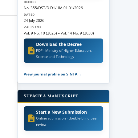
DECREE
No. 355/DST/D.D1/HM.01.01/2026
DATED
24 July 2026
VALID FOR
Vol. 9 No. 10 (2025)
–
Vol. 14 No. 9 (2030)
Download the Decree
PDF · Ministry of Higher Education,
Science and Technology
View journal profile on SINTA →
SUBMIT A MANUSCRIPT
Start a New Submission
Online submission · double-blind peer
review