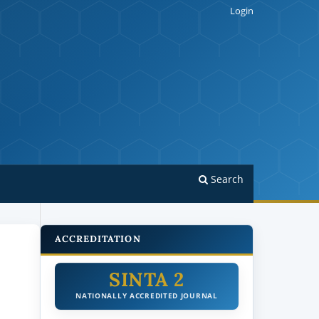
Login
Search
ACCREDITATION
SINTA 2
NATIONALLY ACCREDITED JOURNAL