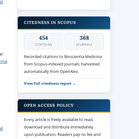
al
CITEDNESS IN SCOPUS
454
368
CITATIONS
JOURNALS
wi
Recorded citations to Bioscientia Medicina
cina
from Scopus-indexed journals, harvested
automatically from OpenAlex.
View full citedness report →
OPEN ACCESS POLICY
Every article is freely available to read,
download and distribute immediately
al
upon publication. Readers pay no fee and