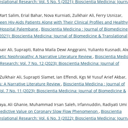
lational Research: Vol. 5 No. 5 (2021): Bioscientia Medicina: Journ
t Salim, Erial Bahar, Nova Kurniati, Zulkhair Ali, Ferry Usnizar,
 Hiv-Aids Patients Along with Their Clinical Profiles and Healthy
 Hospital Palembang
,
Bioscientia Medicina : Journal of Biomedicine
(2021): Bioscientia Medicina: Journal of Biomedicine & Translational
air Ali, Suprapti, Ratna Maila Dewi Anggraini, Yulianto Kusnadi, Al
betic Nephropathy: A Narrative Literature Review
,
Bioscientia Medi
Research: Vol. 7 No. 12 (2023): Bioscientia Medicina: Journal of
lkhair Ali, Suprapti Slamet, Ian Effendi, Kgs M Yusuf Arief Akbar,
s: A Narrative Literature Review
,
Bioscientia Medicina : Journal of
l. 7 No. 11 (2023): Bioscientia Medicina: Journal of Biomedicine &
jaya, Ali Ghanie, Muhammad Irsan Saleh, Irfannuddin, Radiyati Umi
redictive Value on Coronary Slow Flow Phenomenon
,
Bioscientia
lational Research: Vol. 6 No. 3 (2022): Bioscientia Medicina: Journ