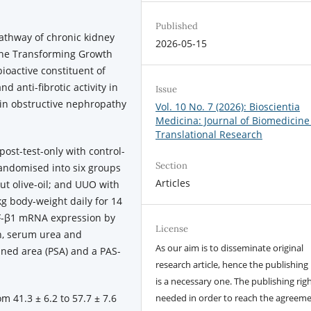
Published
pathway of chronic kidney
2026-05-15
kine Transforming Growth
ioactive constituent of
d anti-fibrotic activity in
Issue
e in obstructive nephropathy
Vol. 10 No. 7 (2026): Bioscientia
Medicina: Journal of Biomedicine
Translational Research
ost-test-only with control-
Section
randomised into six groups
Articles
out olive-oil; and UUO with
g body-weight daily for 14
GF-β1 mRNA expression by
License
n, serum urea and
As our aim is to disseminate original
ained area (PSA) and a PAS-
research article, hence the publishing 
is a necessary one. The publishing righ
 41.3 ± 6.2 to 57.7 ± 7.6
needed in order to reach the agreem