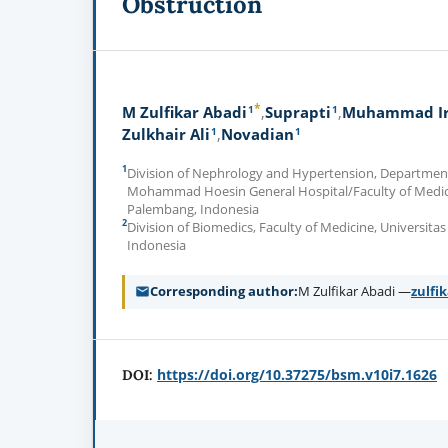
Obstruction
*
1
1
M Zulfikar Abadi
Suprapti
Muhammad Ir
1
1
Zulkhair Ali
Novadian
1
Division of Nephrology and Hypertension, Department 
Mohammad Hoesin General Hospital/Faculty of Medicin
Palembang, Indonesia
2
Division of Biomedics, Faculty of Medicine, Universita
Indonesia
Corresponding author
M Zulfikar Abadi —
zulfi
https://doi.org/10.37275/bsm.v10i7.1626
DOI: