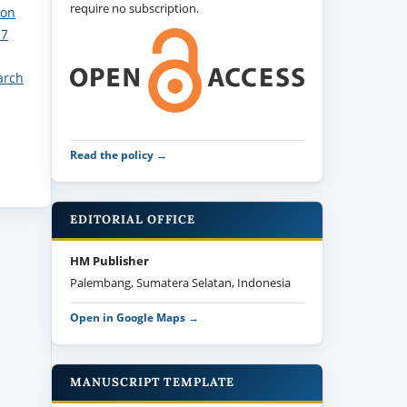
require no subscription.
ion
 7
arch
Read the policy →
EDITORIAL OFFICE
HM Publisher
Palembang, Sumatera Selatan, Indonesia
Open in Google Maps →
MANUSCRIPT TEMPLATE