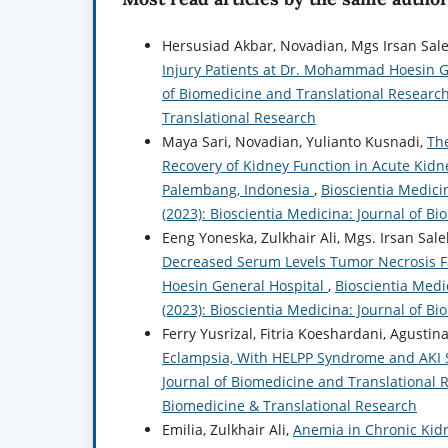
Hersusiad Akbar, Novadian, Mgs Irsan Sal
Injury Patients at Dr. Mohammad Hoesin G
of Biomedicine and Translational Research:
Translational Research
Maya Sari, Novadian, Yulianto Kusnadi,
The
Recovery of Kidney Function in Acute Kidn
Palembang, Indonesia
,
Bioscientia Medicin
(2023): Bioscientia Medicina: Journal of B
Eeng Yoneska, Zulkhair Ali, Mgs. Irsan Sal
Decreased Serum Levels Tumor Necrosis Fa
Hoesin General Hospital
,
Bioscientia Medi
(2023): Bioscientia Medicina: Journal of B
Ferry Yusrizal, Fitria Koeshardani, Agustina 
Eclampsia, With HELPP Syndrome and AKI S
Journal of Biomedicine and Translational Re
Biomedicine & Translational Research
Emilia, Zulkhair Ali,
Anemia in Chronic Kidn