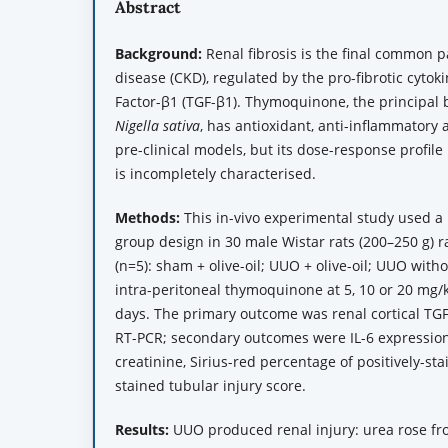
Abstract
Background:
Renal fibrosis is the final common 
disease (CKD), regulated by the pro-fibrotic cyto
Factor-β1 (TGF-β1). Thymoquinone, the principal b
Nigella sativa
, has antioxidant, anti-inflammatory an
pre-clinical models, but its dose-response profil
is incompletely characterised.
Methods:
This in-vivo experimental study used a p
group design in 30 male Wistar rats (200–250 g) 
(n=5): sham + olive-oil; UUO + olive-oil; UUO with
intra-peritoneal thymoquinone at 5, 10 or 20 mg/k
days. The primary outcome was renal cortical T
RT-PCR; secondary outcomes were IL-6 expressio
creatinine, Sirius-red percentage of positively-st
stained tubular injury score.
Results:
UUO produced renal injury: urea rose from