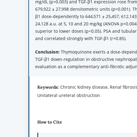
mg/dL (p=0.003) and TGF-β1 expression rose from
679,922 ± 27,998 densitometric units (p=0.001).
β1 dose-dependently to 644,571 ± 25,457, 612,143
24,128 a.u. at 5, 10 and 20 mg/kg (ANOVA p=0.004
superior to lower doses (p<0.05). PSA and tubular
and correlated strongly with TGF-β1 (r=0.85).
Conclusion:
Thymoquinone exerts a dose-dependent
TGF-β1 down-regulation in obstructive nephropath
evaluation as a complementary anti-fibrotic adjun
Chronic kidney disease, Renal fibros
Keywords:
Unilateral ureteral obstruction
How to Cite