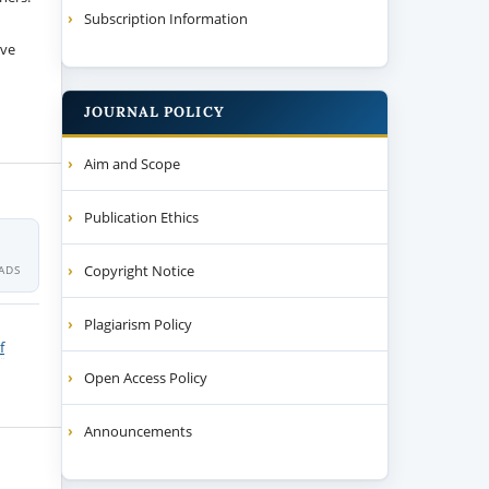
Subscription Information
ive
JOURNAL POLICY
Aim and Scope
Publication Ethics
Copyright Notice
ADS
Plagiarism Policy
f
Open Access Policy
Announcements