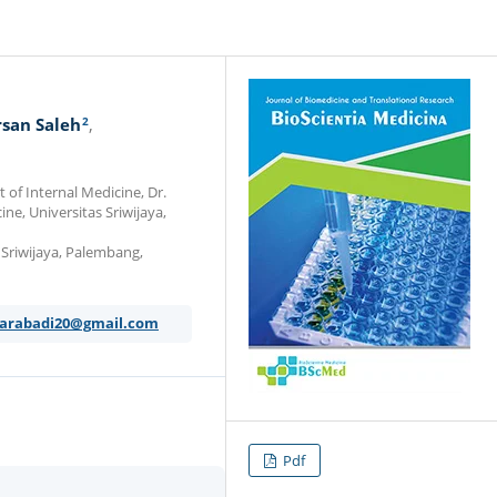
2
san Saleh
of Internal Medicine, Dr.
e, Universitas Sriwijaya,
s Sriwijaya, Palembang,
karabadi20@gmail.com
Pdf