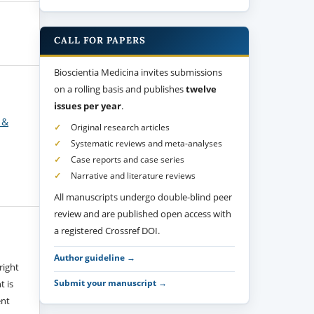
CALL FOR PAPERS
Bioscientia Medicina invites submissions
on a rolling basis and publishes
twelve
issues per year
.
 &
Original research articles
Systematic reviews and meta-analyses
Case reports and case series
Narrative and literature reviews
All manuscripts undergo double-blind peer
review and are published open access with
a registered Crossref DOI.
Author guideline →
right
Submit your manuscript →
t is
ent