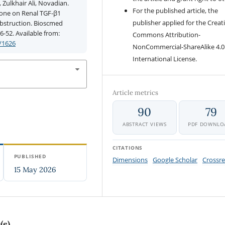
Zulkhair Ali, Novadian.
For the published article, the
none on Renal TGF-β1
publisher applied for the Creat
 Obstruction. Bioscmed
6-52. Available from:
Commons Attribution-
/1626
NonCommercial-ShareAlike 4.0
International License.
Article metrics
90
79
ABSTRACT VIEWS
PDF DOWNLO
CITATIONS
PUBLISHED
Dimensions
Google Scholar
Crossre
15 May 2026
(s)