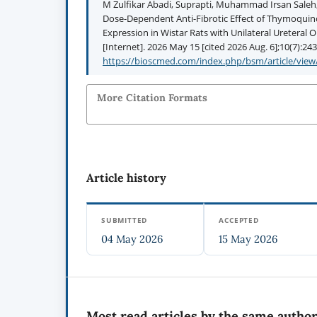
M Zulfikar Abadi, Suprapti, Muhammad Irsan Saleh, 
Dose-Dependent Anti-Fibrotic Effect of Thymoqui
Expression in Wistar Rats with Unilateral Ureteral
[Internet]. 2026 May 15 [cited 2026 Aug. 6];10(7):243
https://bioscmed.com/index.php/bsm/article/view
More Citation Formats
Article history
SUBMITTED
ACCEPTED
04 May 2026
15 May 2026
Most read articles by the same author