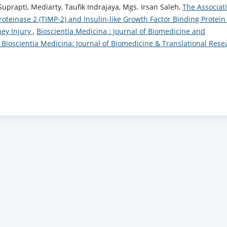
 Suprapti, Mediarty, Taufik Indrajaya, Mgs. Irsan Saleh,
The Associat
oteinase 2 (TIMP-2) and Insulin-like Growth Factor Binding Protein
ney Injury
,
Bioscientia Medicina : Journal of Biomedicine and
): Bioscientia Medicina: Journal of Biomedicine & Translational Rese