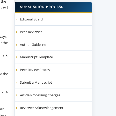
 the
SUBMISSION PROCESS
s will
Editorial Board
Peer-Reviewer
 ways
er the
Author Guideline
emark
Manuscript Template
Peer Review Process
or the
Submit a Manuscript
her is
Article Processing Charges
Reviewer Acknowledgement
ish
thers.