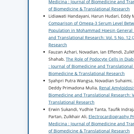
Medicina : Journal of Biomedicine and Trans
of Biomedicine & Translational Research
Lidiawati Handayani, Harun Hudari, Eddy Mar
Comparison of Omega-3 Serum Level Between
Population in Mohammad Hoesin General
and Translational Research: Vol. 5 No. 12 
Research
Fauzan Azhari, Novadian, Ian Effendi, Zulkh
Shahab,
The Role of Podocyte Cells in Dia
: Journal of Biomedicine and Translational 
Biomedicine & Translational Research
Syahpri Putra Wangsa, Novadian Suhaimi, Zu
Deddy Primadona Mulia,
Renal Amyloidosi
Biomedicine and Translational Research: Vo
Translational Research
Erwin Sukandi, Yudhie Tanta, Taufik Indra
Partan, Zulkhair Ali,
Electrocardiography P
Medicina : Journal of Biomedicine and Trans
of Biomedicine & Translational Research