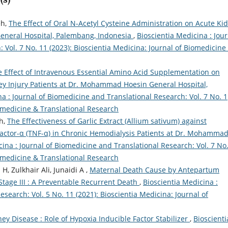
eh,
The Effect of Oral N-Acetyl Cysteine Administration on Acute Ki
eneral Hospital, Palembang, Indonesia
,
Bioscientia Medicina : Jou
 Vol. 7 No. 11 (2023): Bioscientia Medicina: Journal of Biomedicine
 Effect of Intravenous Essential Amino Acid Supplementation on
ey Injury Patients at Dr. Mohammad Hoesin General Hospital,
a : Journal of Biomedicine and Translational Research: Vol. 7 No. 1
iomedicine & Translational Research
eh,
The Effectiveness of Garlic Extract (Allium sativum) against
ctor-α (TNF-α) in Chronic Hemodialysis Patients at Dr. Mohamma
cina : Journal of Biomedicine and Translational Research: Vol. 7 No.
iomedicine & Translational Research
H, Zulkhair Ali, Junaidi A ,
Maternal Death Cause by Antepartum
tage III : A Preventable Recurrent Death
,
Bioscientia Medicina :
search: Vol. 5 No. 11 (2021): Bioscientia Medicina: Journal of
ey Disease : Role of Hypoxia Inducible Factor Stabilizer
,
Bioscienti