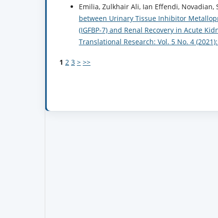
Emilia, Zulkhair Ali, Ian Effendi, Novadian,
between Urinary Tissue Inhibitor Metallopr
(IGFBP-7) and Renal Recovery in Acute Kid
Translational Research: Vol. 5 No. 4 (2021
1
2
3
>
>>