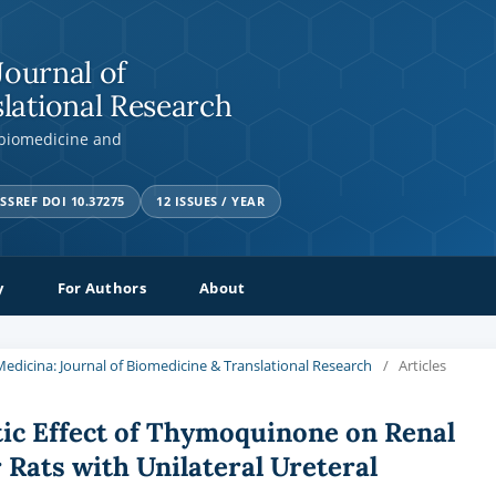
Journal of
lational Research
 biomedicine and
SSREF DOI 10.37275
12 ISSUES / YEAR
y
For Authors
About
a Medicina: Journal of Biomedicine & Translational Research
/
Articles
ic Effect of Thymoquinone on Renal
 Rats with Unilateral Ureteral