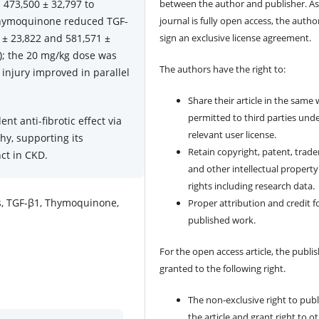
 473,500 ± 32,797 to
between the author and publisher. As
 Thymoquinone reduced TGF-
journal is fully open access, the author
 ± 23,822 and 581,571 ±
sign an exclusive license agreement.
); the 20 mg/kg dose was
The authors have the right to:
 injury improved in parallel
Share their article in the same
permitted to third parties und
 anti-fibrotic effect via
relevant user license.
y, supporting its
Retain copyright, patent, trad
ct in CKD.
and other intellectual property
rights including research data.
is, TGF-β1, Thymoquinone,
Proper attribution and credit f
published work.
For the open access article, the publis
granted to the following right.
The non-exclusive right to publ
the article and grant right to o