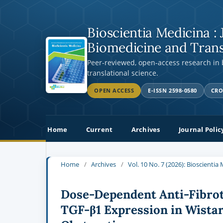
Bioscientia Medicina : 
Biomedicine and Trans
Peer-reviewed, open-access research in
translational science.
OPEN ACCESS
E-ISSN 2598-0580
CRO
Home
Current
Archives
Journal Polic
Home
/
Archives
/
Vol. 10 No. 7 (2026): Bioscienti
Dose-Dependent Anti-Fibrot
TGF-β1 Expression in Wistar