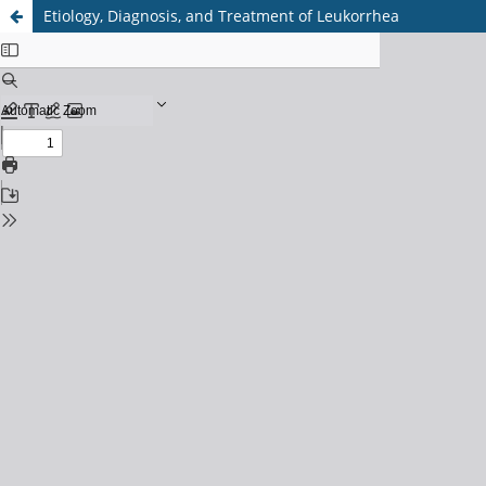
Etiology, Diagnosis, and Treatment of Leukorrhea