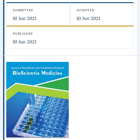
SUBMITTED
ACCEPTED
10 Jun 2021
10 Jun 2021
PUBLISHED
10 Jun 2021