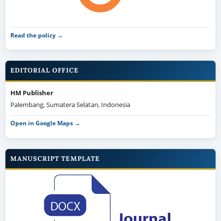
Read the policy →
EDITORIAL OFFICE
HM Publisher
Palembang, Sumatera Selatan, Indonesia
Open in Google Maps →
MANUSCRIPT TEMPLATE