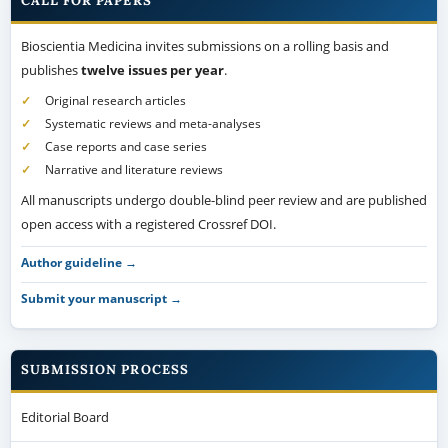
CALL FOR PAPERS
Bioscientia Medicina invites submissions on a rolling basis and
publishes
twelve issues per year
.
Original research articles
Systematic reviews and meta-analyses
Case reports and case series
Narrative and literature reviews
All manuscripts undergo double-blind peer review and are published
open access with a registered Crossref DOI.
Author guideline →
Submit your manuscript →
SUBMISSION PROCESS
Editorial Board