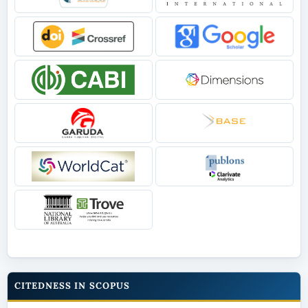
CITEDNESS IN SCOPUS