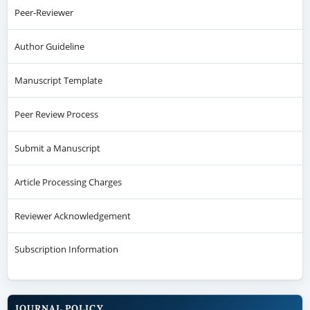
Peer-Reviewer
Author Guideline
Manuscript Template
Peer Review Process
Submit a Manuscript
Article Processing Charges
Reviewer Acknowledgement
Subscription Information
JOURNAL POLICY