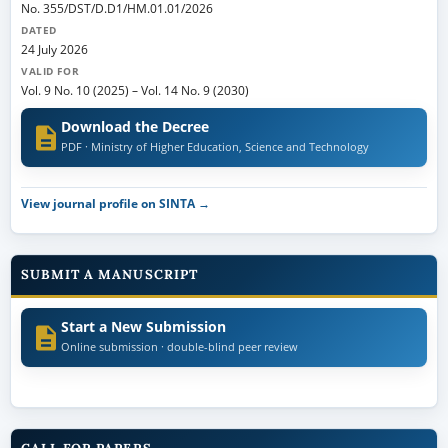
No. 355/DST/D.D1/HM.01.01/2026
DATED
24 July 2026
VALID FOR
Vol. 9 No. 10 (2025)
–
Vol. 14 No. 9 (2030)
Download the Decree
PDF · Ministry of Higher Education, Science and Technology
View journal profile on SINTA →
SUBMIT A MANUSCRIPT
Start a New Submission
Online submission · double-blind peer review