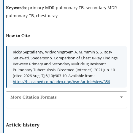
primary MDR pulmonary TB, secondary MDR
Keywords:
pulmonary TB, chest x-ray
How to Cite
Ricky Septafianty, Widyoningroem A, M. Yamin S. S, Rosy
Setiawati, Soedarsono. Comparison of Chest X-Ray Findings
Between Primary and Secondary Multidrug Resistant
Pulmonary Tuberculosis. Bioscmed [Internet]. 2021 Jun. 10
[cited 2026 Aug. 7];5(10):903-10. Available from:
https://bioscmed.com/index.php/bsm/article/view/356
More Citation Formats
Article history