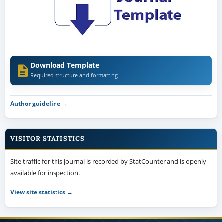
Download Template
Required structure and formatting
Author guideline →
VISITOR STATISTICS
Site traffic for this journal is recorded by StatCounter and is openly
available for inspection.
View site statistics →