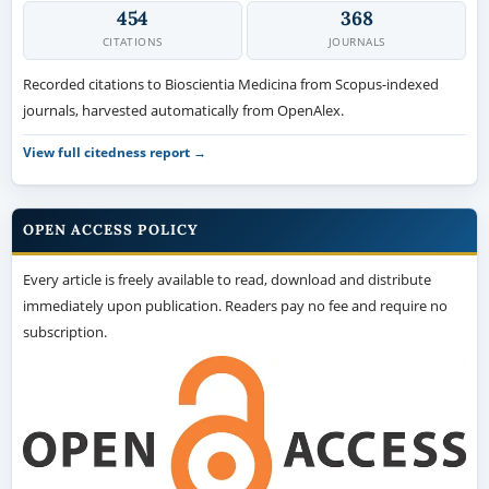
454
368
CITATIONS
JOURNALS
Recorded citations to Bioscientia Medicina from Scopus-indexed
journals, harvested automatically from OpenAlex.
View full citedness report →
OPEN ACCESS POLICY
Every article is freely available to read, download and distribute
immediately upon publication. Readers pay no fee and require no
subscription.