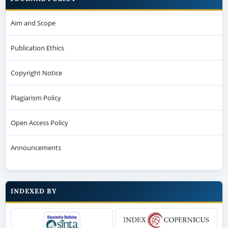
Aim and Scope
Publication Ethics
Copyright Notice
Plagiarism Policy
Open Access Policy
Announcements
INDEXED BY