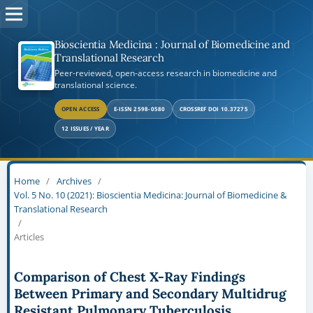
Bioscientia Medicina : Journal of Biomedicine and
Translational Research
Peer-reviewed, open-access research in biomedicine and
translational science.
OPEN ACCESS
E-ISSN 2598-0580
CROSSREF DOI 10.37275
12 ISSUES / YEAR
Home
/
Archives
/
Vol. 5 No. 10 (2021): Bioscientia Medicina: Journal of Biomedicine &
Translational Research
/
Articles
Comparison of Chest X-Ray Findings
Between Primary and Secondary Multidrug
Resistant Pulmonary Tuberculosis