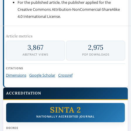
For the published article, the publisher applied for the
Creative Commons Attribution-NonCommercial-ShareAlike
4.0 International License.
Article metrics
3,867
2,975
ABSTRACT VIEWS
PDF DOWNLOADS
CITATIONS
Dimensions
Google Scholar
Crossref
ACCREDITATION
SINTA 2
NATIONALLY ACCREDITED JOURNAL
DECREE