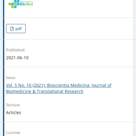
pdf
Published
2021-06-10
Issue
Vol. 5 No. 10 (2021): Bioscientia Medicina: Journal of
Biomedicine & Translational Research
Section
Articles
License