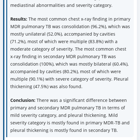
mediastinal abnormalities and severity category.
Results:
The most common chest x-ray finding in primary
MDR pulmonary TB was consolidation (96.2%), which was
mostly unilateral (52.0%), accompanied by cavities
(71.2%), most of which were multiple (83.8%) with a
moderate category of severity. The most common chest
x-ray finding in secondary MDR pulmonary TB was
consolidation (100%), which was mostly bilateral (60.4%),
accompanied by cavities (80.2%), most of which were
multiple (90.1%) with severe category of severity. Pleural
thickening (47.5%) was also found.
Conclusion:
There was a significant difference between
primary and secondary MDR pulmonary TB in terms of
mild severity category, and pleural thickening. Mild
severity category is mostly found in primary MDR-TB and
pleural thickening is mostly found in secondary TB.