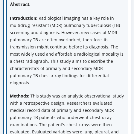
Abstract
Introduction:
Radiological imaging has a key role in
multidrug-resistant (MDR) pulmonary tuberculosis (TB)
screening and diagnosis. However, new cases of MDR
pulmonary TB are often overlooked; therefore, its
transmission might continue before its diagnosis. The
most widely used and affordable radiological modality is
a chest radiograph. This study aims to describe the
characteristics of primary and secondary MDR
pulmonary TB chest x-ray findings for differential
diagnosis.
Methods:
This study was an analytic observational study
with a retrospective design. Researchers evaluated
medical record data of primary and secondary MDR
pulmonary TB patients who underwent chest x-ray
examinations. The patient's chest x-rays were then
evaluated. Evaluated variables were lung, pleural, and