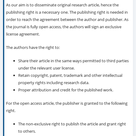
As our aim is to disseminate original research article, hence the
publishing right is a necessary one. The publishing right is needed in
order to reach the agreement between the author and publisher. As
the journal is fully open access, the authors will sign an exclusive
license agreement.
The authors have the right to:
Share their article in the same ways permitted to third parties
under the relevant user license.
Retain copyright, patent, trademark and other intellectual
property rights including research data.
Proper attribution and credit for the published work.
For the open access article, the publisher is granted to the following
right.
The non-exclusive right to publish the article and grant right
to others.