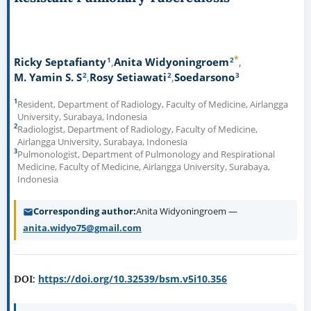
*
1
2
Ricky Septafianty
Anita Widyoningroem
2
2
3
M. Yamin S. S
Rosy Setiawati
Soedarsono
1
Resident, Department of Radiology, Faculty of Medicine, Airlangga
University, Surabaya, Indonesia
2
Radiologist, Department of Radiology, Faculty of Medicine,
Airlangga University, Surabaya, Indonesia
3
Pulmonologist, Department of Pulmonology and Respirational
Medicine, Faculty of Medicine, Airlangga University, Surabaya,
Indonesia
Corresponding author
Anita Widyoningroem —
anita.widyo75@gmail.com
https://doi.org/10.32539/bsm.v5i10.356
DOI: