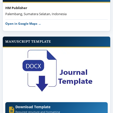
HM Publisher
Palembang, Sumatera Selatan, Indonesia
Open in Google Maps →
MANUSCRIPT TEMPLATE
Download Template
Required structure and formatting