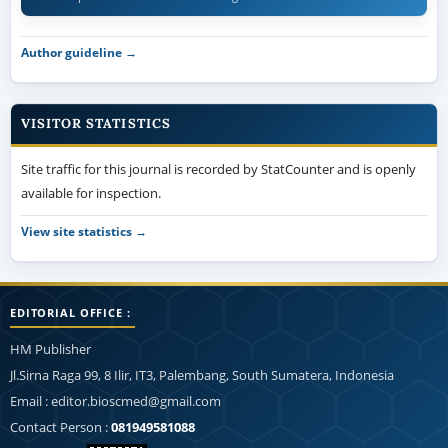
Author guideline →
VISITOR STATISTICS
Site traffic for this journal is recorded by StatCounter and is openly
available for inspection.
View site statistics →
EDITORIAL OFFICE :
HM Publisher
Jl.Sirna Raga 99, 8 Ilir, IT3, Palembang, South Sumatera, Indonesia
Email : editor.bioscmed@gmail.com
Contact Person :
081949581088