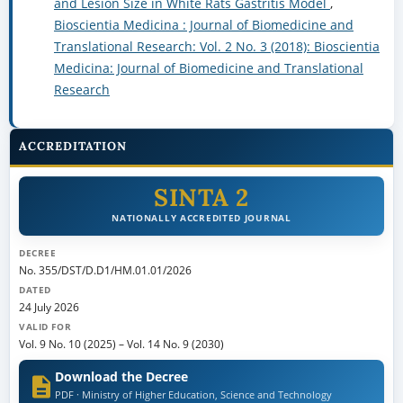
and Lesion Size in White Rats Gastritis Model
,
Bioscientia Medicina : Journal of Biomedicine and
Translational Research: Vol. 2 No. 3 (2018): Bioscientia
Medicina: Journal of Biomedicine and Translational
Research
ACCREDITATION
SINTA 2
NATIONALLY ACCREDITED JOURNAL
DECREE
No. 355/DST/D.D1/HM.01.01/2026
DATED
24 July 2026
VALID FOR
Vol. 9 No. 10 (2025)
–
Vol. 14 No. 9 (2030)
Download the Decree
PDF · Ministry of Higher Education, Science and Technology