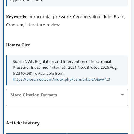
Intracranial pressure, Cerebrospinal fluid, Brain,
Keywords:
Cranium, Literature review
How to Cite
Suasti NWL. Regulation and Intervention of Intracranial
Pressure . Bioscmed [Internet]. 2021 Nov. 3 [cited 2026 Aug.
6];5(10):981-7. Available from:
https://bioscmed.com/index.php/bsm/article/view/421
More Citation Formats
Article history