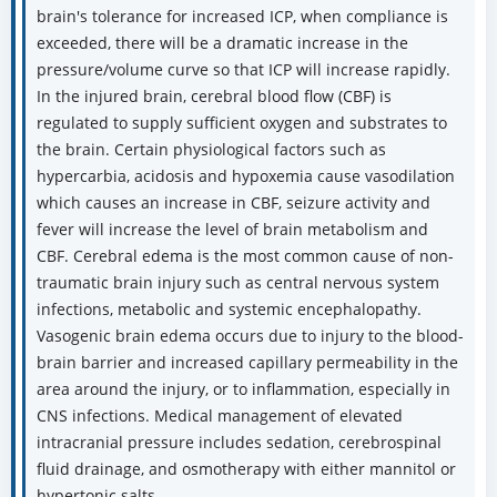
brain's tolerance for increased ICP, when compliance is
exceeded, there will be a dramatic increase in the
pressure/volume curve so that ICP will increase rapidly.
In the injured brain, cerebral blood flow (CBF) is
regulated to supply sufficient oxygen and substrates to
the brain. Certain physiological factors such as
hypercarbia, acidosis and hypoxemia cause vasodilation
which causes an increase in CBF, seizure activity and
fever will increase the level of brain metabolism and
CBF. Cerebral edema is the most common cause of non-
traumatic brain injury such as central nervous system
infections, metabolic and systemic encephalopathy.
Vasogenic brain edema occurs due to injury to the blood-
brain barrier and increased capillary permeability in the
area around the injury, or to inflammation, especially in
CNS infections. Medical management of elevated
intracranial pressure includes sedation, cerebrospinal
fluid drainage, and osmotherapy with either mannitol or
hypertonic salts.