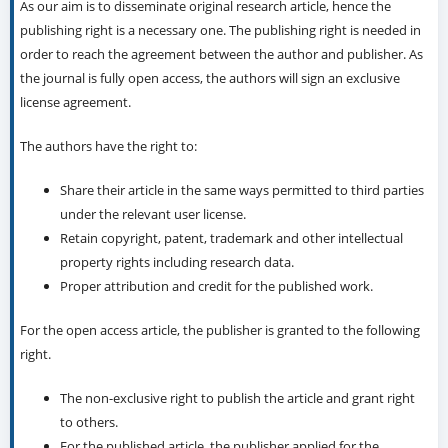
As our aim is to disseminate original research article, hence the
publishing right is a necessary one. The publishing right is needed in
order to reach the agreement between the author and publisher. As
the journal is fully open access, the authors will sign an exclusive
license agreement.
The authors have the right to:
Share their article in the same ways permitted to third parties
under the relevant user license.
Retain copyright, patent, trademark and other intellectual
property rights including research data.
Proper attribution and credit for the published work.
For the open access article, the publisher is granted to the following
right.
The non-exclusive right to publish the article and grant right
to others.
For the published article, the publisher applied for the