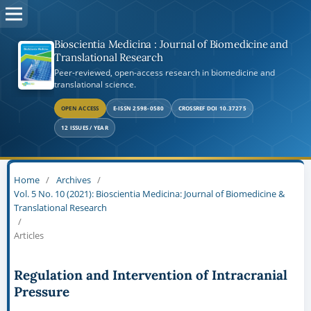
Bioscientia Medicina : Journal of Biomedicine and
Translational Research
Peer-reviewed, open-access research in biomedicine and
translational science.
OPEN ACCESS
E-ISSN 2598-0580
CROSSREF DOI 10.37275
12 ISSUES / YEAR
Home
/
Archives
/
Vol. 5 No. 10 (2021): Bioscientia Medicina: Journal of Biomedicine &
Translational Research
/
Articles
Regulation and Intervention of Intracranial
Pressure