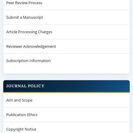
Peer Review Process
Submit a Manuscript
Article Processing Charges
Reviewer Acknowledgement
Subscription Information
JOURNAL POLICY
Aim and Scope
Publication Ethics
Copyright Notice