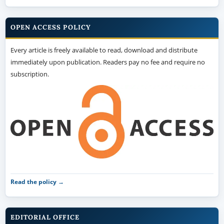
OPEN ACCESS POLICY
Every article is freely available to read, download and distribute
immediately upon publication. Readers pay no fee and require no
subscription.
Read the policy →
EDITORIAL OFFICE