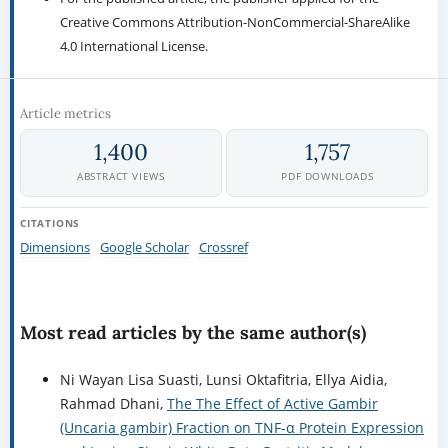
Creative Commons Attribution-NonCommercial-ShareAlike
4.0 International License.
Article metrics
1,400
1,757
ABSTRACT VIEWS
PDF DOWNLOADS
CITATIONS
Dimensions
Google Scholar
Crossref
Most read articles by the same author(s)
Ni Wayan Lisa Suasti, Lunsi Oktafitria, Ellya Aidia,
Rahmad Dhani,
The The Effect of Active Gambir
(Uncaria gambir) Fraction on TNF-α Protein Expression