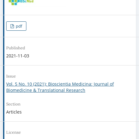
pdf
Published
2021-11-03
Issue
Vol. 5 No. 10 (2021): Bioscientia Medicina: Journal of
Biomedicine & Translational Research
Section
Articles
License