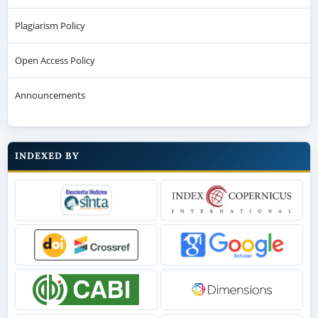
Plagiarism Policy
Open Access Policy
Announcements
INDEXED BY