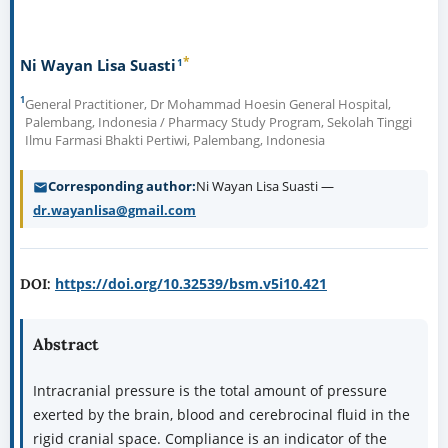
*
1
Ni Wayan Lisa Suasti
1
General Practitioner, Dr Mohammad Hoesin General Hospital,
Palembang, Indonesia / Pharmacy Study Program, Sekolah Tinggi
Ilmu Farmasi Bhakti Pertiwi, Palembang, Indonesia
Corresponding author
Ni Wayan Lisa Suasti —
dr.wayanlisa@gmail.com
https://doi.org/10.32539/bsm.v5i10.421
DOI:
Abstract
Intracranial pressure is the total amount of pressure
exerted by the brain, blood and cerebrocinal fluid in the
rigid cranial space. Compliance is an indicator of the