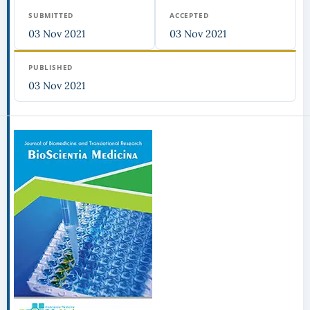
SUBMITTED
ACCEPTED
03 Nov 2021
03 Nov 2021
PUBLISHED
03 Nov 2021