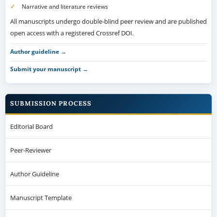
Narrative and literature reviews
All manuscripts undergo double-blind peer review and are published
open access with a registered Crossref DOI.
Author guideline →
Submit your manuscript →
SUBMISSION PROCESS
Editorial Board
Peer-Reviewer
Author Guideline
Manuscript Template