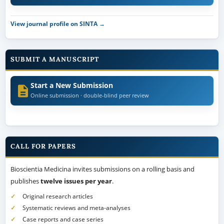
View journal profile on SINTA →
SUBMIT A MANUSCRIPT
Start a New Submission
Online submission · double-blind peer review
CALL FOR PAPERS
Bioscientia Medicina invites submissions on a rolling basis and
publishes
twelve issues per year
.
Original research articles
Systematic reviews and meta-analyses
Case reports and case series