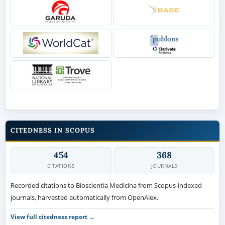
CITEDNESS IN SCOPUS
454
368
CITATIONS
JOURNALS
Recorded citations to Bioscientia Medicina from Scopus-indexed
journals, harvested automatically from OpenAlex.
View full citedness report →