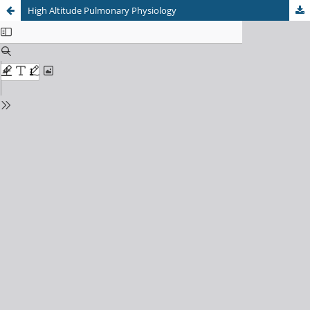
High Altitude Pulmonary Physiology