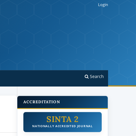
Login
Search
ACCREDITATION
SINTA 2
NATIONALLY ACCREDITED JOURNAL