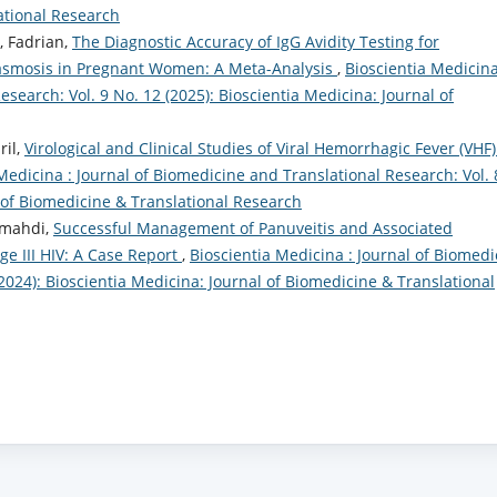
ational Research
, Fadrian,
The Diagnostic Accuracy of IgG Avidity Testing for
lasmosis in Pregnant Women: A Meta-Analysis
,
Bioscientia Medicina
search: Vol. 9 No. 12 (2025): Bioscientia Medicina: Journal of
il,
Virological and Clinical Studies of Viral Hemorrhagic Fever (VHF)
Medicina : Journal of Biomedicine and Translational Research: Vol. 
l of Biomedicine & Translational Research
lmahdi,
Successful Management of Panuveitis and Associated
age III HIV: A Case Report
,
Bioscientia Medicina : Journal of Biomedi
(2024): Bioscientia Medicina: Journal of Biomedicine & Translational