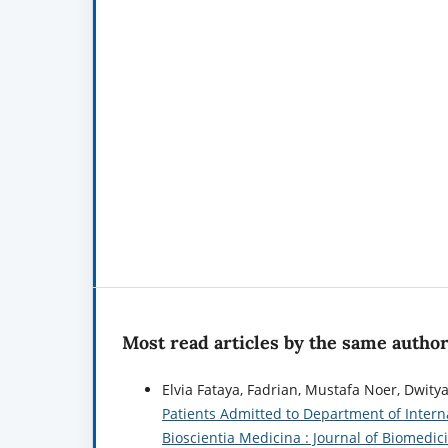
Most read articles by the same author
Elvia Fataya, Fadrian, Mustafa Noer, Dwitya 
Patients Admitted to Department of Intern
Bioscientia Medicina : Journal of Biomedici