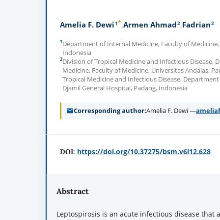
*
1
2
2
Amelia F. Dewi
Armen Ahmad
Fadrian
1
Department of Internal Medicine, Faculty of Medicine,
Indonesia
2
Division of Tropical Medicine and Infectious Disease, 
Medicine, Faculty of Medicine, Universitas Andalas, Pa
Tropical Medicine and Infectious Disease, Department 
Djamil General Hospital, Padang, Indonesia
Corresponding author
Amelia F. Dewi —
amelia
https://doi.org/10.37275/bsm.v6i12.628
DOI:
Abstract
Leptospirosis is an acute infectious disease that