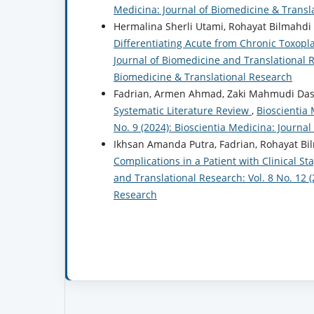
Medicina: Journal of Biomedicine & Transl
Hermalina Sherli Utami, Rohayat Bilmahdi 
Differentiating Acute from Chronic Toxop
Journal of Biomedicine and Translational Re
Biomedicine & Translational Research
Fadrian, Armen Ahmad, Zaki Mahmudi Dasr
Systematic Literature Review
,
Bioscientia 
No. 9 (2024): Bioscientia Medicina: Journa
Ikhsan Amanda Putra, Fadrian, Rohayat Bi
Complications in a Patient with Clinical St
and Translational Research: Vol. 8 No. 12 
Research