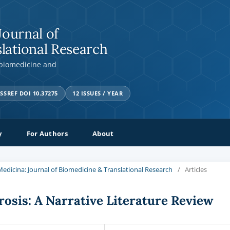
Journal of
lational Research
 biomedicine and
SSREF DOI 10.37275
12 ISSUES / YEAR
y
For Authors
About
a Medicina: Journal of Biomedicine & Translational Research
/
Articles
rosis: A Narrative Literature Review