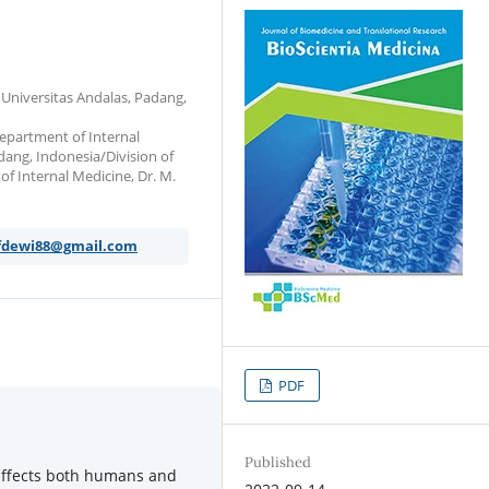
 Universitas Andalas, Padang,
Department of Internal
dang, Indonesia/Division of
of Internal Medicine, Dr. M.
fdewi88@gmail.com
PDF
Published
 affects both humans and