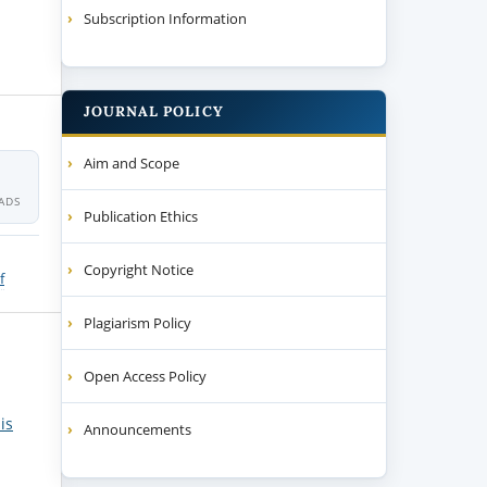
Subscription Information
JOURNAL POLICY
Aim and Scope
ADS
Publication Ethics
Copyright Notice
f
Plagiarism Policy
Open Access Policy
is
Announcements