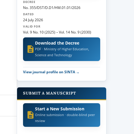
DECREE
No. 355/DST/D.D1/HM.01.01/2026
DATED
24 July 2026
VALID FOR
Vol. 9 No. 10 (2025)
–
Vol. 14 No. 9 (2030)
Download the Decree
PDF · Ministry of Higher Education,
Science and Technology
View journal profile on SINTA →
SUBMIT A MANUSCRIPT
Start a New Submission
Online submission · double-blind peer
review