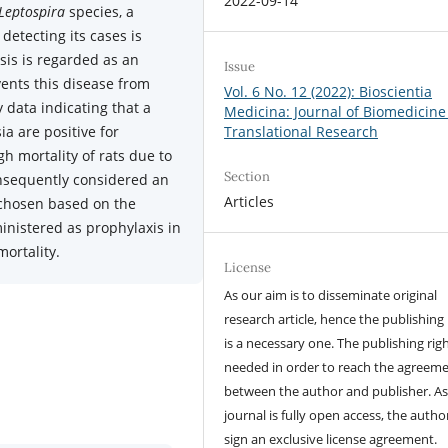
2022-09-14
Leptospira
species, a
detecting its cases is
sis is regarded as an
Issue
ents this disease from
Vol. 6 No. 12 (2022): Bioscientia
y data indicating that a
Medicina: Journal of Biomedicine
ia are positive for
Translational Research
gh mortality of rats due to
Section
onsequently considered an
Articles
e chosen based on the
ministered as prophylaxis in
mortality.
License
As our aim is to disseminate original
research article, hence the publishing 
is a necessary one. The publishing righ
needed in order to reach the agreem
between the author and publisher. As
journal is fully open access, the author
sign an exclusive license agreement.