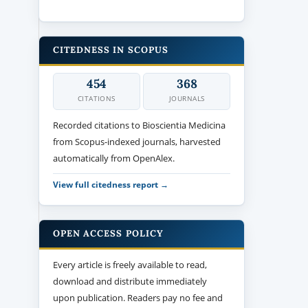
CITEDNESS IN SCOPUS
454
368
CITATIONS
JOURNALS
Recorded citations to Bioscientia Medicina
from Scopus-indexed journals, harvested
automatically from OpenAlex.
View full citedness report →
OPEN ACCESS POLICY
Every article is freely available to read,
download and distribute immediately
upon publication. Readers pay no fee and