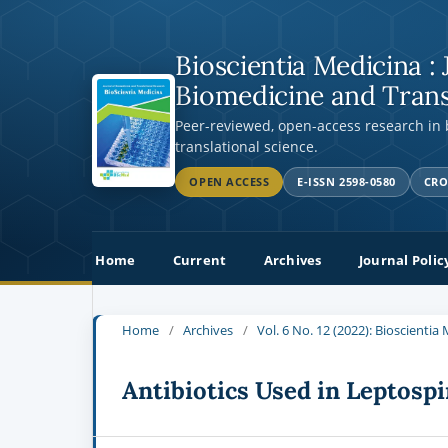
Bioscientia Medicina : 
Biomedicine and Trans
Peer-reviewed, open-access research in
translational science.
OPEN ACCESS
E-ISSN 2598-0580
CRO
Home
Current
Archives
Journal Polic
Home
/
Archives
/
Vol. 6 No. 12 (2022): Bioscienti
Antibiotics Used in Leptospi