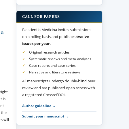
CALL FOR PAPERS
Bioscientia Medicina invites submissions
 &
on a rolling basis and publishes
twelve
issues per year
.
Original research articles
Systematic reviews and meta-analyses
Case reports and case series
Narrative and literature reviews
All manuscripts undergo double-blind peer
review and are published open access with
right
a registered Crossref DOI.
t is
ent
Author guideline →
 the
Submit your manuscript →
s will