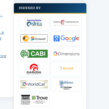
INDEXED BY
 :
: A
8
cine