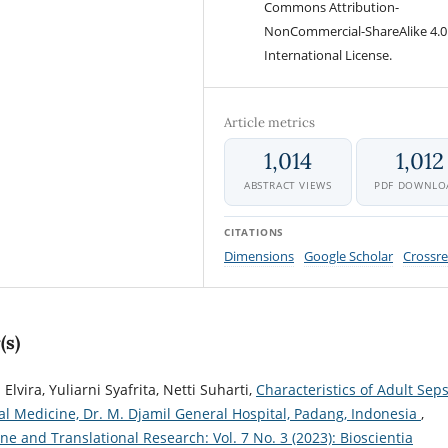
Commons Attribution-
NonCommercial-ShareAlike 4.0
International License.
Article metrics
1,014
1,012
ABSTRACT VIEWS
PDF DOWNLO
CITATIONS
Dimensions
Google Scholar
Crossre
(s)
Elvira, Yuliarni Syafrita, Netti Suharti,
Characteristics of Adult Seps
al Medicine, Dr. M. Djamil General Hospital, Padang, Indonesia
,
ne and Translational Research: Vol. 7 No. 3 (2023): Bioscientia