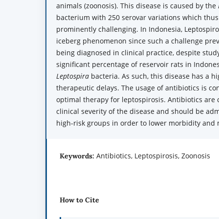
animals (zoonosis). This disease is caused by the
bacterium with 250 serovar variations which thus 
prominently challenging. In Indonesia, Leptospiro
iceberg phenomenon since such a challenge prev
being diagnosed in clinical practice, despite stud
significant percentage of reservoir rats in Indones
Leptospira
bacteria. As such, this disease has a hi
therapeutic delays. The usage of antibiotics is c
optimal therapy for leptospirosis. Antibiotics ar
clinical severity of the disease and should be ad
high-risk groups in order to lower morbidity and 
Antibiotics, Leptospirosis, Zoonosis
Keywords:
How to Cite