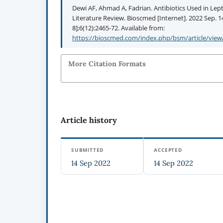
Dewi AF, Ahmad A, Fadrian. Antibiotics Used in Lept
Literature Review. Bioscmed [Internet]. 2022 Sep. 1
8];6(12):2465-72. Available from:
https://bioscmed.com/index.php/bsm/article/view
More Citation Formats
Article history
SUBMITTED
ACCEPTED
14 Sep 2022
14 Sep 2022