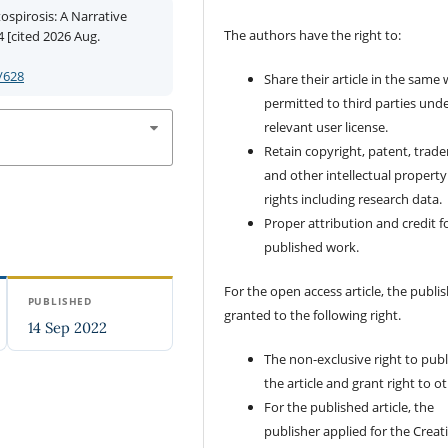
ospirosis: A Narrative
The authors have the right to:
4 [cited 2026 Aug.
/628
Share their article in the same
permitted to third parties und
relevant user license.
Retain copyright, patent, trad
and other intellectual property
rights including research data.
Proper attribution and credit f
published work.
For the open access article, the publis
PUBLISHED
granted to the following right.
14 Sep 2022
The non-exclusive right to publ
the article and grant right to o
For the published article, the
publisher applied for the Creat