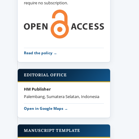
require no subscription.
Read the policy →
EDITORIAL OFFICE
HM Publisher
Palembang, Sumatera Selatan, Indonesia
Open in Google Maps →
MANUSCRIPT TEMPLATE