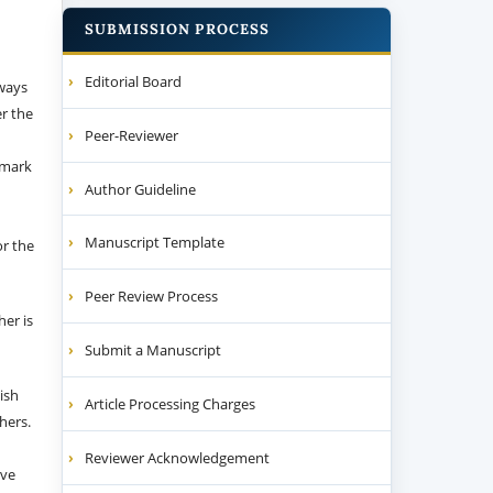
SUBMISSION PROCESS
Editorial Board
 ways
er the
Peer-Reviewer
emark
Author Guideline
Manuscript Template
or the
Peer Review Process
her is
Submit a Manuscript
ish
Article Processing Charges
thers.
Reviewer Acknowledgement
ive