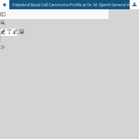
Palpebral Basal Cell Carcinoma Profile at Dr. M. Djamil General Hospital Padang, Indonesia