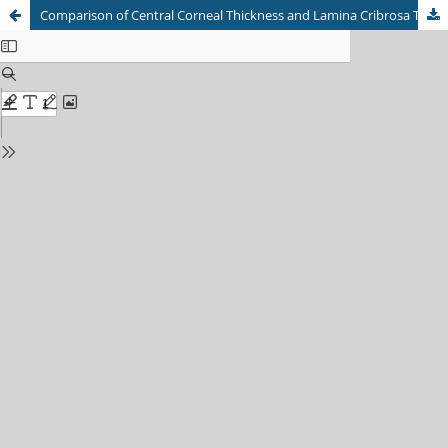
Comparison of Central Corneal Thickness and Lamina Cribrosa Thickness in Ethnic Indians and Ethnic Malays as Predictors of Glaucomatous Optic Neuropathy