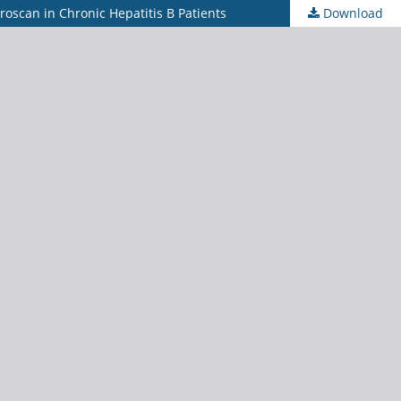
broscan in Chronic Hepatitis B Patients
Download