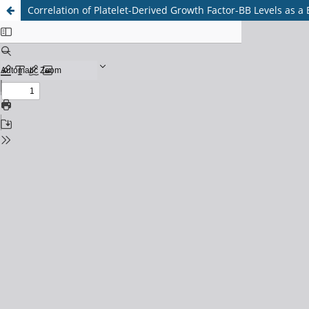
Correlation of Platelet-Derived Growth Factor-BB Levels as a 