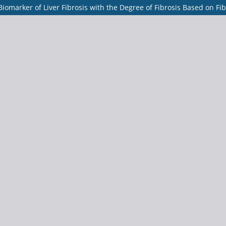
Biomarker of Liver Fibrosis with the Degree of Fibrosis Based on Fi