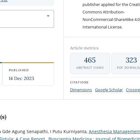
publisher applied for the Creat
Commons Attribution-
NonCommercial-ShareAlike 4.0
International License.
Article metrics
465
323
ABSTRACT VIEWS
PDF DOWNLO
PUBLISHED
14 Dec 2023
CITATIONS
Dimensions
Google Scholar
Crossre
(s)
 Gde Agung Senapathi, I Putu Kurniyanta,
Anesthesia Management
istula: A Case Report
,
Bioscientia Medicina : Journal of Biomedici