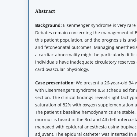
Abstract
Background:
Eisenmenger syndrome is very rare
Debates remain concerning the management of 
this patient population, and the prognosis is unc
and fetoneonatal outcomes. Managing anesthesia 
a cardiac abnormality might be particularly diffi
individuals have inadequate circulatory reserves
cardiovascular physiology.
Case
p
resentation:
We present a 26-year-old 34
with Eisenmenger’s syndrome (ES) scheduled for 
section. The clinical findings reveal slight tachy
saturation of 82% with oxygen supplementation u
The patient's baseline hemodynamics are stable, 
murmur is heard in the 3rd and 4th left intercost
managed with epidural anesthesia using bupivac
adjuvant. The epidural catheter was inserted in 