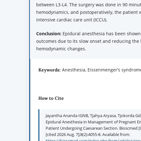
between L3-L4. The surgery was done in 90 minut
hemodynamics, and postoperatively, the patient 
intensive cardiac care unit (ICCU).
Conclusion:
Epidural anesthesia has been shown 
outcomes due to its slow onset and reducing the 
hemodynamic changes.
Anesthesia, Eissenmenger’s syndrome
Keywords:
How to Cite
Jayantha Ananda IGNB, Tjahya Aryasa, Tjokorda Gd
Epidural Anesthesia in Management of Pregnant 
Patient Undergoing Caesarean Section. Bioscmed [I
[cited 2026 Aug. 7];8(2):4055-8. Available from:
https://bioscmed.com/index.php/bsm/article/view