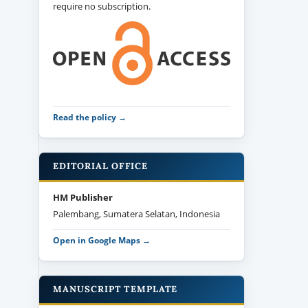
require no subscription.
Read the policy →
EDITORIAL OFFICE
HM Publisher
Palembang, Sumatera Selatan, Indonesia
Open in Google Maps →
MANUSCRIPT TEMPLATE