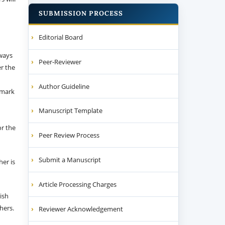
SUBMISSION PROCESS
Editorial Board
 ways
Peer-Reviewer
er the
Author Guideline
emark
Manuscript Template
or the
Peer Review Process
Submit a Manuscript
her is
Article Processing Charges
ish
thers.
Reviewer Acknowledgement