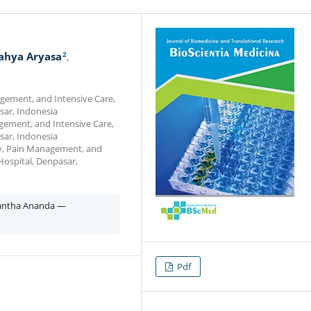
2
ahya Aryasa
gement, and Intensive Care,
sar, Indonesia
gement, and Intensive Care,
sar, Indonesia
gy, Pain Management, and
Hospital, Denpasar,
yantha Ananda —
Pdf