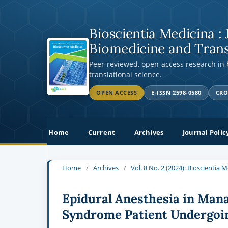
Bioscientia Medicina : 
Biomedicine and Trans
Peer-reviewed, open-access research in
translational science.
OPEN ACCESS
E-ISSN 2598-0580
CRO
Home
Current
Archives
Journal Polic
Home
/
Archives
/
Vol. 8 No. 2 (2024): Bioscientia 
Epidural Anesthesia in Man
Syndrome Patient Undergoi