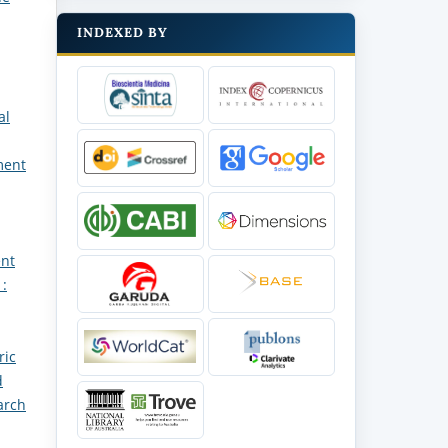
INDEXED BY
al
ment
ent
 :
ric
d
arch