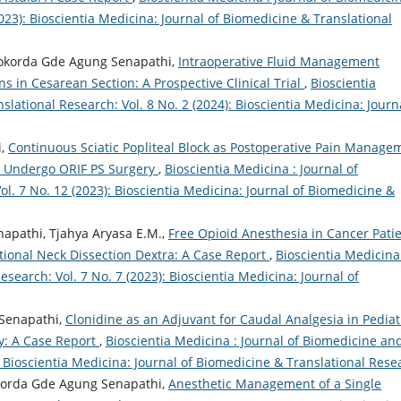
023): Bioscientia Medicina: Journal of Biomedicine & Translational
jokorda Gde Agung Senapathi,
Intraoperative Fluid Management
ns in Cesarean Section: A Prospective Clinical Trial
,
Bioscientia
lational Research: Vol. 8 No. 2 (2024): Bioscientia Medicina: Journ
i,
Continuous Sciatic Popliteal Block as Postoperative Pain Manage
le Undergo ORIF PS Surgery
,
Bioscientia Medicina : Journal of
l. 7 No. 12 (2023): Bioscientia Medicina: Journal of Biomedicine &
napathi, Tjahya Aryasa E.M.,
Free Opioid Anesthesia in Cancer Pati
ional Neck Dissection Dextra: A Case Report
,
Bioscientia Medicina
search: Vol. 7 No. 7 (2023): Bioscientia Medicina: Journal of
Senapathi,
Clonidine as an Adjuvant for Caudal Analgesia in Pediat
y: A Case Report
,
Bioscientia Medicina : Journal of Biomedicine an
): Bioscientia Medicina: Journal of Biomedicine & Translational Rese
okorda Gde Agung Senapathi,
Anesthetic Management of a Single