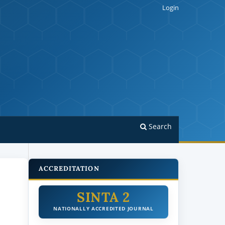
Login
Search
ACCREDITATION
SINTA 2
NATIONALLY ACCREDITED JOURNAL