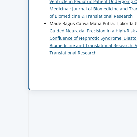
Ventricle in Pediatric Patient Undergoi
Medicina : Journal of Biomedicine and Trans
of Biomedicine & Translational Research
Made Bagus Cahya Maha Putra, Tjokorda G
Guided Neuraxial Precision in a High-Risk
Confluence of Nephrotic Syndrome, Diastol
Biomedicine and Translational Research: Vo
Translational Research