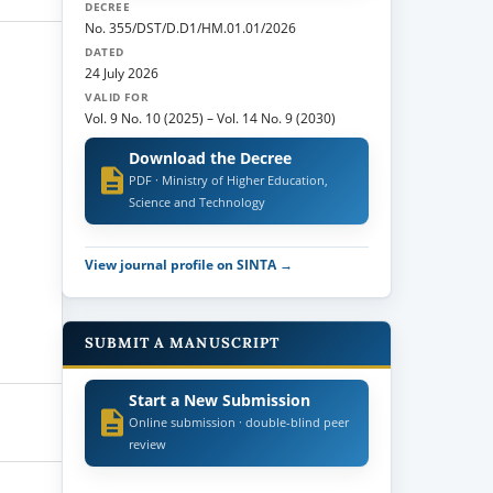
DECREE
No. 355/DST/D.D1/HM.01.01/2026
DATED
24 July 2026
VALID FOR
Vol. 9 No. 10 (2025)
–
Vol. 14 No. 9 (2030)
Download the Decree
PDF · Ministry of Higher Education,
Science and Technology
View journal profile on SINTA →
SUBMIT A MANUSCRIPT
Start a New Submission
Online submission · double-blind peer
review