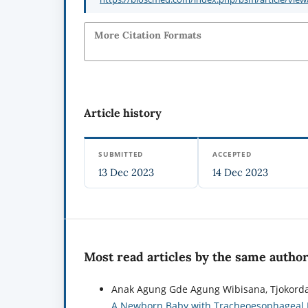
More Citation Formats
Article history
SUBMITTED
ACCEPTED
13 Dec 2023
14 Dec 2023
Most read articles by the same author
Anak Agung Gde Agung Wibisana, Tjokorda
A Newborn Baby with Tracheoesophageal F