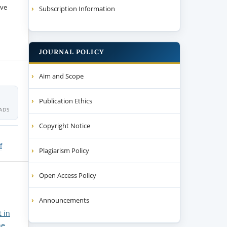
ive
Subscription Information
JOURNAL POLICY
Aim and Scope
Publication Ethics
ADS
Copyright Notice
f
Plagiarism Policy
Open Access Policy
Announcements
 in
ne