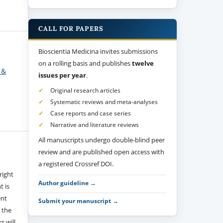
CALL FOR PAPERS
Bioscientia Medicina invites submissions
on a rolling basis and publishes
twelve
 &
issues per year
.
Original research articles
Systematic reviews and meta-analyses
Case reports and case series
Narrative and literature reviews
All manuscripts undergo double-blind peer
review and are published open access with
a registered Crossref DOI.
right
Author guideline →
t is
ent
Submit your manuscript →
 the
s will