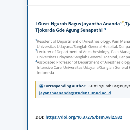
*
1
I Gusti Ngurah Bagus Jayantha Ananda
Tj
3
Tjokorda Gde Agung Senapathi
1
Resident of Department of Anesthesiology, Pain Mana
Universitas Udayana/Sanglah General Hospital, Denpa
2
Lecturer of Department of Anesthesiology, Pain Mana
Universitas Udayana/Sanglah General Hospital, Denpa
3
Associated Professor of Department of Anesthesiolo
Intensive Care, Universitas Udayana/Sanglah General 
Indonesia
Corresponding author
I Gusti Ngurah Bagus Ja
jayanthaananda@student.unud.ac.id
https://doi.org/10.37275/bsm.v8i2.932
DOI: