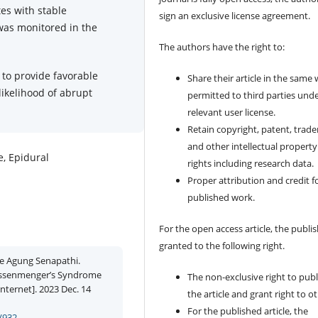
es with stable
sign an exclusive license agreement.
was monitored in the
The authors have the right to:
to provide favorable
Share their article in the same
likelihood of abrupt
permitted to third parties und
relevant user license.
Retain copyright, patent, trad
and other intellectual property
, Epidural
rights including research data.
Proper attribution and credit f
published work.
For the open access article, the publis
granted to the following right.
e Agung Senapathi.
Eissenmenger’s Syndrome
The non-exclusive right to publ
nternet]. 2023 Dec. 14
the article and grant right to o
For the published article, the
/932