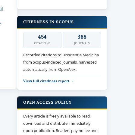
al
CITEDNESS IN SCOPUS
-
454
368
CITATIONS
JOURNALS
Recorded citations to Bioscientia Medicina
from Scopus-indexed journals, harvested
automatically from OpenAlex.
View full citedness report →
OPEN ACCESS POLICY
Every article is freely available to read,
download and distribute immediately
upon publication. Readers pay no fee and