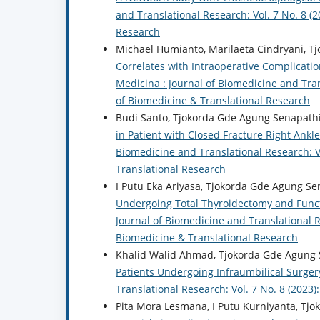
and Translational Research: Vol. 7 No. 8 (2
Research
Michael Humianto, Marilaeta Cindryani, T
Correlates with Intraoperative Complicatio
Medicina : Journal of Biomedicine and Trans
of Biomedicine & Translational Research
Budi Santo, Tjokorda Gde Agung Senapath
in Patient with Closed Fracture Right Ank
Biomedicine and Translational Research: Vo
Translational Research
I Putu Eka Ariyasa, Tjokorda Gde Agung Se
Undergoing Total Thyroidectomy and Funct
Journal of Biomedicine and Translational Re
Biomedicine & Translational Research
Khalid Walid Ahmad, Tjokorda Gde Agung 
Patients Undergoing Infraumbilical Surger
Translational Research: Vol. 7 No. 8 (2023
Pita Mora Lesmana, I Putu Kurniyanta, Tj