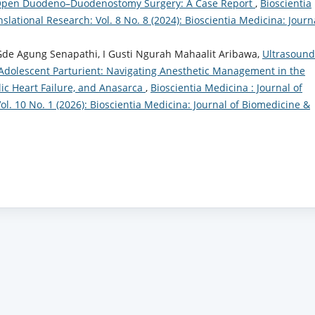
ng Open Duodeno–Duodenostomy Surgery: A Case Report
,
Bioscientia
lational Research: Vol. 8 No. 8 (2024): Bioscientia Medicina: Journ
de Agung Senapathi, I Gusti Ngurah Mahaalit Aribawa,
Ultrasound
 Adolescent Parturient: Navigating Anesthetic Management in the
ic Heart Failure, and Anasarca
,
Bioscientia Medicina : Journal of
l. 10 No. 1 (2026): Bioscientia Medicina: Journal of Biomedicine &