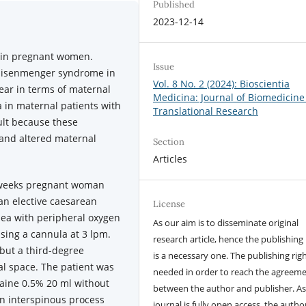
Published
2023-12-14
 in pregnant women.
Issue
Eisenmenger syndrome in
Vol. 8 No. 2 (2024): Bioscientia
lear in terms of maternal
Medicina: Journal of Biomedicine
in maternal patients with
Translational Research
cult because these
 and altered maternal
Section
Articles
 weeks pregnant woman
an elective caesarean
License
pnea with peripheral oxygen
As our aim is to disseminate original
sing a cannula at 3 lpm.
research article, hence the publishing 
but a third-degree
is a necessary one. The publishing righ
al space. The patient was
needed in order to reach the agreem
aine 0.5% 20 ml without
between the author and publisher. As
an interspinous process
journal is fully open access, the author