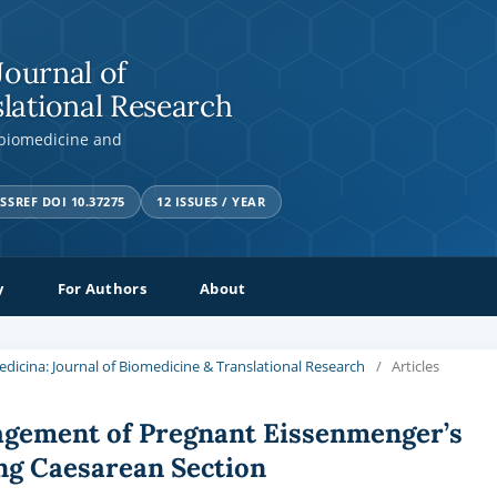
Journal of
lational Research
 biomedicine and
SSREF DOI 10.37275
12 ISSUES / YEAR
y
For Authors
About
Medicina: Journal of Biomedicine & Translational Research
/
Articles
agement of Pregnant Eissenmenger’s
ng Caesarean Section