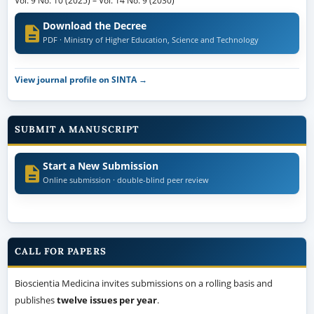
Vol. 9 No. 10 (2025)
–
Vol. 14 No. 9 (2030)
Download the Decree
PDF · Ministry of Higher Education, Science and Technology
View journal profile on SINTA →
SUBMIT A MANUSCRIPT
Start a New Submission
Online submission · double-blind peer review
CALL FOR PAPERS
Bioscientia Medicina invites submissions on a rolling basis and
publishes
twelve issues per year
.