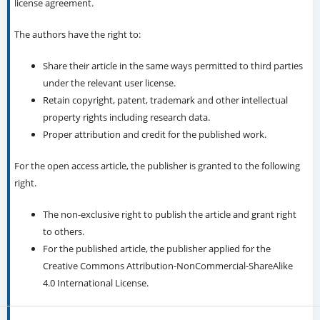
license agreement.
The authors have the right to:
Share their article in the same ways permitted to third parties
under the relevant user license.
Retain copyright, patent, trademark and other intellectual
property rights including research data.
Proper attribution and credit for the published work.
For the open access article, the publisher is granted to the following
right.
The non-exclusive right to publish the article and grant right
to others.
For the published article, the publisher applied for the
Creative Commons Attribution-NonCommercial-ShareAlike
4.0 International License.