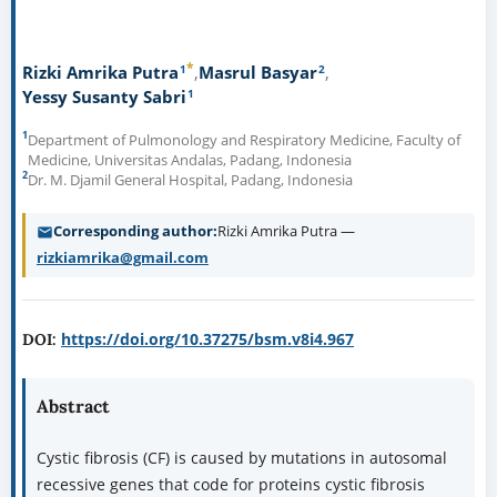
*
1
2
Rizki Amrika Putra
Masrul Basyar
1
Yessy Susanty Sabri
1
Department of Pulmonology and Respiratory Medicine, Faculty of
Medicine, Universitas Andalas, Padang, Indonesia
2
Dr. M. Djamil General Hospital, Padang, Indonesia
Corresponding author
Rizki Amrika Putra —
rizkiamrika@gmail.com
https://doi.org/10.37275/bsm.v8i4.967
DOI:
Abstract
Cystic fibrosis (CF) is caused by mutations in autosomal
recessive genes that code for proteins cystic fibrosis