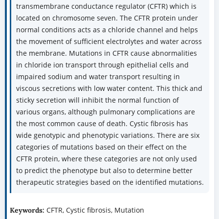
transmembrane conductance regulator (CFTR) which is
located on chromosome seven. The CFTR protein under
normal conditions acts as a chloride channel and helps
the movement of sufficient electrolytes and water across
the membrane. Mutations in CFTR cause abnormalities
in chloride ion transport through epithelial cells and
impaired sodium and water transport resulting in
viscous secretions with low water content. This thick and
sticky secretion will inhibit the normal function of
various organs, although pulmonary complications are
the most common cause of death. Cystic fibrosis has
wide genotypic and phenotypic variations. There are six
categories of mutations based on their effect on the
CFTR protein, where these categories are not only used
to predict the phenotype but also to determine better
therapeutic strategies based on the identified mutations.
CFTR, Cystic fibrosis, Mutation
Keywords: