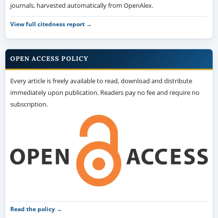
journals, harvested automatically from OpenAlex.
View full citedness report →
OPEN ACCESS POLICY
Every article is freely available to read, download and distribute
immediately upon publication. Readers pay no fee and require no
subscription.
Read the policy →