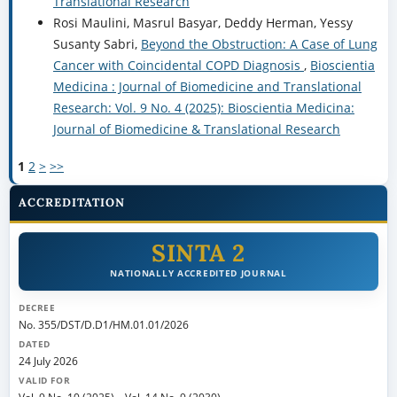
Translational Research
Rosi Maulini, Masrul Basyar, Deddy Herman, Yessy
Susanty Sabri,
Beyond the Obstruction: A Case of Lung
Cancer with Coincidental COPD Diagnosis
,
Bioscientia
Medicina : Journal of Biomedicine and Translational
Research: Vol. 9 No. 4 (2025): Bioscientia Medicina:
Journal of Biomedicine & Translational Research
1
2
>
>>
ACCREDITATION
SINTA 2
NATIONALLY ACCREDITED JOURNAL
DECREE
No. 355/DST/D.D1/HM.01.01/2026
DATED
24 July 2026
VALID FOR