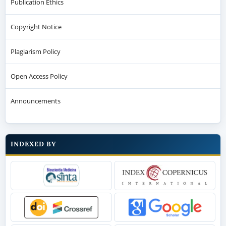
Publication Ethics
Copyright Notice
Plagiarism Policy
Open Access Policy
Announcements
INDEXED BY