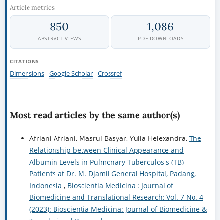
Article metrics
850
1,086
ABSTRACT VIEWS
PDF DOWNLOADS
CITATIONS
Dimensions
Google Scholar
Crossref
Most read articles by the same author(s)
Afriani Afriani, Masrul Basyar, Yulia Helexandra,
The
Relationship between Clinical Appearance and
Albumin Levels in Pulmonary Tuberculosis (TB)
Patients at Dr. M. Djamil General Hospital, Padang,
Indonesia
,
Bioscientia Medicina : Journal of
Biomedicine and Translational Research: Vol. 7 No. 4
(2023): Bioscientia Medicina: Journal of Biomedicine &