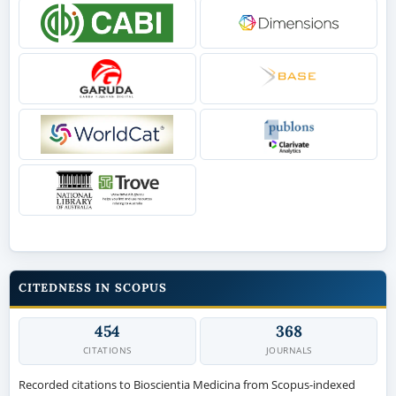
CITEDNESS IN SCOPUS
454
368
CITATIONS
JOURNALS
Recorded citations to Bioscientia Medicina from Scopus-indexed