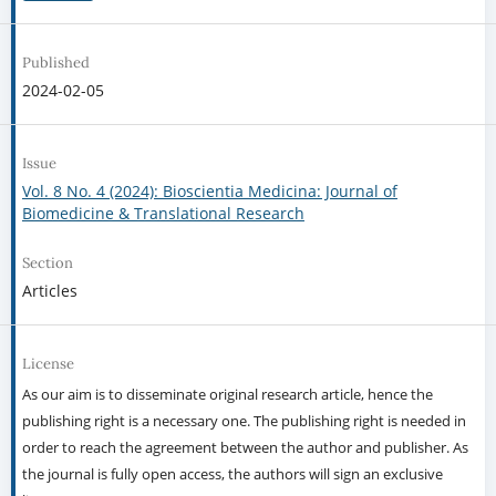
Published
2024-02-05
Issue
Vol. 8 No. 4 (2024): Bioscientia Medicina: Journal of
Biomedicine & Translational Research
Section
Articles
License
As our aim is to disseminate original research article, hence the
publishing right is a necessary one. The publishing right is needed in
order to reach the agreement between the author and publisher. As
the journal is fully open access, the authors will sign an exclusive