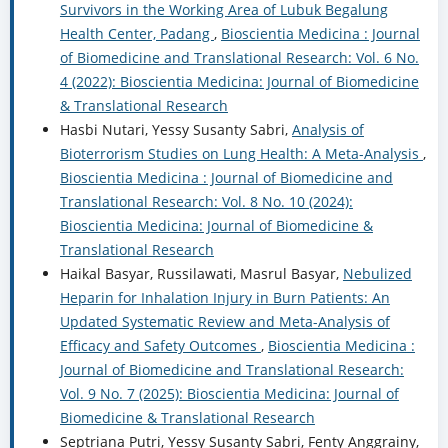
Survivors in the Working Area of Lubuk Begalung
Health Center, Padang
,
Bioscientia Medicina : Journal
of Biomedicine and Translational Research: Vol. 6 No.
4 (2022): Bioscientia Medicina: Journal of Biomedicine
& Translational Research
Hasbi Nutari, Yessy Susanty Sabri,
Analysis of
Bioterrorism Studies on Lung Health: A Meta-Analysis
,
Bioscientia Medicina : Journal of Biomedicine and
Translational Research: Vol. 8 No. 10 (2024):
Bioscientia Medicina: Journal of Biomedicine &
Translational Research
Haikal Basyar, Russilawati, Masrul Basyar,
Nebulized
Heparin for Inhalation Injury in Burn Patients: An
Updated Systematic Review and Meta-Analysis of
Efficacy and Safety Outcomes
,
Bioscientia Medicina :
Journal of Biomedicine and Translational Research:
Vol. 9 No. 7 (2025): Bioscientia Medicina: Journal of
Biomedicine & Translational Research
Septriana Putri, Yessy Susanty Sabri, Fenty Anggrainy,