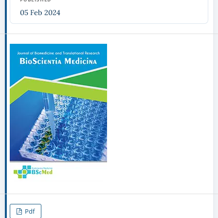
05 Feb 2024
Pdf