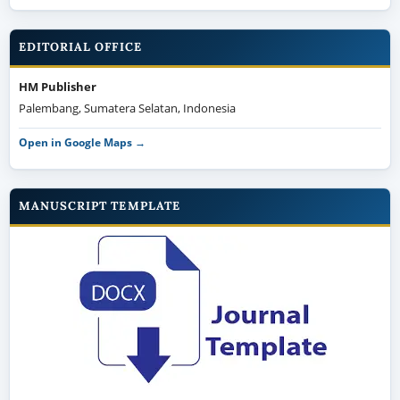
EDITORIAL OFFICE
HM Publisher
Palembang, Sumatera Selatan, Indonesia
Open in Google Maps →
MANUSCRIPT TEMPLATE