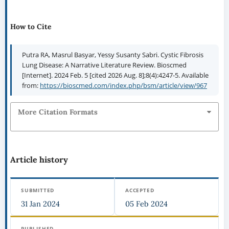
How to Cite
Putra RA, Masrul Basyar, Yessy Susanty Sabri. Cystic Fibrosis
Lung Disease: A Narrative Literature Review. Bioscmed
[Internet]. 2024 Feb. 5 [cited 2026 Aug. 8];8(4):4247-5. Available
from:
https://bioscmed.com/index.php/bsm/article/view/967
More Citation Formats
Article history
SUBMITTED
ACCEPTED
31 Jan 2024
05 Feb 2024
PUBLISHED