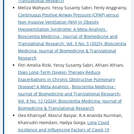
Translational Research
Meliza Wahyuni, Yessy Susanty Sabri, Fenty Anggrainy,
Continuous Positive Airway Pressure (CPAP) versus
Non-Invasive Ventilation (NIV) in Obesity
Hypoventilation Syndrome: A Meta-Analysis
,
Bioscientia Medicina : Journal of Biomedicine and
Translational Research: Vol. 9 No. 5 (2025): Bioscientia
Medicina: Journal of Biomedicine & Translational
Research
Fitri Amelia Rizki, Yessy Susanty Sabri, Afriani Afriani,
Does Long-Term Oxygen Therapy Reduce
Exacerbations in Chronic Obstructive Pulmonary
Disease? A Meta-Analysis
,
Bioscientia Medicina :
Journal of Biomedicine and Translational Research:
Vol. 8 No. 12 (2024): Bioscientia Medicina: Journal of
Biomedicine & Translational Research
Oea Khairsyaf, Masrul Basyar, R.A Ananda Nuriman,
Khairudin Hamdani, Hadya Gorga,
Long Covid
Incidence and Influencing Factors of Covid-19