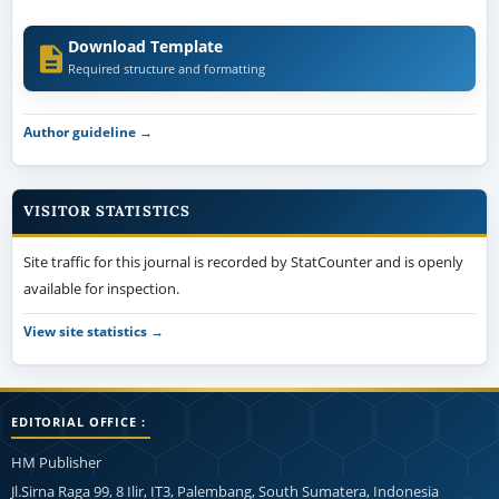
Download Template
Required structure and formatting
Author guideline →
VISITOR STATISTICS
Site traffic for this journal is recorded by StatCounter and is openly
available for inspection.
View site statistics →
EDITORIAL OFFICE :
HM Publisher
Jl.Sirna Raga 99, 8 Ilir, IT3, Palembang, South Sumatera, Indonesia