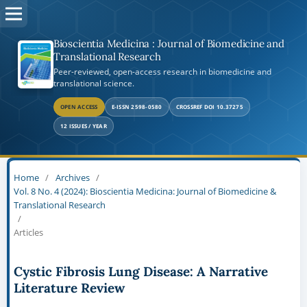
Bioscientia Medicina : Journal of Biomedicine and
Translational Research
Peer-reviewed, open-access research in biomedicine and
translational science.
OPEN ACCESS
E-ISSN 2598-0580
CROSSREF DOI 10.37275
12 ISSUES / YEAR
Home
/
Archives
/
Vol. 8 No. 4 (2024): Bioscientia Medicina: Journal of Biomedicine &
Translational Research
/
Articles
Cystic Fibrosis Lung Disease: A Narrative
Literature Review