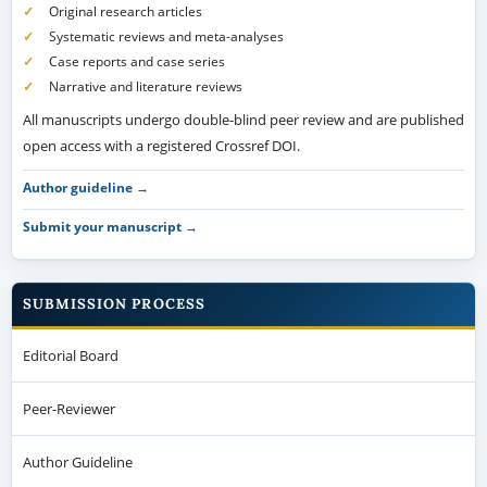
Original research articles
Systematic reviews and meta-analyses
Case reports and case series
Narrative and literature reviews
All manuscripts undergo double-blind peer review and are published
open access with a registered Crossref DOI.
Author guideline →
Submit your manuscript →
SUBMISSION PROCESS
Editorial Board
Peer-Reviewer
Author Guideline