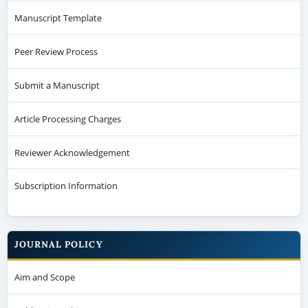
Manuscript Template
Peer Review Process
Submit a Manuscript
Article Processing Charges
Reviewer Acknowledgement
Subscription Information
JOURNAL POLICY
Aim and Scope