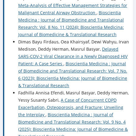
Meta-Analysis of Effective Management Strategies for
Malignant Central Airway Obstruction
,
Bioscientia
Medicina : Journal of Biomedicine and Translational
Research: Vol. 8 No. 11 (2024): Bioscientia Medicina:
Journal of Biomedicine & Translational Research
Dimas Bayu Firdaus, Oea Khairsyaf, Dewi Wahyu, Irvan
Medison, Deddy Herman, Masrul Basyar,
Delayed
SARS-COV-2 Viral Clearance in a Newly Diagnosed HIV
Patient: A Case Series
,
Bioscientia Medicina : Journal
of Biomedicine and Translational Research: Vol. 7 No.
6 (2023): Bioscientia Medicina: Journal of Biomedicine
& Translational Research
Fadhilla Annisa Efendi, Masrul Basyar, Deddy Herman,
Yessy Susanty Sabri,
A Case of Concurrent COPD
Exacerbation, Osteoporosis, and Fracture: Unveiling
the Interplay
,
Bioscientia Medicina : Journal of
Biomedicine and Translational Research: Vol. 9 No. 4
(2025): Bioscientia Medicina: Journal of Biomedicine &