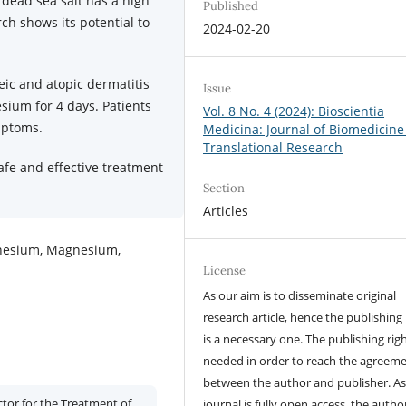
 dead sea salt has a high
Published
h shows its potential to
2024-02-20
eic and atopic dermatitis
Issue
sium for 4 days. Patients
Vol. 8 No. 4 (2024): Bioscientia
mptoms.
Medicina: Journal of Biomedicine
Translational Research
fe and effective treatment
Section
Articles
gnesium, Magnesium,
License
As our aim is to disseminate original
research article, hence the publishing 
is a necessary one. The publishing righ
needed in order to reach the agreem
between the author and publisher. As
tor for the Treatment of
journal is fully open access, the author