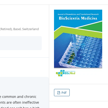
etired), Basel, Switzerland
Pdf
re common and chronic
ts are often ineffective