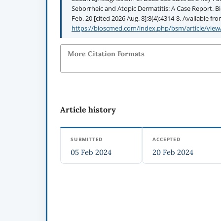
Seborrheic and Atopic Dermatitis: A Case Report. B
Feb. 20 [cited 2026 Aug. 8];8(4):4314-8. Available fro
https://bioscmed.com/index.php/bsm/article/view
More Citation Formats
Article history
SUBMITTED
ACCEPTED
05 Feb 2024
20 Feb 2024