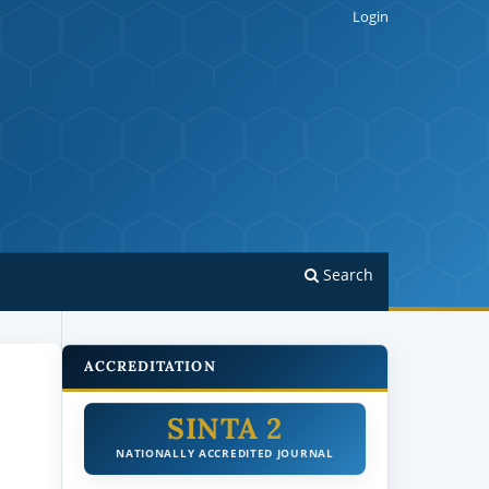
Login
Search
ACCREDITATION
SINTA 2
NATIONALLY ACCREDITED JOURNAL