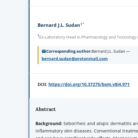
*
1
Bernard J.L. Sudan
1
Ex-Laboratory Head in Pharmacology and Toxicology (R
Corresponding author
Bernard J.L. Sudan —
bernard.sudan@protonmail.com
https://doi.org/10.37275/bsm.v8i4.971
DOI:
Abstract
Background
:
Seborrheic and atopic dermatitis a
inflammatory skin diseases. Conventional treatmen