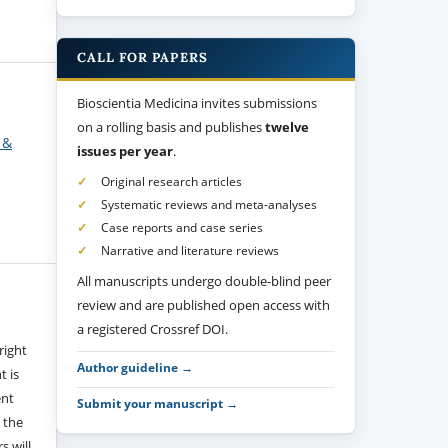
CALL FOR PAPERS
Bioscientia Medicina invites submissions
on a rolling basis and publishes
twelve
 &
issues per year
.
Original research articles
Systematic reviews and meta-analyses
Case reports and case series
Narrative and literature reviews
All manuscripts undergo double-blind peer
review and are published open access with
a registered Crossref DOI.
right
Author guideline →
t is
ent
Submit your manuscript →
 the
s will