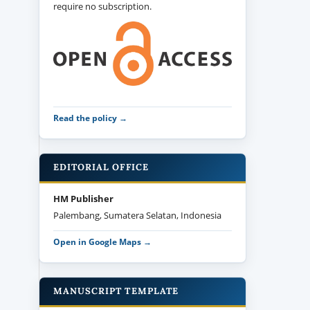
require no subscription.
Read the policy →
EDITORIAL OFFICE
HM Publisher
Palembang, Sumatera Selatan, Indonesia
Open in Google Maps →
MANUSCRIPT TEMPLATE