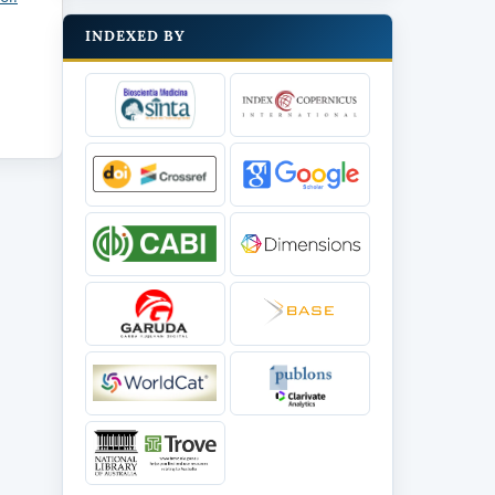
INDEXED BY