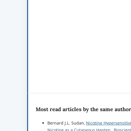
Most read articles by the same author
Bernard J.L. Sudan,
Nicotine Hypersensitiv
Nicotine as a Cutaneous Hapten
,
Bioscien