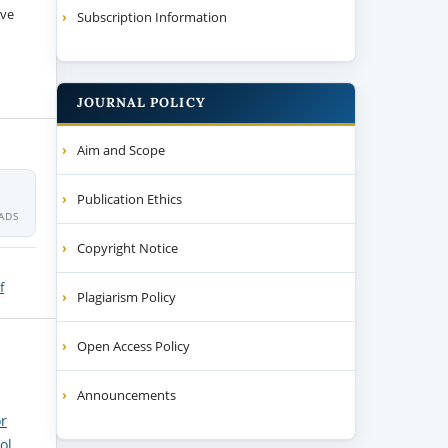
ive
Subscription Information
JOURNAL POLICY
Aim and Scope
4
Publication Ethics
ADS
Copyright Notice
f
Plagiarism Policy
Open Access Policy
Announcements
or
ol.