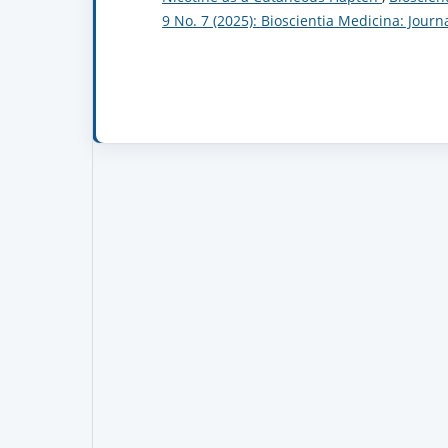
9 No. 7 (2025): Bioscientia Medicina: Jour