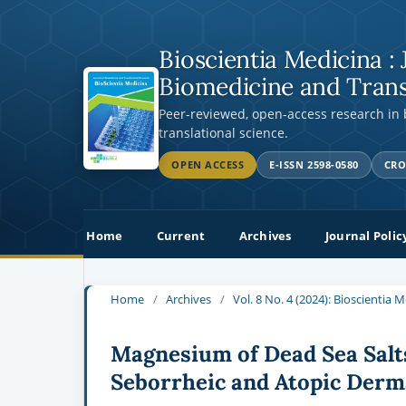
Bioscientia Medicina : 
Biomedicine and Trans
Peer-reviewed, open-access research in
translational science.
OPEN ACCESS
E-ISSN 2598-0580
CRO
Home
Current
Archives
Journal Polic
Home
/
Archives
/
Vol. 8 No. 4 (2024): Bioscientia 
Magnesium of Dead Sea Salts
Seborrheic and Atopic Derma