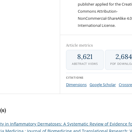
publisher applied for the Creat
Commons Attribution-
NonCommercial-ShareAlike 4.0
International License.
Article metrics
8,621
2,68
ABSTRACT VIEWS
PDF DOWNLO
CITATIONS
Dimensions
Google Scholar
Crossre
(s)
ity in Inflammatory Dermatoses: A Systematic Review of Evidence f
tia Medicina : Journal of Biomedicine and Translational Research: V