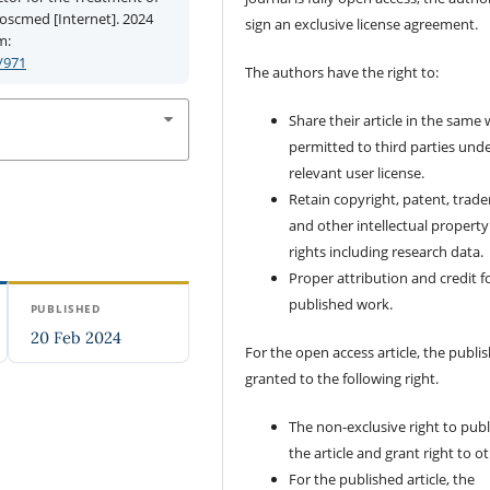
ioscmed [Internet]. 2024
sign an exclusive license agreement.
m:
/971
The authors have the right to:
Share their article in the same
permitted to third parties und
relevant user license.
Retain copyright, patent, trad
and other intellectual property
rights including research data.
Proper attribution and credit f
published work.
PUBLISHED
20 Feb 2024
For the open access article, the publis
granted to the following right.
The non-exclusive right to publ
the article and grant right to o
For the published article, the