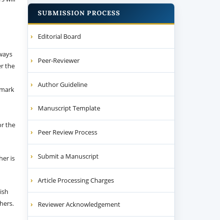
SUBMISSION PROCESS
Editorial Board
 ways
Peer-Reviewer
er the
Author Guideline
emark
Manuscript Template
or the
Peer Review Process
Submit a Manuscript
her is
Article Processing Charges
ish
thers.
Reviewer Acknowledgement