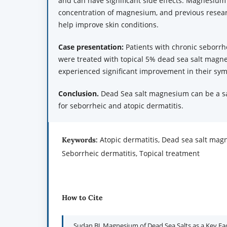
and can have significant side effects. Magnesium
concentration of magnesium, and previous researc
help improve skin conditions.
Case
p
resentation:
Patients with chronic seborrh
were treated with topical 5% dead sea salt magne
experienced significant improvement in their sy
Conclusion.
Dead Sea salt magnesium can be a sa
for seborrheic and atopic dermatitis.
Atopic dermatitis, Dead sea salt ma
Keywords:
Seborrheic dermatitis, Topical treatment
How to Cite
Sudan BJ. Magnesium of Dead Sea Salts as a Key Fac