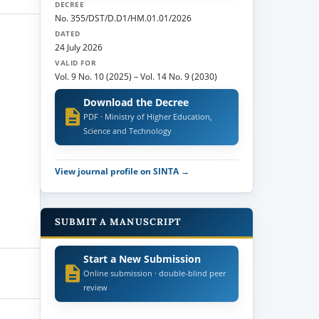
DECREE
No. 355/DST/D.D1/HM.01.01/2026
DATED
24 July 2026
VALID FOR
Vol. 9 No. 10 (2025)
–
Vol. 14 No. 9 (2030)
Download the Decree
PDF · Ministry of Higher Education,
Science and Technology
View journal profile on SINTA →
SUBMIT A MANUSCRIPT
Start a New Submission
Online submission · double-blind peer
review