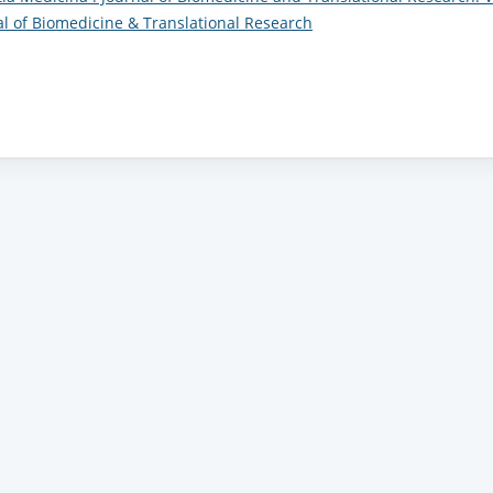
nal of Biomedicine & Translational Research