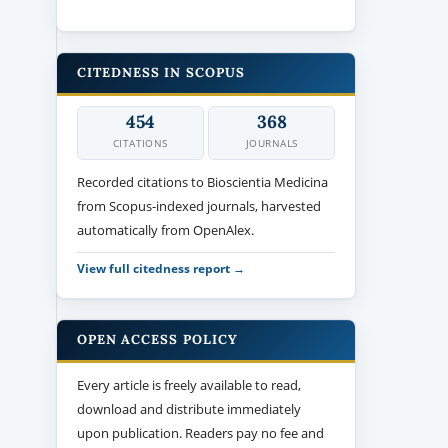
CITEDNESS IN SCOPUS
454
368
CITATIONS
JOURNALS
Recorded citations to Bioscientia Medicina
from Scopus-indexed journals, harvested
automatically from OpenAlex.
View full citedness report →
OPEN ACCESS POLICY
Every article is freely available to read,
download and distribute immediately
upon publication. Readers pay no fee and