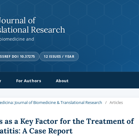
Journal of
lational Research
 biomedicine and
SSREF DOI 10.37275
12 ISSUES / YEAR
y
For Authors
About
Medicina: Journal of Biomedicine & Translational Research
/
Articles
 as a Key Factor for the Treatment of
titis: A Case Report