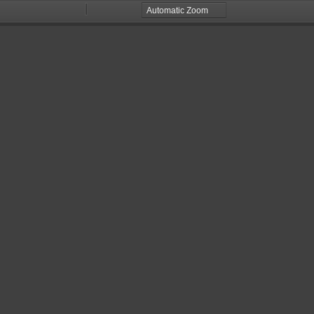
Zoom
Zoom
Out
In