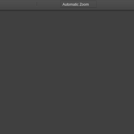
Zoom
Zoom
Out
In