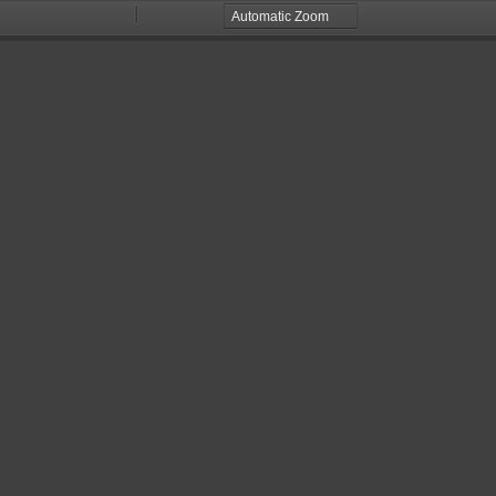
Zoom
Zoom
Out
In