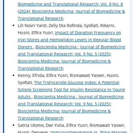
Biomedicine and Translational Research: Vol. 8 No. 8
(2024): Bioscientia Medicina: Journal of Biomedicine &
Translational Research
Lili Novri Yanti, Zelly Dia Rofinda, Syofiati, Rikarni,
Husni, Elfira Yusri,
Impact of Donation Frequency on
Iron Stores and Hemoglobin Levels in Regular Blood
Donors
,
Bioscientia Medicina : Journal of Biomedicine
and Translational Research: Vol. 9 No. 5 (2025):
Bioscientia Medicina: Journal of Biomedicine &
Translational Research
Kenny, Efrida, Elfira Yusri, Rismawati Yaswir, Husni,
Syofiati,
The Triglyceride-Glucose Index: A Potential
Simple Screening Tool for Insulin Resistance in Young
Adults
,
Bioscientia Medicina : Journal of Biomedicine
and Translational Research: Vol. 9 No. 5 (2025):
Bioscientia Medicina: Journal of Biomedicine &
Translational Research
Satria Utomo, Dwi Yulia, Elfira Yusri, Rismawati Yaswir,
Husni, Desywar,
Immunophenotyping vs. Bone Marrow