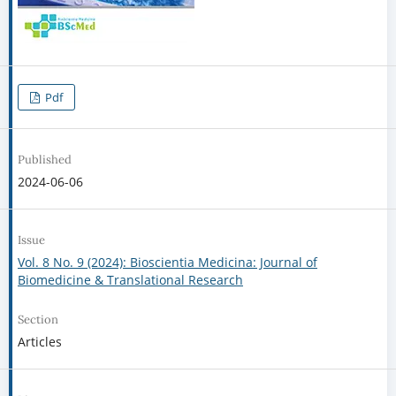
Pdf
Published
2024-06-06
Issue
Vol. 8 No. 9 (2024): Bioscientia Medicina: Journal of
Biomedicine & Translational Research
Section
Articles