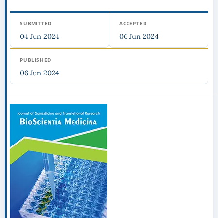
SUBMITTED
ACCEPTED
04 Jun 2024
06 Jun 2024
PUBLISHED
06 Jun 2024