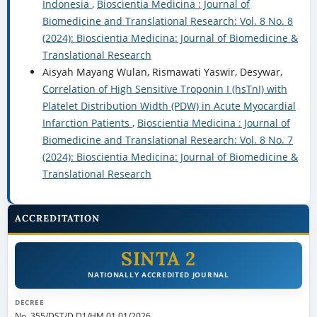
Indonesia
,
Bioscientia Medicina : Journal of
Biomedicine and Translational Research: Vol. 8 No. 8
(2024): Bioscientia Medicina: Journal of Biomedicine &
Translational Research
Aisyah Mayang Wulan, Rismawati Yaswir, Desywar,
Correlation of High Sensitive Troponin I (hsTnI) with
Platelet Distribution Width (PDW) in Acute Myocardial
Infarction Patients
,
Bioscientia Medicina : Journal of
Biomedicine and Translational Research: Vol. 8 No. 7
(2024): Bioscientia Medicina: Journal of Biomedicine &
Translational Research
ACCREDITATION
SINTA 2
NATIONALLY ACCREDITED JOURNAL
DECREE
No. 355/DST/D.D1/HM.01.01/2026