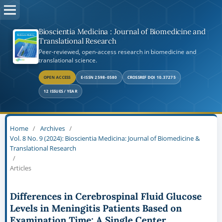
Bioscientia Medicina : Journal of Biomedicine and
Translational Research
Peer-reviewed, open-access research in biomedicine and
translational science.
OPEN ACCESS
E-ISSN 2598-0580
CROSSREF DOI 10.37275
12 ISSUES / YEAR
Home
/
Archives
/
Vol. 8 No. 9 (2024): Bioscientia Medicina: Journal of Biomedicine &
Translational Research
/
Articles
Differences in Cerebrospinal Fluid Glucose
Levels in Meningitis Patients Based on
Examination Time: A Single Center