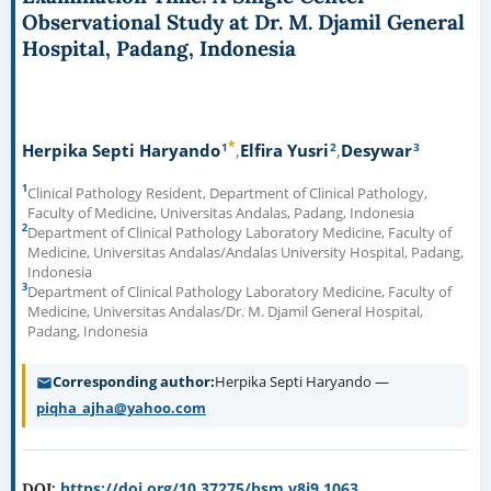
Observational Study at Dr. M. Djamil General
Hospital, Padang, Indonesia
*
1
2
3
Herpika Septi Haryando
Elfira Yusri
Desywar
1
Clinical Pathology Resident, Department of Clinical Pathology,
Faculty of Medicine, Universitas Andalas, Padang, Indonesia
2
Department of Clinical Pathology Laboratory Medicine, Faculty of
Medicine, Universitas Andalas/Andalas University Hospital, Padang,
Indonesia
3
Department of Clinical Pathology Laboratory Medicine, Faculty of
Medicine, Universitas Andalas/Dr. M. Djamil General Hospital,
Padang, Indonesia
Corresponding author
Herpika Septi Haryando —
piqha_ajha@yahoo.com
https://doi.org/10.37275/bsm.v8i9.1063
DOI: