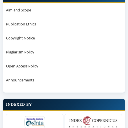
Aim and Scope
Publication Ethics
Copyright Notice
Plagiarism Policy
Open Access Policy
Announcements
INDEXED BY