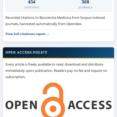
454
368
CITATIONS
JOURNALS
Recorded citations to Bioscientia Medicina from Scopus-indexed
journals, harvested automatically from OpenAlex.
View full citedness report →
OPEN ACCESS POLICY
Every article is freely available to read, download and distribute
immediately upon publication. Readers pay no fee and require no
subscription.