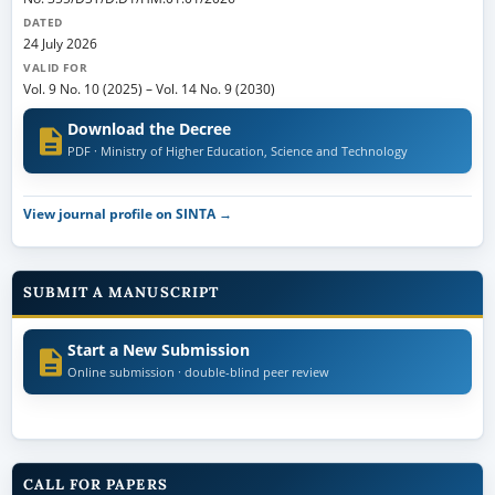
DATED
24 July 2026
VALID FOR
Vol. 9 No. 10 (2025)
–
Vol. 14 No. 9 (2030)
Download the Decree
PDF · Ministry of Higher Education, Science and Technology
View journal profile on SINTA →
SUBMIT A MANUSCRIPT
Start a New Submission
Online submission · double-blind peer review
CALL FOR PAPERS