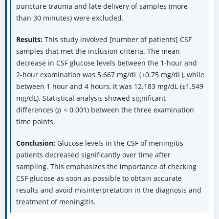
puncture trauma and late delivery of samples (more
than 30 minutes) were excluded.
Results:
This study involved [number of patients] CSF
samples that met the inclusion criteria. The mean
decrease in CSF glucose levels between the 1-hour and
2-hour examination was 5.667 mg/dL (±0.75 mg/dL), while
between 1 hour and 4 hours, it was 12.183 mg/dL (±1.549
mg/dL). Statistical analysis showed significant
differences (p < 0.001) between the three examination
time points.
Conclusion:
Glucose levels in the CSF of meningitis
patients decreased significantly over time after
sampling. This emphasizes the importance of checking
CSF glucose as soon as possible to obtain accurate
results and avoid misinterpretation in the diagnosis and
treatment of meningitis.