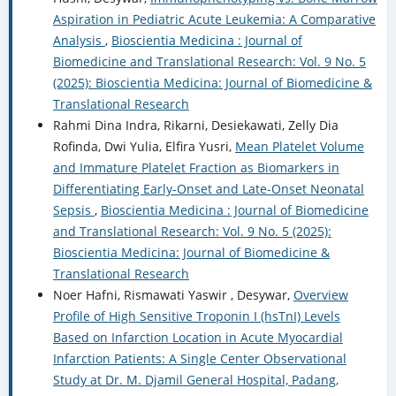
Aspiration in Pediatric Acute Leukemia: A Comparative
Analysis
,
Bioscientia Medicina : Journal of
Biomedicine and Translational Research: Vol. 9 No. 5
(2025): Bioscientia Medicina: Journal of Biomedicine &
Translational Research
Rahmi Dina Indra, Rikarni, Desiekawati, Zelly Dia
Rofinda, Dwi Yulia, Elfira Yusri,
Mean Platelet Volume
and Immature Platelet Fraction as Biomarkers in
Differentiating Early-Onset and Late-Onset Neonatal
Sepsis
,
Bioscientia Medicina : Journal of Biomedicine
and Translational Research: Vol. 9 No. 5 (2025):
Bioscientia Medicina: Journal of Biomedicine &
Translational Research
Noer Hafni, Rismawati Yaswir , Desywar,
Overview
Profile of High Sensitive Troponin I (hsTnI) Levels
Based on Infarction Location in Acute Myocardial
Infarction Patients: A Single Center Observational
Study at Dr. M. Djamil General Hospital, Padang,