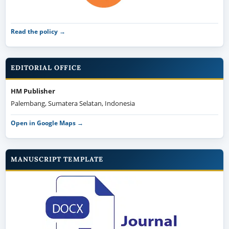
Read the policy →
EDITORIAL OFFICE
HM Publisher
Palembang, Sumatera Selatan, Indonesia
Open in Google Maps →
MANUSCRIPT TEMPLATE