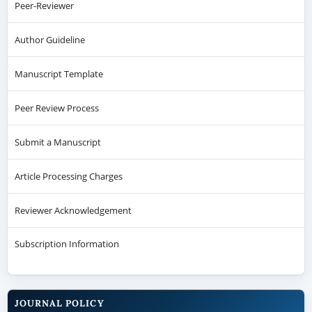
Peer-Reviewer
Author Guideline
Manuscript Template
Peer Review Process
Submit a Manuscript
Article Processing Charges
Reviewer Acknowledgement
Subscription Information
JOURNAL POLICY