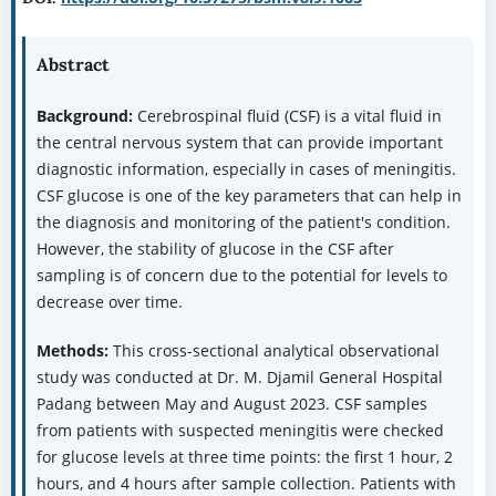
Abstract
Background:
Cerebrospinal fluid (CSF) is a vital fluid in
the central nervous system that can provide important
diagnostic information, especially in cases of meningitis.
CSF glucose is one of the key parameters that can help in
the diagnosis and monitoring of the patient's condition.
However, the stability of glucose in the CSF after
sampling is of concern due to the potential for levels to
decrease over time.
Methods:
This cross-sectional analytical observational
study was conducted at Dr. M. Djamil General Hospital
Padang between May and August 2023. CSF samples
from patients with suspected meningitis were checked
for glucose levels at three time points: the first 1 hour, 2
hours, and 4 hours after sample collection. Patients with