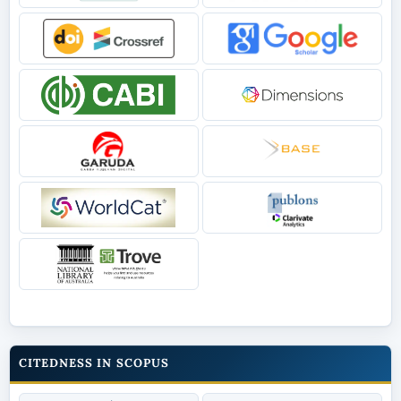
CITEDNESS IN SCOPUS