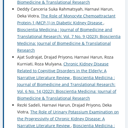
Biomedicine & Translational Research
Deddy Canceria Suka Rahmatsyah, Harnavi Harun,
Deka Viotra,
The Role of Monocyte Chemoattractant
Protein-1 (MCP-1) in Diabetic Kidney Disease
,
Bioscientia Medicina : Journal of Biomedicine and
Translational Research: Vol. 7 No. 9 (2023): Bioscientia
Medicina: Journal of Biomedicine & Translational
Research
Ajat Sudrajat, Drajad Priyono, Harnavi Harun, Roza
Kurniati, Roza Mulyana,
Chronic Kidney Disease
Related to Cognitive Disorders in the Elderly: A
Narrative Literature Review
,
Bioscientia Medicina :
Journal of Biomedicine and Translational Research:
Vol. 6 No. 14 (2022): Bioscientia Medicina: Journal of
Biomedicine & Translational Research
Rezki Sadeli, Harnavi Harun, Drajad Priyono, Deka
Viotra,
The Role of Urinary Potassium Examination on
the Progressivity of Chronic Kidney Disease: A
Narrative Literature Review
,
Bioscientia Medicina :