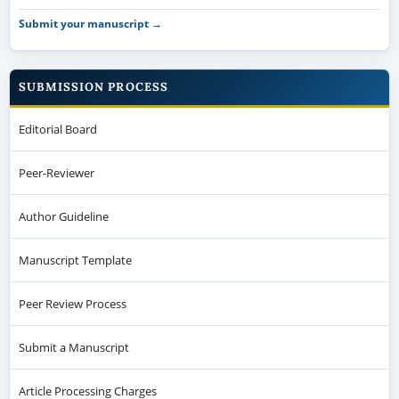
Submit your manuscript →
SUBMISSION PROCESS
Editorial Board
Peer-Reviewer
Author Guideline
Manuscript Template
Peer Review Process
Submit a Manuscript
Article Processing Charges