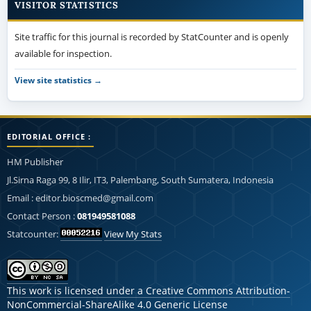
VISITOR STATISTICS
Site traffic for this journal is recorded by StatCounter and is openly
available for inspection.
View site statistics →
EDITORIAL OFFICE :
HM Publisher
Jl.Sirna Raga 99, 8 Ilir, IT3, Palembang, South Sumatera, Indonesia
Email : editor.bioscmed@gmail.com
Contact Person :
081949581088
Statcounter:
View My Stats
This work is licensed under a
Creative Commons Attribution-
NonCommercial-ShareAlike 4.0 Generic License