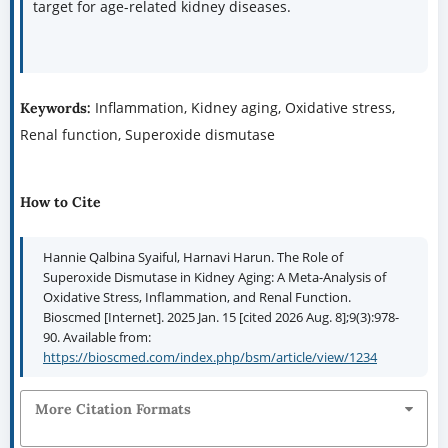
target for age-related kidney diseases.
Inflammation, Kidney aging, Oxidative stress,
Keywords:
Renal function, Superoxide dismutase
How to Cite
Hannie Qalbina Syaiful, Harnavi Harun. The Role of
Superoxide Dismutase in Kidney Aging: A Meta-Analysis of
Oxidative Stress, Inflammation, and Renal Function.
Bioscmed [Internet]. 2025 Jan. 15 [cited 2026 Aug. 8];9(3):978-
90. Available from:
https://bioscmed.com/index.php/bsm/article/view/1234
More Citation Formats