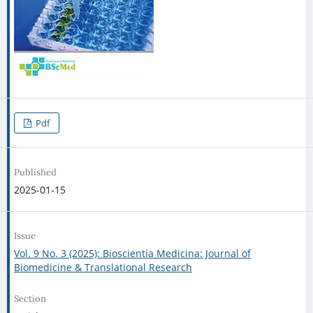
Pdf
Published
2025-01-15
Issue
Vol. 9 No. 3 (2025): Bioscientia Medicina: Journal of
Biomedicine & Translational Research
Section