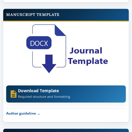
MANUSCRIPT TEMPLATE
Download Template
Required structure and formatting
Author guideline →