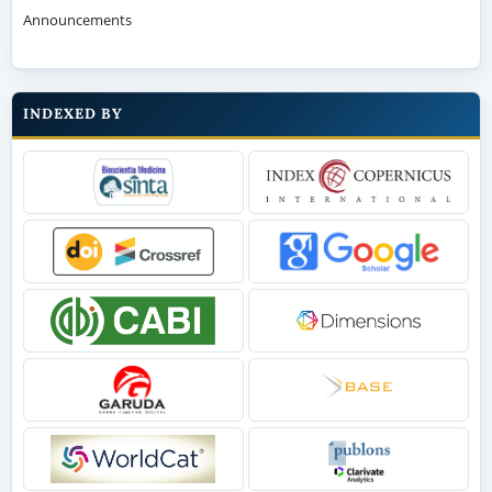
Announcements
INDEXED BY