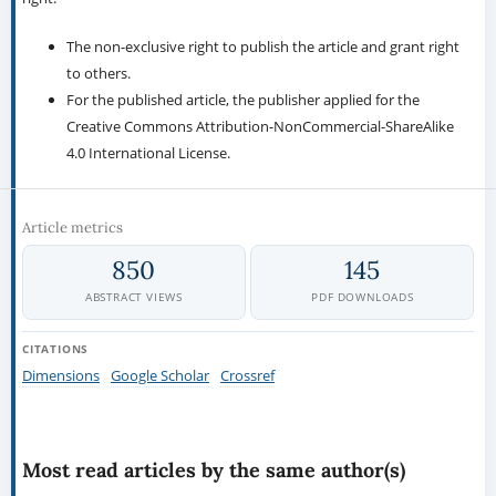
The non-exclusive right to publish the article and grant right
to others.
For the published article, the publisher applied for the
Creative Commons Attribution-NonCommercial-ShareAlike
4.0 International License.
Article metrics
850
145
ABSTRACT VIEWS
PDF DOWNLOADS
CITATIONS
Dimensions
Google Scholar
Crossref
Most read articles by the same author(s)