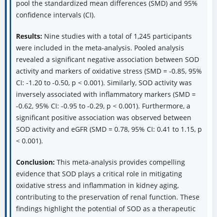
pool the standardized mean differences (SMD) and 95%
confidence intervals (CI).
Results:
Nine studies with a total of 1,245 participants
were included in the meta-analysis. Pooled analysis
revealed a significant negative association between SOD
activity and markers of oxidative stress (SMD = -0.85, 95%
CI: -1.20 to -0.50, p < 0.001). Similarly, SOD activity was
inversely associated with inflammatory markers (SMD =
-0.62, 95% CI: -0.95 to -0.29, p < 0.001). Furthermore, a
significant positive association was observed between
SOD activity and eGFR (SMD = 0.78, 95% CI: 0.41 to 1.15, p
< 0.001).
Conclusion:
This meta-analysis provides compelling
evidence that SOD plays a critical role in mitigating
oxidative stress and inflammation in kidney aging,
contributing to the preservation of renal function. These
findings highlight the potential of SOD as a therapeutic