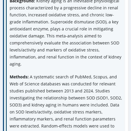
Background:
Kidney aging is an inevitable physiological
process characterized by a progressive decline in renal
function, increased oxidative stress, and chronic low-
grade inflammation. Superoxide dismutase (SOD), a key
antioxidant enzyme, plays a crucial role in mitigating
oxidative damage. This meta-analysis aimed to
comprehensively evaluate the association between SOD
levels/activity and markers of oxidative stress,
inflammation, and renal function in the context of kidney
aging.
Methods:
A systematic search of PubMed, Scopus, and
Web of Science databases was conducted for relevant
studies published between 2013 and 2024. Studies
investigating the relationship between SOD (SOD1, SOD2,
SOD3) and kidney aging in humans were included. Data
on SOD levels/activity, oxidative stress markers,
inflammatory markers, and renal function parameters
were extracted. Random-effects models were used to