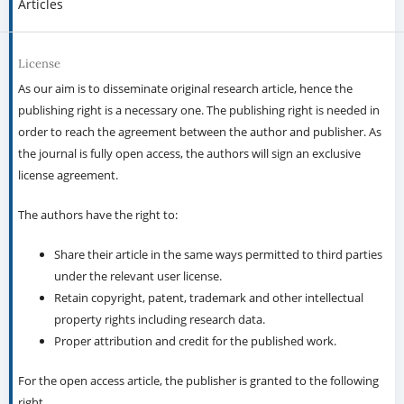
Articles
License
As our aim is to disseminate original research article, hence the
publishing right is a necessary one. The publishing right is needed in
order to reach the agreement between the author and publisher. As
the journal is fully open access, the authors will sign an exclusive
license agreement.
The authors have the right to:
Share their article in the same ways permitted to third parties
under the relevant user license.
Retain copyright, patent, trademark and other intellectual
property rights including research data.
Proper attribution and credit for the published work.
For the open access article, the publisher is granted to the following
right.