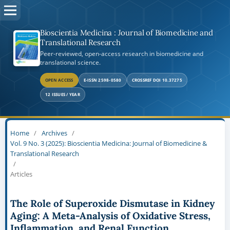
Bioscientia Medicina : Journal of Biomedicine and
Translational Research
Peer-reviewed, open-access research in biomedicine and
translational science.
OPEN ACCESS
E-ISSN 2598-0580
CROSSREF DOI 10.37275
12 ISSUES / YEAR
Home
/
Archives
/
Vol. 9 No. 3 (2025): Bioscientia Medicina: Journal of Biomedicine &
Translational Research
/
Articles
The Role of Superoxide Dismutase in Kidney
Aging: A Meta-Analysis of Oxidative Stress,
Inflammation, and Renal Function