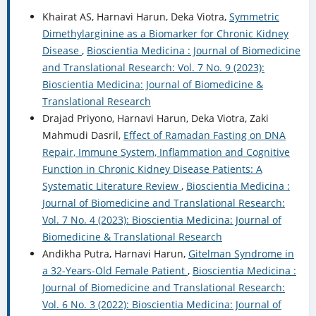
Khairat AS, Harnavi Harun, Deka Viotra,
Symmetric
Dimethylarginine as a Biomarker for Chronic Kidney
Disease
,
Bioscientia Medicina : Journal of Biomedicine
and Translational Research: Vol. 7 No. 9 (2023):
Bioscientia Medicina: Journal of Biomedicine &
Translational Research
Drajad Priyono, Harnavi Harun, Deka Viotra, Zaki
Mahmudi Dasril,
Effect of Ramadan Fasting on DNA
Repair, Immune System, Inflammation and Cognitive
Function in Chronic Kidney Disease Patients: A
Systematic Literature Review
,
Bioscientia Medicina :
Journal of Biomedicine and Translational Research:
Vol. 7 No. 4 (2023): Bioscientia Medicina: Journal of
Biomedicine & Translational Research
Andikha Putra, Harnavi Harun,
Gitelman Syndrome in
a 32-Years-Old Female Patient
,
Bioscientia Medicina :
Journal of Biomedicine and Translational Research:
Vol. 6 No. 3 (2022): Bioscientia Medicina: Journal of