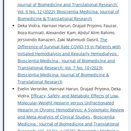
Journal of Biomedicine and Translational Research:
Vol. 6 No. 12 (2022): Bioscientia Medicina: Journal of
Biomedicine & Translational Research
Deka Viotra, Harnavi Harun, Drajad Priyono, Fauzar,
Roza Kurniati, Alexander Kam, Abdul Alim Rahimi,
Jersivindo Ranazeri, Zaki Mahmudi Dasril,
The
Difference of Survival Rate COVID-19 in Patients with
Initiated Hemodialysis and Regularly Hemodialysis
,
Bioscientia Medicina : Journal of Biomedicine and
Translational Research: Vol. 7 No. 10 (2023):
Bioscientia Medicina: Journal of Biomedicine &
Translational Research
Evelin Veronike, Harnavi Harun, Drajad Priyono, Deka
Viotra,
Efficacy, Safety, and Metabolic Effects of Low-
Molecular-Weight Heparin versus Unfractionated
Heparin in Chronic Hemodialysis: A Systematic Review
and Meta-Analysis of Clinical Studies
,
Bioscientia
Medicina : Journal of Biomedicine and Translational
Research: Vol. 10 No. 1 (2026): Bioscientia Medicina: