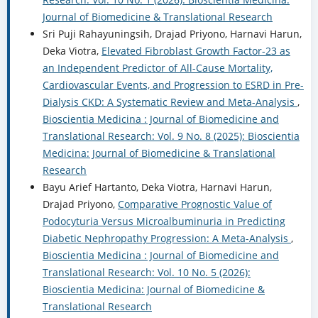
Journal of Biomedicine & Translational Research
Sri Puji Rahayuningsih, Drajad Priyono, Harnavi Harun,
Deka Viotra,
Elevated Fibroblast Growth Factor-23 as
an Independent Predictor of All-Cause Mortality,
Cardiovascular Events, and Progression to ESRD in Pre-
Dialysis CKD: A Systematic Review and Meta-Analysis
,
Bioscientia Medicina : Journal of Biomedicine and
Translational Research: Vol. 9 No. 8 (2025): Bioscientia
Medicina: Journal of Biomedicine & Translational
Research
Bayu Arief Hartanto, Deka Viotra, Harnavi Harun,
Drajad Priyono,
Comparative Prognostic Value of
Podocyturia Versus Microalbuminuria in Predicting
Diabetic Nephropathy Progression: A Meta-Analysis
,
Bioscientia Medicina : Journal of Biomedicine and
Translational Research: Vol. 10 No. 5 (2026):
Bioscientia Medicina: Journal of Biomedicine &
Translational Research