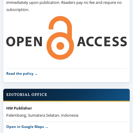
immediately upon publication. Readers pay no fee and require no
subscription.
Read the policy →
EDITORIAL OFFICE
HM Publisher
Palembang, Sumatera Selatan, Indonesia
Open in Google Maps →