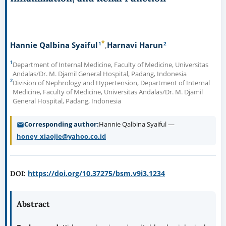
*
1
2
Hannie Qalbina Syaiful
Harnavi Harun
1
Department of Internal Medicine, Faculty of Medicine, Universitas
Andalas/Dr. M. Djamil General Hospital, Padang, Indonesia
2
Division of Nephrology and Hypertension, Department of Internal
Medicine, Faculty of Medicine, Universitas Andalas/Dr. M. Djamil
General Hospital, Padang, Indonesia
Corresponding author
Hannie Qalbina Syaiful —
honey_xiaojie@yahoo.co.id
https://doi.org/10.37275/bsm.v9i3.1234
DOI:
Abstract