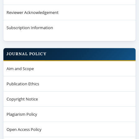
Reviewer Acknowledgement
Subscription Information
JOURNAL POLICY
Aim and Scope
Publication Ethics
Copyright Notice
Plagiarism Policy
Open Access Policy