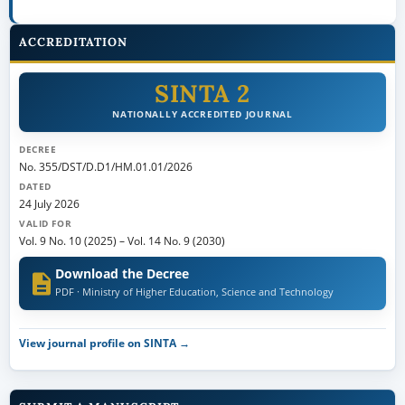
ACCREDITATION
SINTA 2
NATIONALLY ACCREDITED JOURNAL
DECREE
No. 355/DST/D.D1/HM.01.01/2026
DATED
24 July 2026
VALID FOR
Vol. 9 No. 10 (2025)
–
Vol. 14 No. 9 (2030)
Download the Decree
PDF · Ministry of Higher Education, Science and Technology
View journal profile on SINTA →