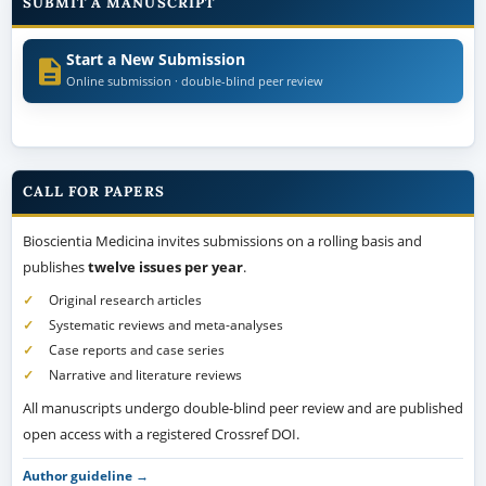
SUBMIT A MANUSCRIPT
Start a New Submission
Online submission · double-blind peer review
CALL FOR PAPERS
Bioscientia Medicina invites submissions on a rolling basis and
publishes
twelve issues per year
.
Original research articles
Systematic reviews and meta-analyses
Case reports and case series
Narrative and literature reviews
All manuscripts undergo double-blind peer review and are published
open access with a registered Crossref DOI.
Author guideline →