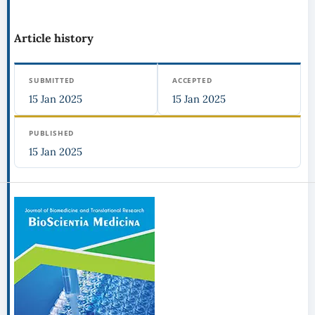
Article history
SUBMITTED
ACCEPTED
15 Jan 2025
15 Jan 2025
PUBLISHED
15 Jan 2025