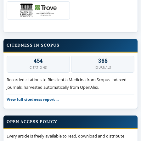
CITEDNESS IN SCOPUS
454
368
CITATIONS
JOURNALS
Recorded citations to Bioscientia Medicina from Scopus-indexed
journals, harvested automatically from OpenAlex.
View full citedness report →
OPEN ACCESS POLICY
Every article is freely available to read, download and distribute