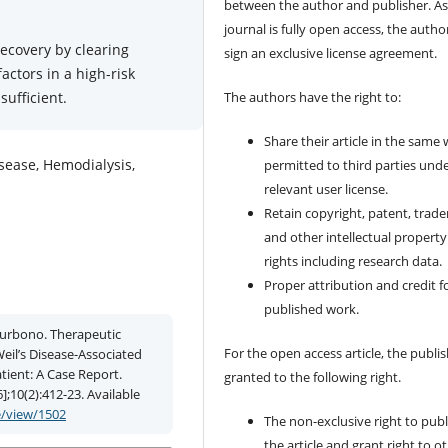
between the author and publisher. As
journal is fully open access, the author
recovery by clearing
sign an exclusive license agreement.
ctors in a high-risk
ufficient.
The authors have the right to:
Share their article in the same
isease, Hemodialysis,
permitted to third parties und
relevant user license.
Retain copyright, patent, trad
and other intellectual property
rights including research data.
Proper attribution and credit f
published work.
 Purbono. Therapeutic
For the open access article, the publis
il’s Disease-Associated
tient: A Case Report.
granted to the following right.
];10(2):412-23. Available
e/view/1502
The non-exclusive right to publ
the article and grant right to o