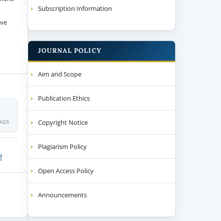
Subscription Information
ive
JOURNAL POLICY
Aim and Scope
Publication Ethics
Copyright Notice
ADS
Plagiarism Policy
f
Open Access Policy
Announcements