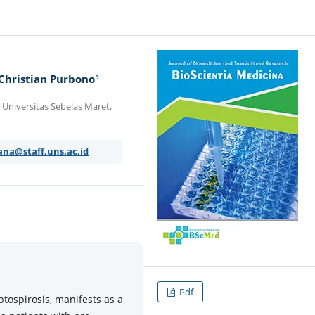
1
 Christian Purbono
Universitas Sebelas Maret,
ana@staff.uns.ac.id
Pdf
ptospirosis, manifests as a