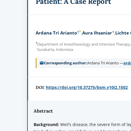
Patient: A Case Report
*
1
1
Ardana Tri Arianto
Aura Ihsaniar
Lichte
1
Department of Anesthesiology and Intensive Therapy, 
Surakarta, Indonesia
Corresponding author
Ardana Tri Arianto —
ard
https://doi.org/10.37275/bsm.v10i2.1502
DOI:
Abstract
Background:
Weil’s disease, the severe form of le