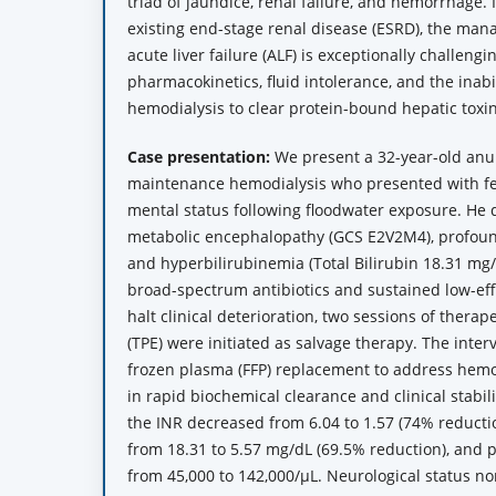
triad of jaundice, renal failure, and hemorrhage. 
existing end-stage renal disease (ESRD), the m
acute liver failure (ALF) is exceptionally challengi
pharmacokinetics, fluid intolerance, and the inabi
hemodialysis to clear protein-bound hepatic toxin
Case presentation:
We present a 32-year-old anu
maintenance hemodialysis who presented with fev
mental status following floodwater exposure. He
metabolic encephalopathy (GCS E2V2M4), profound
and hyperbilirubinemia (Total Bilirubin 18.31 mg/d
broad-spectrum antibiotics and sustained low-effi
halt clinical deterioration, two sessions of ther
(TPE) were initiated as salvage therapy. The inter
frozen plasma (FFP) replacement to address hemos
in rapid biochemical clearance and clinical stabili
the INR decreased from 6.04 to 1.57 (74% reductio
from 18.31 to 5.57 mg/dL (69.5% reduction), and p
from 45,000 to 142,000/µL. Neurological status no