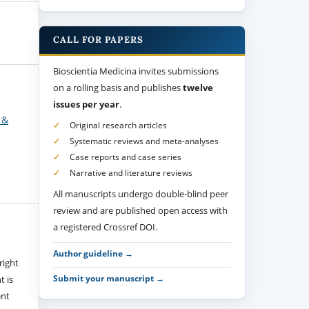
CALL FOR PAPERS
Bioscientia Medicina invites submissions
on a rolling basis and publishes
twelve
issues per year
.
 &
Original research articles
Systematic reviews and meta-analyses
Case reports and case series
Narrative and literature reviews
All manuscripts undergo double-blind peer
review and are published open access with
a registered Crossref DOI.
Author guideline →
right
Submit your manuscript →
t is
ent