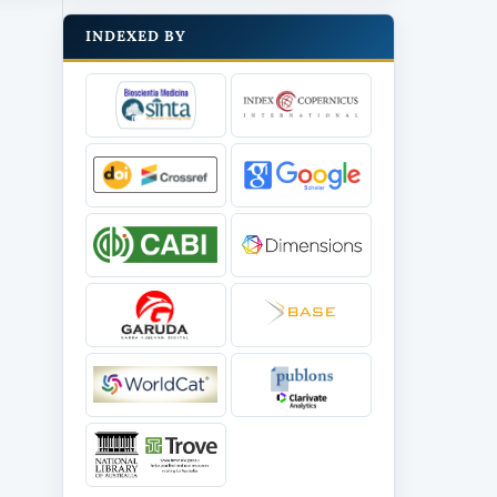
INDEXED BY