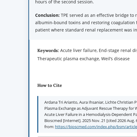
hours of the second session.
Conclusion:
TPE served as an effective bridge to 
albumin-bound toxins and restoring coagulation fa
patient where standard renal replacement was ins
Acute liver failure, End-stage renal d
Keywords:
Therapeutic plasma exchange, Weil’s disease
How to Cite
Ardana Tri Arianto, Aura Ihsaniar, Lichte Christian
Plasma Exchange as Adjuvant Rescue Therapy for We
Acute Liver Failure in a Hemodialysis-Dependent Pa
Bioscmed [Internet]. 2025 Nov. 21 [cited 2026 Aug. 6
from:
https://bioscmed.com/index.php/bsm/articl