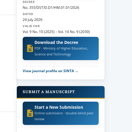
DECREE
No. 355/DST/D.D1/HM.01.01/2026
DATED
24 July 2026
VALID FOR
Vol. 9 No. 10 (2025)
–
Vol. 14 No. 9 (2030)
Download the Decree
PDF · Ministry of Higher Education,
Science and Technology
View journal profile on SINTA →
SUBMIT A MANUSCRIPT
Start a New Submission
Online submission · double-blind peer
review