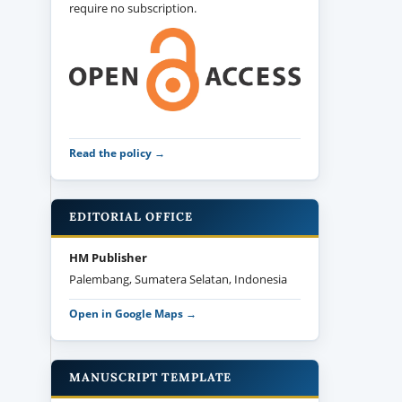
require no subscription.
Read the policy →
EDITORIAL OFFICE
HM Publisher
Palembang, Sumatera Selatan, Indonesia
Open in Google Maps →
MANUSCRIPT TEMPLATE