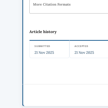
More Citation Formats
Article history
SUBMITTED
ACCEPTED
21 Nov 2025
21 Nov 2025