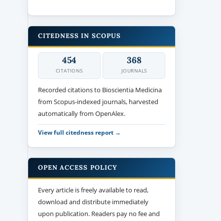
CITEDNESS IN SCOPUS
454
368
CITATIONS
JOURNALS
Recorded citations to Bioscientia Medicina
from Scopus-indexed journals, harvested
automatically from OpenAlex.
View full citedness report →
OPEN ACCESS POLICY
Every article is freely available to read,
download and distribute immediately
upon publication. Readers pay no fee and