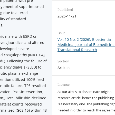
In patients with pre-
anagement of superimposed
Published
ng due to altered
2025-11-21
lity of standard
s.
Issue
ric male with ESRD on
Vol. 10 No. 2 (2026): Bioscientia
er, jaundice, and altered
Medicina: Journal of Biomedicine
 developed severe
Translational Research
 coagulopathy (INR 6.04),
L). Following the failure of
Section
ciency dialysis (SLED) to
Articles
apeutic plasma exchange
vention utilized 100% fresh
License
tatic failure. TPE resulted
zation. Post-intervention,
As our aim is to disseminate original
n), Total bilirubin declined
research article, hence the publishing 
latelet counts recovered
is a necessary one. The publishing righ
rmalized (GCS 15) within 48
needed in order to reach the agreem