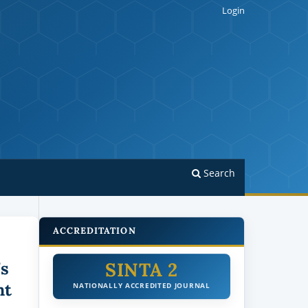
Login
Search
ACCREDITATION
SINTA 2
’s
nt
NATIONALLY ACCREDITED JOURNAL