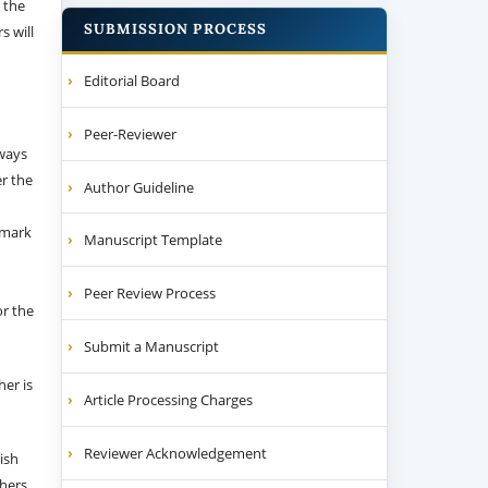
 the
SUBMISSION PROCESS
s will
Editorial Board
Peer-Reviewer
 ways
er the
Author Guideline
emark
Manuscript Template
Peer Review Process
or the
Submit a Manuscript
her is
Article Processing Charges
Reviewer Acknowledgement
ish
thers.