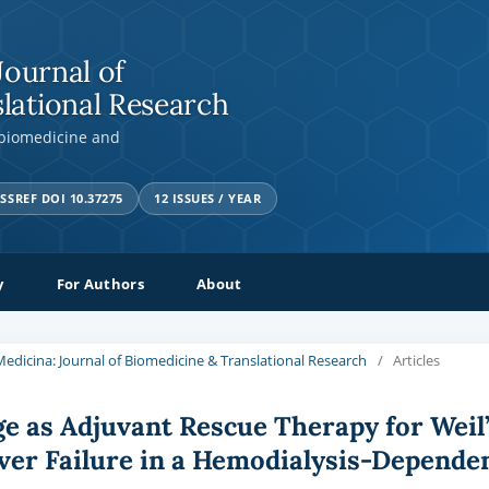
Journal of
lational Research
 biomedicine and
SSREF DOI 10.37275
12 ISSUES / YEAR
y
For Authors
About
a Medicina: Journal of Biomedicine & Translational Research
/
Articles
e as Adjuvant Rescue Therapy for Weil
ver Failure in a Hemodialysis-Depende