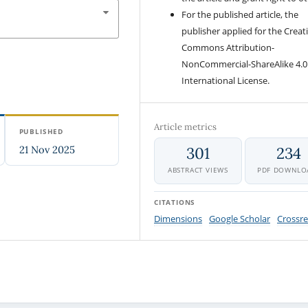
For the published article, the
publisher applied for the Creat
Commons Attribution-
NonCommercial-ShareAlike 4.0
International License.
Article metrics
PUBLISHED
21 Nov 2025
301
234
ABSTRACT VIEWS
PDF DOWNLO
CITATIONS
Dimensions
Google Scholar
Crossre