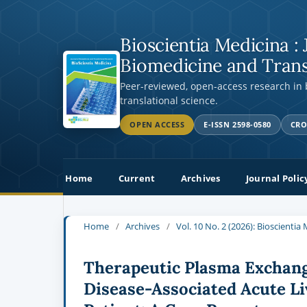
Bioscientia Medicina : 
Biomedicine and Trans
Peer-reviewed, open-access research in
translational science.
OPEN ACCESS
E-ISSN 2598-0580
CRO
Home
Current
Archives
Journal Polic
Home
/
Archives
/
Vol. 10 No. 2 (2026): Bioscienti
Therapeutic Plasma Exchang
Disease-Associated Acute Li