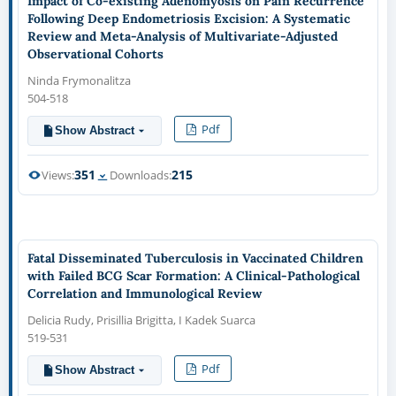
Impact of Co-existing Adenomyosis on Pain Recurrence
Following Deep Endometriosis Excision: A Systematic
Review and Meta-Analysis of Multivariate-Adjusted
Observational Cohorts
Ninda Frymonalitza
504-518
Pdf
Show Abstract
351
215
Views:
Downloads:
Fatal Disseminated Tuberculosis in Vaccinated Children
with Failed BCG Scar Formation: A Clinical-Pathological
Correlation and Immunological Review
Delicia Rudy, Prisillia Brigitta, I Kadek Suarca
519-531
Pdf
Show Abstract