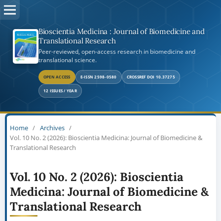
Bioscientia Medicina : Journal of Biomedicine and
Translational Research
Peer-reviewed, open-access research in biomedicine and
translational science.
OPEN ACCESS
E-ISSN 2598-0580
CROSSREF DOI 10.37275
12 ISSUES / YEAR
Home
/
Archives
/
Vol. 10 No. 2 (2026): Bioscientia Medicina: Journal of Biomedicine &
Translational Research
Vol. 10 No. 2 (2026): Bioscientia
Medicina: Journal of Biomedicine &
Translational Research