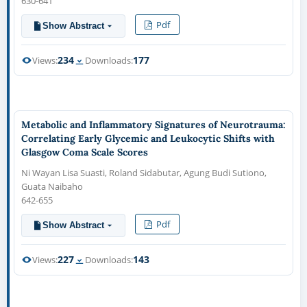
630-641
Pdf
Show Abstract
234
177
Views:
Downloads:
Metabolic and Inflammatory Signatures of Neurotrauma:
Correlating Early Glycemic and Leukocytic Shifts with
Glasgow Coma Scale Scores
Ni Wayan Lisa Suasti, Roland Sidabutar, Agung Budi Sutiono,
Guata Naibaho
642-655
Pdf
Show Abstract
227
143
Views:
Downloads: