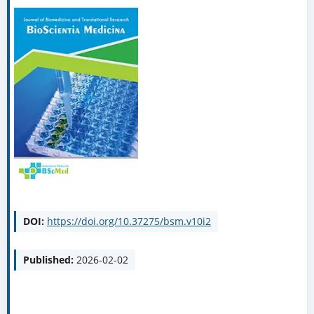
DOI:
https://doi.org/10.37275/bsm.v10i2
Published:
2026-02-02