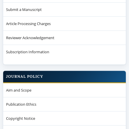
Submit a Manuscript
Article Processing Charges
Reviewer Acknowledgement
Subscription Information
JOURNAL POLICY
Aim and Scope
Publication Ethics
Copyright Notice