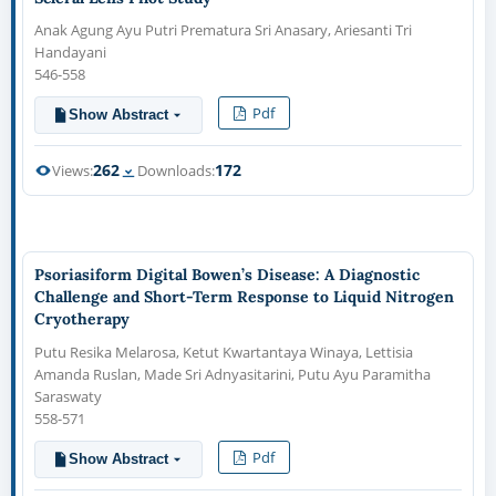
Anak Agung Ayu Putri Prematura Sri Anasary, Ariesanti Tri
Handayani
546-558
Pdf
Show Abstract
262
172
Views:
Downloads:
Psoriasiform Digital Bowen’s Disease: A Diagnostic
Challenge and Short-Term Response to Liquid Nitrogen
Cryotherapy
Putu Resika Melarosa, Ketut Kwartantaya Winaya, Lettisia
Amanda Ruslan, Made Sri Adnyasitarini, Putu Ayu Paramitha
Saraswaty
558-571
Pdf
Show Abstract