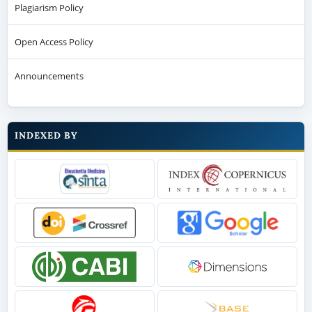
Plagiarism Policy
Open Access Policy
Announcements
INDEXED BY