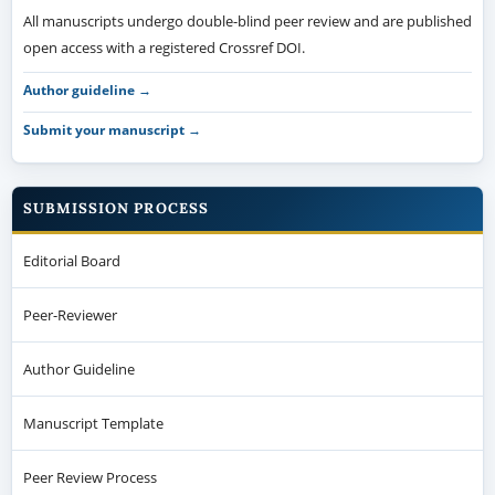
All manuscripts undergo double-blind peer review and are published
open access with a registered Crossref DOI.
Author guideline →
Submit your manuscript →
SUBMISSION PROCESS
Editorial Board
Peer-Reviewer
Author Guideline
Manuscript Template
Peer Review Process