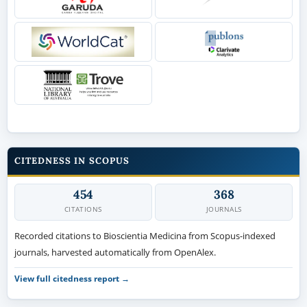
CITEDNESS IN SCOPUS
454
368
CITATIONS
JOURNALS
Recorded citations to Bioscientia Medicina from Scopus-indexed
journals, harvested automatically from OpenAlex.
View full citedness report →