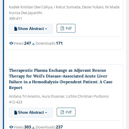
Kadek Kristian Dwi Cahya, I Ketut Sumada, Desie Yuliani, Ni Made
Kurnia Dwi Jayanthi
399-411
Pdf
Show Abstract
247
171
Views:
Downloads:
Therapeutic Plasma Exchange as Adjuvant Rescue
Therapy for Weil’s Disease-Associated Acute Liver
Failure in a Hemodialysis-Dependent Patient: A Case
Report
Ardana Tri Arianto, Aura Ihsaniar, Lichte Christian Purbono
412-423
Pdf
Show Abstract
303
237
Views:
Downloads: