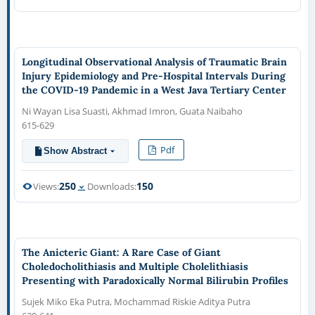
Longitudinal Observational Analysis of Traumatic Brain
Injury Epidemiology and Pre-Hospital Intervals During
the COVID-19 Pandemic in a West Java Tertiary Center
Ni Wayan Lisa Suasti, Akhmad Imron, Guata Naibaho
615-629
Pdf
Show Abstract
250
150
Views:
Downloads:
The Anicteric Giant: A Rare Case of Giant
Choledocholithiasis and Multiple Cholelithiasis
Presenting with Paradoxically Normal Bilirubin Profiles
Sujek Miko Eka Putra, Mochammad Riskie Aditya Putra