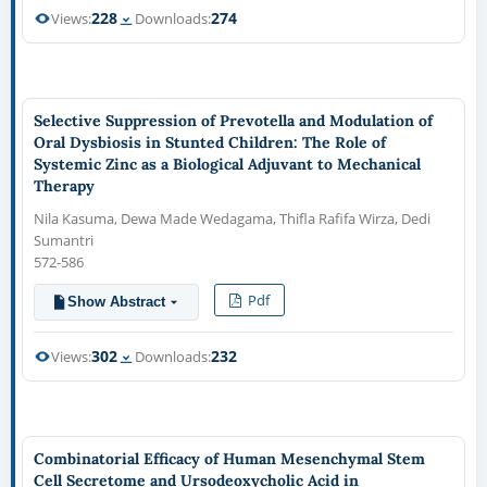
228
274
Views:
Downloads:
Selective Suppression of Prevotella and Modulation of
Oral Dysbiosis in Stunted Children: The Role of
Systemic Zinc as a Biological Adjuvant to Mechanical
Therapy
Nila Kasuma, Dewa Made Wedagama, Thifla Rafifa Wirza, Dedi
Sumantri
572-586
Pdf
Show Abstract
302
232
Views:
Downloads:
Combinatorial Efficacy of Human Mesenchymal Stem
Cell Secretome and Ursodeoxycholic Acid in