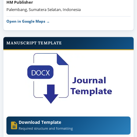
HM Publisher
Palembang, Sumatera Selatan, Indonesia
Open in Google Maps →
MANUSCRIPT TEMPLATE
Download Template
Required structure and formatting