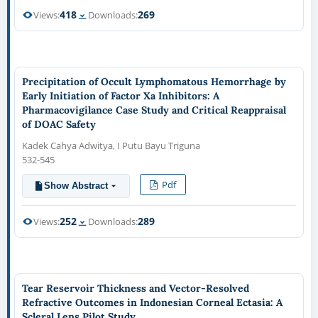
418
269
Views:
Downloads:
Precipitation of Occult Lymphomatous Hemorrhage by
Early Initiation of Factor Xa Inhibitors: A
Pharmacovigilance Case Study and Critical Reappraisal
of DOAC Safety
Kadek Cahya Adwitya, I Putu Bayu Triguna
532-545
Pdf
Show Abstract
252
289
Views:
Downloads:
Tear Reservoir Thickness and Vector-Resolved
Refractive Outcomes in Indonesian Corneal Ectasia: A
Scleral Lens Pilot Study