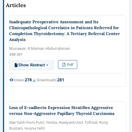
Articles
Inadequate Preoperative Assessment and Its
Clinicopathological Correlates in Patients Referred for
Completion Thyroidectomy: A Tertiary Referral Center
Analysis
Munawar, R Maman Abdurrahman
348-361
Pdf
Show Abstract
278
281
Views:
Downloads:
Loss of E-cadherin Expression Stratifies Aggressive
versus Non-Aggressive Papillary Thyroid Carcinoma
Dwi Yanti Fioni Putri, Yenita, Aswiyanti Asri, Tofrizal, Rony
Rustam, Husna Yetti