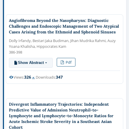
Angiofibroma Beyond the Nasopharynx: Diagnostic
Challenges and Endoscopic Management of Two Atypical
Cases Arising from the Ethmoid and Sphenoid Sinuses
Dolly Irfandy, Bestari Jaka Budiman, Jihan Mudrika Rahmi, Auzy
Yoana Khalisha, Hippocrates Kam
386-398
Pdf
Show Abstract
326
347
Views:
Downloads:
Divergent Inflammatory Trajectories: Independent
Predictive Value of Admission Neutrophil-to-
Lymphocyte and Lymphocyte-to-Monocyte Ratios for
Acute Ischemic Stroke Severity in a Southeast Asian
Cohort