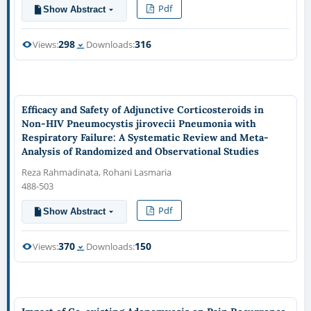
Pdf
Show Abstract
298
316
Views:
Downloads:
Efficacy and Safety of Adjunctive Corticosteroids in
Non-HIV Pneumocystis jirovecii Pneumonia with
Respiratory Failure: A Systematic Review and Meta-
Analysis of Randomized and Observational Studies
Reza Rahmadinata, Rohani Lasmaria
488-503
Pdf
Show Abstract
370
150
Views:
Downloads: