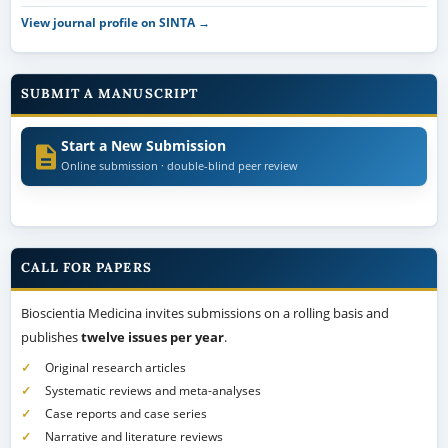
View journal profile on SINTA →
SUBMIT A MANUSCRIPT
Start a New Submission
Online submission · double-blind peer review
CALL FOR PAPERS
Bioscientia Medicina invites submissions on a rolling basis and
publishes
twelve issues per year
.
Original research articles
Systematic reviews and meta-analyses
Case reports and case series
Narrative and literature reviews