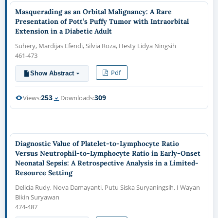
Masquerading as an Orbital Malignancy: A Rare
Presentation of Pott’s Puffy Tumor with Intraorbital
Extension in a Diabetic Adult
Suhery, Mardijas Efendi, Silvia Roza, Hesty Lidya Ningsih
461-473
Pdf
Show Abstract
253
309
Views:
Downloads:
Diagnostic Value of Platelet-to-Lymphocyte Ratio
Versus Neutrophil-to-Lymphocyte Ratio in Early-Onset
Neonatal Sepsis: A Retrospective Analysis in a Limited-
Resource Setting
Delicia Rudy, Nova Damayanti, Putu Siska Suryaningsih, I Wayan
Bikin Suryawan
474-487