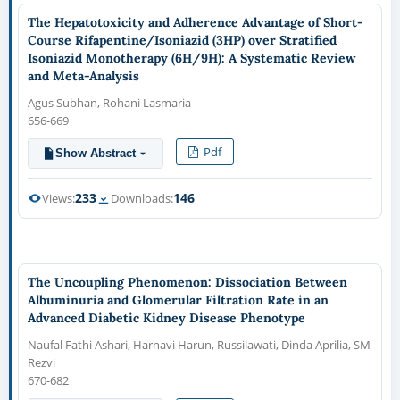
The Hepatotoxicity and Adherence Advantage of Short-
Course Rifapentine/Isoniazid (3HP) over Stratified
Isoniazid Monotherapy (6H/9H): A Systematic Review
and Meta-Analysis
Agus Subhan, Rohani Lasmaria
656-669
Pdf
Show Abstract
233
146
Views:
Downloads:
The Uncoupling Phenomenon: Dissociation Between
Albuminuria and Glomerular Filtration Rate in an
Advanced Diabetic Kidney Disease Phenotype
Naufal Fathi Ashari, Harnavi Harun, Russilawati, Dinda Aprilia, SM
Rezvi
670-682