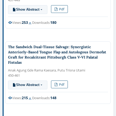
437-449
Pdf
Show Abstract
253
180
Views:
Downloads:
The Sandwich Dual-Tissue Salvage: Synergistic
Anteriorly-Based Tongue Flap and Autologous Dermofat
Graft for Recalcitrant Pittsburgh Class V-VI Palatal
Fistulas
Anak Agung Gde Rama Kaesara, Putu Trisna Utami
450-461
Pdf
Show Abstract
215
148
Views:
Downloads: