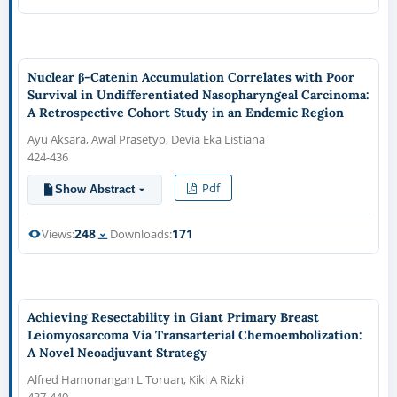
Nuclear β-Catenin Accumulation Correlates with Poor
Survival in Undifferentiated Nasopharyngeal Carcinoma:
A Retrospective Cohort Study in an Endemic Region
Ayu Aksara, Awal Prasetyo, Devia Eka Listiana
424-436
Pdf
Show Abstract
248
171
Views:
Downloads:
Achieving Resectability in Giant Primary Breast
Leiomyosarcoma Via Transarterial Chemoembolization:
A Novel Neoadjuvant Strategy
Alfred Hamonangan L Toruan, Kiki A Rizki