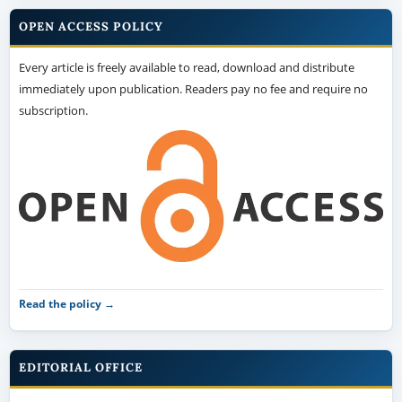
OPEN ACCESS POLICY
Every article is freely available to read, download and distribute
immediately upon publication. Readers pay no fee and require no
subscription.
Read the policy →
EDITORIAL OFFICE