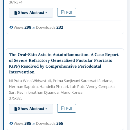
361-374
Pdf
Show Abstract
298
232
Views:
Downloads:
The Oral-Skin Axis in Autoinflammation: A Case Report
of Severe Refractory Generalized Pustular Psoriasis
(GPP) Resolved by Comprehensive Periodontal
Intervention
Ni Putu Wina Widyastuti, Prima Sanjiwani Saraswati Sudarsa,
Herman Saputra, Handelia Phinari, Luh Putu Venny Cempaka
Sari, Kevin Jonathan Djuanda, Mario Korwa
375-385
Pdf
Show Abstract
385
355
Views:
Downloads: