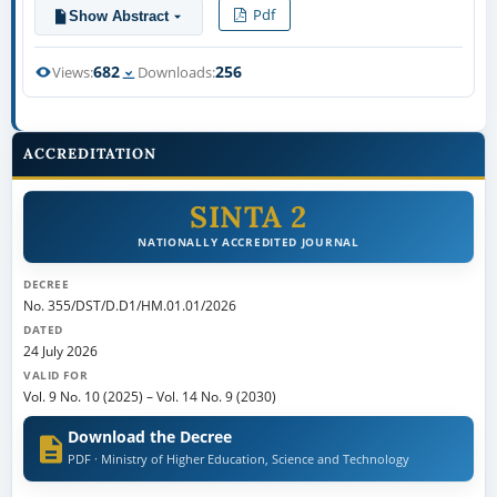
Pdf
Show Abstract
682
256
Views:
Downloads:
ACCREDITATION
SINTA 2
NATIONALLY ACCREDITED JOURNAL
DECREE
No. 355/DST/D.D1/HM.01.01/2026
DATED
24 July 2026
VALID FOR
Vol. 9 No. 10 (2025)
–
Vol. 14 No. 9 (2030)
Download the Decree
PDF · Ministry of Higher Education, Science and Technology