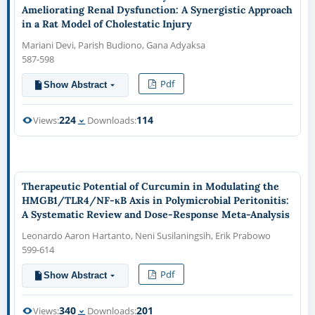
Ameliorating Renal Dysfunction: A Synergistic Approach
in a Rat Model of Cholestatic Injury
Mariani Devi, Parish Budiono, Gana Adyaksa
587-598
Pdf
Show Abstract
224
114
Views:
Downloads:
Therapeutic Potential of Curcumin in Modulating the
HMGB1/TLR4/NF-κB Axis in Polymicrobial Peritonitis:
A Systematic Review and Dose-Response Meta-Analysis
Leonardo Aaron Hartanto, Neni Susilaningsih, Erik Prabowo
599-614
Pdf
Show Abstract
340
201
Views:
Downloads: