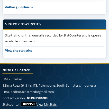
Author guideline →
VISITOR STATISTICS
Site traffic for this journal is recorded by StatCounter and is openly
available for inspection.
View site statistics →
EDITORIAL OFFICE :
HM Publisher
Jl.Sirna Raga 99, 8 Ilir, IT3, Palembang, South Sumatera, Indonesia
Email : editor.bioscmed@gmail.com
Contact Person :
081949581088
Statcounter:
View My Stats