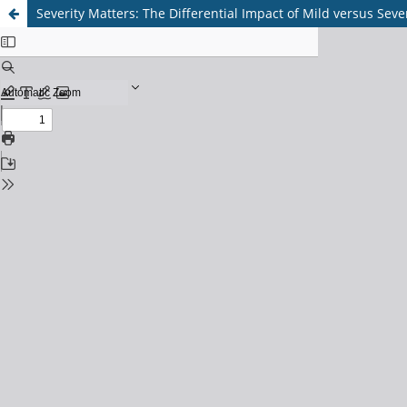
Severity Matters: The Differential Impact of Mild versus Se