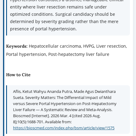
entity where liver resection remains safe under
optimized conditions. Surgical candidacy should be
determined by severity grading rather than the mere
presence of portal hypertension.
Hepatocellular carcinoma, HVPG, Liver resection,
Keywords:
Portal hypertension, Post-hepatectomy liver failure
How to Cite
Aflis, Ketut Wahyu Ananda Putra, Made Agus Dwianthara
Sueta. Severity Matters: The Differential Impact of Mild
versus Severe Portal Hypertension on Post-Hepatectomy
Liver Failure — A Systematic Review and Meta-Analysis.
Bioscmed [Internet]. 2026 Mar. 4 [cited 2026 Aug.
8];10(5):1688-701. Available from:
https://bioscmed.com/index.php/bsm/article/view/1575