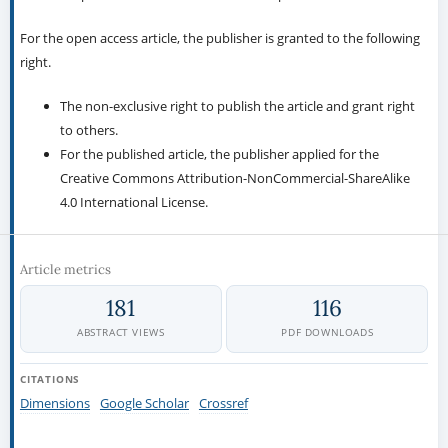
For the open access article, the publisher is granted to the following
right.
The non-exclusive right to publish the article and grant right
to others.
For the published article, the publisher applied for the
Creative Commons Attribution-NonCommercial-ShareAlike
4.0 International License.
Article metrics
181
116
ABSTRACT VIEWS
PDF DOWNLOADS
CITATIONS
Dimensions
Google Scholar
Crossref