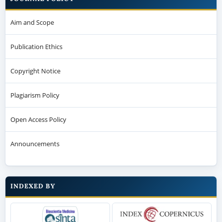
Aim and Scope
Publication Ethics
Copyright Notice
Plagiarism Policy
Open Access Policy
Announcements
INDEXED BY