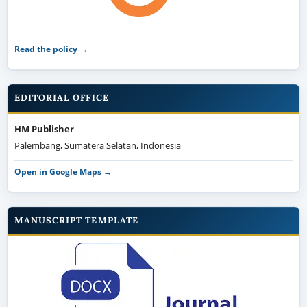
Read the policy →
EDITORIAL OFFICE
HM Publisher
Palembang, Sumatera Selatan, Indonesia
Open in Google Maps →
MANUSCRIPT TEMPLATE