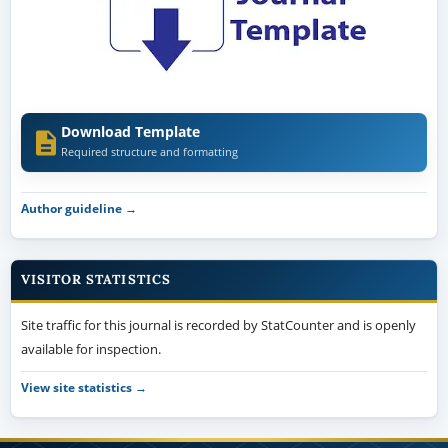
Download Template
Required structure and formatting
Author guideline →
VISITOR STATISTICS
Site traffic for this journal is recorded by StatCounter and is openly
available for inspection.
View site statistics →