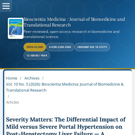
Bioscientia Medicina : Journal of Biomedicine and
Translational Research
Peer-reviewed, open-access research in biomedicine and
translational science.
OPEN ACCESS
E-ISSN 2598-0580
CROSSREF DOI 10.37275
12 ISSUES / YEAR
Home
/
Archives
/
Vol. 10 No. 5 (2026): Bioscientia Medicina: Journal of Biomedicine &
Translational Research
/
Articles
Severity Matters: The Differential Impact of
Mild versus Severe Portal Hypertension on
Post-Hepatectomy Liver Failure — A