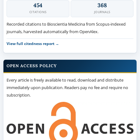
454
368
CITATIONS
JOURNALS
Recorded citations to Bioscientia Medicina from Scopus-indexed
journals, harvested automatically from OpenAlex.
View full citedness report →
OPEN ACCESS POLICY
Every article is freely available to read, download and distribute
immediately upon publication. Readers pay no fee and require no
subscription.