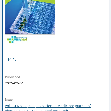
Pdf
Published
2026-03-04
Issue
Vol. 10 No. 5 (2026): Bioscientia Medicina: Journal of
Biomedicine & Translational Research