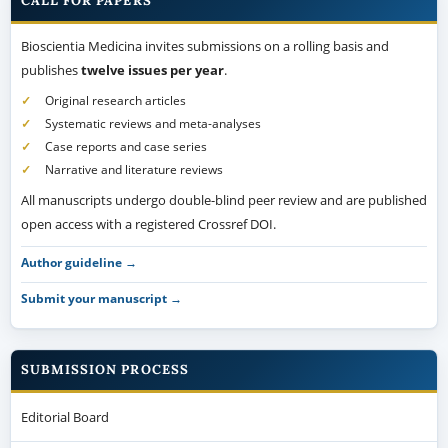
CALL FOR PAPERS
Bioscientia Medicina invites submissions on a rolling basis and
publishes
twelve issues per year
.
Original research articles
Systematic reviews and meta-analyses
Case reports and case series
Narrative and literature reviews
All manuscripts undergo double-blind peer review and are published
open access with a registered Crossref DOI.
Author guideline →
Submit your manuscript →
SUBMISSION PROCESS
Editorial Board