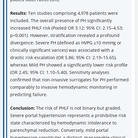
Results:
Ten studies comprising 4,978 patients were
included. The overall presence of PH significantly
increased PHLF risk (Pooled OR 3.12; 95% CI: 2.15–4.53;
p<0.001). However, stratification revealed a profound
divergence: Severe PH (defined as HVPG ≥10 mmHg or
clinically significant varices) was associated with a
drastic risk escalation (OR 5.86; 95% CI: 2.19–15.65),
whereas Mild PH showed a significantly lower risk profile
(OR 2.45; 95% CI: 1.10–5.40). Sensitivity analyses
confirmed that non-invasive surrogates for PH performed
comparably to invasive hemodynamic monitoring in
predicting failure.
Conclusion:
The risk of PHLF is not binary but graded.
Severe portal hypertension represents a prohibitive risk
state characterized by hemodynamic intolerance to
parenchymal reduction. Conversely, mild portal
hypertension constitutes a distinct, manageable clinical