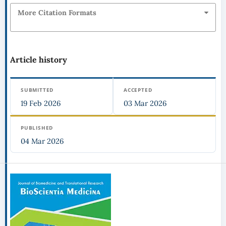
More Citation Formats
Article history
SUBMITTED
ACCEPTED
19 Feb 2026
03 Mar 2026
PUBLISHED
04 Mar 2026