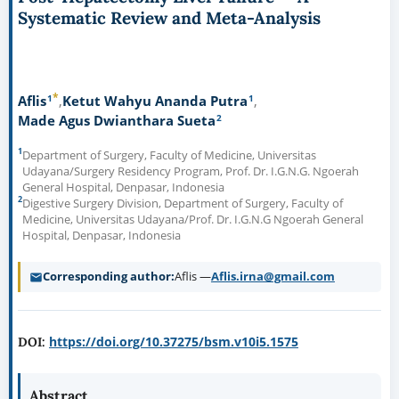
Systematic Review and Meta-Analysis
*
1
1
Aflis
Ketut Wahyu Ananda Putra
2
Made Agus Dwianthara Sueta
1
Department of Surgery, Faculty of Medicine, Universitas
Udayana/Surgery Residency Program, Prof. Dr. I.G.N.G. Ngoerah
General Hospital, Denpasar, Indonesia
2
Digestive Surgery Division, Department of Surgery, Faculty of
Medicine, Universitas Udayana/Prof. Dr. I.G.N.G Ngoerah General
Hospital, Denpasar, Indonesia
Corresponding author
Aflis —
Aflis.irna@gmail.com
https://doi.org/10.37275/bsm.v10i5.1575
DOI:
Abstract