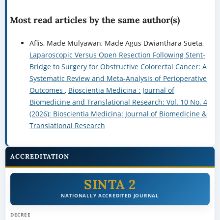
Most read articles by the same author(s)
Aflis, Made Mulyawan, Made Agus Dwianthara Sueta,
Laparoscopic Versus Open Resection Following Stent-
Bridge to Surgery for Obstructive Colorectal Cancer: A
Systematic Review and Meta-Analysis of Perioperative
Outcomes
,
Bioscientia Medicina : Journal of
Biomedicine and Translational Research: Vol. 10 No. 4
(2026): Bioscientia Medicina: Journal of Biomedicine &
Translational Research
ACCREDITATION
SINTA 2
NATIONALLY ACCREDITED JOURNAL
DECREE