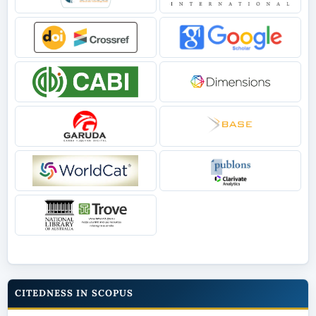
CITEDNESS IN SCOPUS