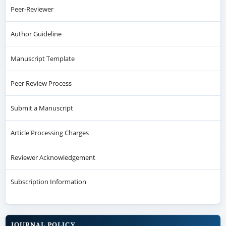
Peer-Reviewer
Author Guideline
Manuscript Template
Peer Review Process
Submit a Manuscript
Article Processing Charges
Reviewer Acknowledgement
Subscription Information
JOURNAL POLICY