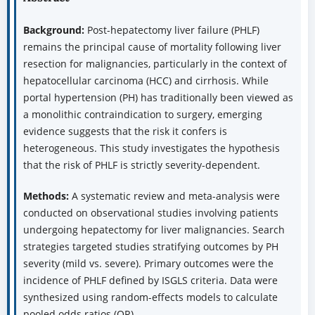
Background:
Post-hepatectomy liver failure (PHLF)
remains the principal cause of mortality following liver
resection for malignancies, particularly in the context of
hepatocellular carcinoma (HCC) and cirrhosis. While
portal hypertension (PH) has traditionally been viewed as
a monolithic contraindication to surgery, emerging
evidence suggests that the risk it confers is
heterogeneous. This study investigates the hypothesis
that the risk of PHLF is strictly severity-dependent.
Methods:
A systematic review and meta-analysis were
conducted on observational studies involving patients
undergoing hepatectomy for liver malignancies. Search
strategies targeted studies stratifying outcomes by PH
severity (mild vs. severe). Primary outcomes were the
incidence of PHLF defined by ISGLS criteria. Data were
synthesized using random-effects models to calculate
pooled odds ratios (OR).