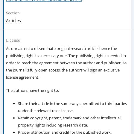
Section
Articles
License
As our aim is to disseminate original research article, hence the
publishing right is a necessary one. The publishing right is needed in
order to reach the agreement between the author and publisher. As
the journal is fully open access, the authors will sign an exclusive
license agreement.
The authors have the right to:
Share their article in the same ways permitted to third parties
under the relevant user license.
Retain copyright, patent, trademark and other intellectual
property rights including research data.
Proper attribution and credit for the published work.