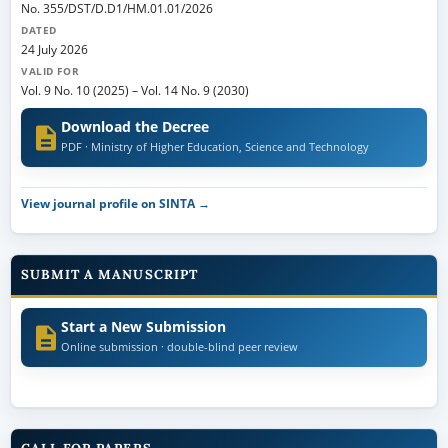
No. 355/DST/D.D1/HM.01.01/2026
DATED
24 July 2026
VALID FOR
Vol. 9 No. 10 (2025)
–
Vol. 14 No. 9 (2030)
Download the Decree
PDF · Ministry of Higher Education, Science and Technology
View journal profile on SINTA →
SUBMIT A MANUSCRIPT
Start a New Submission
Online submission · double-blind peer review