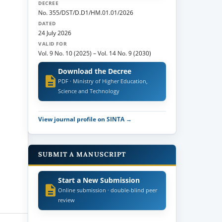
DECREE
No. 355/DST/D.D1/HM.01.01/2026
DATED
24 July 2026
VALID FOR
Vol. 9 No. 10 (2025)
–
Vol. 14 No. 9 (2030)
Download the Decree
PDF · Ministry of Higher Education,
Science and Technology
View journal profile on SINTA →
SUBMIT A MANUSCRIPT
Start a New Submission
Online submission · double-blind peer
review