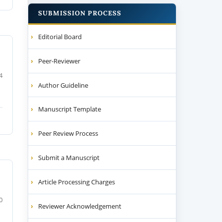
SUBMISSION PROCESS
Editorial Board
Peer-Reviewer
4
Author Guideline
Manuscript Template
Peer Review Process
Submit a Manuscript
Article Processing Charges
0
Reviewer Acknowledgement