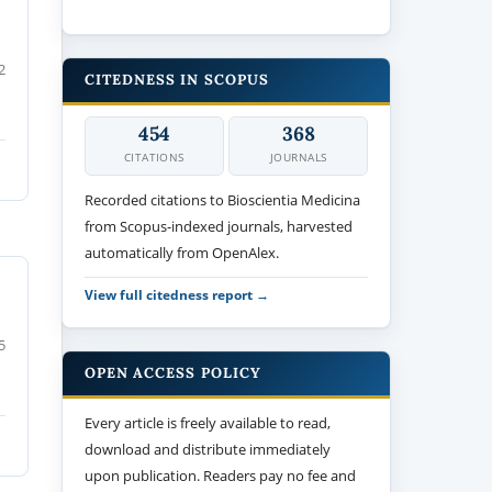
2
CITEDNESS IN SCOPUS
454
368
CITATIONS
JOURNALS
Recorded citations to Bioscientia Medicina
from Scopus-indexed journals, harvested
automatically from OpenAlex.
View full citedness report →
5
OPEN ACCESS POLICY
Every article is freely available to read,
download and distribute immediately
upon publication. Readers pay no fee and