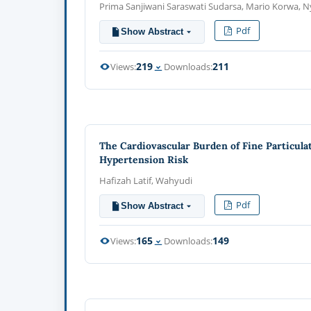
Prima Sanjiwani Saraswati Sudarsa, Mario Korwa,
Pdf
Show Abstract
219
211
Views:
Downloads:
The Cardiovascular Burden of Fine Particula
Hypertension Risk
Hafizah Latif, Wahyudi
Pdf
Show Abstract
165
149
Views:
Downloads: