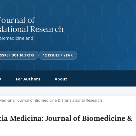
Journal of
lational Research
 biomedicine and
SSREF DOI 10.37275
12 ISSUES / YEAR
y
For Authors
About
a Medicina: Journal of Biomedicine & Translational Research
ntia Medicina: Journal of Biomedicine &