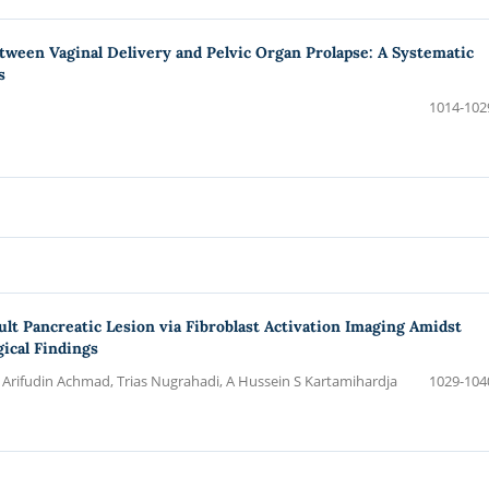
tween Vaginal Delivery and Pelvic Organ Prolapse: A Systematic
s
1014-102
 Pancreatic Lesion via Fibroblast Activation Imaging Amidst
ical Findings
rifudin Achmad, Trias Nugrahadi, A Hussein S Kartamihardja
1029-104