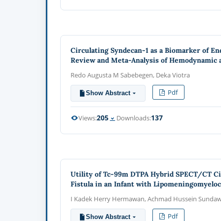
Circulating Syndecan-1 as a Biomarker of End
Review and Meta-Analysis of Hemodynamic a
Redo Augusta M Sabebegen, Deka Viotra
Pdf
Show Abstract
205
137
Views:
Downloads:
Utility of Tc-99m DTPA Hybrid SPECT/CT Cis
Fistula in an Infant with Lipomeningomyeloc
I Kadek Herry Hermawan, Achmad Hussein Sundawa 
Pdf
Show Abstract