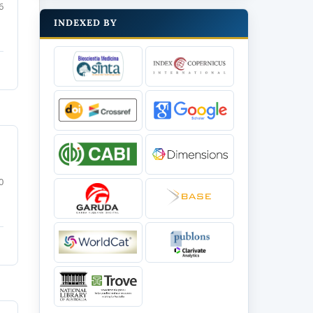
6
INDEXED BY
0