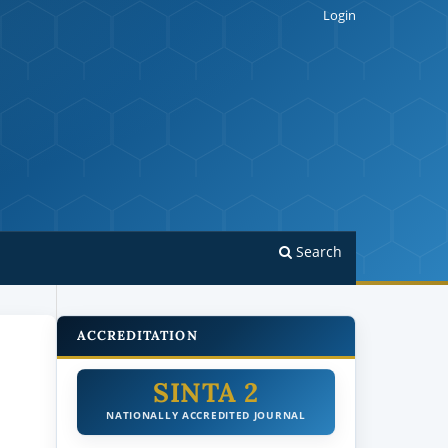
Login
Search
ACCREDITATION
SINTA 2
NATIONALLY ACCREDITED JOURNAL