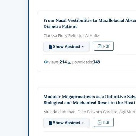
From Nasal Vestibulitis to Maxillofacial Ab
Diabetic Patient
Clarissa Fiolly Refieska, Al Hafiz
Pdf
Show Abstract
214
349
Views:
Downloads:
Modular Megaprosthesis as a Definitive Salv
Biological and Mechanical Reset in the Host
Mujaddid Idulhaq, Fajar Baskoro Gardjito, Agil Mur
Pdf
Show Abstract