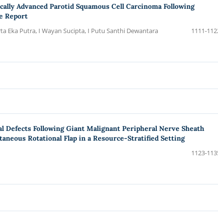
Locally Advanced Parotid Squamous Cell Carcinoma Following
e Report
rta Eka Putra, I Wayan Sucipta, I Putu Santhi Dewantara
1111-112
l Defects Following Giant Malignant Peripheral Nerve Sheath
taneous Rotational Flap in a Resource-Stratified Setting
1123-113