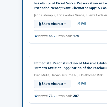
Feasibility of Facial Nerve Preservation in 
Extended Neoadjuvant Chemotherapy: A Cas
Janris Sitompul, I Gde Ardika Nuaba, I Dewa Gede A
Pdf
Show Abstract
188
174
Views:
Downloads:
Immediate Reconstruction of Massive Glutea
Tumors Excision: Application of the Fasciocu
Diah Mirlia, Haivan Kusuma Aji, Kiki Akhmad Rizki
Pdf
Show Abstract
176
207
Views:
Downloads: