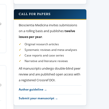
CALL FOR PAPERS
9
Bioscientia Medicina invites submissions
on a rolling basis and publishes
twelve
issues per year
.
Original research articles
Systematic reviews and meta-analyses
Case reports and case series
Narrative and literature reviews
All manuscripts undergo double-blind peer
review and are published open access with
a registered Crossref DOI.
0
Author guideline →
Submit your manuscript →