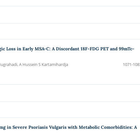
ic Loss in Early MSA-C: A Discordant 18F-FDG PET and 99mTc-
ugrahadi, A Hussein S Kartamihardja
1071-108
 in Severe Psoriasis Vulgaris with Metabolic Comorbidities: A