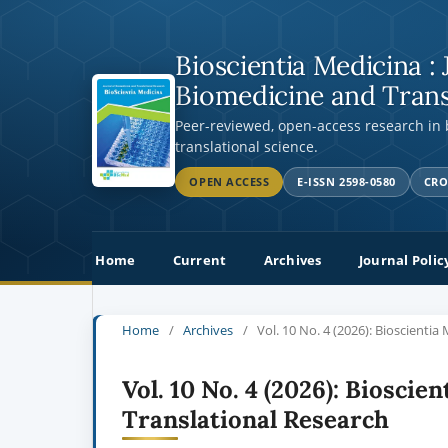
Bioscientia Medicina : 
Biomedicine and Trans
Peer-reviewed, open-access research in
translational science.
OPEN ACCESS
E-ISSN 2598-0580
CRO
Home
Current
Archives
Journal Polic
Home
/
Archives
/
Vol. 10 No. 4 (2026): Bioscienti
Vol. 10 No. 4 (2026): Bioscie
Translational Research