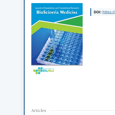
DOI:
https:/
Articles