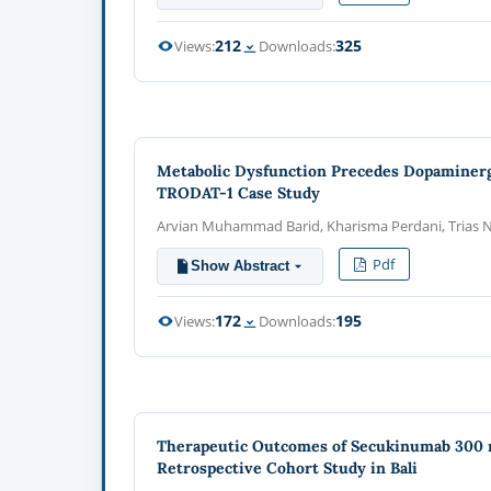
212
325
Views:
Downloads:
Metabolic Dysfunction Precedes Dopaminerg
TRODAT-1 Case Study
Arvian Muhammad Barid, Kharisma Perdani, Trias N
Pdf
Show Abstract
172
195
Views:
Downloads:
Therapeutic Outcomes of Secukinumab 300 mg
Retrospective Cohort Study in Bali