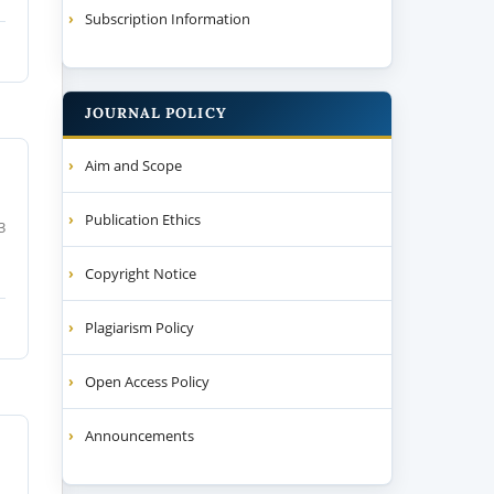
Subscription Information
JOURNAL POLICY
Aim and Scope
Publication Ethics
3
Copyright Notice
Plagiarism Policy
Open Access Policy
Announcements