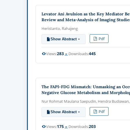
Levator Ani Avulsion as the Key Mediator Be
Review and Meta-Analysis of Imaging Studie
Heristanto, Rahajeng
Pdf
Show Abstract
283
445
Views:
Downloads:
The FAPI-FDG Mismatch: Unmasking an Occult
Negative Glucose Metabolism and Morpholog
Nur Rohmat Maulana Saepudin, Hendra Budiawan, A
Pdf
Show Abstract
175
203
Views:
Downloads: