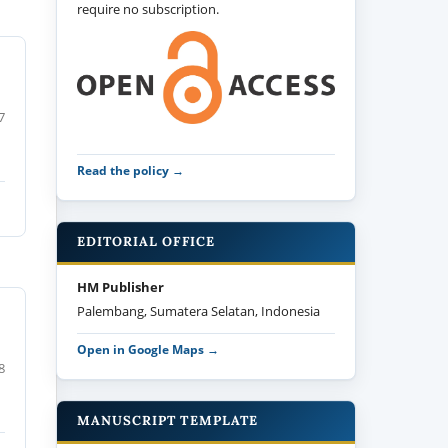
require no subscription.
7
Read the policy →
EDITORIAL OFFICE
HM Publisher
Palembang, Sumatera Selatan, Indonesia
Open in Google Maps →
8
MANUSCRIPT TEMPLATE