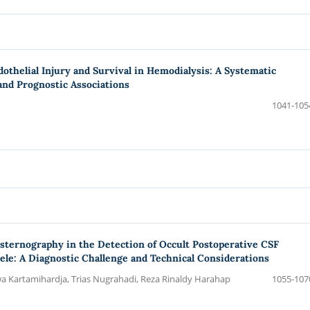
othelial Injury and Survival in Hemodialysis: A Systematic
nd Prognostic Associations
1041-105
ternography in the Detection of Occult Postoperative CSF
ele: A Diagnostic Challenge and Technical Considerations
Kartamihardja, Trias Nugrahadi, Reza Rinaldy Harahap
1055-107