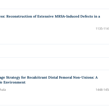
scess: Reconstruction of Extensive MRSA-Induced Defects in a
1135-114
age Strategy for Recalcitrant Distal Femoral Non-Unions: A
ile Environment
thala
1448-145