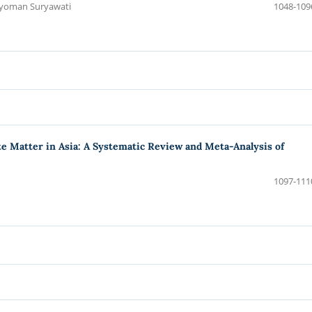
 Nyoman Suryawati
1048-109
te Matter in Asia: A Systematic Review and Meta-Analysis of
1097-111