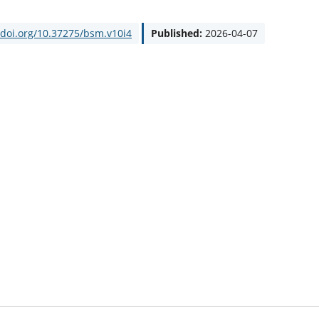
/doi.org/10.37275/bsm.v10i4
Published:
2026-04-07