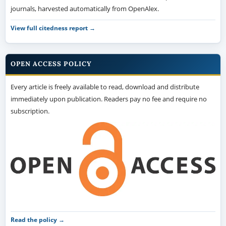
journals, harvested automatically from OpenAlex.
View full citedness report →
OPEN ACCESS POLICY
Every article is freely available to read, download and distribute
immediately upon publication. Readers pay no fee and require no
subscription.
Read the policy →