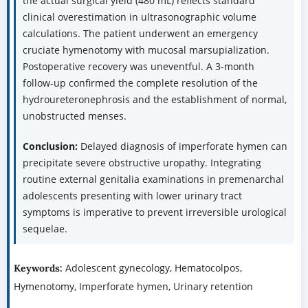
the actual surgical yield (480 mL) reflects standard
clinical overestimation in ultrasonographic volume
calculations. The patient underwent an emergency
cruciate hymenotomy with mucosal marsupialization.
Postoperative recovery was uneventful. A 3-month
follow-up confirmed the complete resolution of the
hydroureteronephrosis and the establishment of normal,
unobstructed menses.
Conclusion:
Delayed diagnosis of imperforate hymen can
precipitate severe obstructive uropathy. Integrating
routine external genitalia examinations in premenarchal
adolescents presenting with lower urinary tract
symptoms is imperative to prevent irreversible urological
sequelae.
Adolescent gynecology, Hematocolpos,
Keywords:
Hymenotomy, Imperforate hymen, Urinary retention