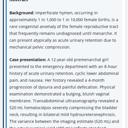
Background:
Imperforate hymen, occurring in
approximately 1 in 1,000 to 1 in 10,000 female births, is a
rare congenital anomaly of the female reproductive tract
that frequently remains undiagnosed until menarche. It
can present atypically as acute urinary retention due to
mechanical pelvic compression.
Case presentation:
A 12-year-old premenarchal girl
presented to the emergency department with an 8-hour
history of acute urinary retention, cyclic lower abdominal
pain, and nausea. Her history revealed a 4-month
progression of dysuria and painful defecation. Physical
examination demonstrated a bulging, bluish vaginal
membrane. Transabdominal ultrasonography revealed a
520 mL hematocolpos severely compressing the bladder
neck, resulting in bilateral mild hydroureteronephrosis.
The variance between the imaging estimate (520 mL) and