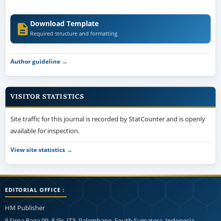
Download Template
Required structure and formatting
Author guideline →
VISITOR STATISTICS
Site traffic for this journal is recorded by StatCounter and is openly
available for inspection.
View site statistics →
EDITORIAL OFFICE :
HM Publisher
Jl.Sirna Raga 99, 8 Ilir, IT3, Palembang, South Sumatera, Indonesia