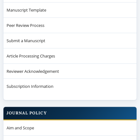
Manuscript Template
Peer Review Process
Submit a Manuscript
Article Processing Charges
Reviewer Acknowledgement
Subscription Information
JOURNAL POLICY
Aim and Scope