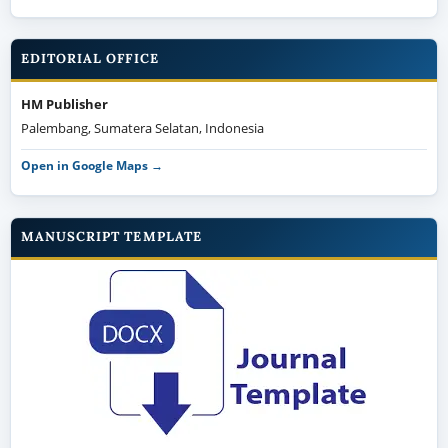
EDITORIAL OFFICE
HM Publisher
Palembang, Sumatera Selatan, Indonesia
Open in Google Maps →
MANUSCRIPT TEMPLATE