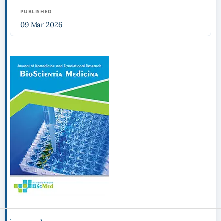
PUBLISHED
09 Mar 2026