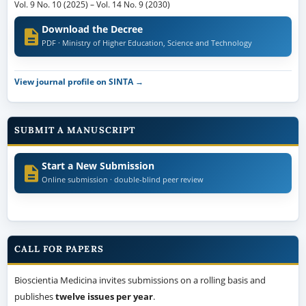
Vol. 9 No. 10 (2025)
–
Vol. 14 No. 9 (2030)
Download the Decree
PDF · Ministry of Higher Education, Science and Technology
View journal profile on SINTA →
SUBMIT A MANUSCRIPT
Start a New Submission
Online submission · double-blind peer review
CALL FOR PAPERS
Bioscientia Medicina invites submissions on a rolling basis and
publishes
twelve issues per year
.