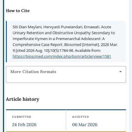
How to Cite
Siti Dian Meylani, Hervyasti Purwiandari, Ernawati. Acute
Urinary Retention and Obstructive Uropathy Secondary to
Imperforate Hymen in a Premenarchal Adolescent: A
Comprehensive Case Report. Bioscmed [Internet]. 2026 Mar.
9 [cited 2026 Aug. 10];10(5):1784-98. Available from:
https://bioscmed.com/index.php/bsm/article/view/1581
More Citation Formats
Article history
SUBMITTED
ACCEPTED
24 Feb 2026
06 Mar 2026