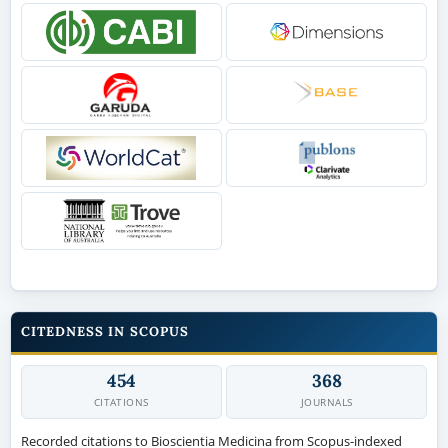
CITEDNESS IN SCOPUS
454
368
CITATIONS
JOURNALS
Recorded citations to Bioscientia Medicina from Scopus-indexed