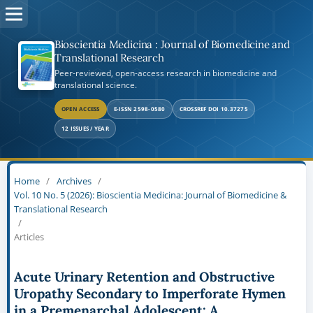
Bioscientia Medicina : Journal of Biomedicine and
Translational Research
Peer-reviewed, open-access research in biomedicine and
translational science.
OPEN ACCESS
E-ISSN 2598-0580
CROSSREF DOI 10.37275
12 ISSUES / YEAR
Home
/
Archives
/
Vol. 10 No. 5 (2026): Bioscientia Medicina: Journal of Biomedicine &
Translational Research
/
Articles
Acute Urinary Retention and Obstructive
Uropathy Secondary to Imperforate Hymen
in a Premenarchal Adolescent: A