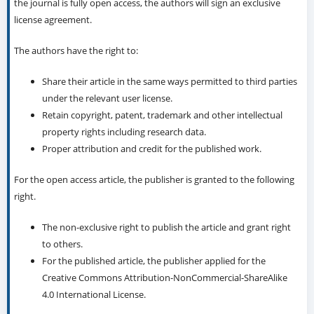
the journal is fully open access, the authors will sign an exclusive
license agreement.
The authors have the right to:
Share their article in the same ways permitted to third parties
under the relevant user license.
Retain copyright, patent, trademark and other intellectual
property rights including research data.
Proper attribution and credit for the published work.
For the open access article, the publisher is granted to the following
right.
The non-exclusive right to publish the article and grant right
to others.
For the published article, the publisher applied for the
Creative Commons Attribution-NonCommercial-ShareAlike
4.0 International License.