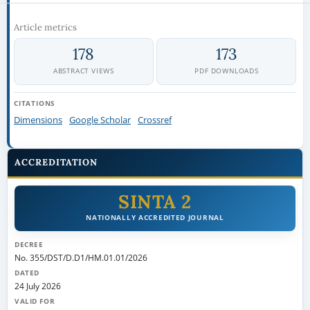
Article metrics
178
173
ABSTRACT VIEWS
PDF DOWNLOADS
CITATIONS
Dimensions
Google Scholar
Crossref
ACCREDITATION
SINTA 2
NATIONALLY ACCREDITED JOURNAL
DECREE
No. 355/DST/D.D1/HM.01.01/2026
DATED
24 July 2026
VALID FOR