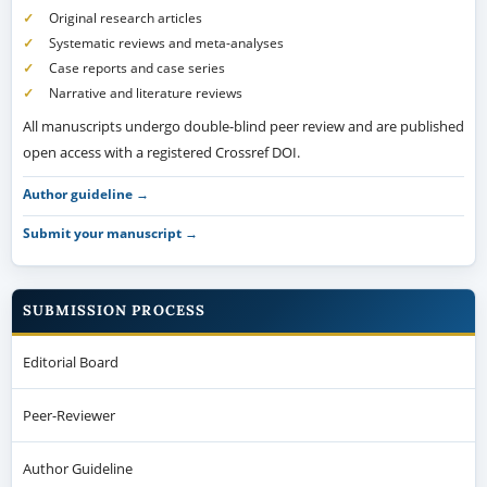
Original research articles
Systematic reviews and meta-analyses
Case reports and case series
Narrative and literature reviews
All manuscripts undergo double-blind peer review and are published
open access with a registered Crossref DOI.
Author guideline →
Submit your manuscript →
SUBMISSION PROCESS
Editorial Board
Peer-Reviewer
Author Guideline