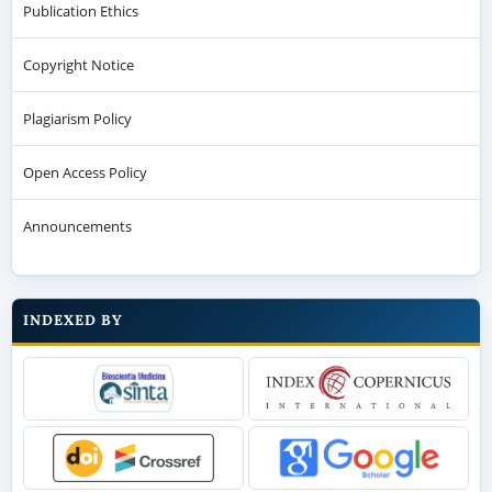
Publication Ethics
Copyright Notice
Plagiarism Policy
Open Access Policy
Announcements
INDEXED BY