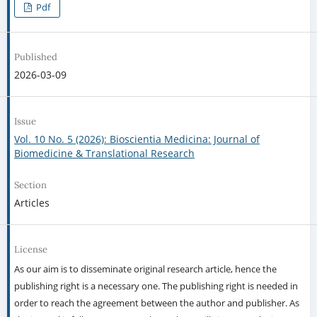
Pdf
Published
2026-03-09
Issue
Vol. 10 No. 5 (2026): Bioscientia Medicina: Journal of
Biomedicine & Translational Research
Section
Articles
License
As our aim is to disseminate original research article, hence the
publishing right is a necessary one. The publishing right is needed in
order to reach the agreement between the author and publisher. As