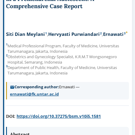
Comprehensive Case Report
*
1
2
3
Siti Dian Meylani
Hervyasti Purwiandari
Ernawati
1
Medical Professional Program, Faculty of Medicine, Universitas
Tarumanagara, Jakarta, Indonesia
2
Obstetrics and Gynecology Specialist, K.R.M.T Wongsonegoro
Hospital, Semarang, Indonesia
3
Department of Public Health, Faculty of Medicine, Universitas
Tarumanagara, Jakarta, Indonesia
Corresponding author
Ernawati —
ernawati@fk.untar.ac.id
https://doi.org/10.37275/bsm.v10i5.1581
DOI:
Abstract