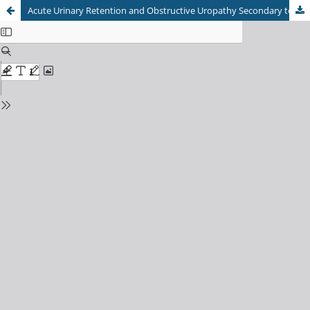
Acute Urinary Retention and Obstructive Uropathy Secondary to Imperforate Hymen in a Premenarchal Adolescent: A Comprehensive Case Report