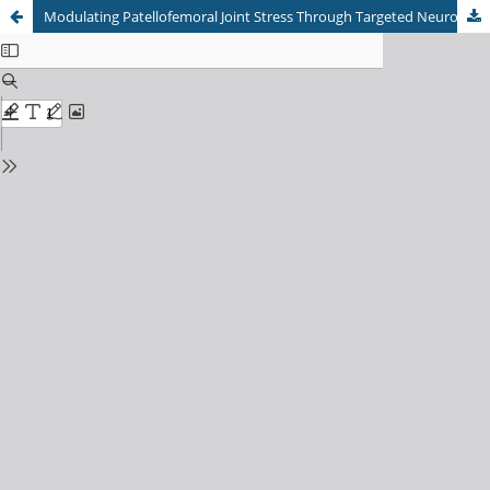
Modulating Patellofemoral Joint Stress Through Targeted Neuromuscular Training in Runners: A Systematic Review and Meta-Analysis