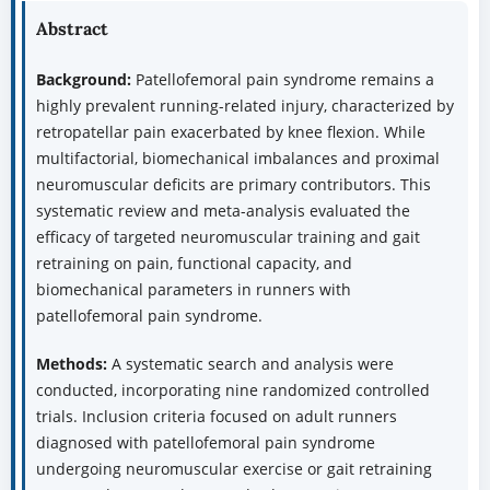
Abstract
Background:
Patellofemoral pain syndrome remains a
highly prevalent running-related injury, characterized by
retropatellar pain exacerbated by knee flexion. While
multifactorial, biomechanical imbalances and proximal
neuromuscular deficits are primary contributors. This
systematic review and meta-analysis evaluated the
efficacy of targeted neuromuscular training and gait
retraining on pain, functional capacity, and
biomechanical parameters in runners with
patellofemoral pain syndrome.
Methods:
A systematic search and analysis were
conducted, incorporating nine randomized controlled
trials. Inclusion criteria focused on adult runners
diagnosed with patellofemoral pain syndrome
undergoing neuromuscular exercise or gait retraining