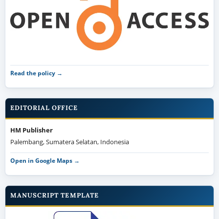
Read the policy →
EDITORIAL OFFICE
HM Publisher
Palembang, Sumatera Selatan, Indonesia
Open in Google Maps →
MANUSCRIPT TEMPLATE