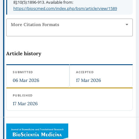
8];10(5):1896-913. Available from:
https://bioscmed.com/index.php/bsm/article/view/1589
More Citation Formats
Article history
SUBMITTED
ACCEPTED
06 Mar 2026
17 Mar 2026
PUBLISHED
17 Mar 2026