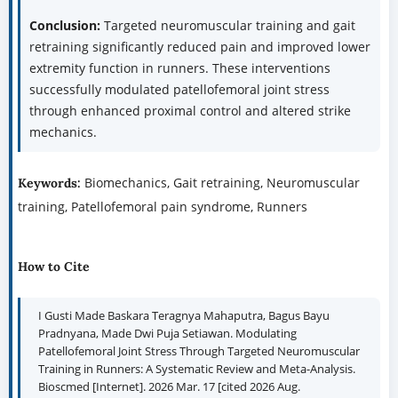
Conclusion:
Targeted neuromuscular training and gait
retraining significantly reduced pain and improved lower
extremity function in runners. These interventions
successfully modulated patellofemoral joint stress
through enhanced proximal control and altered strike
mechanics.
Biomechanics, Gait retraining, Neuromuscular
Keywords:
training, Patellofemoral pain syndrome, Runners
How to Cite
I Gusti Made Baskara Teragnya Mahaputra, Bagus Bayu
Pradnyana, Made Dwi Puja Setiawan. Modulating
Patellofemoral Joint Stress Through Targeted Neuromuscular
Training in Runners: A Systematic Review and Meta-Analysis.
Bioscmed [Internet]. 2026 Mar. 17 [cited 2026 Aug.