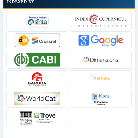
INDEXED BY