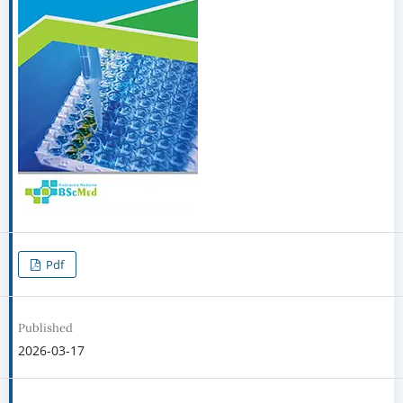
Pdf
Published
2026-03-17