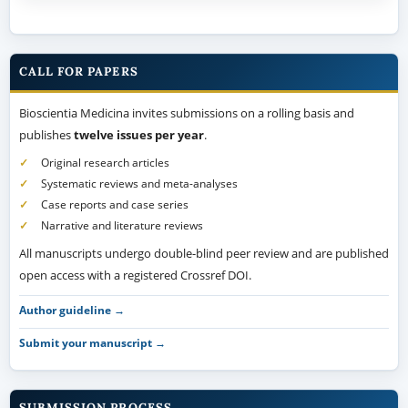
CALL FOR PAPERS
Bioscientia Medicina invites submissions on a rolling basis and
publishes
twelve issues per year
.
Original research articles
Systematic reviews and meta-analyses
Case reports and case series
Narrative and literature reviews
All manuscripts undergo double-blind peer review and are published
open access with a registered Crossref DOI.
Author guideline →
Submit your manuscript →
SUBMISSION PROCESS