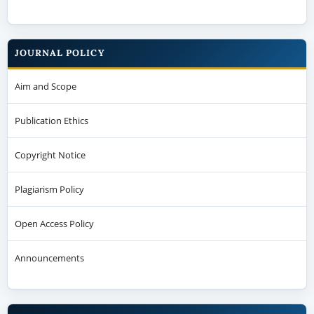
JOURNAL POLICY
Aim and Scope
Publication Ethics
Copyright Notice
Plagiarism Policy
Open Access Policy
Announcements