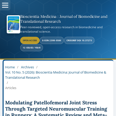
Bioscientia Medicina : Journal of Biomedicine and
Translational Research
Peer-reviewed, open-access research in biomedicine and
translational science.
OPEN ACCESS
E-ISSN 2598-0580
CROSSREF DOI 10.37275
12 ISSUES / YEAR
Home
/
Archives
/
Vol. 10 No. 5 (2026): Bioscientia Medicina: Journal of Biomedicine &
Translational Research
/
Articles
Modulating Patellofemoral Joint Stress
Through Targeted Neuromuscular Training
in Runners: A Systematic Review and Meta-