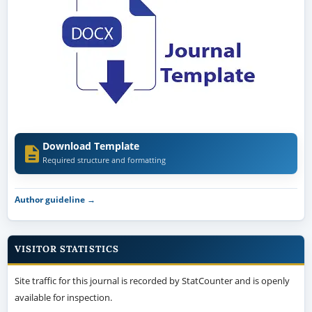
Download Template
Required structure and formatting
Author guideline →
VISITOR STATISTICS
Site traffic for this journal is recorded by StatCounter and is openly
available for inspection.