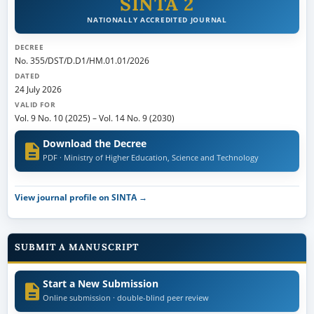
SINTA 2
NATIONALLY ACCREDITED JOURNAL
DECREE
No. 355/DST/D.D1/HM.01.01/2026
DATED
24 July 2026
VALID FOR
Vol. 9 No. 10 (2025)
–
Vol. 14 No. 9 (2030)
Download the Decree
PDF · Ministry of Higher Education, Science and Technology
View journal profile on SINTA →
SUBMIT A MANUSCRIPT
Start a New Submission
Online submission · double-blind peer review