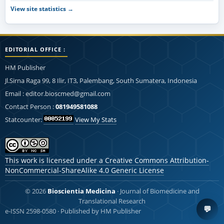
View site statistics →
EDITORIAL OFFICE :
HM Publisher
Jl.Sirna Raga 99, 8 Ilir, IT3, Palembang, South Sumatera, Indonesia
Email : editor.bioscmed@gmail.com
Contact Person :
081949581088
Statcounter:
View My Stats
This work is licensed under a
Creative Commons Attribution-
NonCommercial-ShareAlike 4.0 Generic License
© 2026
Bioscientia Medicina
· Journal of Biomedicine and
Translational Research
💬
e-ISSN 2598-0580 · Published by HM Publisher