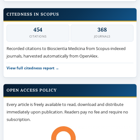
CITEDNESS IN SCOPUS
454
368
CITATIONS
JOURNALS
Recorded citations to Bioscientia Medicina from Scopus-indexed
journals, harvested automatically from OpenAlex.
View full citedness report →
OPEN ACCESS POLICY
Every article is freely available to read, download and distribute
immediately upon publication. Readers pay no fee and require no
subscription.