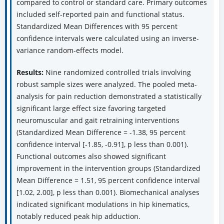
compared to control or standard care. Primary outcomes
included self-reported pain and functional status.
Standardized Mean Differences with 95 percent
confidence intervals were calculated using an inverse-
variance random-effects model.
Results:
Nine randomized controlled trials involving
robust sample sizes were analyzed. The pooled meta-
analysis for pain reduction demonstrated a statistically
significant large effect size favoring targeted
neuromuscular and gait retraining interventions
(Standardized Mean Difference = -1.38, 95 percent
confidence interval [-1.85, -0.91], p less than 0.001).
Functional outcomes also showed significant
improvement in the intervention groups (Standardized
Mean Difference = 1.51, 95 percent confidence interval
[1.02, 2.00], p less than 0.001). Biomechanical analyses
indicated significant modulations in hip kinematics,
notably reduced peak hip adduction.