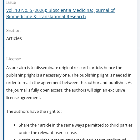
Issue
Vol. 10 No. 5 (2026): Bioscientia Medicina: Journal of
Biomedicine & Translational Research
Section
Articles
License
As our aim is to disseminate original research article, hence the
publishing right is a necessary one. The publishing right is needed in
order to reach the agreement between the author and publisher. As
the journal is fully open access, the authors will sign an exclusive
license agreement.
The authors have the right to:
Share their article in the same ways permitted to third parties
under the relevant user license.