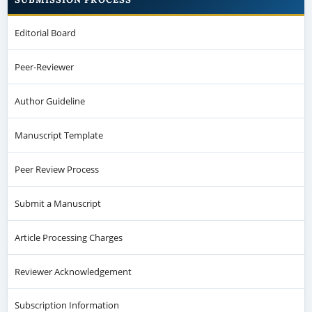
Editorial Board
Peer-Reviewer
Author Guideline
Manuscript Template
Peer Review Process
Submit a Manuscript
Article Processing Charges
Reviewer Acknowledgement
Subscription Information