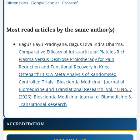
Dimensions
Google Scholar
Crossref
Most read articles by the same author(s)
Bagus Bayu Pradnyana, Bagus Diva Indra Dharma,
Comparative Efficacy of Intra-articular Platelet-Rich
Plasma Versus Dextrose Prolotherapy for Pain
Reduction and Functional Recovery in Knee
Osteoarthritis: A Meta-Analysis of Randomised
Controlled Trials
,
Bioscientia Medicina : Journal of
Biomedicine and Translational Research: Vol. 10 No. 7
(2026): Bioscientia Medicina: Journal of Biomedicine &
Translational Research
ACCREDITATION