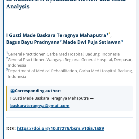
Analysis
*
1
I Gusti Made Baskara Teragnya Mahaputra
2
3
Bagus Bayu Pradnyana
Made Dwi Puja Setiawan
1
General Practitioner, Garba Med Hospital, Badung, Indonesia
2
General Practitioner, Wangaya Regional General Hospital, Denpasar,
Indonesia
3
Department of Medical Rehabilitation, Garba Med Hospital, Badung,
Indonesia
Corresponding author
I Gusti Made Baskara Teragnya Mahaputra —
baskarateragnya@gmail.com
https://doi.org/10.37275/bsm.v10i5.1589
DOI: