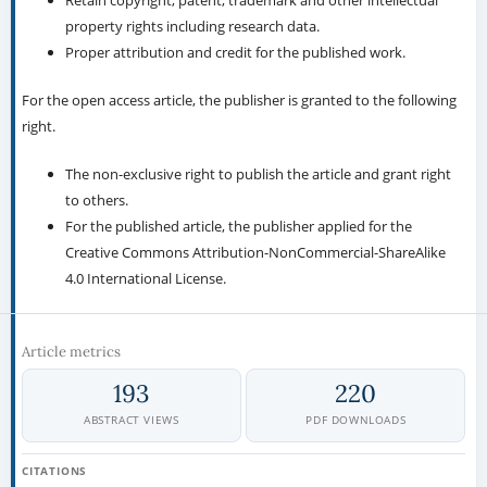
Retain copyright, patent, trademark and other intellectual
property rights including research data.
Proper attribution and credit for the published work.
For the open access article, the publisher is granted to the following
right.
The non-exclusive right to publish the article and grant right
to others.
For the published article, the publisher applied for the
Creative Commons Attribution-NonCommercial-ShareAlike
4.0 International License.
Article metrics
193
220
ABSTRACT VIEWS
PDF DOWNLOADS
CITATIONS