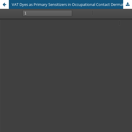
VAT Dyes as Primary Sensitizers in Occupational Contact Dermatitis: Clinical and Patch Test Profiles in the Traditional Sasirangan Textile Industry