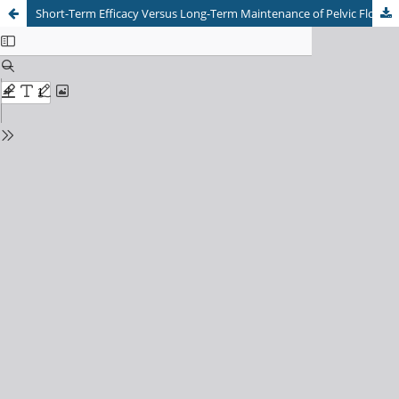
Short-Term Efficacy Versus Long-Term Maintenance of Pelvic Floor Muscle Training for Perinatal Urinary Incontinence: A Meta-Analysis of Randomized Controlled Trials