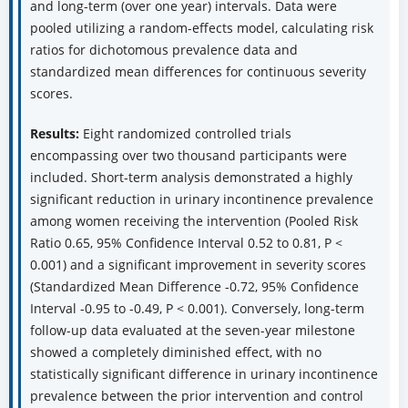
and long-term (over one year) intervals. Data were
pooled utilizing a random-effects model, calculating risk
ratios for dichotomous prevalence data and
standardized mean differences for continuous severity
scores.
Results:
Eight randomized controlled trials
encompassing over two thousand participants were
included. Short-term analysis demonstrated a highly
significant reduction in urinary incontinence prevalence
among women receiving the intervention (Pooled Risk
Ratio 0.65, 95% Confidence Interval 0.52 to 0.81, P <
0.001) and a significant improvement in severity scores
(Standardized Mean Difference -0.72, 95% Confidence
Interval -0.95 to -0.49, P < 0.001). Conversely, long-term
follow-up data evaluated at the seven-year milestone
showed a completely diminished effect, with no
statistically significant difference in urinary incontinence
prevalence between the prior intervention and control