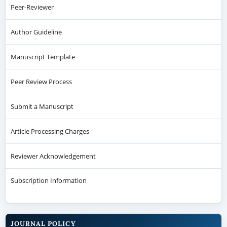
Peer-Reviewer
Author Guideline
Manuscript Template
Peer Review Process
Submit a Manuscript
Article Processing Charges
Reviewer Acknowledgement
Subscription Information
JOURNAL POLICY