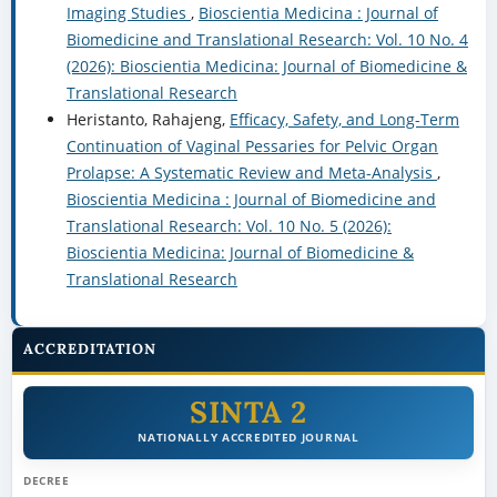
Imaging Studies
,
Bioscientia Medicina : Journal of
Biomedicine and Translational Research: Vol. 10 No. 4
(2026): Bioscientia Medicina: Journal of Biomedicine &
Translational Research
Heristanto, Rahajeng,
Efficacy, Safety, and Long-Term
Continuation of Vaginal Pessaries for Pelvic Organ
Prolapse: A Systematic Review and Meta-Analysis
,
Bioscientia Medicina : Journal of Biomedicine and
Translational Research: Vol. 10 No. 5 (2026):
Bioscientia Medicina: Journal of Biomedicine &
Translational Research
ACCREDITATION
SINTA 2
NATIONALLY ACCREDITED JOURNAL
DECREE