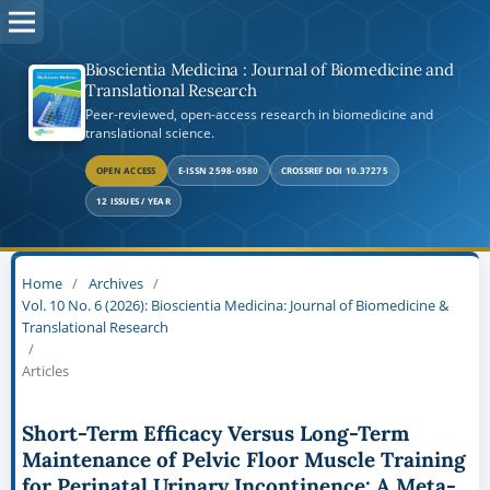
Bioscientia Medicina : Journal of Biomedicine and
Translational Research
Peer-reviewed, open-access research in biomedicine and
translational science.
OPEN ACCESS
E-ISSN 2598-0580
CROSSREF DOI 10.37275
12 ISSUES / YEAR
Home
/
Archives
/
Vol. 10 No. 6 (2026): Bioscientia Medicina: Journal of Biomedicine &
Translational Research
/
Articles
Short-Term Efficacy Versus Long-Term
Maintenance of Pelvic Floor Muscle Training
for Perinatal Urinary Incontinence: A Meta-