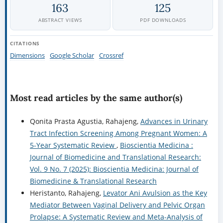
163
125
ABSTRACT VIEWS
PDF DOWNLOADS
CITATIONS
Dimensions
Google Scholar
Crossref
Most read articles by the same author(s)
Qonita Prasta Agustia, Rahajeng,
Advances in Urinary
Tract Infection Screening Among Pregnant Women: A
5-Year Systematic Review
,
Bioscientia Medicina :
Journal of Biomedicine and Translational Research:
Vol. 9 No. 7 (2025): Bioscientia Medicina: Journal of
Biomedicine & Translational Research
Heristanto, Rahajeng,
Levator Ani Avulsion as the Key
Mediator Between Vaginal Delivery and Pelvic Organ
Prolapse: A Systematic Review and Meta-Analysis of