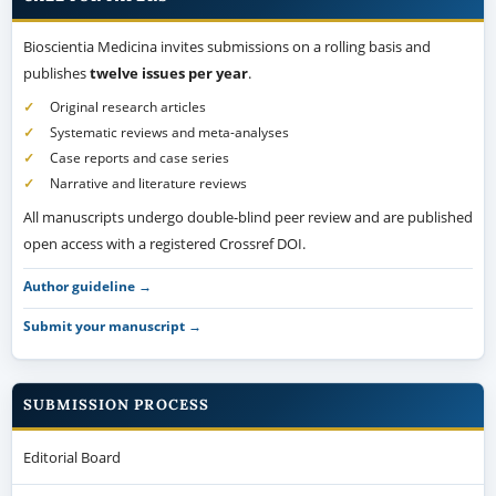
Bioscientia Medicina invites submissions on a rolling basis and
publishes
twelve issues per year
.
Original research articles
Systematic reviews and meta-analyses
Case reports and case series
Narrative and literature reviews
All manuscripts undergo double-blind peer review and are published
open access with a registered Crossref DOI.
Author guideline →
Submit your manuscript →
SUBMISSION PROCESS
Editorial Board