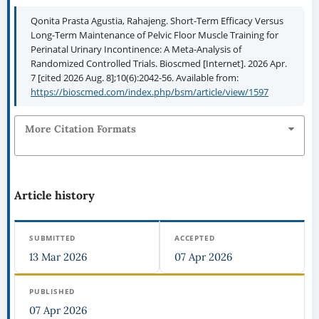
Qonita Prasta Agustia, Rahajeng. Short-Term Efficacy Versus
Long-Term Maintenance of Pelvic Floor Muscle Training for
Perinatal Urinary Incontinence: A Meta-Analysis of
Randomized Controlled Trials. Bioscmed [Internet]. 2026 Apr.
7 [cited 2026 Aug. 8];10(6):2042-56. Available from:
https://bioscmed.com/index.php/bsm/article/view/1597
More Citation Formats
Article history
SUBMITTED
ACCEPTED
13 Mar 2026
07 Apr 2026
PUBLISHED
07 Apr 2026