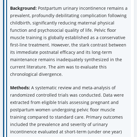
Background:
Postpartum urinary incontinence remains a
prevalent, profoundly debilitating complication following
childbirth, significantly reducing maternal physical
function and psychosocial quality of life. Pelvic floor
muscle training is globally established as a conservative
first-line treatment. However, the stark contrast between
its immediate postnatal efficacy and its long-term
maintenance remains inadequately synthesized in the
current literature. The aim was to evaluate this
chronological divergence.
Methods:
A systematic review and meta-analysis of
randomized controlled trials was conducted. Data were
extracted from eligible trials assessing pregnant and
postpartum women undergoing pelvic floor muscle
training compared to standard care. Primary outcomes
included the prevalence and severity of urinary
incontinence evaluated at short-term (under one year)