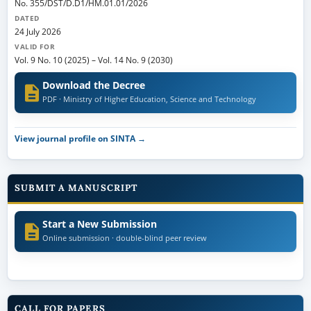
No. 355/DST/D.D1/HM.01.01/2026
DATED
24 July 2026
VALID FOR
Vol. 9 No. 10 (2025)
–
Vol. 14 No. 9 (2030)
Download the Decree
PDF · Ministry of Higher Education, Science and Technology
View journal profile on SINTA →
SUBMIT A MANUSCRIPT
Start a New Submission
Online submission · double-blind peer review
CALL FOR PAPERS