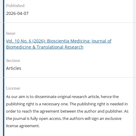
Published
2026-04-07
Issue
Vol. 10 No. 6 (2026): Bioscientia Medicina: Journal of
Biomedicine & Translational Research
Section
Articles
License
As our aim is to disseminate original research article, hence the
publishing right is a necessary one. The publishing right is needed in
order to reach the agreement between the author and publisher. As
the journal is fully open access, the authors will sign an exclusive
license agreement.