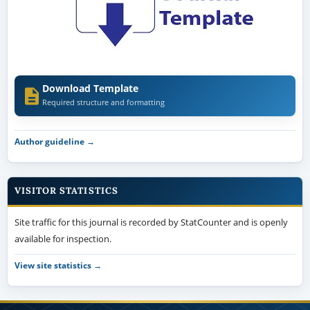
Download Template
Required structure and formatting
Author guideline →
VISITOR STATISTICS
Site traffic for this journal is recorded by StatCounter and is openly
available for inspection.
View site statistics →