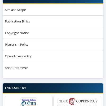
Aim and Scope
Publication Ethics
Copyright Notice
Plagiarism Policy
Open Access Policy
Announcements
INDEXED BY