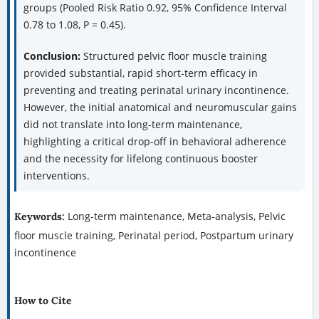
groups (Pooled Risk Ratio 0.92, 95% Confidence Interval
0.78 to 1.08, P = 0.45).
Conclusion:
Structured pelvic floor muscle training
provided substantial, rapid short-term efficacy in
preventing and treating perinatal urinary incontinence.
However, the initial anatomical and neuromuscular gains
did not translate into long-term maintenance,
highlighting a critical drop-off in behavioral adherence
and the necessity for lifelong continuous booster
interventions.
Long-term maintenance, Meta-analysis, Pelvic
Keywords:
floor muscle training, Perinatal period, Postpartum urinary
incontinence
How to Cite