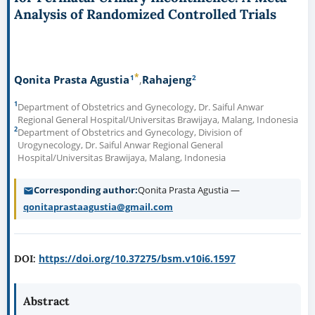
Analysis of Randomized Controlled Trials
*
1
2
Qonita Prasta Agustia
Rahajeng
1
Department of Obstetrics and Gynecology, Dr. Saiful Anwar
Regional General Hospital/Universitas Brawijaya, Malang, Indonesia
2
Department of Obstetrics and Gynecology, Division of
Urogynecology, Dr. Saiful Anwar Regional General
Hospital/Universitas Brawijaya, Malang, Indonesia
Corresponding author
Qonita Prasta Agustia —
qonitaprastaagustia@gmail.com
https://doi.org/10.37275/bsm.v10i6.1597
DOI:
Abstract