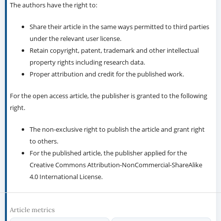
The authors have the right to:
Share their article in the same ways permitted to third parties
under the relevant user license.
Retain copyright, patent, trademark and other intellectual
property rights including research data.
Proper attribution and credit for the published work.
For the open access article, the publisher is granted to the following
right.
The non-exclusive right to publish the article and grant right
to others.
For the published article, the publisher applied for the
Creative Commons Attribution-NonCommercial-ShareAlike
4.0 International License.
Article metrics