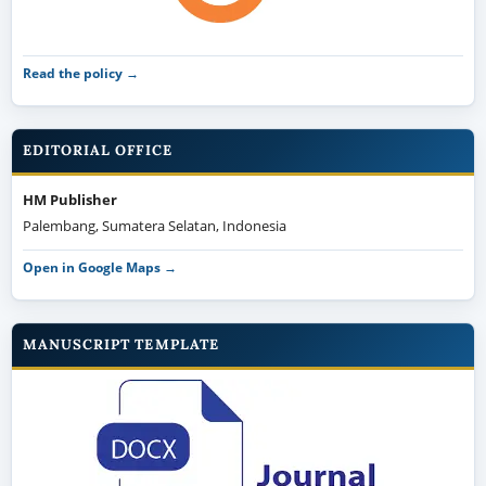
Read the policy →
EDITORIAL OFFICE
HM Publisher
Palembang, Sumatera Selatan, Indonesia
Open in Google Maps →
MANUSCRIPT TEMPLATE