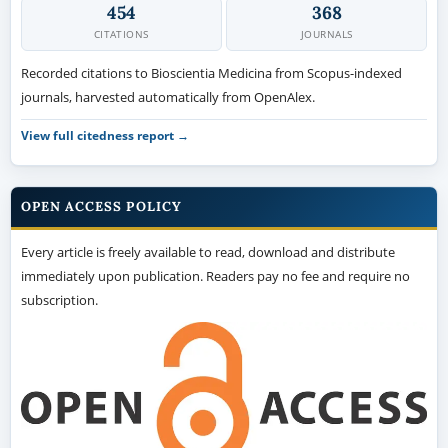
454
368
CITATIONS
JOURNALS
Recorded citations to Bioscientia Medicina from Scopus-indexed
journals, harvested automatically from OpenAlex.
View full citedness report →
OPEN ACCESS POLICY
Every article is freely available to read, download and distribute
immediately upon publication. Readers pay no fee and require no
subscription.