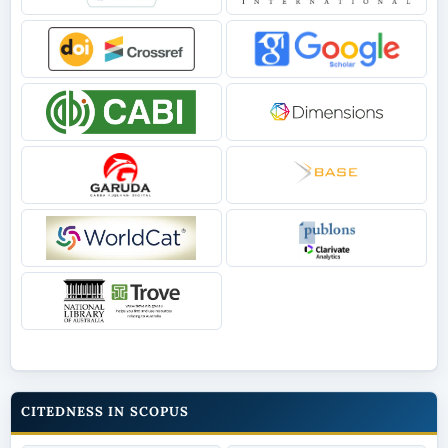
CITEDNESS IN SCOPUS