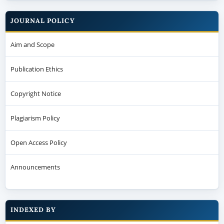
JOURNAL POLICY
Aim and Scope
Publication Ethics
Copyright Notice
Plagiarism Policy
Open Access Policy
Announcements
INDEXED BY