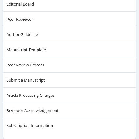
Editorial Board
Peer-Reviewer
Author Guideline
Manuscript Template
Peer Review Process
Submit a Manuscript
Article Processing Charges
Reviewer Acknowledgement
Subscription Information