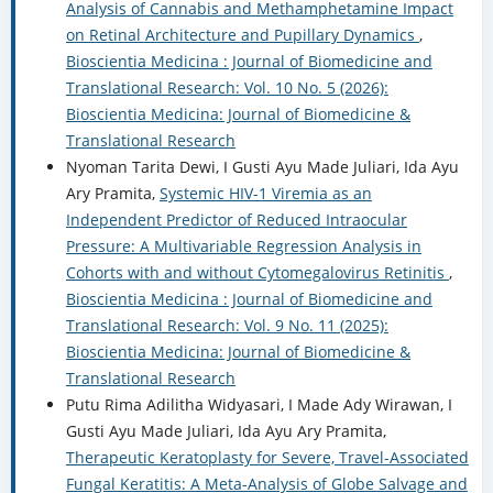
Analysis of Cannabis and Methamphetamine Impact
on Retinal Architecture and Pupillary Dynamics
,
Bioscientia Medicina : Journal of Biomedicine and
Translational Research: Vol. 10 No. 5 (2026):
Bioscientia Medicina: Journal of Biomedicine &
Translational Research
Nyoman Tarita Dewi, I Gusti Ayu Made Juliari, Ida Ayu
Ary Pramita,
Systemic HIV-1 Viremia as an
Independent Predictor of Reduced Intraocular
Pressure: A Multivariable Regression Analysis in
Cohorts with and without Cytomegalovirus Retinitis
,
Bioscientia Medicina : Journal of Biomedicine and
Translational Research: Vol. 9 No. 11 (2025):
Bioscientia Medicina: Journal of Biomedicine &
Translational Research
Putu Rima Adilitha Widyasari, I Made Ady Wirawan, I
Gusti Ayu Made Juliari, Ida Ayu Ary Pramita,
Therapeutic Keratoplasty for Severe, Travel-Associated
Fungal Keratitis: A Meta-Analysis of Globe Salvage and