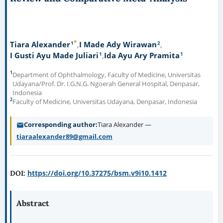
*
1
2
Tiara Alexander
I Made Ady Wirawan
1
1
I Gusti Ayu Made Juliari
Ida Ayu Ary Pramita
1
Department of Ophthalmology, Faculty of Medicine, Universitas
Udayana/Prof. Dr. I.G.N.G. Ngoerah General Hospital, Denpasar,
Indonesia
2
Faculty of Medicine, Universitas Udayana, Denpasar, Indonesia
Corresponding author
Tiara Alexander —
tiaraalexander89@gmail.com
https://doi.org/10.37275/bsm.v9i10.1412
DOI:
Abstract