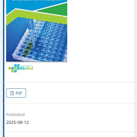
Pdf
Published
2025-08-12