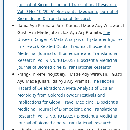
Journal of Biomedicine and Translational Research:
Vol. 9 No. 10 (2025): Bioscientia Medicina: Journal of
Biomedicine & Translational Research
Rania Ayu Permata Putri Kornia, I Made Ady Wirawan, I
Gusti Ayu Made Juliari, Ida Ayu Ary Pramita,
The
Unseen Danger: A Meta-Analysis of Bystander Injuries
in Firework-Related Ocular Trauma
,
Bioscientia
Medicina : Journal of Biomedicine and Translational
Research: Vol. 9 No. 10 (2025): Bioscientia Medicina:
Journal of Biomedicine & Translational Research
Frangklin Refelino Jotlely, I Made Ady Wirawan, I Gusti
Ayu Made Juliari, Ida Ayu Ary Pramita,
The Hidden
Hazard of Celebration: A Meta-Analysis of Ocular
Morbidity from Colored Powder Festivals and
Implications for Global Travel Medicine
,
Bioscientia
Medicina : Journal of Biomedicine and Translational
Research: Vol. 9 No. 10 (2025): Bioscientia Medicina:
Journal of Biomedicine & Translational Research
Fabiola Supit, I Made Ady Wirawan, I Gusti Ayu Made