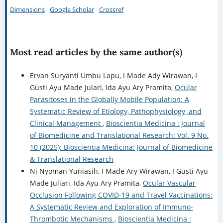
Dimensions
Google Scholar
Crossref
Most read articles by the same author(s)
Ervan Suryanti Umbu Lapu, I Made Ady Wirawan, I
Gusti Ayu Made Julari, Ida Ayu Ary Pramita,
Ocular
Parasitoses in the Globally Mobile Population: A
Systematic Review of Etiology, Pathophysiology, and
Clinical Management
,
Bioscientia Medicina : Journal
of Biomedicine and Translational Research: Vol. 9 No.
10 (2025): Bioscientia Medicina: Journal of Biomedicine
& Translational Research
Ni Nyoman Yuniasih, I Made Ary Wirawan, I Gusti Ayu
Made Juliari, Ida Ayu Ary Pramita,
Ocular Vascular
Occlusion Following COVID-19 and Travel Vaccinations:
A Systematic Review and Exploration of Immuno-
Thrombotic Mechanisms
,
Bioscientia Medicina :