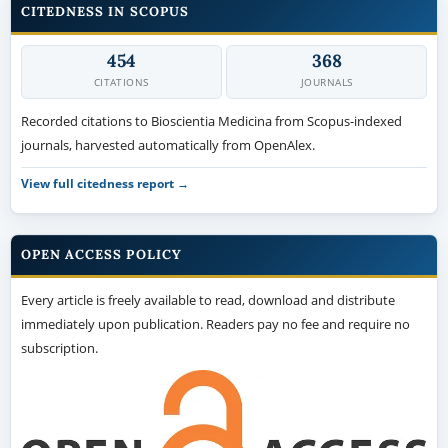
CITEDNESS IN SCOPUS
454
368
CITATIONS
JOURNALS
Recorded citations to Bioscientia Medicina from Scopus-indexed
journals, harvested automatically from OpenAlex.
View full citedness report →
OPEN ACCESS POLICY
Every article is freely available to read, download and distribute
immediately upon publication. Readers pay no fee and require no
subscription.