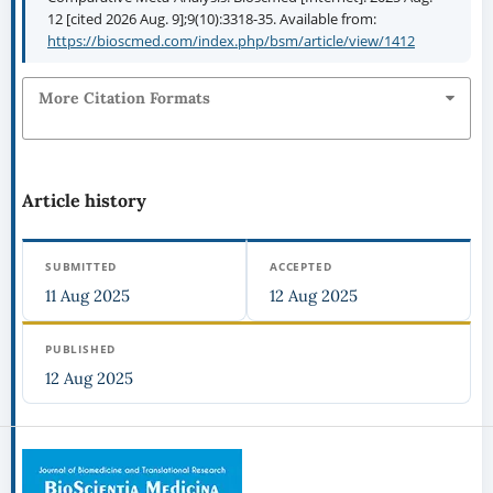
12 [cited 2026 Aug. 9];9(10):3318-35. Available from:
https://bioscmed.com/index.php/bsm/article/view/1412
More Citation Formats
Article history
SUBMITTED
ACCEPTED
11 Aug 2025
12 Aug 2025
PUBLISHED
12 Aug 2025