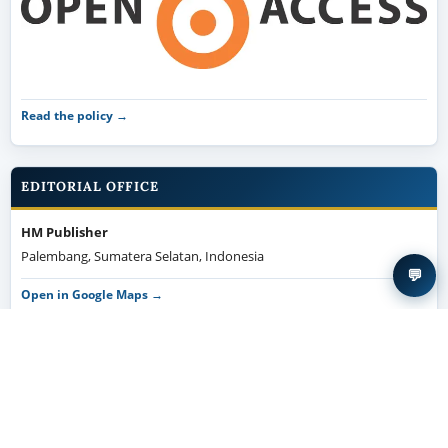
Read the policy →
EDITORIAL OFFICE
HM Publisher
Palembang, Sumatera Selatan, Indonesia
💬
Open in Google Maps →
MANUSCRIPT TEMPLATE