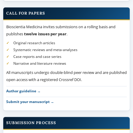
CALL FOR PAPERS
Bioscientia Medicina invites submissions on a rolling basis and
publishes
twelve issues per year
.
Original research articles
Systematic reviews and meta-analyses
Case reports and case series
Narrative and literature reviews
All manuscripts undergo double-blind peer review and are published
open access with a registered Crossref DOI.
Author guideline →
Submit your manuscript →
SUBMISSION PROCESS