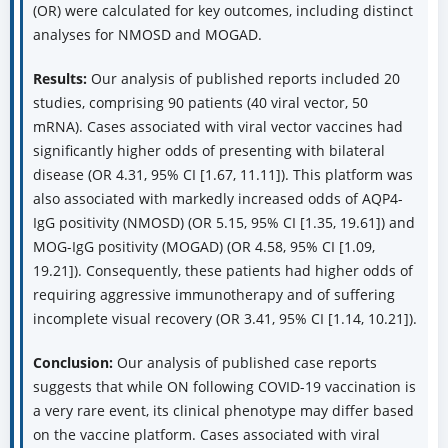
(OR) were calculated for key outcomes, including distinct
analyses for NMOSD and MOGAD.
Results:
Our analysis of published reports included 20
studies, comprising 90 patients (40 viral vector, 50
mRNA). Cases associated with viral vector vaccines had
significantly higher odds of presenting with bilateral
disease (OR 4.31, 95% CI [1.67, 11.11]). This platform was
also associated with markedly increased odds of AQP4-
IgG positivity (NMOSD) (OR 5.15, 95% CI [1.35, 19.61]) and
MOG-IgG positivity (MOGAD) (OR 4.58, 95% CI [1.09,
19.21]). Consequently, these patients had higher odds of
requiring aggressive immunotherapy and of suffering
incomplete visual recovery (OR 3.41, 95% CI [1.14, 10.21]).
Conclusion:
Our analysis of published case reports
suggests that while ON following COVID-19 vaccination is
a very rare event, its clinical phenotype may differ based
on the vaccine platform. Cases associated with viral