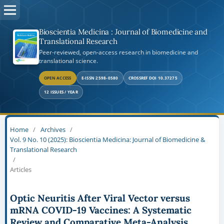
Bioscientia Medicina : Journal of Biomedicine and
Translational Research
Peer-reviewed, open-access research in biomedicine and
translational science.
OPEN ACCESS
E-ISSN 2598-0580
CROSSREF DOI 10.37275
12 ISSUES / YEAR
Home
/
Archives
/
Vol. 9 No. 10 (2025): Bioscientia Medicina: Journal of Biomedicine &
Translational Research
/
Articles
Optic Neuritis After Viral Vector versus
mRNA COVID-19 Vaccines: A Systematic
Review and Comparative Meta-Analysis