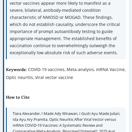
vector vaccines appear more likely to manifest as a
severe, bilateral, antibody-mediated condition
characteristic of NMOSD or MOGAD. These findings,
which do not establish causality, underscore the critical
importance of prompt autoantibody testing to guide
appropriate management. The established benefits of
vaccination continue to overwhelmingly outweigh the
exceptionally low absolute risk of such adverse events.
COVID-19 vaccines, Meta-analysis, mRNA Vaccine,
Keywords:
Optic neuritis, Viral vector vaccine
How to Cite
Tiara Alexander, I Made Ady Wirawan, I Gusti Ayu Made Juliari,
Ida Ayu Ary Pramita. Optic Neuritis After Viral Vector versus
mRNA COVID-19 Vaccines: A Systematic Review and
Comparative Meta-Analysis. Bioscmed [Internet]. 2025 Aug.