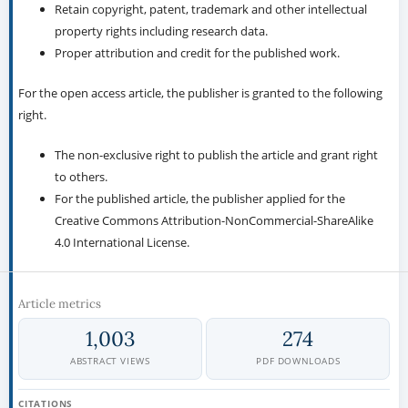
Retain copyright, patent, trademark and other intellectual
property rights including research data.
Proper attribution and credit for the published work.
For the open access article, the publisher is granted to the following
right.
The non-exclusive right to publish the article and grant right
to others.
For the published article, the publisher applied for the
Creative Commons Attribution-NonCommercial-ShareAlike
4.0 International License.
Article metrics
1,003
274
ABSTRACT VIEWS
PDF DOWNLOADS
CITATIONS