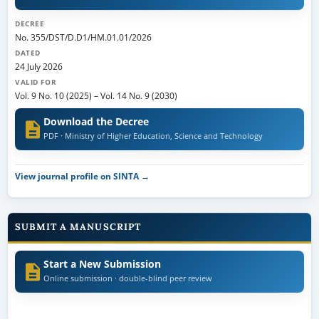
DECREE
No. 355/DST/D.D1/HM.01.01/2026
DATED
24 July 2026
VALID FOR
Vol. 9 No. 10 (2025)
–
Vol. 14 No. 9 (2030)
Download the Decree
PDF · Ministry of Higher Education, Science and Technology
View journal profile on SINTA →
SUBMIT A MANUSCRIPT
Start a New Submission
Online submission · double-blind peer review