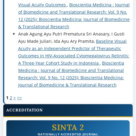
Visual Acuity Outcomes
,
Bioscientia Medicina : Journal
of Biomedicine and Translational Research: Vol. 9 No.
12 (2025): Bioscientia Medicina: Journal of Biomedicine
& Translational Research
Anak Agung Ayu Putri Prematura Sri Anasary, I Gusti
Ayu Made Juliari, Ida Ayu Ary Pramita,
Baseline Visual
Acuity as an Independent Predictor of Therapeutic
Outcomes in HIV-Associated Cytomegalovirus Retinitis:
A Three-Year Cohort Study in Indonesia
,
Bioscientia
Medicina : Journal of Biomedicine and Translational
Research: Vol. 9 No. 12 (2025): Bioscientia Medicina:
Journal of Biomedicine & Translational Research
1
2
>
>>
ACCREDITATION
SINTA 2
NATIONALLY ACCREDITED JOURNAL