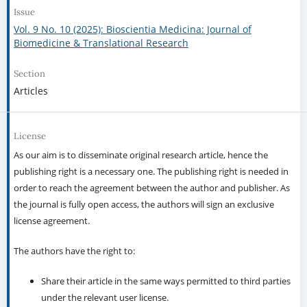
Issue
Vol. 9 No. 10 (2025): Bioscientia Medicina: Journal of
Biomedicine & Translational Research
Section
Articles
License
As our aim is to disseminate original research article, hence the
publishing right is a necessary one. The publishing right is needed in
order to reach the agreement between the author and publisher. As
the journal is fully open access, the authors will sign an exclusive
license agreement.
The authors have the right to:
Share their article in the same ways permitted to third parties
under the relevant user license.