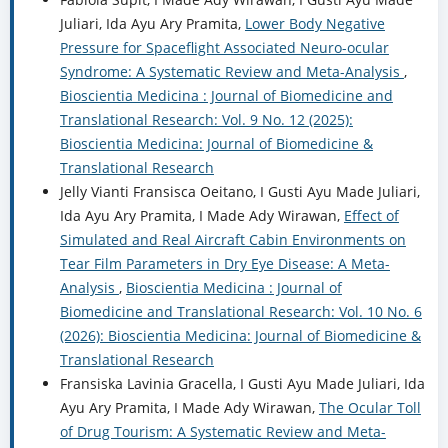
Juliari, Ida Ayu Ary Pramita,
Lower Body Negative
Pressure for Spaceflight Associated Neuro-ocular
Syndrome: A Systematic Review and Meta-Analysis
,
Bioscientia Medicina : Journal of Biomedicine and
Translational Research: Vol. 9 No. 12 (2025):
Bioscientia Medicina: Journal of Biomedicine &
Translational Research
Jelly Vianti Fransisca Oeitano, I Gusti Ayu Made Juliari,
Ida Ayu Ary Pramita, I Made Ady Wirawan,
Effect of
Simulated and Real Aircraft Cabin Environments on
Tear Film Parameters in Dry Eye Disease: A Meta-
Analysis
,
Bioscientia Medicina : Journal of
Biomedicine and Translational Research: Vol. 10 No. 6
(2026): Bioscientia Medicina: Journal of Biomedicine &
Translational Research
Fransiska Lavinia Gracella, I Gusti Ayu Made Juliari, Ida
Ayu Ary Pramita, I Made Ady Wirawan,
The Ocular Toll
of Drug Tourism: A Systematic Review and Meta-