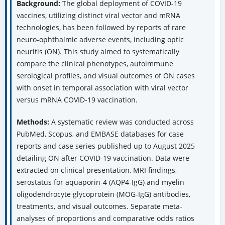
Background:
The global deployment of COVID-19
vaccines, utilizing distinct viral vector and mRNA
technologies, has been followed by reports of rare
neuro-ophthalmic adverse events, including optic
neuritis (ON). This study aimed to systematically
compare the clinical phenotypes, autoimmune
serological profiles, and visual outcomes of ON cases
with onset in temporal association with viral vector
versus mRNA COVID-19 vaccination.
Methods:
A systematic review was conducted across
PubMed, Scopus, and EMBASE databases for case
reports and case series published up to August 2025
detailing ON after COVID-19 vaccination. Data were
extracted on clinical presentation, MRI findings,
serostatus for aquaporin-4 (AQP4-IgG) and myelin
oligodendrocyte glycoprotein (MOG-IgG) antibodies,
treatments, and visual outcomes. Separate meta-
analyses of proportions and comparative odds ratios