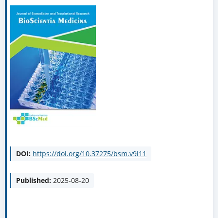
DOI:
https://doi.org/10.37275/bsm.v9i11
Published:
2025-08-20