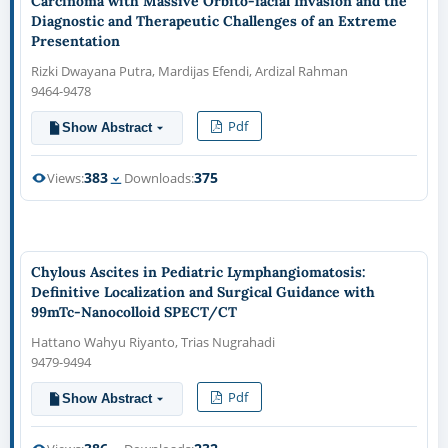
Carcinoma with Massive Orbito-facial Invasion and the
Diagnostic and Therapeutic Challenges of an Extreme
Presentation
Rizki Dwayana Putra, Mardijas Efendi, Ardizal Rahman
9464-9478
Pdf
Show Abstract
383
375
Views:
Downloads:
Chylous Ascites in Pediatric Lymphangiomatosis:
Definitive Localization and Surgical Guidance with
99mTc-Nanocolloid SPECT/CT
Hattano Wahyu Riyanto, Trias Nugrahadi
9479-9494
Pdf
Show Abstract