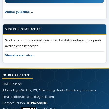
Author guideline →
VISITOR STATISTICS
Site traffic for this journal is recorded by StatCounter and is openly
available for inspection.
View site statistics →
EDITORIAL OFFICE :
HM Publisher
Jl.Sirna Raga 99, 8 Ilir, IT3, Palembang, South Sumatera, Indonesia
Email : editor.bioscmed@gmail.com
Contact Person :
081949581088