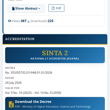
Pdf
Show Abstract
387
225
Views:
Downloads:
ACCREDITATION
SINTA 2
NATIONALLY ACCREDITED JOURNAL
DECREE
No. 355/DST/D.D1/HM.01.01/2026
DATED
24 July 2026
VALID FOR
Vol. 9 No. 10 (2025)
–
Vol. 14 No. 9 (2030)
Download the Decree
PDF · Ministry of Higher Education, Science and Technology