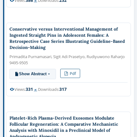
386
232
Views:
Downloads:
Conservative versus Interventional Management of
Ingested Straight Pins in Adolescent Females: A
Retrospective Case Series Illustrating Guideline-Based
Decision-Making
Primadita Purnamasari, Sigit Adi Prasetyo, Rudiyuwono Raharjo
9495-9505
Pdf
Show Abstract
331
317
Views:
Downloads:
Platelet-Rich Plasma-Derived Exosomes Modulate
Follicular Regeneration: A Comparative Mechanistic
Analysis with Minoxidil in a Preclinical Model of
Androgenetic Alopecia