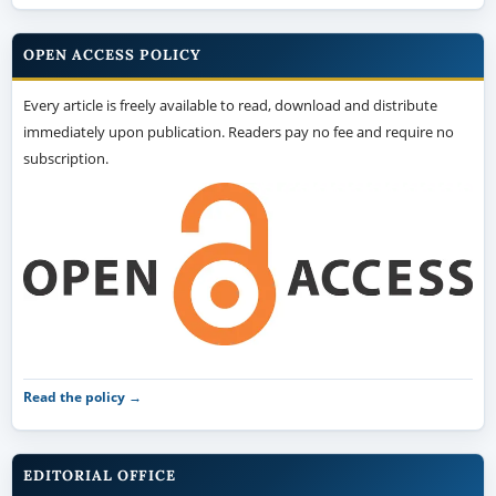
OPEN ACCESS POLICY
Every article is freely available to read, download and distribute
immediately upon publication. Readers pay no fee and require no
subscription.
Read the policy →
EDITORIAL OFFICE