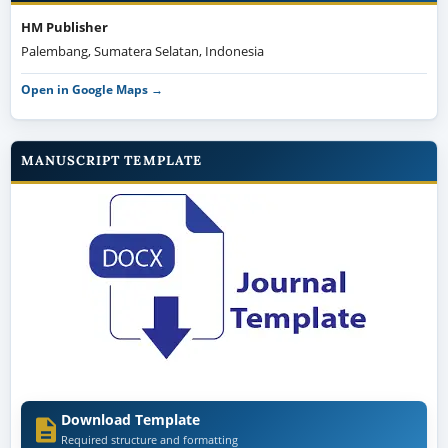
HM Publisher
Palembang, Sumatera Selatan, Indonesia
Open in Google Maps →
MANUSCRIPT TEMPLATE
Download Template
Required structure and formatting