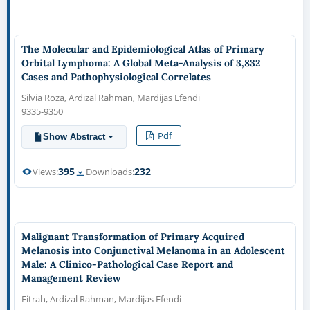
The Molecular and Epidemiological Atlas of Primary
Orbital Lymphoma: A Global Meta-Analysis of 3,832
Cases and Pathophysiological Correlates
Silvia Roza, Ardizal Rahman, Mardijas Efendi
9335-9350
Pdf
Show Abstract
395
232
Views:
Downloads:
Malignant Transformation of Primary Acquired
Melanosis into Conjunctival Melanoma in an Adolescent
Male: A Clinico-Pathological Case Report and
Management Review
Fitrah, Ardizal Rahman, Mardijas Efendi