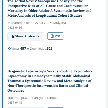
The Lethal Nexus: Sarcopenic Obesity and the
Prospective Risk of All-Cause and Cardiovascular
Mortality in Older Adults-A Systematic Review and
Meta-Analysis of Longitudinal Cohort Studies
Muhammad Ridho Azhari, Roza Mulyana
9423-9436
Pdf
Show Abstract
457
323
Views:
Downloads:
Diagnostic Laparoscopy Versus Routine Exploratory
Laparotomy in Hemodynamically Stable Abdominal
Trauma: A Systematic Review and Meta-Analysis of
Non-Therapeutic Intervention Rates and Clinical
Outcomes
Tito Pradipta, Amriansyah Pranowo
9437-9448