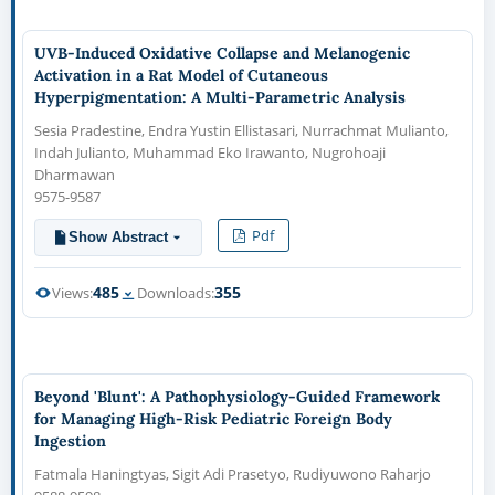
UVB-Induced Oxidative Collapse and Melanogenic
Activation in a Rat Model of Cutaneous
Hyperpigmentation: A Multi-Parametric Analysis
Sesia Pradestine, Endra Yustin Ellistasari, Nurrachmat Mulianto,
Indah Julianto, Muhammad Eko Irawanto, Nugrohoaji
Dharmawan
9575-9587
Pdf
Show Abstract
485
355
Views:
Downloads:
Beyond 'Blunt': A Pathophysiology-Guided Framework
for Managing High-Risk Pediatric Foreign Body
Ingestion
Fatmala Haningtyas, Sigit Adi Prasetyo, Rudiyuwono Raharjo