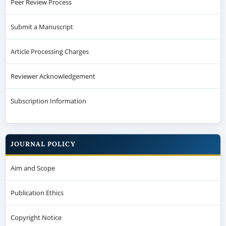
Peer Review Process
Submit a Manuscript
Article Processing Charges
Reviewer Acknowledgement
Subscription Information
JOURNAL POLICY
Aim and Scope
Publication Ethics
Copyright Notice