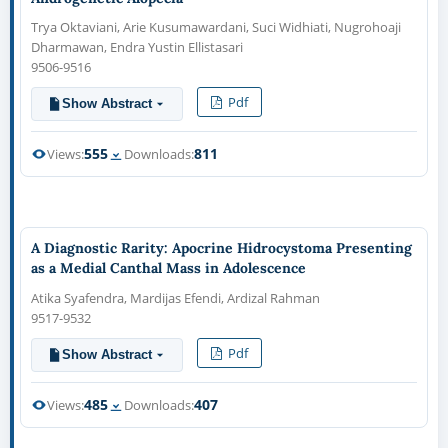
Trya Oktaviani, Arie Kusumawardani, Suci Widhiati, Nugrohoaji
Dharmawan, Endra Yustin Ellistasari
9506-9516
Pdf
Show Abstract
555
811
Views:
Downloads:
A Diagnostic Rarity: Apocrine Hidrocystoma Presenting
as a Medial Canthal Mass in Adolescence
Atika Syafendra, Mardijas Efendi, Ardizal Rahman
9517-9532
Pdf
Show Abstract
485
407
Views:
Downloads: