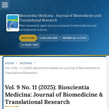
Bioscientia Medicina : Journal of Biomedicine and
Translational Research
Peer-reviewed, open-access research in biomedicine and
translational science.
OPEN ACCESS
E-ISSN 2598-0580
CROSSREF DOI 10.37275
12 ISSUES / YEAR
Home
/
Archives
/
Vol. 9 No. 11 (2025): Bioscientia Medicina: Journal of Biomedicine &
Translational Research
Vol. 9 No. 11 (2025): Bioscientia
Medicina: Journal of Biomedicine &
Translational Research