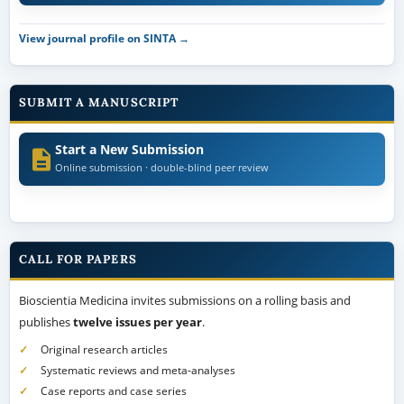
View journal profile on SINTA →
SUBMIT A MANUSCRIPT
Start a New Submission
Online submission · double-blind peer review
CALL FOR PAPERS
Bioscientia Medicina invites submissions on a rolling basis and
publishes
twelve issues per year
.
Original research articles
Systematic reviews and meta-analyses
Case reports and case series