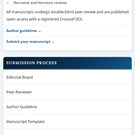
Narrative and literature reviews
All manuscripts undergo double-blind peer review and are published
open access with a registered Crossref DOI.
Author guideline →
Submit your manuscript →
SUBMISSION PROCESS
Editorial Board
Peer-Reviewer
Author Guideline
Manuscript Template