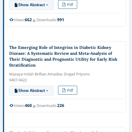
Pdf
Show Abstract
662
991
Views:
Downloads:
The Emerging Role of Integrins in Diabetic Kidney
Disease: A Systematic Review and Meta-Analysis of
Their Diagnostic and Prognostic Utility for Early Risk
Stratification
Mazaya Indah Brillian Amadea, Drajad Priyono
9407-9422
Pdf
Show Abstract
460
226
Views:
Downloads: