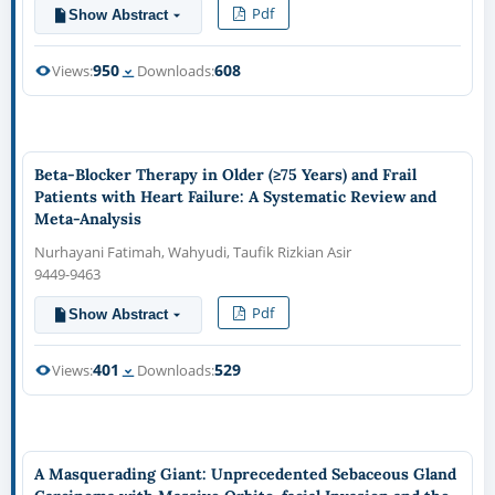
Pdf
Show Abstract
950
608
Views:
Downloads:
Beta-Blocker Therapy in Older (≥75 Years) and Frail
Patients with Heart Failure: A Systematic Review and
Meta-Analysis
Nurhayani Fatimah, Wahyudi, Taufik Rizkian Asir
9449-9463
Pdf
Show Abstract
401
529
Views:
Downloads:
A Masquerading Giant: Unprecedented Sebaceous Gland