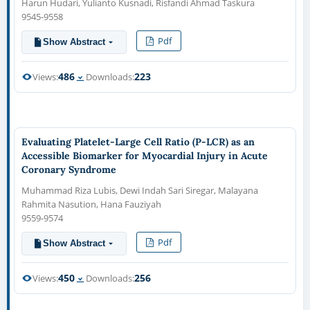
Harun Hudari, Yulianto Kusnadi, Risfandi Ahmad Taskura
9545-9558
Pdf
Show Abstract
486
223
Views:
Downloads:
Evaluating Platelet-Large Cell Ratio (P-LCR) as an
Accessible Biomarker for Myocardial Injury in Acute
Coronary Syndrome
Muhammad Riza Lubis, Dewi Indah Sari Siregar, Malayana
Rahmita Nasution, Hana Fauziyah
9559-9574
Pdf
Show Abstract
450
256
Views:
Downloads: