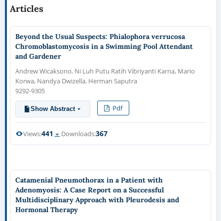
Articles
Beyond the Usual Suspects: Phialophora verrucosa
Chromoblastomycosis in a Swimming Pool Attendant
and Gardener
Andrew Wicaksono, Ni Luh Putu Ratih Vibriyanti Karna, Mario
Korwa, Nandya Dwizella, Herman Saputra
9292-9305
Pdf
Show Abstract
441
367
Views:
Downloads:
Catamenial Pneumothorax in a Patient with
Adenomyosis: A Case Report on a Successful
Multidisciplinary Approach with Pleurodesis and
Hormonal Therapy