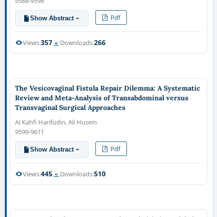
9588-9598
Pdf
Show Abstract
357
266
Views:
Downloads:
The Vesicovaginal Fistula Repair Dilemma: A Systematic
Review and Meta-Analysis of Transabdominal versus
Transvaginal Surgical Approaches
Al Kahfi Harifudin, Ali Husein
9599-9611
Pdf
Show Abstract
445
510
Views:
Downloads: