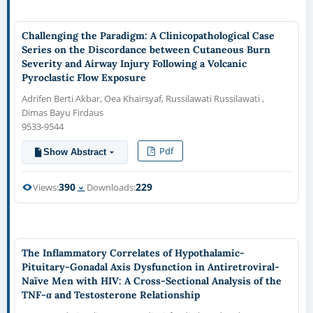
Challenging the Paradigm: A Clinicopathological Case
Series on the Discordance between Cutaneous Burn
Severity and Airway Injury Following a Volcanic
Pyroclastic Flow Exposure
Adrifen Berti Akbar, Oea Khairsyaf, Russilawati Russilawati ,
Dimas Bayu Firdaus
9533-9544
Pdf
Show Abstract
390
229
Views:
Downloads:
The Inflammatory Correlates of Hypothalamic-
Pituitary-Gonadal Axis Dysfunction in Antiretroviral-
Naïve Men with HIV: A Cross-Sectional Analysis of the
TNF-α and Testosterone Relationship