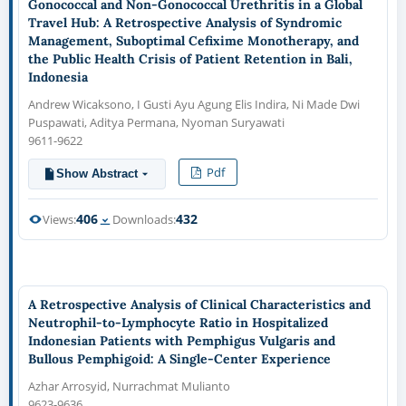
Gonococcal and Non-Gonococcal Urethritis in a Global
Travel Hub: A Retrospective Analysis of Syndromic
Management, Suboptimal Cefixime Monotherapy, and
the Public Health Crisis of Patient Retention in Bali,
Indonesia
Andrew Wicaksono, I Gusti Ayu Agung Elis Indira, Ni Made Dwi
Puspawati, Aditya Permana, Nyoman Suryawati
9611-9622
Pdf
Show Abstract
406
432
Views:
Downloads:
A Retrospective Analysis of Clinical Characteristics and
Neutrophil-to-Lymphocyte Ratio in Hospitalized
Indonesian Patients with Pemphigus Vulgaris and
Bullous Pemphigoid: A Single-Center Experience
Azhar Arrosyid, Nurrachmat Mulianto
9623-9636