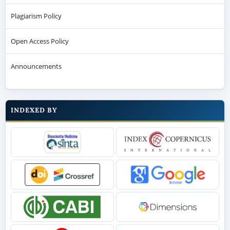
Plagiarism Policy
Open Access Policy
Announcements
INDEXED BY