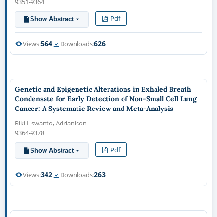
9351-9364
Pdf
Show Abstract
564
626
Views:
Downloads:
Genetic and Epigenetic Alterations in Exhaled Breath
Condensate for Early Detection of Non-Small Cell Lung
Cancer: A Systematic Review and Meta-Analysis
Riki Liswanto, Adrianison
9364-9378
Pdf
Show Abstract
342
263
Views:
Downloads: