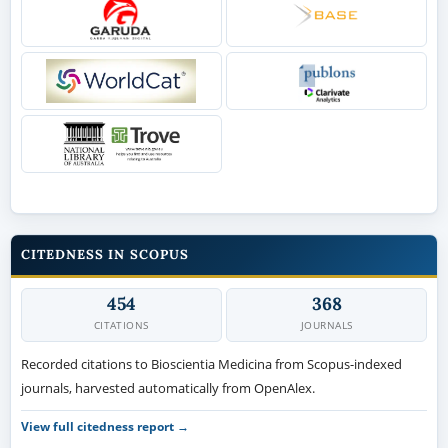
CITEDNESS IN SCOPUS
454
368
CITATIONS
JOURNALS
Recorded citations to Bioscientia Medicina from Scopus-indexed
journals, harvested automatically from OpenAlex.
View full citedness report →