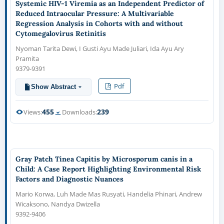
Systemic HIV-1 Viremia as an Independent Predictor of
Reduced Intraocular Pressure: A Multivariable
Regression Analysis in Cohorts with and without
Cytomegalovirus Retinitis
Nyoman Tarita Dewi, I Gusti Ayu Made Juliari, Ida Ayu Ary
Pramita
9379-9391
Pdf
Show Abstract
455
239
Views:
Downloads:
Gray Patch Tinea Capitis by Microsporum canis in a
Child: A Case Report Highlighting Environmental Risk
Factors and Diagnostic Nuances
Mario Korwa, Luh Made Mas Rusyati, Handelia Phinari, Andrew
Wicaksono, Nandya Dwizella
9392-9406