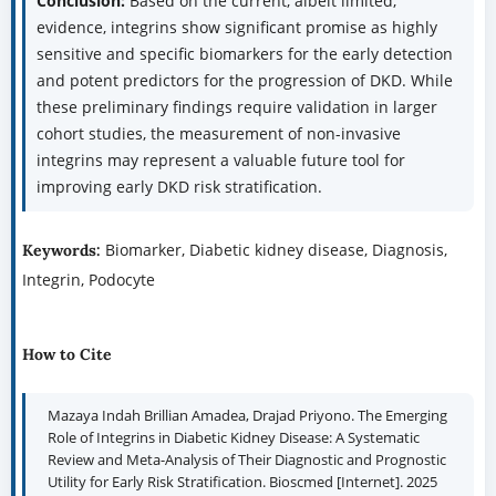
Conclusion:
Based on the current, albeit limited,
evidence, integrins show significant promise as highly
sensitive and specific biomarkers for the early detection
and potent predictors for the progression of DKD. While
these preliminary findings require validation in larger
cohort studies, the measurement of non-invasive
integrins may represent a valuable future tool for
improving early DKD risk stratification.
Biomarker, Diabetic kidney disease, Diagnosis,
Keywords:
Integrin, Podocyte
How to Cite
Mazaya Indah Brillian Amadea, Drajad Priyono. The Emerging
Role of Integrins in Diabetic Kidney Disease: A Systematic
Review and Meta-Analysis of Their Diagnostic and Prognostic
Utility for Early Risk Stratification. Bioscmed [Internet]. 2025