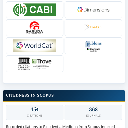
CITEDNESS IN SCOPUS
454
368
CITATIONS
JOURNALS
Recorded citations to Bioscientia Medicina from Scopus-indexed