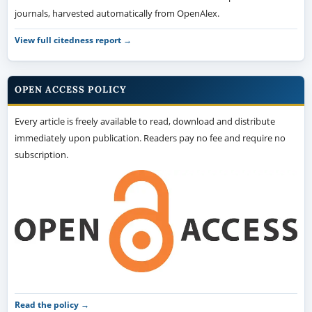
journals, harvested automatically from OpenAlex.
View full citedness report →
OPEN ACCESS POLICY
Every article is freely available to read, download and distribute
immediately upon publication. Readers pay no fee and require no
subscription.
Read the policy →