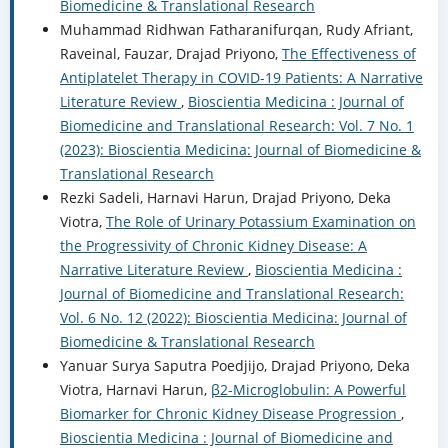
Biomedicine & Translational Research
Muhammad Ridhwan Fatharanifurqan, Rudy Afriant,
Raveinal, Fauzar, Drajad Priyono,
The Effectiveness of
Antiplatelet Therapy in COVID-19 Patients: A Narrative
Literature Review
,
Bioscientia Medicina : Journal of
Biomedicine and Translational Research: Vol. 7 No. 1
(2023): Bioscientia Medicina: Journal of Biomedicine &
Translational Research
Rezki Sadeli, Harnavi Harun, Drajad Priyono, Deka
Viotra,
The Role of Urinary Potassium Examination on
the Progressivity of Chronic Kidney Disease: A
Narrative Literature Review
,
Bioscientia Medicina :
Journal of Biomedicine and Translational Research:
Vol. 6 No. 12 (2022): Bioscientia Medicina: Journal of
Biomedicine & Translational Research
Yanuar Surya Saputra Poedjijo, Drajad Priyono, Deka
Viotra, Harnavi Harun,
β2-Microglobulin: A Powerful
Biomarker for Chronic Kidney Disease Progression
,
Bioscientia Medicina : Journal of Biomedicine and