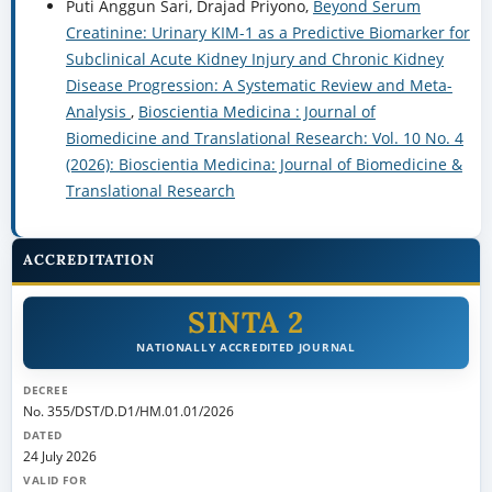
Puti Anggun Sari, Drajad Priyono,
Beyond Serum
Creatinine: Urinary KIM-1 as a Predictive Biomarker for
Subclinical Acute Kidney Injury and Chronic Kidney
Disease Progression: A Systematic Review and Meta-
Analysis
,
Bioscientia Medicina : Journal of
Biomedicine and Translational Research: Vol. 10 No. 4
(2026): Bioscientia Medicina: Journal of Biomedicine &
Translational Research
ACCREDITATION
SINTA 2
NATIONALLY ACCREDITED JOURNAL
DECREE
No. 355/DST/D.D1/HM.01.01/2026
DATED
24 July 2026
VALID FOR