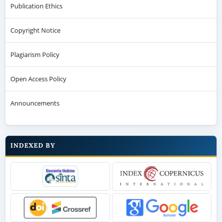
Publication Ethics
Copyright Notice
Plagiarism Policy
Open Access Policy
Announcements
INDEXED BY