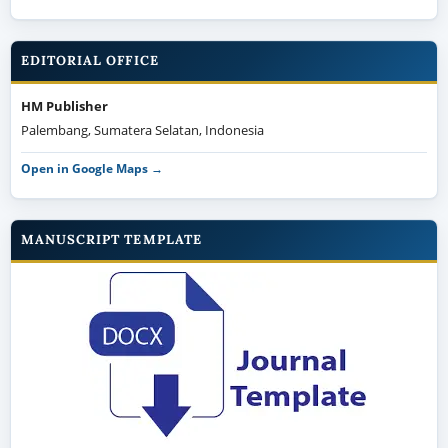
EDITORIAL OFFICE
HM Publisher
Palembang, Sumatera Selatan, Indonesia
Open in Google Maps →
MANUSCRIPT TEMPLATE