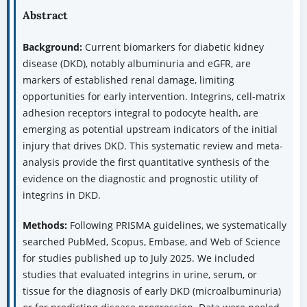
Abstract
Background:
Current biomarkers for diabetic kidney
disease (DKD), notably albuminuria and eGFR, are
markers of established renal damage, limiting
opportunities for early intervention. Integrins, cell-matrix
adhesion receptors integral to podocyte health, are
emerging as potential upstream indicators of the initial
injury that drives DKD. This systematic review and meta-
analysis provide the first quantitative synthesis of the
evidence on the diagnostic and prognostic utility of
integrins in DKD.
Methods:
Following PRISMA guidelines, we systematically
searched PubMed, Scopus, Embase, and Web of Science
for studies published up to July 2025. We included
studies that evaluated integrins in urine, serum, or
tissue for the diagnosis of early DKD (microalbuminuria)