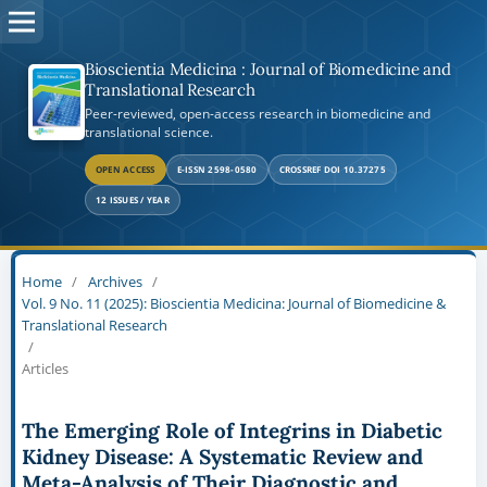
Bioscientia Medicina : Journal of Biomedicine and
Translational Research
Peer-reviewed, open-access research in biomedicine and
translational science.
OPEN ACCESS
E-ISSN 2598-0580
CROSSREF DOI 10.37275
12 ISSUES / YEAR
Home
/
Archives
/
Vol. 9 No. 11 (2025): Bioscientia Medicina: Journal of Biomedicine &
Translational Research
/
Articles
The Emerging Role of Integrins in Diabetic
Kidney Disease: A Systematic Review and
Meta-Analysis of Their Diagnostic and