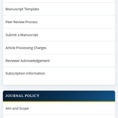
Manuscript Template
Peer Review Process
Submit a Manuscript
Article Processing Charges
Reviewer Acknowledgement
Subscription Information
JOURNAL POLICY
Aim and Scope