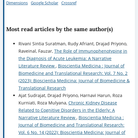
Dimensions
Google Scholar
Crossref
Most read articles by the same author(s)
Rivani Sintia Suratman, Rudy Afriant, Drajad Priyono,
Raveinal, Fauzar,
The Role of Immunophenotyping in
the Diagnosis of Acute Leukemia: A Narrative
Literature Review
,
Bioscientia Medicina : Journal of
Biomedicine and Translational Research: Vol. 7 No. 2
(2023): Bioscientia Medicina: Journal of Biomedicine &
Translational Research
Ajat Sudrajat, Drajad Priyono, Harnavi Harun, Roza
Kurniati, Roza Mulyana,
Chronic Kidney Disease
Related to Cognitive Disorders in the Elderly: A
Narrative Literature Review
,
Bioscientia Medicina :
Journal of Biomedicine and Translational Research:
Vol. 6 No. 14 (2022): Bioscientia Medicina: Journal of