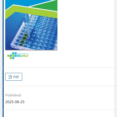
Pdf
Published
2025-08-25