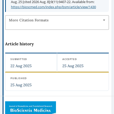
Aug. 25 [cited 2026 Aug. 8];9(11):9407-22. Available from:
https://bioscmed.com/index.php/bsm/article/view/1430
More Citation Formats
Article history
SUBMITTED
ACCEPTED
22 Aug 2025
25 Aug 2025
PUBLISHED
25 Aug 2025