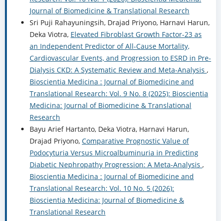
Journal of Biomedicine & Translational Research
Sri Puji Rahayuningsih, Drajad Priyono, Harnavi Harun,
Deka Viotra,
Elevated Fibroblast Growth Factor-23 as
an Independent Predictor of All-Cause Mortality,
Cardiovascular Events, and Progression to ESRD in Pre-
Dialysis CKD: A Systematic Review and Meta-Analysis
,
Bioscientia Medicina : Journal of Biomedicine and
Translational Research: Vol. 9 No. 8 (2025): Bioscientia
Medicina: Journal of Biomedicine & Translational
Research
Bayu Arief Hartanto, Deka Viotra, Harnavi Harun,
Drajad Priyono,
Comparative Prognostic Value of
Podocyturia Versus Microalbuminuria in Predicting
Diabetic Nephropathy Progression: A Meta-Analysis
,
Bioscientia Medicina : Journal of Biomedicine and
Translational Research: Vol. 10 No. 5 (2026):
Bioscientia Medicina: Journal of Biomedicine &
Translational Research