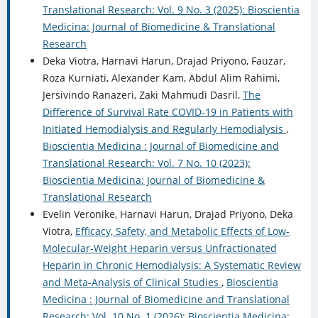
Translational Research: Vol. 9 No. 3 (2025): Bioscientia
Medicina: Journal of Biomedicine & Translational
Research
Deka Viotra, Harnavi Harun, Drajad Priyono, Fauzar,
Roza Kurniati, Alexander Kam, Abdul Alim Rahimi,
Jersivindo Ranazeri, Zaki Mahmudi Dasril,
The
Difference of Survival Rate COVID-19 in Patients with
Initiated Hemodialysis and Regularly Hemodialysis
,
Bioscientia Medicina : Journal of Biomedicine and
Translational Research: Vol. 7 No. 10 (2023):
Bioscientia Medicina: Journal of Biomedicine &
Translational Research
Evelin Veronike, Harnavi Harun, Drajad Priyono, Deka
Viotra,
Efficacy, Safety, and Metabolic Effects of Low-
Molecular-Weight Heparin versus Unfractionated
Heparin in Chronic Hemodialysis: A Systematic Review
and Meta-Analysis of Clinical Studies
,
Bioscientia
Medicina : Journal of Biomedicine and Translational
Research: Vol. 10 No. 1 (2026): Bioscientia Medicina: