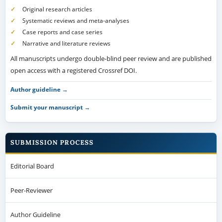
Original research articles
Systematic reviews and meta-analyses
Case reports and case series
Narrative and literature reviews
All manuscripts undergo double-blind peer review and are published
open access with a registered Crossref DOI.
Author guideline →
Submit your manuscript →
SUBMISSION PROCESS
Editorial Board
Peer-Reviewer
Author Guideline