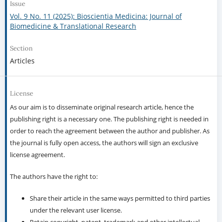
Issue
Vol. 9 No. 11 (2025): Bioscientia Medicina: Journal of
Biomedicine & Translational Research
Section
Articles
License
As our aim is to disseminate original research article, hence the
publishing right is a necessary one. The publishing right is needed in
order to reach the agreement between the author and publisher. As
the journal is fully open access, the authors will sign an exclusive
license agreement.
The authors have the right to:
Share their article in the same ways permitted to third parties
under the relevant user license.