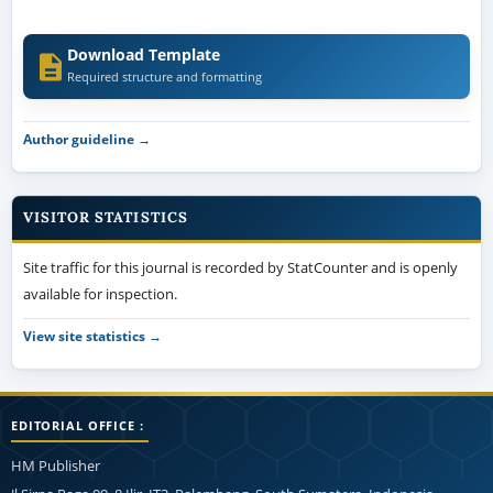
Download Template
Required structure and formatting
Author guideline →
VISITOR STATISTICS
Site traffic for this journal is recorded by StatCounter and is openly
available for inspection.
View site statistics →
EDITORIAL OFFICE :
HM Publisher