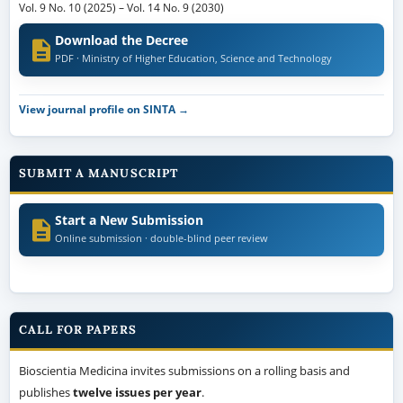
Vol. 9 No. 10 (2025)
–
Vol. 14 No. 9 (2030)
Download the Decree
PDF · Ministry of Higher Education, Science and Technology
View journal profile on SINTA →
SUBMIT A MANUSCRIPT
Start a New Submission
Online submission · double-blind peer review
CALL FOR PAPERS
Bioscientia Medicina invites submissions on a rolling basis and
publishes
twelve issues per year
.