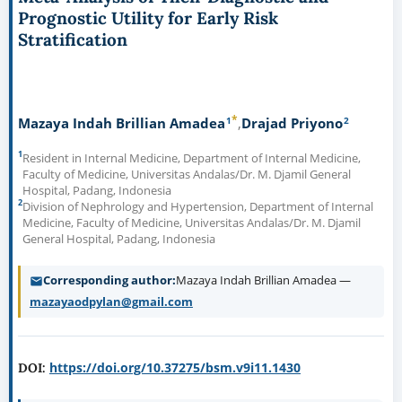
Prognostic Utility for Early Risk
Stratification
*
1
2
Mazaya Indah Brillian Amadea
Drajad Priyono
1
Resident in Internal Medicine, Department of Internal Medicine,
Faculty of Medicine, Universitas Andalas/Dr. M. Djamil General
Hospital, Padang, Indonesia
2
Division of Nephrology and Hypertension, Department of Internal
Medicine, Faculty of Medicine, Universitas Andalas/Dr. M. Djamil
General Hospital, Padang, Indonesia
Corresponding author
Mazaya Indah Brillian Amadea —
mazayaodpylan@gmail.com
https://doi.org/10.37275/bsm.v9i11.1430
DOI: