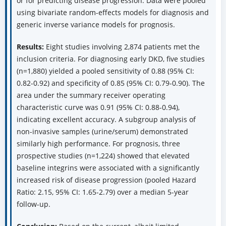
or for predicting disease progression. Data were pooled
using bivariate random-effects models for diagnosis and
generic inverse variance models for prognosis.
Results:
Eight studies involving 2,874 patients met the
inclusion criteria. For diagnosing early DKD, five studies
(n=1,880) yielded a pooled sensitivity of 0.88 (95% CI:
0.82-0.92) and specificity of 0.85 (95% CI: 0.79-0.90). The
area under the summary receiver operating
characteristic curve was 0.91 (95% CI: 0.88-0.94),
indicating excellent accuracy. A subgroup analysis of
non-invasive samples (urine/serum) demonstrated
similarly high performance. For prognosis, three
prospective studies (n=1,224) showed that elevated
baseline integrins were associated with a significantly
increased risk of disease progression (pooled Hazard
Ratio: 2.15, 95% CI: 1.65-2.79) over a median 5-year
follow-up.