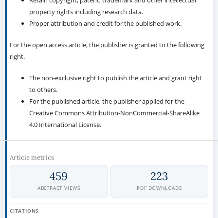
Retain copyright, patent, trademark and other intellectual
property rights including research data.
Proper attribution and credit for the published work.
For the open access article, the publisher is granted to the following
right.
The non-exclusive right to publish the article and grant right
to others.
For the published article, the publisher applied for the
Creative Commons Attribution-NonCommercial-ShareAlike
4.0 International License.
Article metrics
459
223
ABSTRACT VIEWS
PDF DOWNLOADS
CITATIONS