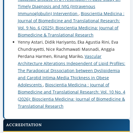
Timely Diagnosis and IVIG (Intravenous
Immunoglobulin) Intervention
,
Bioscientia Medicina :
Journal of Biomedicine and Translational Research:
Vol. 9 No. 6 (2025): Bioscientia Medicina: Journal of
Biomedicine & Translational Research
Yenny Astari, Didik Hariyanto, Eka Agustia Rini, Eva
Chundrayetti, Nice Rachmawati Masnadi, Anggia
Perdana Harmen, Rinang Mariko,
Vascular
Architecture Alterations Independent of Lipid Profiles:
The Paradoxical Dissociation between Dyslipidemia
and Carotid Intima-Media Thickness in Obese
Adolescents
,
Bioscientia Medicina : Journal of
Biomedicine and Translational Research: Vol. 10 No. 4
(2026): Bioscientia Medicina: Journal of Biomedicine &
Translational Research
ACCREDITATION