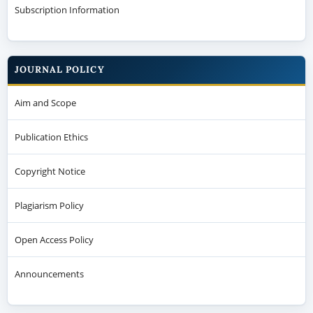
Subscription Information
JOURNAL POLICY
Aim and Scope
Publication Ethics
Copyright Notice
Plagiarism Policy
Open Access Policy
Announcements