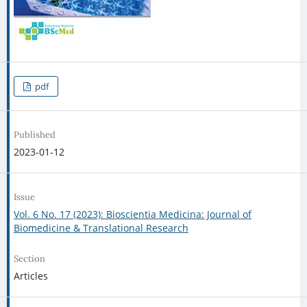
pdf
Published
2023-01-12
Issue
Vol. 6 No. 17 (2023): Bioscientia Medicina: Journal of
Biomedicine & Translational Research
Section
Articles