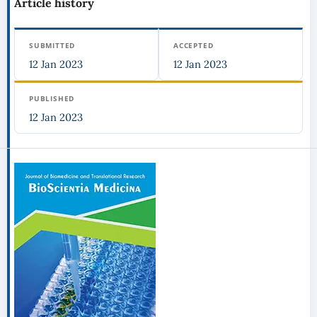
Article history
SUBMITTED
ACCEPTED
12 Jan 2023
12 Jan 2023
PUBLISHED
12 Jan 2023