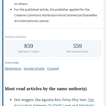
to others.
For the published article, the publisher applied for the
Creative Commons Attribution-NonCommercial-ShareAlike
4.0 International License.
Article metrics
859
559
ABSTRACT VIEWS
PDF DOWNLOADS
CITATIONS
Dimensions
Google Scholar
Crossref
Most read articles by the same author(s)
Dini Anggini, Eka Agustia Rini, Finny Fitry Yani,
The
Association between 25-(OH)D Level and Metabolic