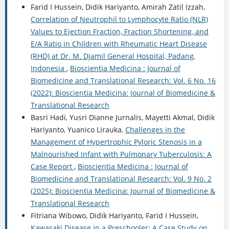
Farid I Hussein, Didik Hariyanto, Amirah Zatil Izzah,
Correlation of Neutrophil to Lymphocyte Ratio (NLR)
Values to Ejection Fraction, Fraction Shortening, and
E/A Ratio in Children with Rheumatic Heart Disease
(RHD) at Dr. M. Djamil General Hospital, Padang,
Indonesia
,
Bioscientia Medicina : Journal of
Biomedicine and Translational Research: Vol. 6 No. 16
(2022): Bioscientia Medicina: Journal of Biomedicine &
Translational Research
Basri Hadi, Yusri Dianne Jurnalis, Mayetti Akmal, Didik
Hariyanto, Yuanico Lirauka,
Challenges in the
Management of Hypertrophic Pyloric Stenosis in a
Malnourished Infant with Pulmonary Tuberculosis: A
Case Report
,
Bioscientia Medicina : Journal of
Biomedicine and Translational Research: Vol. 9 No. 2
(2025): Bioscientia Medicina: Journal of Biomedicine &
Translational Research
Fitriana Wibowo, Didik Hariyanto, Farid I Hussein,
Kawasaki Disease in a Preschooler: A Case Study on