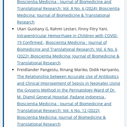
Bioscientia Medicina : Journal of Biomedicine and
Translational Research: Vol. 8 No. 6 (2024): Bioscientia
Medicina: Journal of Biomedicine & Translational
Research
Utari Gustiany G, Rahmi Lestari, Finny Fitry Yani,
Intraventricular Hemorrhage in Children with COVID-
19 Confirmed
,
Bioscientia Medicina : Journal of
Biomedicine and Translational Research: Vol. 6 No. 6
(2022): Bioscientia Medicina: Journal of Biomedicine &
Translational Research
Freidlander Pangestu, Rinang Mariko, Didik Hariyanto,
The Relationship between Accurate Use of Antibiotics
and Clinical Improvement of Sepsis in Neonates Using
the Gyssens Method in the Perinatology Ward of Dr.
M. Djamil General Hospital, Padang Indonesia
,
Bioscientia Medicina : Journal of Biomedicine and
Translational Research: Vol. 6 No. 12 (2022):
Bioscientia Medicina: Journal of Biomedicine &
Translational Research