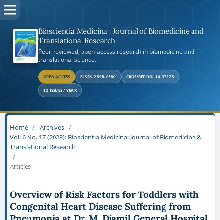
Bioscientia Medicina : Journal of Biomedicine and
Translational Research
Peer-reviewed, open-access research in biomedicine and
translational science.
OPEN ACCESS
E-ISSN 2598-0580
CROSSREF DOI 10.37275
12 ISSUES / YEAR
Home
/
Archives
/
Vol. 6 No. 17 (2023): Bioscientia Medicina: Journal of Biomedicine &
Translational Research
/
Articles
Overview of Risk Factors for Toddlers with
Congenital Heart Disease Suffering from
Pneumonia at Dr. M. Djamil General Hospital,