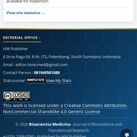
available for inspection.
View site statistics →
EDITORIAL OFFICE :
HM Publisher
Jl.Sirna Raga 99, 8 Ilir, IT3, Palembang, South Sumatera, Indonesia
Email : editor.bioscmed@gmail.com
Contact Person :
081949581088
Statcounter:
View My Stats
This work is licensed under a
Creative Commons Attribution-
NonCommercial-ShareAlike 4.0 Generic License
© 2026
Bioscientia Medicina
· Journal of Biomedicine and
Translational Research
💬
e-ISSN 2598-0580 · Published by HM Publisher