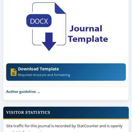
Download Template
Required structure and formatting
Author guideline →
VISITOR STATISTICS
Site traffic for this journal is recorded by StatCounter and is openly