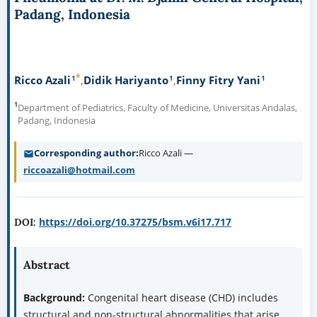
Padang, Indonesia
*
1
1
1
Ricco Azali
Didik Hariyanto
Finny Fitry Yani
1
Department of Pediatrics, Faculty of Medicine, Universitas Andalas,
Padang, Indonesia
Corresponding author
Ricco Azali —
riccoazali@hotmail.com
https://doi.org/10.37275/bsm.v6i17.717
DOI:
Abstract
Background:
Congenital heart disease (CHD) includes
structural and non-structural abnormalities that arise