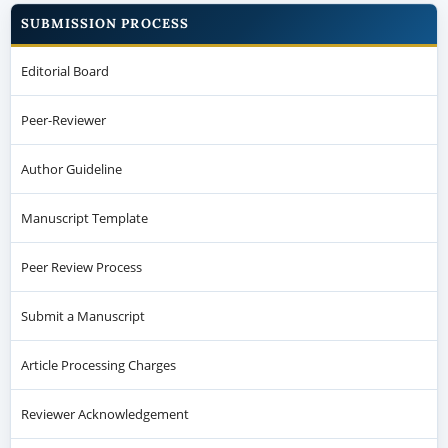
SUBMISSION PROCESS
Editorial Board
Peer-Reviewer
Author Guideline
Manuscript Template
Peer Review Process
Submit a Manuscript
Article Processing Charges
Reviewer Acknowledgement