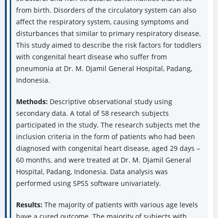
from birth. Disorders of the circulatory system can also
affect the respiratory system, causing symptoms and
disturbances that similar to primary respiratory disease.
This study aimed to describe the risk factors for toddlers
with congenital heart disease who suffer from
pneumonia at Dr. M. Djamil General Hospital, Padang,
Indonesia.
Methods:
Descriptive observational study using
secondary data. A total of 58 research subjects
participated in the study. The research subjects met the
inclusion criteria in the form of patients who had been
diagnosed with congenital heart disease, aged 29 days –
60 months, and were treated at Dr. M. Djamil General
Hospital, Padang, Indonesia. Data analysis was
performed using SPSS software univariately.
Results:
The majority of patients with various age levels
have a cured outcome. The majority of subjects with