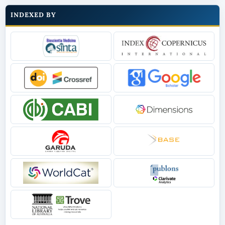
INDEXED BY