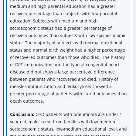
medium and high parental education had a greater
recovery percentage than subjects with low parental
education. Subjects with medium and high
socioeconomic status had a greater percentage of
recovery outcomes than subjects with low socioeconomic
status. The majority of subjects with normal nutritional
status and normal birth weight had a higher percentage
of recovered outcomes than those who died. The history
of DPT immunization and the type of congenital heart
disease did not show a large percentage difference
between patients who recovered and died. History of
measles immunization and leukocytosis showed a
greater percentage of patients with cured outcomes than
death outcomes.
Conclusion:
CHD patients with pneumonia are under 1
year old, male, come from families with low-medium
socioeconomic status, low-medium educational level, and