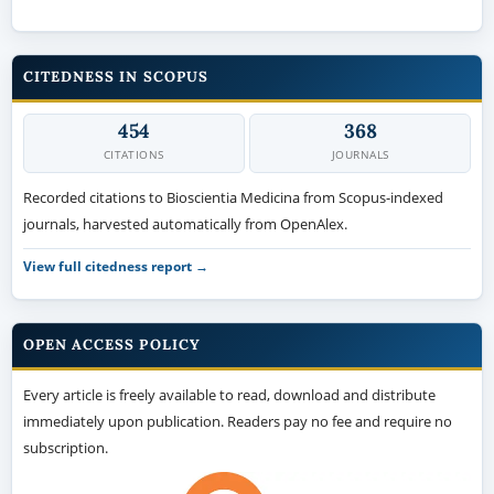
CITEDNESS IN SCOPUS
454
368
CITATIONS
JOURNALS
Recorded citations to Bioscientia Medicina from Scopus-indexed
journals, harvested automatically from OpenAlex.
View full citedness report →
OPEN ACCESS POLICY
Every article is freely available to read, download and distribute
immediately upon publication. Readers pay no fee and require no
subscription.