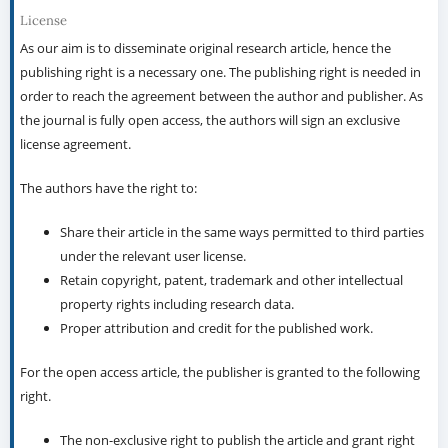
License
As our aim is to disseminate original research article, hence the
publishing right is a necessary one. The publishing right is needed in
order to reach the agreement between the author and publisher. As
the journal is fully open access, the authors will sign an exclusive
license agreement.
The authors have the right to:
Share their article in the same ways permitted to third parties
under the relevant user license.
Retain copyright, patent, trademark and other intellectual
property rights including research data.
Proper attribution and credit for the published work.
For the open access article, the publisher is granted to the following
right.
The non-exclusive right to publish the article and grant right