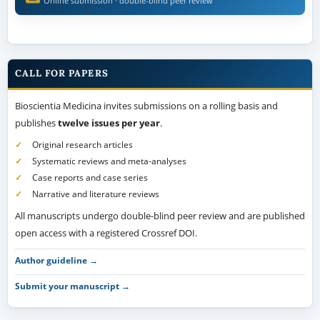
Online submission · double-blind peer review
CALL FOR PAPERS
Bioscientia Medicina invites submissions on a rolling basis and
publishes
twelve issues per year
.
Original research articles
Systematic reviews and meta-analyses
Case reports and case series
Narrative and literature reviews
All manuscripts undergo double-blind peer review and are published
open access with a registered Crossref DOI.
Author guideline →
Submit your manuscript →