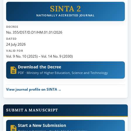
SINTA 2
NATIONALLY ACCREDITED JOURNAL
DECREE
No. 355/DST/D.D1/HM.01.01/2026
DATED
24 July 2026
VALID FOR
Vol. 9 No. 10 (2025)
–
Vol. 14 No. 9 (2030)
Download the Decree
PDF · Ministry of Higher Education, Science and Technology
View journal profile on SINTA →
SUBMIT A MANUSCRIPT
Start a New Submission