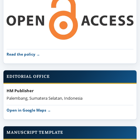
Read the policy →
EDITORIAL OFFICE
HM Publisher
Palembang, Sumatera Selatan, Indonesia
Open in Google Maps →
MANUSCRIPT TEMPLATE