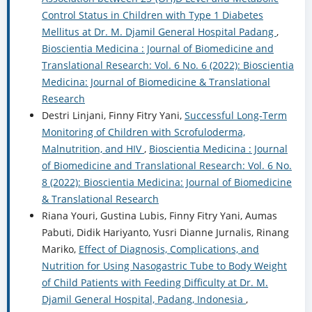
Control Status in Children with Type 1 Diabetes
Mellitus at Dr. M. Djamil General Hospital Padang
,
Bioscientia Medicina : Journal of Biomedicine and
Translational Research: Vol. 6 No. 6 (2022): Bioscientia
Medicina: Journal of Biomedicine & Translational
Research
Destri Linjani, Finny Fitry Yani,
Successful Long-Term
Monitoring of Children with Scrofuloderma,
Malnutrition, and HIV
,
Bioscientia Medicina : Journal
of Biomedicine and Translational Research: Vol. 6 No.
8 (2022): Bioscientia Medicina: Journal of Biomedicine
& Translational Research
Riana Youri, Gustina Lubis, Finny Fitry Yani, Aumas
Pabuti, Didik Hariyanto, Yusri Dianne Jurnalis, Rinang
Mariko,
Effect of Diagnosis, Complications, and
Nutrition for Using Nasogastric Tube to Body Weight
of Child Patients with Feeding Difficulty at Dr. M.
Djamil General Hospital, Padang, Indonesia
,