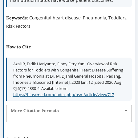
malnutrition status have worse patient outcomes.
Congenital heart disease, Pneumonia, Toddlers,
Keywords:
Risk Factors
How to Cite
Azali R, Didik Hariyanto, Finny Fitry Yani. Overview of Risk
Factors for Toddlers with Congenital Heart Disease Suffering
from Pneumonia at Dr. M. Djamil General Hospital, Padang,
Indonesia. Bioscmed [Internet]. 2023 Jan. 12 [cited 2026 Aug.
9];6(17):2880-4. Available from:
https://bioscmed.com/index.php/bsm/article/view/717
More Citation Formats