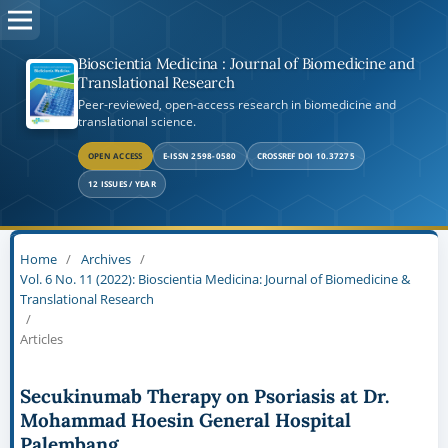
Bioscientia Medicina : Journal of Biomedicine and
Translational Research
Peer-reviewed, open-access research in biomedicine and
translational science.
OPEN ACCESS
E-ISSN 2598-0580
CROSSREF DOI 10.37275
12 ISSUES / YEAR
Home
/
Archives
/
Vol. 6 No. 11 (2022): Bioscientia Medicina: Journal of Biomedicine &
Translational Research
/
Articles
Secukinumab Therapy on Psoriasis at Dr.
Mohammad Hoesin General Hospital
Palembang