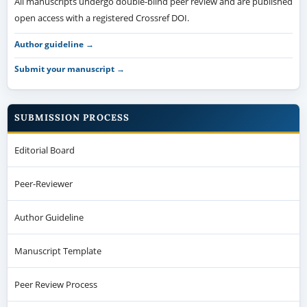
All manuscripts undergo double-blind peer review and are published
open access with a registered Crossref DOI.
Author guideline →
Submit your manuscript →
SUBMISSION PROCESS
Editorial Board
Peer-Reviewer
Author Guideline
Manuscript Template
Peer Review Process