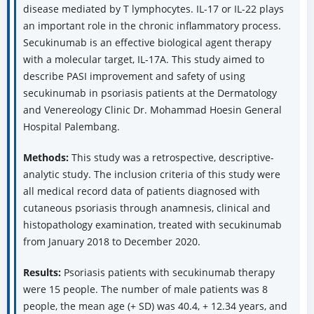
disease mediated by T lymphocytes. IL-17 or IL-22 plays
an important role in the chronic inflammatory process.
Secukinumab is an effective biological agent therapy
with a molecular target, IL-17A. This study aimed to
describe PASI improvement and safety of using
secukinumab in psoriasis patients at the Dermatology
and Venereology Clinic Dr. Mohammad Hoesin General
Hospital Palembang.
Methods:
This study was a retrospective, descriptive-
analytic study. The inclusion criteria of this study were
all medical record data of patients diagnosed with
cutaneous psoriasis through anamnesis, clinical and
histopathology examination, treated with secukinumab
from January 2018 to December 2020.
Results:
Psoriasis patients with secukinumab therapy
were 15 people. The number of male patients was 8
people, the mean age (+ SD) was 40.4, + 12.34 years, and