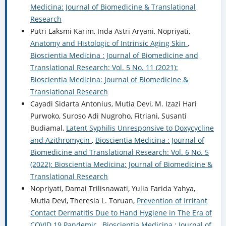
Medicina: Journal of Biomedicine & Translational
Research
Putri Laksmi Karim, Inda Astri Aryani, Nopriyati,
Anatomy and Histologic of Intrinsic Aging Skin
,
Bioscientia Medicina : Journal of Biomedicine and
Translational Research: Vol. 5 No. 11 (2021):
Bioscientia Medicina: Journal of Biomedicine &
Translational Research
Cayadi Sidarta Antonius, Mutia Devi, M. Izazi Hari
Purwoko, Suroso Adi Nugroho, Fitriani, Susanti
Budiamal,
Latent Syphilis Unresponsive to Doxycycline
and Azithromycin
,
Bioscientia Medicina : Journal of
Biomedicine and Translational Research: Vol. 6 No. 5
(2022): Bioscientia Medicina: Journal of Biomedicine &
Translational Research
Nopriyati, Damai Trilisnawati, Yulia Farida Yahya,
Mutia Devi, Theresia L. Toruan,
Prevention of Irritant
Contact Dermatitis Due to Hand Hygiene in The Era of
COVID 19 Pandemic
,
Bioscientia Medicina : Journal of