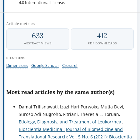
4.0 International License.
Article metrics
633
412
ABSTRACT VIEWS
PDF DOWNLOADS
CITATIONS
Dimensions
Google Scholar
Crossref
Most read articles by the same author(s)
Damai Trilisnawati, Izazi Hari Purwoko, Mutia Devi,
Suroso Adi Nugroho, Fitriani, Theresia L. Toruan,
Etiology, Diagnosis, and Treatment of Leukorrhea
,
Bioscientia Medicina : Journal of Biomedicine and
Translational Research: Vol. 5 No. 6 (2021): Bioscientia