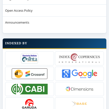
Open Access Policy
Announcements
INDEXED BY