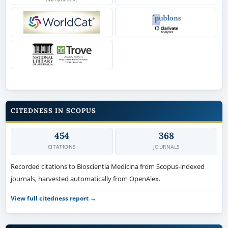
CITEDNESS IN SCOPUS
454
368
CITATIONS
JOURNALS
Recorded citations to Bioscientia Medicina from Scopus-indexed
journals, harvested automatically from OpenAlex.
View full citedness report →