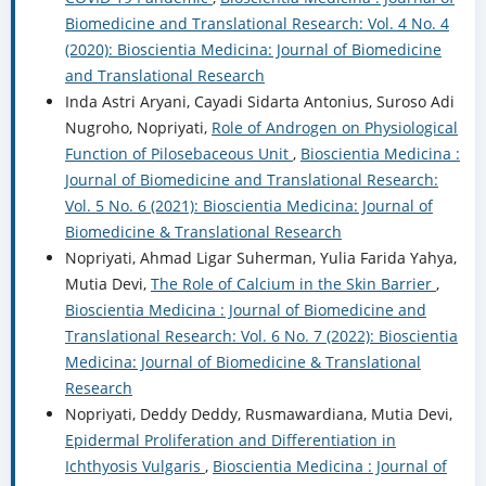
Biomedicine and Translational Research: Vol. 4 No. 4
(2020): Bioscientia Medicina: Journal of Biomedicine
and Translational Research
Inda Astri Aryani, Cayadi Sidarta Antonius, Suroso Adi
Nugroho, Nopriyati,
Role of Androgen on Physiological
Function of Pilosebaceous Unit
,
Bioscientia Medicina :
Journal of Biomedicine and Translational Research:
Vol. 5 No. 6 (2021): Bioscientia Medicina: Journal of
Biomedicine & Translational Research
Nopriyati, Ahmad Ligar Suherman, Yulia Farida Yahya,
Mutia Devi,
The Role of Calcium in the Skin Barrier
,
Bioscientia Medicina : Journal of Biomedicine and
Translational Research: Vol. 6 No. 7 (2022): Bioscientia
Medicina: Journal of Biomedicine & Translational
Research
Nopriyati, Deddy Deddy, Rusmawardiana, Mutia Devi,
Epidermal Proliferation and Differentiation in
Ichthyosis Vulgaris
,
Bioscientia Medicina : Journal of