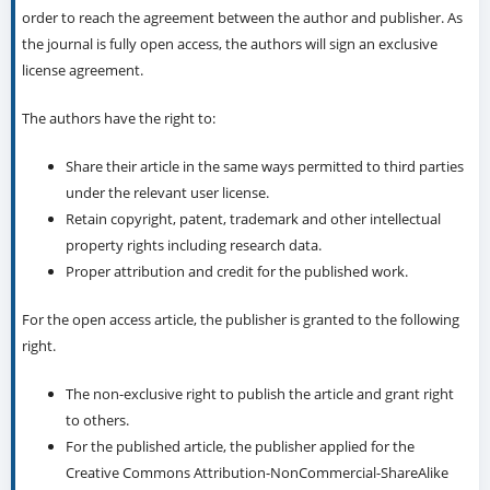
order to reach the agreement between the author and publisher. As
the journal is fully open access, the authors will sign an exclusive
license agreement.
The authors have the right to:
Share their article in the same ways permitted to third parties
under the relevant user license.
Retain copyright, patent, trademark and other intellectual
property rights including research data.
Proper attribution and credit for the published work.
For the open access article, the publisher is granted to the following
right.
The non-exclusive right to publish the article and grant right
to others.
For the published article, the publisher applied for the
Creative Commons Attribution-NonCommercial-ShareAlike