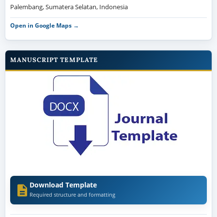
Palembang, Sumatera Selatan, Indonesia
Open in Google Maps →
MANUSCRIPT TEMPLATE
Download Template
Required structure and formatting