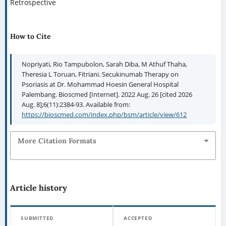
Retrospective
How to Cite
Nopriyati, Rio Tampubolon, Sarah Diba, M Athuf Thaha,
Theresia L Toruan, Fitriani. Secukinumab Therapy on
Psoriasis at Dr. Mohammad Hoesin General Hospital
Palembang. Bioscmed [Internet]. 2022 Aug. 26 [cited 2026
Aug. 8];6(11):2384-93. Available from:
https://bioscmed.com/index.php/bsm/article/view/612
More Citation Formats
Article history
SUBMITTED
ACCEPTED