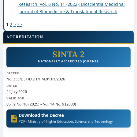
Research: Vol. 6 No. 11 (2022): Bioscientia Medicina:
Journal of Biomedicine & Translational Research
1
2
>
>>
ACCREDITATION
SINTA 2
NATIONALLY ACCREDITED JOURNAL
DECREE
No. 355/DST/D.D1/HM.01.01/2026
DATED
24 July 2026
VALID FOR
Vol. 9 No. 10 (2025)
–
Vol. 14 No. 9 (2030)
Download the Decree
PDF · Ministry of Higher Education, Science and Technology