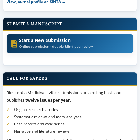
View journal profile on SINTA →
SUBMIT A MANUSCRIPT
Start a New Submission
Online submission · double-blind peer review
CALL FOR PAPERS
Bioscientia Medicina invites submissions on a rolling basis and
publishes
twelve issues per year
.
Original research articles
Systematic reviews and meta-analyses
Case reports and case series
Narrative and literature reviews