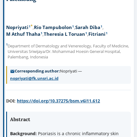
*
1
1
1
Nopriyati
Rio Tampubolon
Sarah Diba
1
1
1
M Athuf Thaha
Theresia L Toruan
Fitriani
1
Department of Dermatology and Venereology, Faculty of Medicine,
Universitas Sriwijaya/Dr. Mohammad Hoesin General Hospital,
Palembang, Indonesia
Corresponding author
Nopriyati —
nopriyati@fk.unsri.ac.id
https://doi.org/10.37275/bsm.v6i11.612
DOI:
Abstract
Background:
Psoriasis is a chronic inflammatory skin