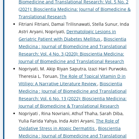
Biomedicine and Translational Research: Vol. 5 No. 2
(2021): Bioscientia Medicina: Journal of Biomedicine &
Translational Research
Fitriani Fitriani, Damai Trilisnawati, Stella Sunur, Inda
Astri Aryani, Nopriyati,
Dermatologic Lesions in
Geriatric Patient with Diabetes Mellitus
,
Bioscientia
Medicina : Journal of Biomedicine and Translational
Research: Vol. 4 No. 3 (2020): Bioscientia Medicina:
Journal of Biomedicine and Translational Research
Nopriyati, M. Akip Riyan Saputra, Izazi Hari Purwoko,
Theresia L. Toruan,
The Role of Topical Vitamin D in
Vitiligo: A Narrative Literature Review
,
Bioscientia
Medicina : Journal of Biomedicine and Translational
Research: Vol. 6 No. 13 (2022): Bioscientia Medicina:
Journal of Biomedicine & Translational Research
Nopriyati , Rina Novriani, Athuf Thaha, Sarah Diba,
Yulia Farida Yahya, Inda Astri Aryani,
The Role of
Oxidative Stress in Atopic Dermatitis
,
Bioscientia
Medicina : Journal of Biomedicine and Translational