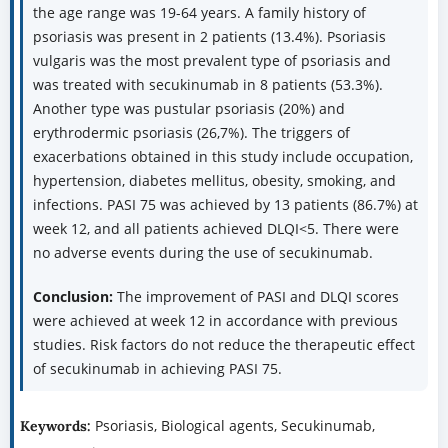
the age range was 19-64 years. A family history of
psoriasis was present in 2 patients (13.4%). Psoriasis
vulgaris was the most prevalent type of psoriasis and
was treated with secukinumab in 8 patients (53.3%).
Another type was pustular psoriasis (20%) and
erythrodermic psoriasis (26,7%). The triggers of
exacerbations obtained in this study include occupation,
hypertension, diabetes mellitus, obesity, smoking, and
infections. PASI 75 was achieved by 13 patients (86.7%) at
week 12, and all patients achieved DLQI<5. There were
no adverse events during the use of secukinumab.
Conclusion:
The improvement of PASI and DLQI scores
were achieved at week 12 in accordance with previous
studies. Risk factors do not reduce the therapeutic effect
of secukinumab in achieving PASI 75.
Psoriasis, Biological agents, Secukinumab,
Keywords: