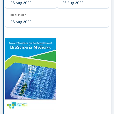
26 Aug 2022
26 Aug 2022
PUBLISHED
26 Aug 2022