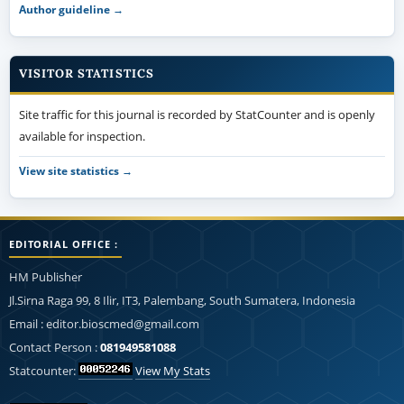
Author guideline →
VISITOR STATISTICS
Site traffic for this journal is recorded by StatCounter and is openly
available for inspection.
View site statistics →
EDITORIAL OFFICE :
HM Publisher
Jl.Sirna Raga 99, 8 Ilir, IT3, Palembang, South Sumatera, Indonesia
Email : editor.bioscmed@gmail.com
Contact Person :
081949581088
Statcounter:
View My Stats