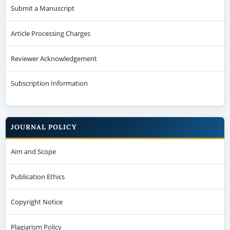
Submit a Manuscript
Article Processing Charges
Reviewer Acknowledgement
Subscription Information
JOURNAL POLICY
Aim and Scope
Publication Ethics
Copyright Notice
Plagiarism Policy