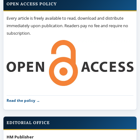
OPEN ACCESS POLICY
Every article is freely available to read, download and distribute
immediately upon publication. Readers pay no fee and require no
subscription.
Read the policy →
EDITORIAL OFFICE
HM Publisher