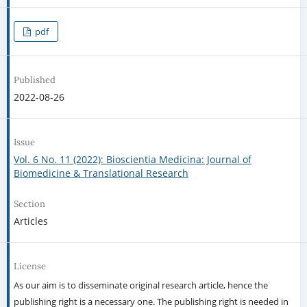
pdf
Published
2022-08-26
Issue
Vol. 6 No. 11 (2022): Bioscientia Medicina: Journal of
Biomedicine & Translational Research
Section
Articles
License
As our aim is to disseminate original research article, hence the
publishing right is a necessary one. The publishing right is needed in