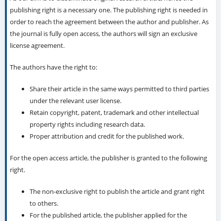
publishing right is a necessary one. The publishing right is needed in
order to reach the agreement between the author and publisher. As
the journal is fully open access, the authors will sign an exclusive
license agreement.
The authors have the right to:
Share their article in the same ways permitted to third parties
under the relevant user license.
Retain copyright, patent, trademark and other intellectual
property rights including research data.
Proper attribution and credit for the published work.
For the open access article, the publisher is granted to the following
right.
The non-exclusive right to publish the article and grant right
to others.
For the published article, the publisher applied for the