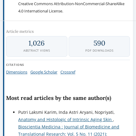
Creative Commons Attribution-NonCommercial-ShareAlike
4.0 International License.
Article metrics
1,026
590
ABSTRACT VIEWS
PDF DOWNLOADS
CITATIONS
Dimensions
Google Scholar
Crossref
Most read articles by the same author(s)
Putri Laksmi Karim, Inda Astri Aryani, Nopriyati,
Anatomy and Histologic of Intrinsic Aging Skin
,
Bioscientia Medicina : Journal of Biomedicine and
Translational Research: Vol. 5 No. 11 (2021):