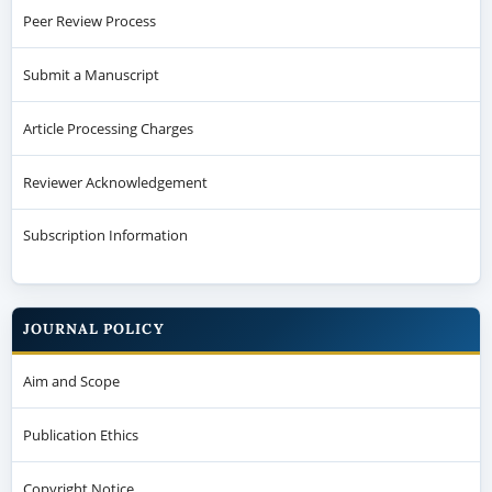
Peer Review Process
Submit a Manuscript
Article Processing Charges
Reviewer Acknowledgement
Subscription Information
JOURNAL POLICY
Aim and Scope
Publication Ethics
Copyright Notice