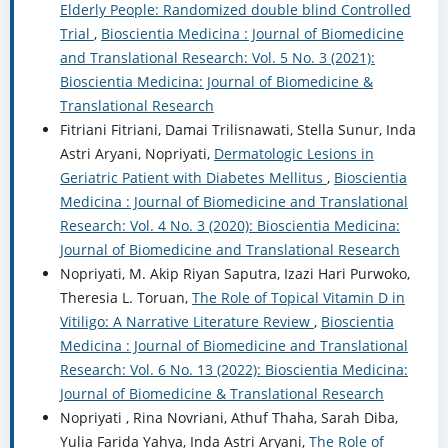
Elderly People: Randomized double blind Controlled
Trial
,
Bioscientia Medicina : Journal of Biomedicine
and Translational Research: Vol. 5 No. 3 (2021):
Bioscientia Medicina: Journal of Biomedicine &
Translational Research
Fitriani Fitriani, Damai Trilisnawati, Stella Sunur, Inda
Astri Aryani, Nopriyati,
Dermatologic Lesions in
Geriatric Patient with Diabetes Mellitus
,
Bioscientia
Medicina : Journal of Biomedicine and Translational
Research: Vol. 4 No. 3 (2020): Bioscientia Medicina:
Journal of Biomedicine and Translational Research
Nopriyati, M. Akip Riyan Saputra, Izazi Hari Purwoko,
Theresia L. Toruan,
The Role of Topical Vitamin D in
Vitiligo: A Narrative Literature Review
,
Bioscientia
Medicina : Journal of Biomedicine and Translational
Research: Vol. 6 No. 13 (2022): Bioscientia Medicina:
Journal of Biomedicine & Translational Research
Nopriyati , Rina Novriani, Athuf Thaha, Sarah Diba,
Yulia Farida Yahya, Inda Astri Aryani,
The Role of