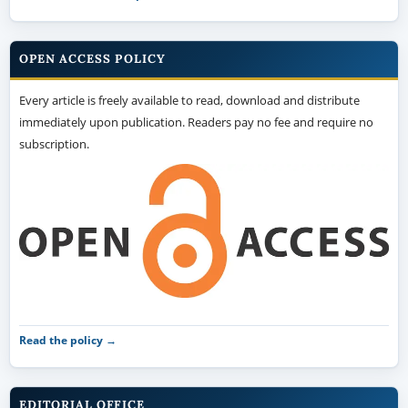
OPEN ACCESS POLICY
Every article is freely available to read, download and distribute
immediately upon publication. Readers pay no fee and require no
subscription.
Read the policy →
EDITORIAL OFFICE