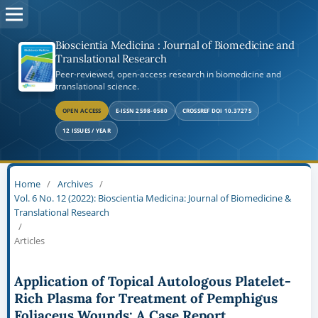
Bioscientia Medicina : Journal of Biomedicine and
Translational Research
Peer-reviewed, open-access research in biomedicine and
translational science.
OPEN ACCESS
E-ISSN 2598-0580
CROSSREF DOI 10.37275
12 ISSUES / YEAR
Home
/
Archives
/
Vol. 6 No. 12 (2022): Bioscientia Medicina: Journal of Biomedicine &
Translational Research
/
Articles
Application of Topical Autologous Platelet-
Rich Plasma for Treatment of Pemphigus
Foliaceus Wounds: A Case Report