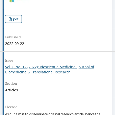
pdf
Published
2022-09-22
Issue
Vol. 6 No. 12 (2022): Bioscientia Medicina: Journal of
Biomedicine & Translational Research
Section
Articles
License
As our aim is to disseminate original research article, hence the