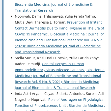
Bioscientia Medicina: Journal of Biomedicine &
Translational Research
Nopriyati, Damai Trilisnawati, Yulia Farida Yahya,
Mutia Devi, Theresia L. Toruan,
Prevention of Irritant
Contact Dermatitis Due to Hand Hygiene in The Era of
COVID 19 Pandemic
,
Bioscientia Medicina : Journal of
Biomedicine and Translational Research: Vol. 4 No. 4
(2020): Bioscientia Medicina: Journal of Biomedicine
and Translational Research
Stella Sunur, Izazi Hari Purwoko, Yulia Farida Yahya,
Raden Pamudji,
Genital Herpes in Human
Immunodeficiency Virus Infected Patients
,
Bioscientia
Medicina : Journal of Biomedicine and Translational
Research: Vol. 5 No. 8 (2021): Bioscientia Medicina:
Journal of Biomedicine & Translational Research
Inda Astri Aryani, Cayadi Sidarta Antonius, Suroso Adi
Nugroho, Nopriyati,
Role of Androgen on Physiological
Function of Pilosebaceous Unit
,
Bioscientia Medicina :