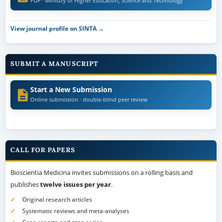
PDF · Ministry of Higher Education, Science and Technology
View journal profile on SINTA →
SUBMIT A MANUSCRIPT
Start a New Submission
Online submission · double-blind peer review
CALL FOR PAPERS
Bioscientia Medicina invites submissions on a rolling basis and
publishes
twelve issues per year
.
Original research articles
Systematic reviews and meta-analyses