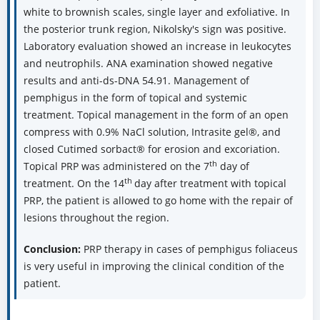
white to brownish scales, single layer and exfoliative. In
the posterior trunk region, Nikolsky's sign was positive.
Laboratory evaluation showed an increase in leukocytes
and neutrophils. ANA examination showed negative
results and anti-ds-DNA 54.91. Management of
pemphigus in the form of topical and systemic
treatment. Topical management in the form of an open
compress with 0.9% NaCl solution, Intrasite gel®, and
closed Cutimed sorbact® for erosion and excoriation.
th
Topical PRP was administered on the 7
day of
th
treatment. On the 14
day after treatment with topical
PRP, the patient is allowed to go home with the repair of
lesions throughout the region.
Conclusion:
PRP therapy in cases of pemphigus foliaceus
is very useful in improving the clinical condition of the
patient.