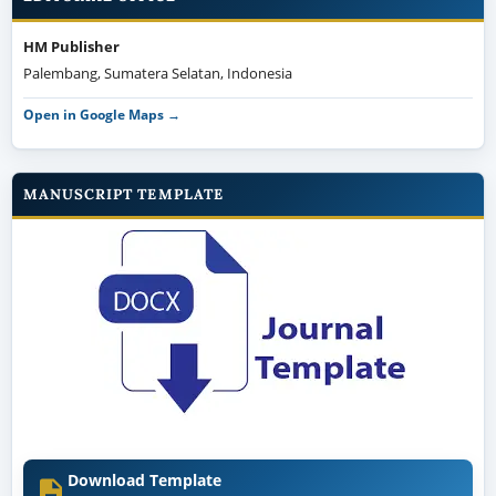
HM Publisher
Palembang, Sumatera Selatan, Indonesia
Open in Google Maps →
MANUSCRIPT TEMPLATE
Download Template