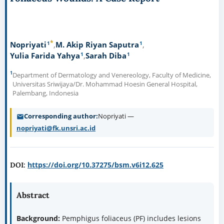
*
1
1
Nopriyati
M. Akip Riyan Saputra
1
1
Yulia Farida Yahya
Sarah Diba
1
Department of Dermatology and Venereology, Faculty of Medicine,
Universitas Sriwijaya/Dr. Mohammad Hoesin General Hospital,
Palembang, Indonesia
Corresponding author
Nopriyati —
nopriyati@fk.unsri.ac.id
https://doi.org/10.37275/bsm.v6i12.625
DOI:
Abstract
Background:
Pemphigus foliaceus (PF) includes lesions