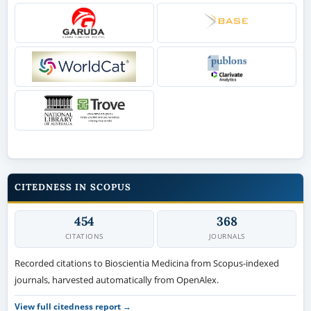
CITEDNESS IN SCOPUS
454
368
CITATIONS
JOURNALS
Recorded citations to Bioscientia Medicina from Scopus-indexed
journals, harvested automatically from OpenAlex.
View full citedness report →