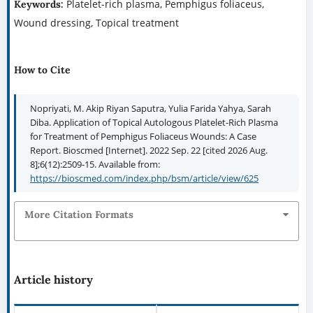
Platelet-rich plasma, Pemphigus foliaceus,
Keywords:
Wound dressing, Topical treatment
How to Cite
Nopriyati, M. Akip Riyan Saputra, Yulia Farida Yahya, Sarah
Diba. Application of Topical Autologous Platelet-Rich Plasma
for Treatment of Pemphigus Foliaceus Wounds: A Case
Report. Bioscmed [Internet]. 2022 Sep. 22 [cited 2026 Aug.
8];6(12):2509-15. Available from:
https://bioscmed.com/index.php/bsm/article/view/625
More Citation Formats
Article history