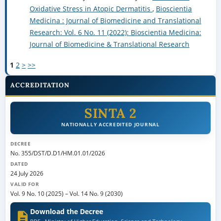
Oxidative Stress in Atopic Dermatitis
,
Bioscientia
Medicina : Journal of Biomedicine and Translational
Research: Vol. 6 No. 11 (2022): Bioscientia Medicina:
Journal of Biomedicine & Translational Research
1
2
>
>>
ACCREDITATION
SINTA 2
NATIONALLY ACCREDITED JOURNAL
DECREE
No. 355/DST/D.D1/HM.01.01/2026
DATED
24 July 2026
VALID FOR
Vol. 9 No. 10 (2025)
–
Vol. 14 No. 9 (2030)
Download the Decree