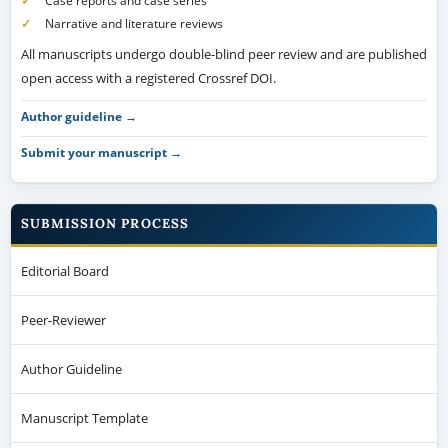
Case reports and case series
Narrative and literature reviews
All manuscripts undergo double-blind peer review and are published
open access with a registered Crossref DOI.
Author guideline →
Submit your manuscript →
SUBMISSION PROCESS
Editorial Board
Peer-Reviewer
Author Guideline
Manuscript Template