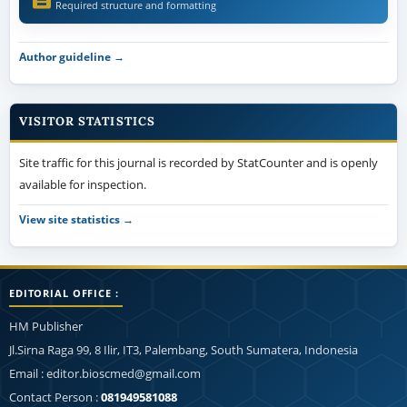
Required structure and formatting
Author guideline →
VISITOR STATISTICS
Site traffic for this journal is recorded by StatCounter and is openly
available for inspection.
View site statistics →
EDITORIAL OFFICE :
HM Publisher
Jl.Sirna Raga 99, 8 Ilir, IT3, Palembang, South Sumatera, Indonesia
Email : editor.bioscmed@gmail.com
Contact Person :
081949581088