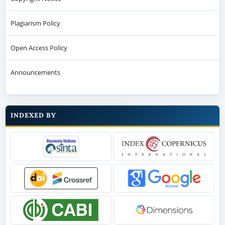
Plagiarism Policy
Open Access Policy
Announcements
INDEXED BY