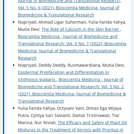
Journal of Biomedicine and Translational Research:
Vol. 5 No. 6 (2021): Bioscientia Medicina: Journal of
Biomedicine & Translational Research
Nopriyati, Ahmad Ligar Suherman, Yulia Farida Yahya,
Mutia Devi,
The Role of Calcium in the Skin Barrier
,
Bioscientia Medicina : Journal of Biomedicine and
Translational Research: Vol. 6 No. 7 (2022): Bioscientia
Medicina: Journal of Biomedicine & Translational
Research
Nopriyati, Deddy Deddy, Rusmawardiana, Mutia Devi,
Epidermal Proliferation and Differentiation in
Ichthyosis Vulgaris
,
Bioscientia Medicina : Journal of
Biomedicine and Translational Research: Vol. 5 No. 2
(2021): Bioscientia Medicina: Journal of Biomedicine &
Translational Research
Yulia Farida Yahya, Octyvani Vani, Dimas Ega Wijaya
Putra, Cyntya Sari Sovianti, Damai Trislinawati, Tiar
Marina, Nur Riviati,
The Efficacy and Safety of Plant Oil
Mixtures in the Treatment of Xerosis with Pruritus in