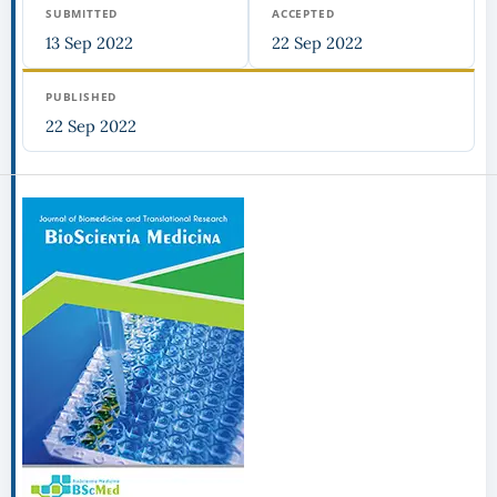
SUBMITTED
ACCEPTED
13 Sep 2022
22 Sep 2022
PUBLISHED
22 Sep 2022