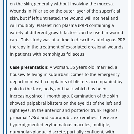
on the skin, generally without involving the mucosa.
Wounds in PF arise on the outer layer of the superficial
skin, but if left untreated, the wound will not heal and
will multiply. Platelet-rich plasma (PRP) containing a
variety of different growth factors can be used in wound
care. This study was at a time to describe autologous PRP
therapy in the treatment of excoriated erosional wounds
in patients with pemphigus foliaceus.
Case presentation:
A woman, 35 years old, married, a
housewife living in suburban, comes to the emergency
department with complaints of blisters accompanied by
pain in the face, body, and back which has been
increasing since 1 month ago. Examination of the skin
showed palpebral blisters on the eyelids of the left and
right eyes. In the anterior and posterior trunk regions,
proximal 1/3rd and suprapubic extremities, there are
hyperpigmented erythematous macules, multiple,
nummular-plaque, discrete, partially confluent, with